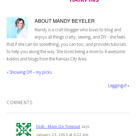
ABOUT
MANDY BEYELER
Mandy is a craft blogger who loves to blog and
enjoys all things crafty, sewing, and DIY - she feels
that if she can do something, you can too, and provides tutorials
to help you along the way. She loves being a mom to 4 awesome
kiddos and blogs from the Kansas City Area.
« Showing Off – my picks
Leggings!! »
COMMENTS
Trish - Mom On Timeout
says
January 23, 2013 at 6:22 pm