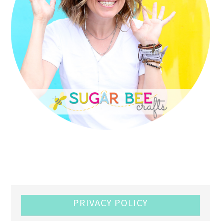
PRIVACY POLICY