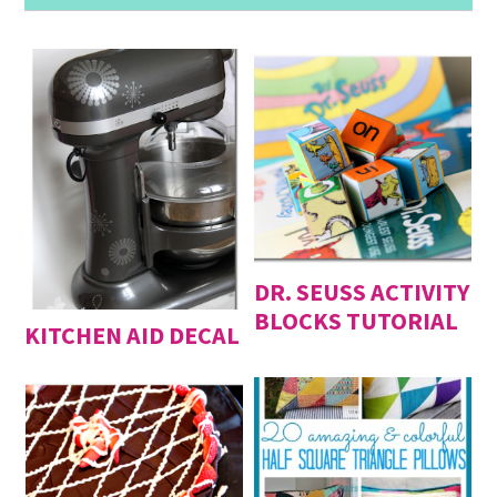
DR. SEUSS ACTIVITY
BLOCKS TUTORIAL
KITCHEN AID DECAL