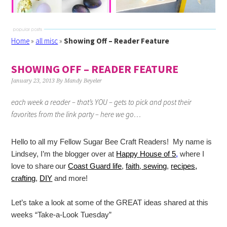
Home
»
all misc
»
Showing Off – Reader Feature
SHOWING OFF – READER FEATURE
January 23, 2013
By
Mandy Beyeler
each week a reader – that’s YOU – gets to pick and post their
favorites from the link party – here we go…
Hello to all my Fellow Sugar Bee Craft Readers! My name is
Lindsey, I’m the blogger over at
Happy House of 5
,
where
I
love to share
our
Coast Guard life
,
faith
,
sewing
,
recipes,
crafting
,
DIY
and more!
Let’s take a look at some of the GREAT ideas shared at this
weeks “Take-a-Look Tuesday”