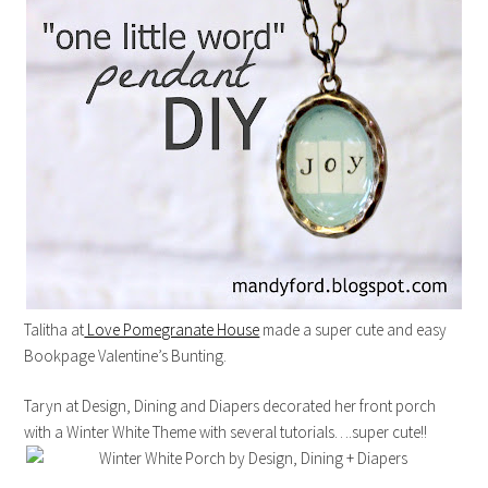
Talitha at
Love Pomegranate House
made a super cute and easy
Bookpage Valentine’s Bunting.
Taryn at Design, Dining and Diapers decorated her front porch
with a Winter White Theme with several tutorials….super cute!!