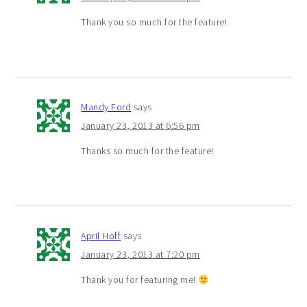
Thank you so much for the feature!
Mandy Ford
says
January 23, 2013 at 6:56 pm
Thanks so much for the feature!
April Hoff
says
January 23, 2013 at 7:20 pm
Thank you for featuring me!