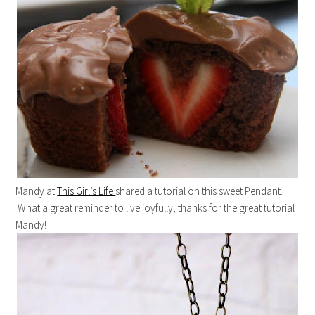
Mandy at
This Girl’s Life
shared a tutorial on this sweet Pendant.
What a great reminder to live joyfully, thanks for the great tutorial
Mandy!