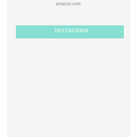
amazon.com.
INSTAGRAM