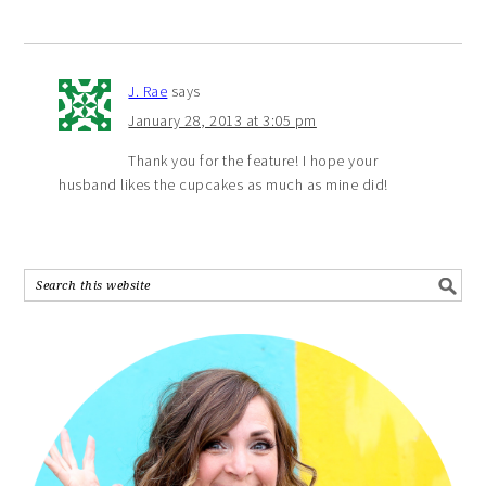
J. Rae
says
January 28, 2013 at 3:05 pm
Thank you for the feature! I hope your
husband likes the cupcakes as much as mine did!