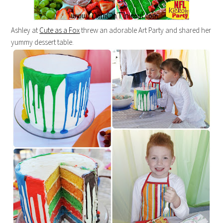
Ashley at
Cute as a Fox
threw an adorable Art Party and shared her
yummy dessert table.