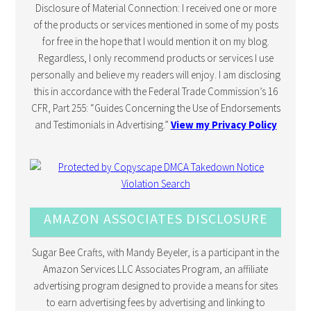
Disclosure of Material Connection: I received one or more
of the products or services mentioned in some of my posts
for free in the hope that I would mention it on my blog.
Regardless, I only recommend products or services I use
personally and believe my readers will enjoy. I am disclosing
this in accordance with the Federal Trade Commission’s 16
CFR, Part 255: “Guides Concerning the Use of Endorsements
and Testimonials in Advertising.”
View my Privacy Policy
AMAZON ASSOCIATES DISCLOSURE
Sugar Bee Crafts, with Mandy Beyeler, is a participant in the
Amazon Services LLC Associates Program, an affiliate
advertising program designed to provide a means for sites
to earn advertising fees by advertising and linking to