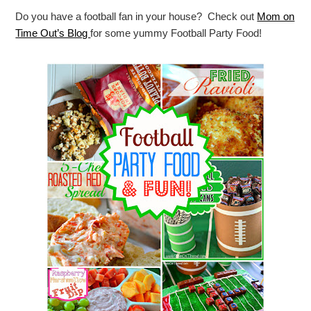
Do you have a football fan in your house? Check out
Mom on
Time Out’s Blog
for some yummy Football Party Food!