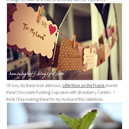
Oh boy do these look delicious,
Little Mom on the Prairie
shared
these Chocolate Pudding Cupcakes with Strawberry Centers. I
think I’ll be making these for my Husband this Valentines.