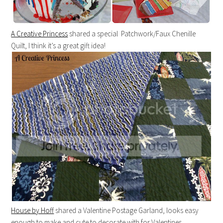
A Creative Princess
shared a special Patchwork/Faux Chenille
Quilt, I think it’s a great gift idea!
House by Hoff
shared a Valentine Postage Garland, looks easy
enough to make and cute to decorate with for Valentines.