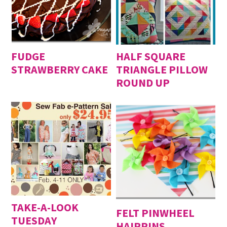
FUDGE
HALF SQUARE
STRAWBERRY CAKE
TRIANGLE PILLOW
ROUND UP
TAKE-A-LOOK
FELT PINWHEEL
TUESDAY
HAIRPINS