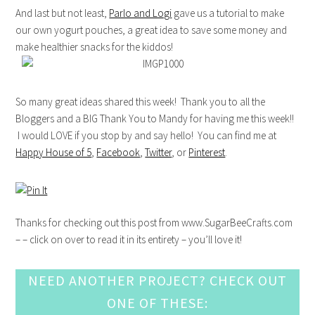
And last but not least,
Parlo and Logi
gave us a tutorial to make
our own yogurt pouches, a great idea to save some money and
make healthier snacks for the kiddos!
So many great ideas shared this week! Thank you to all the
Bloggers and a BIG Thank You to Mandy for having me this week!!
I would LOVE if you stop by and say hello! You can find me at
Happy House of 5
,
Facebook
,
Twitter
, or
Pinterest
.
Thanks for checking out this post from www.SugarBeeCrafts.com
– – click on over to read it in its entirety – you’ll love it!
NEED ANOTHER PROJECT? CHECK OUT
ONE OF THESE: