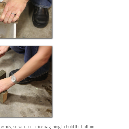
s windy, so we used a rice bag thing to hold the bottom