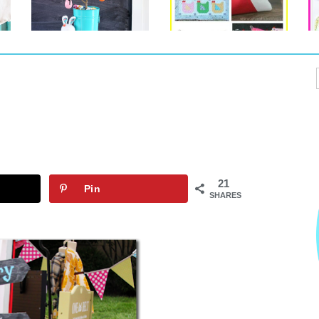
21
Pin
SHARES