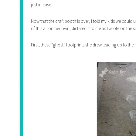
just in case.
Now that the craft booth is over, I told my kids we could 
of this all on her own, dictated it to me as I wrote on the s
First, these “ghost” footprints she drew leading up to th