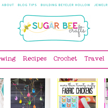
ABOUT
BLOG TIPS
BUILDING BEYELER HOLLOW
JEWELR
ewing
Recipes
Crochet
Travel