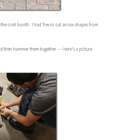
 the craft booth. I had Trevor cut arrow shapes from
d then hammer them together – – here’s a picture