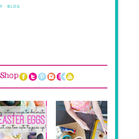
Y
BLOG
Shop