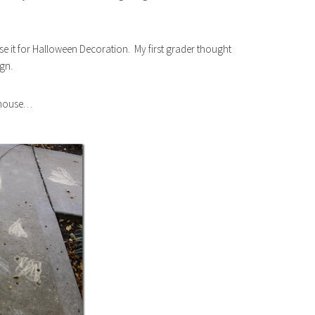
use it for Halloween Decoration. My first grader thought
ign.
e house…