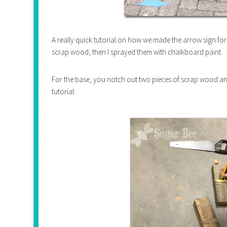
A really quick tutorial on how we made the arrow sign for
scrap wood, then I sprayed them with chalkboard paint.
For the base, you notch out two pieces of scrap wood an
tutorial: