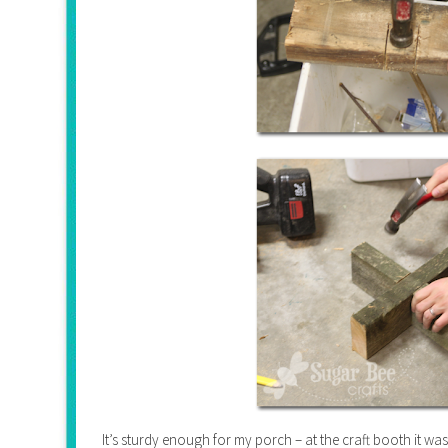
It’s sturdy enough for my porch – at the craft booth it wa