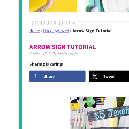
Home
»
Uncategorized
»
Arrow Sign Tutorial
ARROW SIGN TUTORIAL
October 6, 2011
By
Mandy Beyeler
Sharing is caring!
Share
Tweet