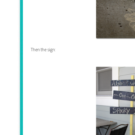
Then the sign: