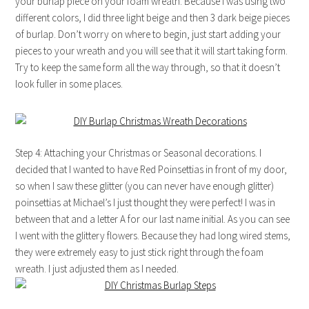
your burlap piece on your foam wreath. Because I was using two
different colors, I did three light beige and then 3 dark beige pieces
of burlap. Don’t worry on where to begin, just start adding your
pieces to your wreath and you will see that it will start taking form.
Try to keep the same form all the way through, so that it doesn’t
look fuller in some places.
Step 4: Attaching your Christmas or Seasonal decorations. I
decided that I wanted to have Red Poinsettias in front of my door,
so when I saw these glitter (you can never have enough glitter)
poinsettias at Michael’s I just thought they were perfect! I was in
between that and a letter A for our last name initial. As you can see
I went with the glittery flowers. Because they had long wired stems,
they were extremely easy to just stick right through the foam
wreath. I just adjusted them as I needed.