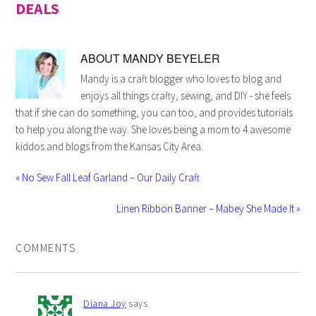
DEALS
ABOUT
MANDY BEYELER
Mandy is a craft blogger who loves to blog and
enjoys all things crafty, sewing, and DIY - she feels
that if she can do something, you can too, and provides tutorials
to help you along the way. She loves being a mom to 4 awesome
kiddos and blogs from the Kansas City Area.
« No Sew Fall Leaf Garland – Our Daily Craft
Linen Ribbon Banner – Mabey She Made It »
COMMENTS
Diana Joy
says