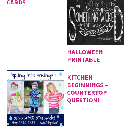
CARDS
HALLOWEEN
PRINTABLE
KITCHEN
BEGINNINGS –
COUNTERTOP
QUESTION!