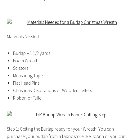
Materials Needed:
Burlap – 1 1/2 yards
Foam Wreath
Scissors
Measuring Tape
Flat Head Pins
Christmas Decorations or Wooden Letters
Ribbon or Tulle
Step 1: Getting the Burlap ready for your Wreath. You can
purchase your burlap from a fabric store like JoAnn or you can