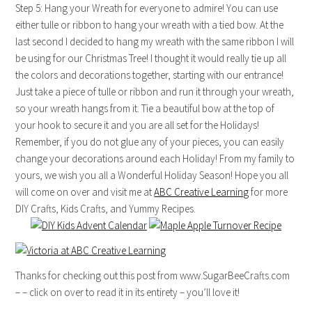
Step 5: Hang your Wreath for everyone to admire! You can use
either tulle or ribbon to hang your wreath with a tied bow. At the
last second I decided to hang my wreath with the same ribbon I will
be using for our Christmas Tree! I thought it would really tie up all
the colors and decorations together, starting with our entrance!
Just take a piece of tulle or ribbon and run it through your wreath,
so your wreath hangs from it. Tie a beautiful bow at the top of
your hook to secure it and you are all set for the Holidays!
Remember, if you do not glue any of your pieces, you can easily
change your decorations around each Holiday! From my family to
yours, we wish you all a Wonderful Holiday Season! Hope you all
will come on over and visit me at
ABC Creative Learning
for more
DIY Crafts, Kids Crafts, and Yummy Recipes.
Thanks for checking out this post from www.SugarBeeCrafts.com
– – click on over to read it in its entirety – you’ll love it!