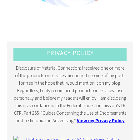
PRIVACY POLICY
Disclosure of Material Connection: I received one or more
of the products or services mentioned in some of my posts
for free in the hope that I would mention it on my blog.
Regardless, I only recommend products or services I use
personally and believe my readers will enjoy. I am disclosing
this in accordance with the Federal Trade Commission’s 16
CFR, Part 255: “Guides Concerning the Use of Endorsements
and Testimonials in Advertising.”
View my Privacy Policy