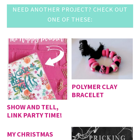
NEED ANOTHER PROJECT? CHECK OUT
ONE OF THESE:
POLYMER CLAY
BRACELET
SHOW AND TELL,
LINK PARTY TIME!
MY CHRISTMAS