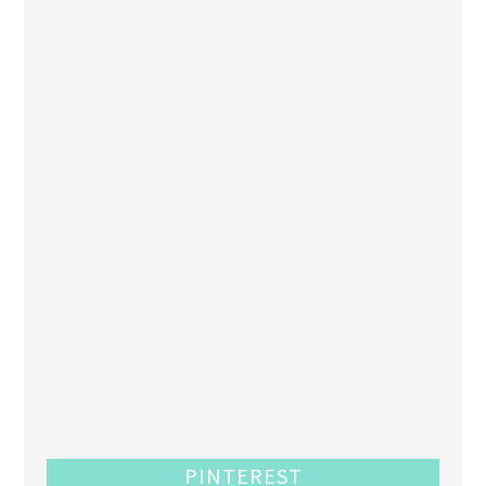
PINTEREST