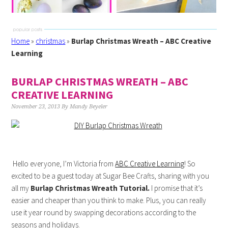
Home
»
christmas
»
Burlap Christmas Wreath – ABC Creative
Learning
BURLAP CHRISTMAS WREATH – ABC
CREATIVE LEARNING
November 23, 2013
By
Mandy Beyeler
Hello everyone, I’m Victoria from
ABC Creative Learning
! So
excited to be a guest today at Sugar Bee Crafts, sharing with you
all my
Burlap Christmas Wreath Tutorial.
I promise that it’s
easier and cheaper than you think to make. Plus, you can really
use it year round by swapping decorations according to the
seasons and holidays.