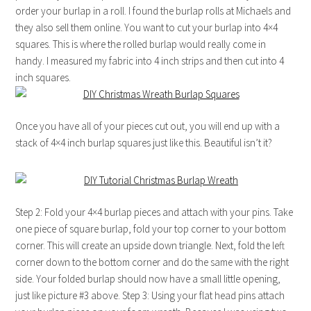
order your burlap in a roll. I found the burlap rolls at Michaels and
they also sell them online. You want to cut your burlap into 4×4
squares. This is where the rolled burlap would really come in
handy. I measured my fabric into 4 inch strips and then cut into 4
inch squares.
Once you have all of your pieces cut out, you will end up with a
stack of 4×4 inch burlap squares just like this. Beautiful isn’t it?
Step 2: Fold your 4×4 burlap pieces and attach with your pins. Take
one piece of square burlap, fold your top corner to your bottom
corner. This will create an upside down triangle. Next, fold the left
corner down to the bottom corner and do the same with the right
side. Your folded burlap should now have a small little opening,
just like picture #3 above. Step 3: Using your flat head pins attach