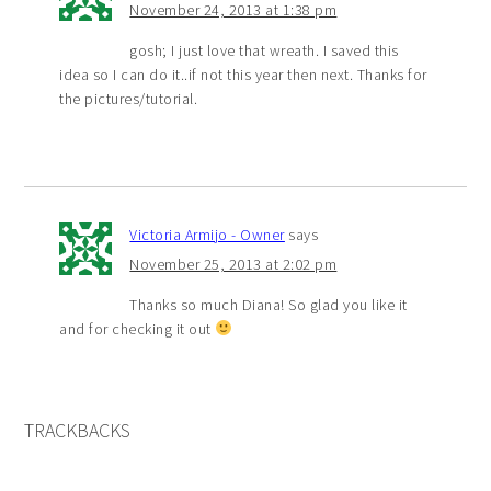
November 24, 2013 at 1:38 pm
gosh; I just love that wreath. I saved this
idea so I can do it..if not this year then next. Thanks for
the pictures/tutorial.
Victoria Armijo - Owner
says
November 25, 2013 at 2:02 pm
Thanks so much Diana! So glad you like it
and for checking it out
TRACKBACKS