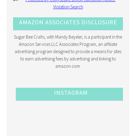
AMAZON ASSOCIATES DISCLOSURE
Sugar Bee Crafts, with Mandy Beyeler, is a participant in the
Amazon Services LLC Associates Program, an affiliate
advertising program designed to provide a means for sites
to earn advertising fees by advertising and linking to
amazon.com.
INSTAGRAM