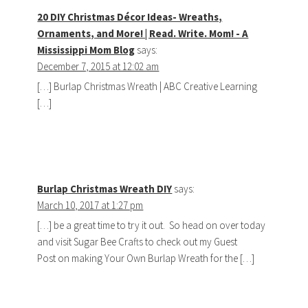
20 DIY Christmas Décor Ideas- Wreaths,
Ornaments, and More! | Read. Write. Mom! - A
Mississippi Mom Blog
says:
December 7, 2015 at 12:02 am
[…] Burlap Christmas Wreath | ABC Creative Learning
[…]
Burlap Christmas Wreath DIY
says:
March 10, 2017 at 1:27 pm
[…] be a great time to try it out. So head on over today
and visit Sugar Bee Crafts to check out my Guest
Post on making Your Own Burlap Wreath for the […]