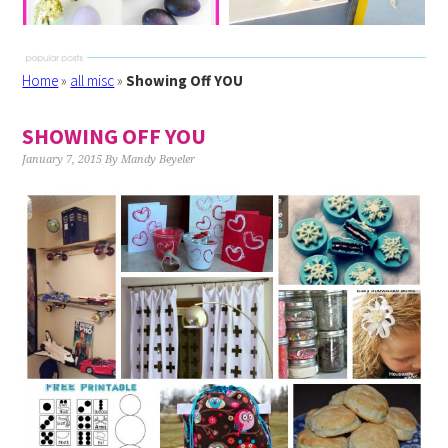
Home
»
all misc
»
Showing Off YOU
SHOWING OFF YOU
January 7, 2015
By
Mandy Beyeler