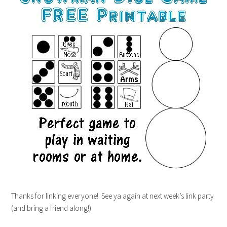
Thanks for linking everyone! See ya again at next week’s link party
(and bring a friend along!)