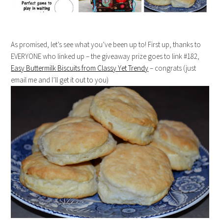
As promised, let’s see what you’ve been up to! First up, thanks to
EVERYONE who linked up – the giveaway prize goes to link #182,
Easy Buttermilk Biscuits from Classy Yet Trendy
– congrats (just
email me and I’ll get it out to you)