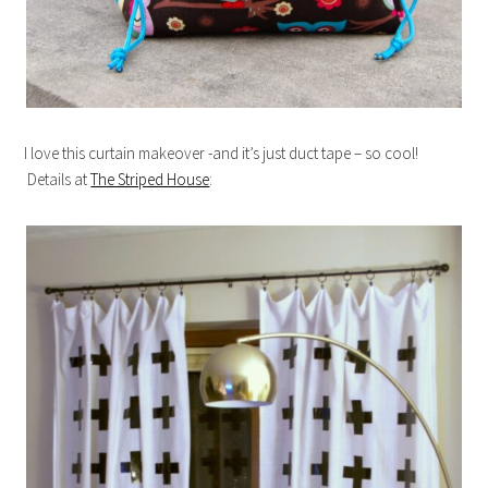
I love this curtain makeover -and it’s just duct tape – so cool!
Details at
The Striped House
: