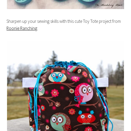
Sharpen up your sewing skills with this cute Toy Tote project from
Roonie Ranching
: