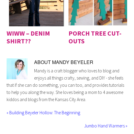
WIWW – DENIM
PORCH TREE CUT-
SHIRT??
OUTS
ABOUT
MANDY BEYELER
Mandy is a craft blogger who loves to blog and
enjoys all things crafty, sewing, and DIY - she feels
that if she can do something, you can too, and provides tutorials
to help you along the way. She loves being a mom to 4 awesome
kiddos and blogs from the Kansas City Area.
« Building Beyeler Hollow: The Beginning
Jumbo Hand Warmers »