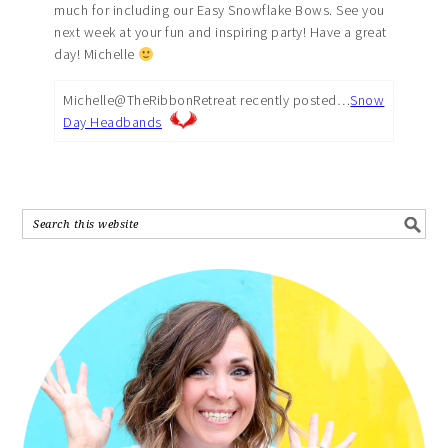
much for including our Easy Snowflake Bows. See you
next week at your fun and inspiring party! Have a great
day! Michelle
Michelle@TheRibbonRetreat recently posted…
Snow
Day Headbands