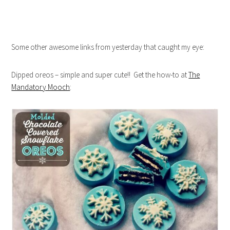
Some other awesome links from yesterday that caught my eye:
Dipped oreos – simple and super cute!! Get the how-to at
The
Mandatory Mooch
: