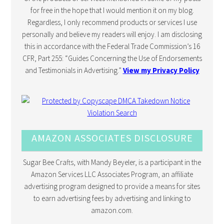
for free in the hope that I would mention it on my blog.
Regardless, I only recommend products or services I use
personally and believe my readers will enjoy. I am disclosing
this in accordance with the Federal Trade Commission’s 16
CFR, Part 255: “Guides Concerning the Use of Endorsements
and Testimonials in Advertising.”
View my Privacy Policy
AMAZON ASSOCIATES DISCLOSURE
Sugar Bee Crafts, with Mandy Beyeler, is a participant in the
Amazon Services LLC Associates Program, an affiliate
advertising program designed to provide a means for sites
to earn advertising fees by advertising and linking to
amazon.com.