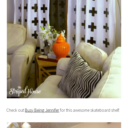
Check out
Busy Being Jennifer
for this awesome skateboard shelf: