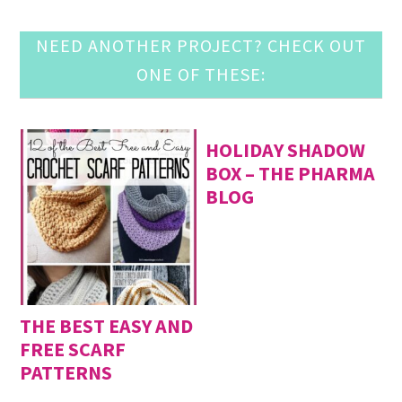
NEED ANOTHER PROJECT? CHECK OUT
ONE OF THESE:
HOLIDAY SHADOW
BOX – THE PHARMA
BLOG
THE BEST EASY AND
FREE SCARF
PATTERNS