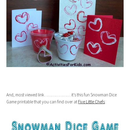
And, most viewed link………………… it’s this fun Snowman Dice
Game printable that you can find over at
Five Little Chefs
: