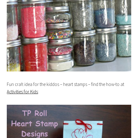
Fun craft idea for the kiddos – heart stamps – find the how-to at
Activities for Kids
: