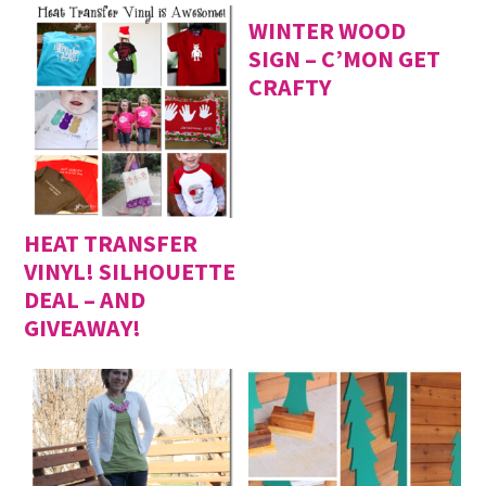
WINTER WOOD
SIGN – C’MON GET
CRAFTY
HEAT TRANSFER
VINYL! SILHOUETTE
DEAL – AND
GIVEAWAY!