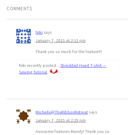
COMMENTS
Niki
says
January 7, 2015 at 2:11 pm
Thank you so much for the feature!!!
Niki recently posted…
Shredded Heart T-shirt —
Sewing Tutorial
Michelle@TheRibbonRetreat
says
January 7, 2015 at 2:29 pm
Awesome features Mandy! Thank you so