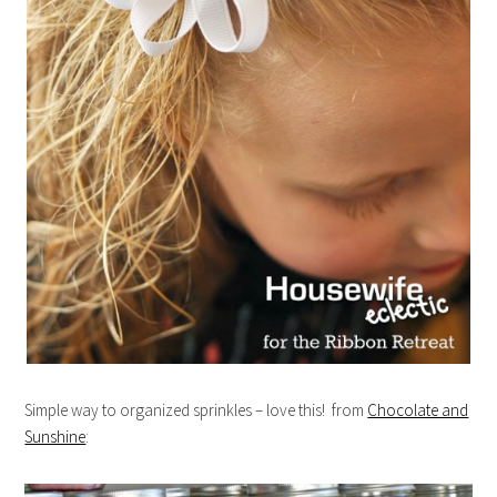
Simple way to organized sprinkles – love this! from
Chocolate and
Sunshine
: