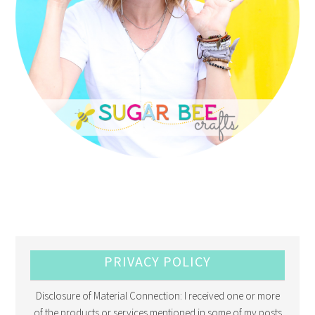
PRIVACY POLICY
Disclosure of Material Connection: I received one or more
of the products or services mentioned in some of my posts