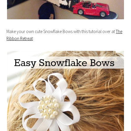
Make your own cute Snowflake Bows with this tutorial over at
The
Ribbon Retreat
: