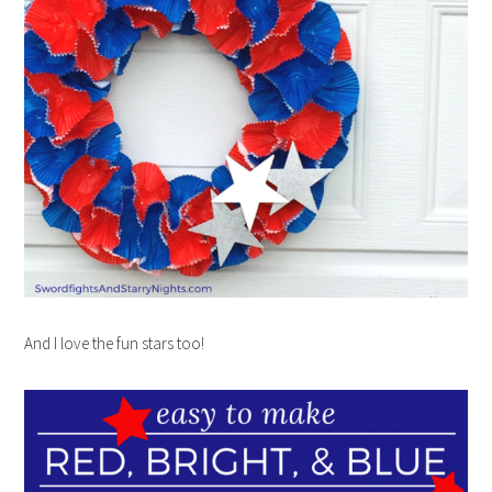
And I love the fun stars too!