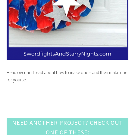
Head over and read about how to make one – and then make one
for yourself!
NEED ANOTHER PROJECT? CHECK OUT
ONE OF THESE: