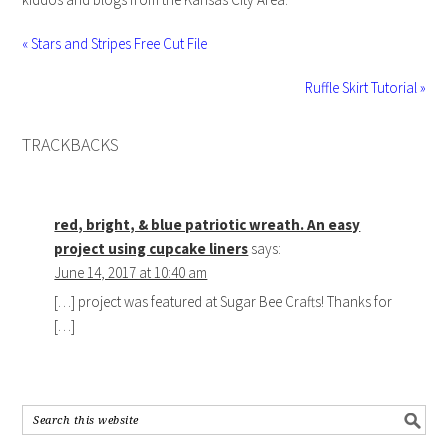
« Stars and Stripes Free Cut File
Ruffle Skirt Tutorial »
TRACKBACKS
red, bright, & blue patriotic wreath. An easy
project using cupcake liners
says:
June 14, 2017 at 10:40 am
[…] project was featured at Sugar Bee Crafts! Thanks for
[…]