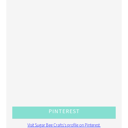
PINTEREST
Visit Sugar Bee Crafts's profile on Pinterest.