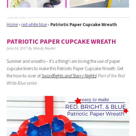
Home
»
red white blue
»
Patriotic Paper Cupcake Wreath
PATRIOTIC PAPER CUPCAKE WREATH
June 14, 2017
By
Mandy Beyeler
Summer and wreaths – it’s a thing! I am loving the use of paper
cupcake liners to make this Patriotic Paper Cupcake Wreath. Get
the how-to over at
Swordfights and Starry Nights
!
Part of the Red
White Blue series