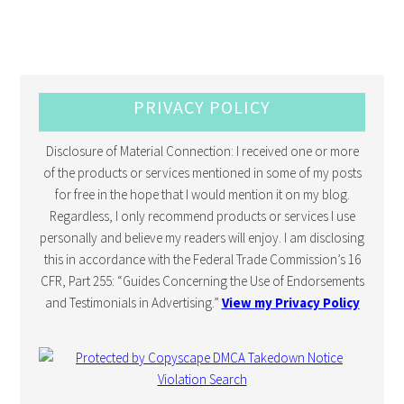
PRIVACY POLICY
Disclosure of Material Connection: I received one or more
of the products or services mentioned in some of my posts
for free in the hope that I would mention it on my blog.
Regardless, I only recommend products or services I use
personally and believe my readers will enjoy. I am disclosing
this in accordance with the Federal Trade Commission’s 16
CFR, Part 255: “Guides Concerning the Use of Endorsements
and Testimonials in Advertising.”
View my Privacy Policy