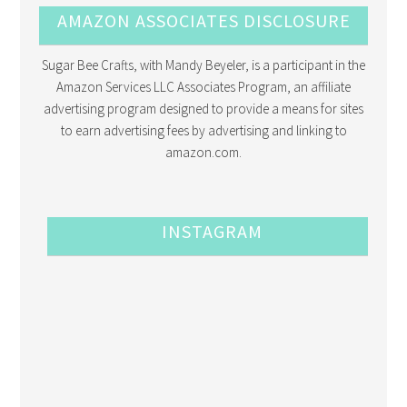
AMAZON ASSOCIATES DISCLOSURE
Sugar Bee Crafts, with Mandy Beyeler, is a participant in the
Amazon Services LLC Associates Program, an affiliate
advertising program designed to provide a means for sites
to earn advertising fees by advertising and linking to
amazon.com.
INSTAGRAM