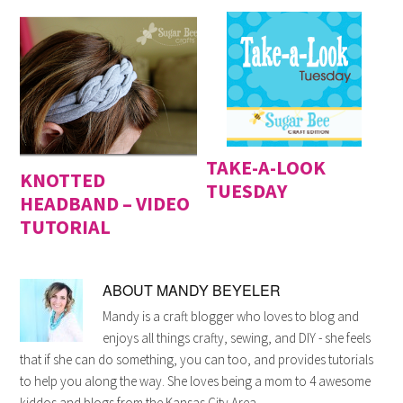
TAKE-A-LOOK
KNOTTED
TUESDAY
HEADBAND – VIDEO
TUTORIAL
ABOUT
MANDY BEYELER
Mandy is a craft blogger who loves to blog and
enjoys all things crafty, sewing, and DIY - she feels
that if she can do something, you can too, and provides tutorials
to help you along the way. She loves being a mom to 4 awesome
kiddos and blogs from the Kansas City Area.