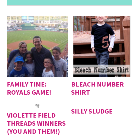
FAMILY TIME:
BLEACH NUMBER
ROYALS GAME!
SHIRT
SILLY SLUDGE
VIOLETTE FIELD
THREADS WINNERS
(YOU AND THEM!)