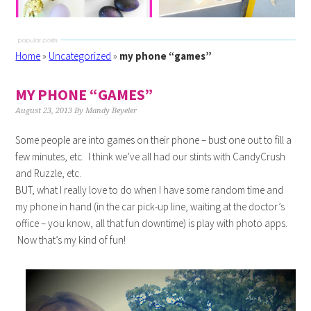
Home
»
Uncategorized
»
my phone “games”
MY PHONE “GAMES”
August 23, 2013
By
Mandy Beyeler
Some people are into games on their phone – bust one out to fill a
few minutes, etc. I think we’ve all had our stints with CandyCrush
and Ruzzle, etc.
BUT, what I really love to do when I have some random time and
my phone in hand (in the car pick-up line, waiting at the doctor’s
office – you know, all that fun downtime) is play with photo apps.
Now that’s my kind of fun!