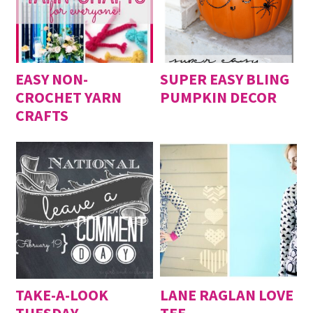
EASY NON-
SUPER EASY BLING
CROCHET YARN
PUMPKIN DECOR
CRAFTS
TAKE-A-LOOK
LANE RAGLAN LOVE
TUESDAY
TEE