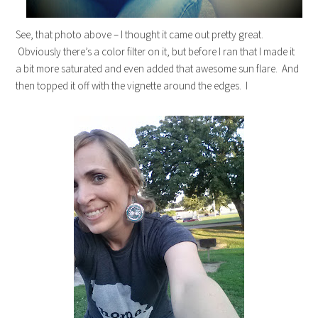
See, that photo above – I thought it came out pretty great.
Obviously there’s a color filter on it, but before I ran that I made it
a bit more saturated and even added that awesome sun flare. And
then topped it off with the vignette around the edges. I