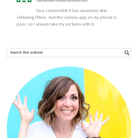
love camera360! It has awesome skin-
softening filters. And the camera app on my phone is
poor, so I always take my pictures with it.