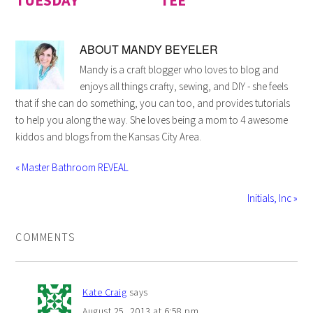
ABOUT
MANDY BEYELER
Mandy is a craft blogger who loves to blog and
enjoys all things crafty, sewing, and DIY - she feels
that if she can do something, you can too, and provides tutorials
to help you along the way. She loves being a mom to 4 awesome
kiddos and blogs from the Kansas City Area.
« Master Bathroom REVEAL
Initials, Inc »
COMMENTS
Kate Craig
says
August 25, 2013 at 6:58 pm