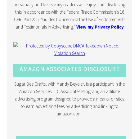
personally and believe my readers will enjoy. I am disclosing
this in accordance with the Federal Trade Commission’s 16
CFR, Part 255: “Guides Concerning the Use of Endorsements
and Testimonials in Advertising.”
View my Privacy Policy
AMAZON ASSOCIATES DISCLOSURE
Sugar Bee Crafts, with Mandy Beyeler, is a participant in the
Amazon Services LLC Associates Program, an affiliate
advertising program designed to provide a means for sites
to earn advertising fees by advertising and linking to
amazon.com.