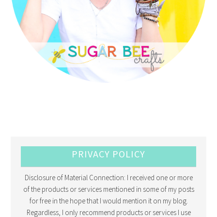
PRIVACY POLICY
Disclosure of Material Connection: I received one or more
of the products or services mentioned in some of my posts
for free in the hope that I would mention it on my blog.
Regardless, I only recommend products or services I use