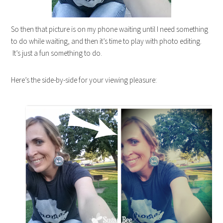
So then that picture is on my phone waiting until I need something
to do while waiting, and then it’s time to play with photo editing.
It’s just a fun something to do.
Here’s the side-by-side for your viewing pleasure: