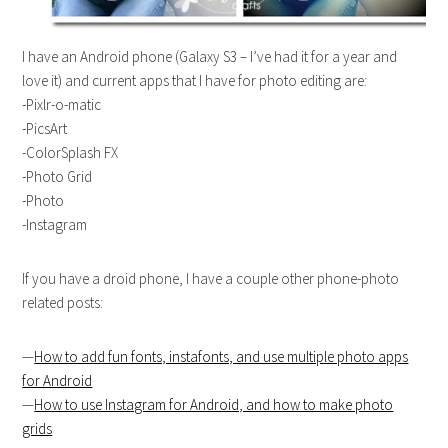
I have an Android phone (Galaxy S3 – I’ve had it for a year and
love it) and current apps that I have for photo editing are:
-Pixlr-o-matic
-PicsArt
-ColorSplash FX
-Photo Grid
-Photo
-Instagram
If you have a droid phone, I have a couple other phone-photo
related posts:
—
How to add fun fonts, instafonts, and use multiple photo apps
for Android
—
How to use Instagram for Android, and how to make photo
grids