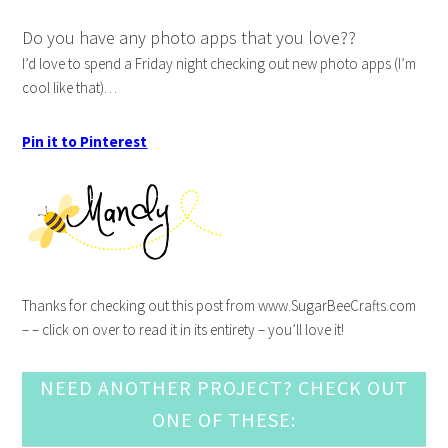
Do you have any photo apps that you love??
I’d love to spend a Friday night checking out new photo apps (I’m
cool like that)…
Pin it to Pinterest
Thanks for checking out this post from www.SugarBeeCrafts.com
– – click on over to read it in its entirety – you’ll love it!
NEED ANOTHER PROJECT? CHECK OUT
ONE OF THESE: