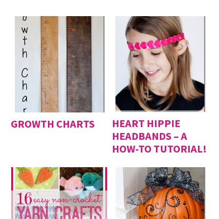
HEART HIPPIE
GROWTH CHARTS
HEADBANDS – A
HOW-TO TUTORIAL!