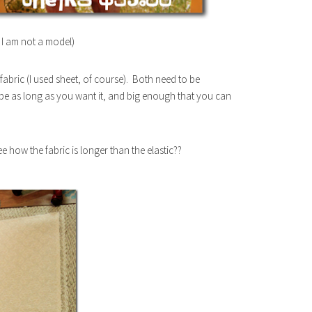
, I am not a model)
 fabric (I used sheet, of course). Both need to be
 be as long as you want it, and big enough that you can
See how the fabric is longer than the elastic??