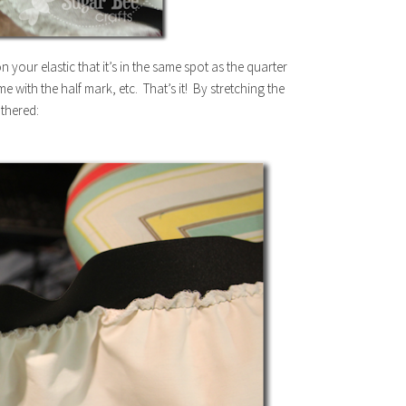
your elastic that it’s in the same spot as the quarter
e with the half mark, etc. That’s it! By stretching the
athered: