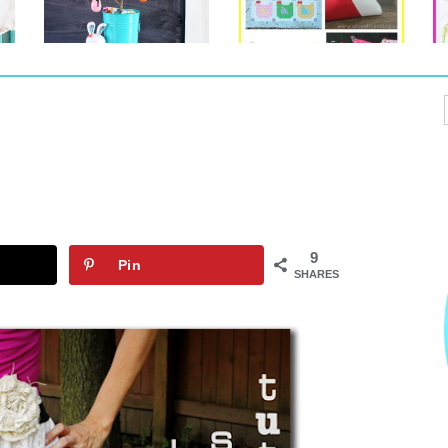
9
Pin
SHARES