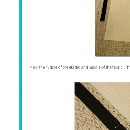
Mark the middle of the elastic and middle of the fabric. Th