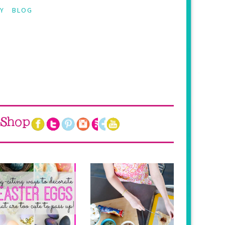
Y
BLOG
Shop