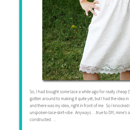
So, I had bought some lace a while ago for really cheap ($2
gotten around to making it quite yet, but I had the idea 
and there was my idea, right in front of me. So I knocked 
unspoken-lace-skirt-vibe. Anyways…..true to DIY, mine’s su
constructed…..