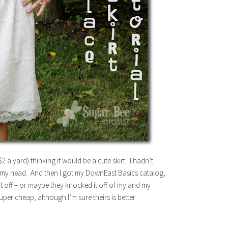
 a yard) thinking it would be a cute skirt. I hadn’t
in my head. And then I got my DownEast Basics catalog,
it off – or maybe they knocked it off of my and my
per cheap, although I’m sure theirs is better