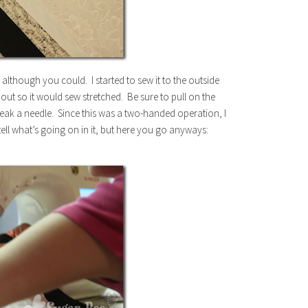
c, although you could. I started to sew it to the outside
it out so it would sew stretched. Be sure to pull on the
break a needle. Since this was a two-handed operation, I
tell what’s going on in it, but here you go anyways: