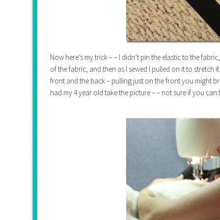
Now here’s my trick – – I didn’t pin the elastic to the fabri
of the fabric, and then as I sewed I pulled on it to stretch 
front and the back – pulling just on the front you might 
had my 4 year old take the picture – – not sure if you can 