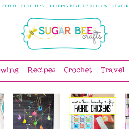
ABOUT
BLOG TIPS
BUILDING BEYELER HOLLOW
JEWELR
ewing
Recipes
Crochet
Travel