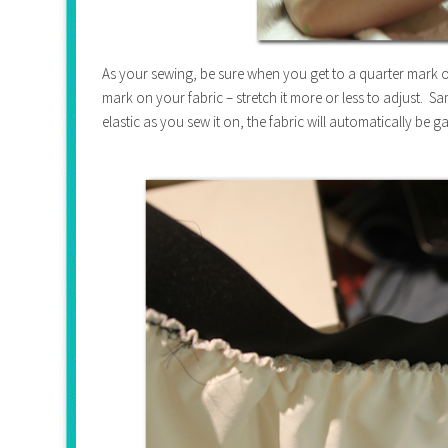
As your sewing, be sure when you get to a quarter mark on 
mark on your fabric – stretch it more or less to adjust. Sam
elastic as you sew it on, the fabric will automatically be g