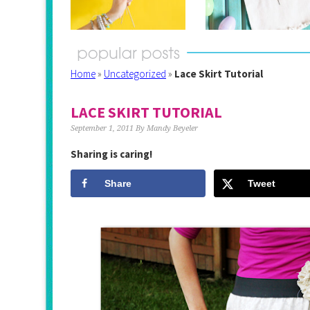
Home
»
Uncategorized
»
Lace Skirt Tutorial
LACE SKIRT TUTORIAL
September 1, 2011
By
Mandy Beyeler
Sharing is caring!
Share
Tweet