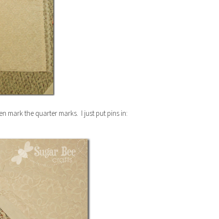
en mark the quarter marks. I just put pins in: