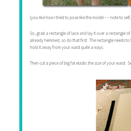
(you like how I tried to pose like the model – – note to self
So, grab a rectangle of lace and lay it over a rectangle of
already hemmed, so do that first. The rectangle needs to
hold it away from your waist quite a ways.
Then cut a piece of big fat elastic the size of your waist. 