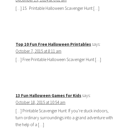
[…] 15. Printable Halloween Scavenger Hunt […]
Top 10 Fun Free Halloween Printables
says:
October 7, 2015 at 8:11 am
[…] Free Printable Halloween Scavenger Hunt […]
13 Fun Halloween Games for Kids
says:
October 18, 2015 at 10:54 am
[…] Printable Scavenger Hunt: If you’re stuck indoors,
turn ordinary surroundings into a grand adventure with
the help of a […]