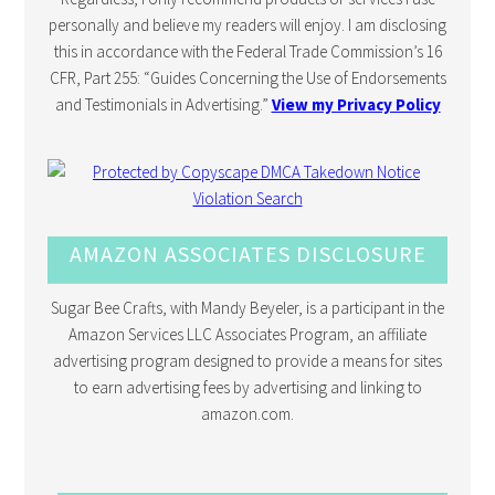
personally and believe my readers will enjoy. I am disclosing
this in accordance with the Federal Trade Commission’s 16
CFR, Part 255: “Guides Concerning the Use of Endorsements
and Testimonials in Advertising.”
View my Privacy Policy
AMAZON ASSOCIATES DISCLOSURE
Sugar Bee Crafts, with Mandy Beyeler, is a participant in the
Amazon Services LLC Associates Program, an affiliate
advertising program designed to provide a means for sites
to earn advertising fees by advertising and linking to
amazon.com.