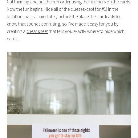
Cut them up and put them in order using the numbers on the cards.
Now the fun begins. Hide all of the clues (except for #1) in the
location that is immediately before the place the clue leads to. I
know that sounds confusing, so I’ve made it easy for you by
creating a
cheat sheet
that tells you exactly where to hide which
cards.