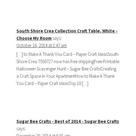
South Shore Crea Collection Craft Table, White -
Choose My Room
says:
October 16, 2014 at 1:47 am
[…] to Make A Thank You Card – Paper Craft IdeasSouth
Shore Crea 7550727 now has free shippingFree Printable
Halloween Scavenger Hunt – Sugar Bee CraftsCreating
a Craft Space in Your ApartmentHow to Make A Thank
You Card – Paper Craft IdeasTop 10 […]
Sugar Bee Crafts - Best of 2014 - Sugar Bee Crafts
says:
December 29, 2014 at 6:01 am