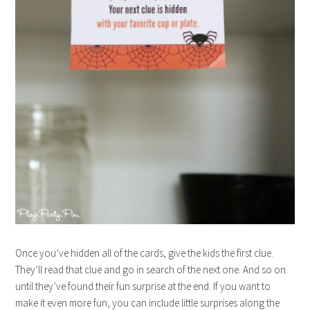
Once you’ve hidden all of the cards, give the kids the first clue.
They’ll read that clue and go in search of the next one. And so on
until they’ve found their fun surprise at the end. If you want to
make it even more fun, you can include little surprises along the