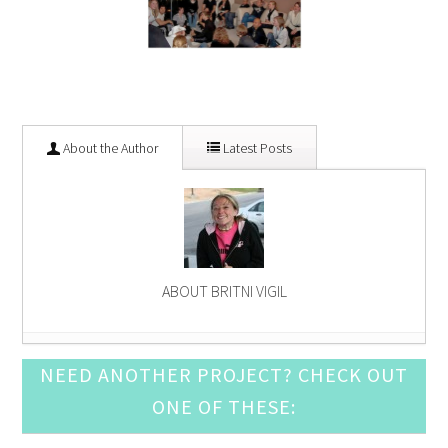
About the Author
Latest Posts
ABOUT BRITNI VIGIL
Red, White, and Blue Napkin Garland
- June 13,
NEED ANOTHER PROJECT? CHECK OUT
2015
ONE OF THESE:
Easy DIY Spring Napkin Rings
- April 4, 2015
Easter Party Games: Easter Candy Bingo
- March 14,