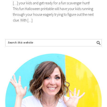
[…] your kids and get ready for a fun scavenger hunt!
This fun Halloween printable will have your kids running
through your house eagerly trying to figure out the next
clue. With […]