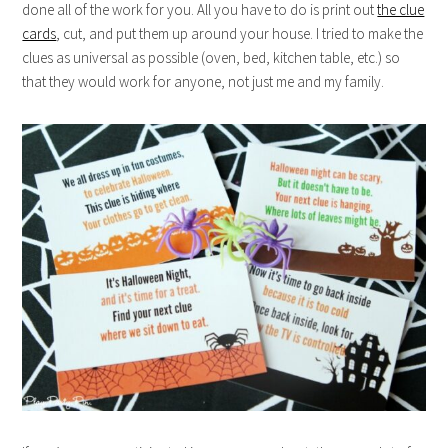
done all of the work for you. All you have to do is print out
the clue
cards
, cut, and put them up around your house. I tried to make the
clues as universal as possible (oven, bed, kitchen table, etc.) so
that they would work for anyone, not just me and my family.