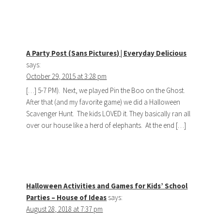
A Party Post (Sans Pictures) | Everyday Delicious
says:
October 29, 2015 at 3:28 pm
[…] 5-7 PM). Next, we played Pin the Boo on the Ghost.
After that (and my favorite game) we did a Halloween
Scavenger Hunt. The kids LOVED it. They basically ran all
over our house like a herd of elephants. At the end […]
Halloween Activities and Games for Kids’ School
Parties – House of Ideas
says:
August 28, 2018 at 7:37 pm