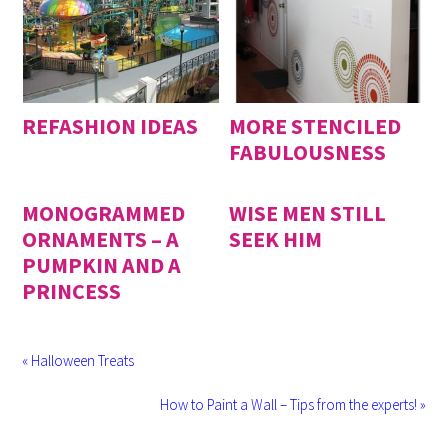
REFASHION IDEAS
MORE STENCILED
FABULOUSNESS
MONOGRAMMED
WISE MEN STILL
ORNAMENTS – A
SEEK HIM
PUMPKIN AND A
PRINCESS
« Halloween Treats
How to Paint a Wall – Tips from the experts! »