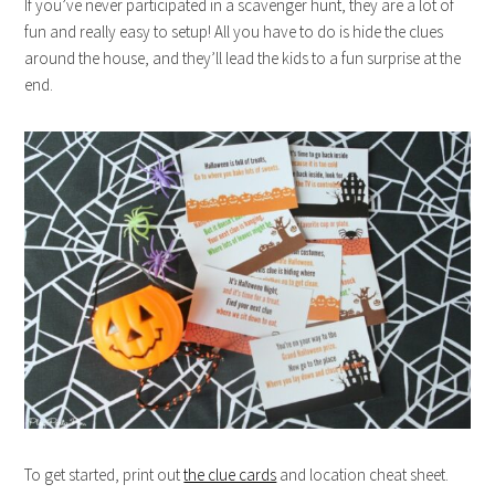
If you’ve never participated in a scavenger hunt, they are a lot of
fun and really easy to setup! All you have to do is hide the clues
around the house, and they’ll lead the kids to a fun surprise at the
end.
To get started, print out
the clue cards
and location cheat sheet.