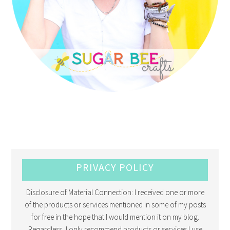
PRIVACY POLICY
Disclosure of Material Connection: I received one or more
of the products or services mentioned in some of my posts
for free in the hope that I would mention it on my blog.
Regardless, I only recommend products or services I use