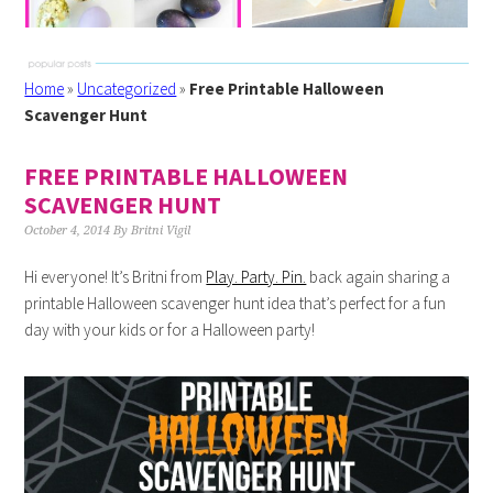
Home
»
Uncategorized
»
Free Printable Halloween
Scavenger Hunt
FREE PRINTABLE HALLOWEEN
SCAVENGER HUNT
October 4, 2014
By
Britni Vigil
Hi everyone! It’s Britni from
Play. Party. Pin.
back again sharing a
printable Halloween scavenger hunt idea that’s perfect for a fun
day with your kids or for a Halloween party!