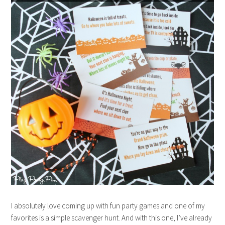
I absolutely love coming up with fun party games and one of my
favorites is a simple scavenger hunt. And with this one, I’ve already