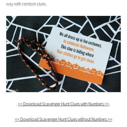
way with random clues.
<< Download Scavenger Hunt Clues with Numbers >>
<< Download Scavenger Hunt Clues without Numbers >>