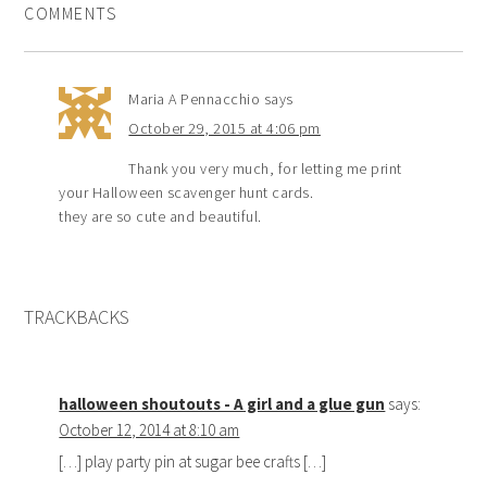
COMMENTS
Maria A Pennacchio
says
October 29, 2015 at 4:06 pm
Thank you very much, for letting me print
your Halloween scavenger hunt cards.
they are so cute and beautiful.
TRACKBACKS
halloween shoutouts - A girl and a glue gun
says:
October 12, 2014 at 8:10 am
[…] play party pin at sugar bee crafts […]