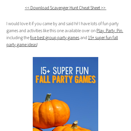
<< Download Scavenger Hunt Cheat Sheet >>
I would love it if you came by and said hi! I have lots of fun party
games and activities like this one available over on
Play. Party. Pin.
including the
five best group party games
and
15+ super fun fall
party game ideas
!