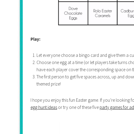
Play:
Let everyone choose a bingo card and give them a cup
Choose one egg at a time (or let players take turns 
have each player cover the corresponding space on th
The first person to get five spaces across, up and dow
themed prize!
I hope you enjoy this fun Easter game. If you’re looking 
egg hunt ideas
or try one of these five
party games for ad