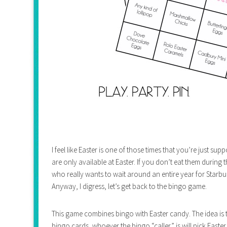
I feel like Easter is one of those times that you’re just su
are only available at Easter. If you don’t eat them during
who really wants to wait around an entire year for Star
Anyway, I digress, let’s get back to the bingo game.
This game combines bingo with Easter candy. The idea is 
bingo cards, whoever the bingo “caller” is will pick Easte