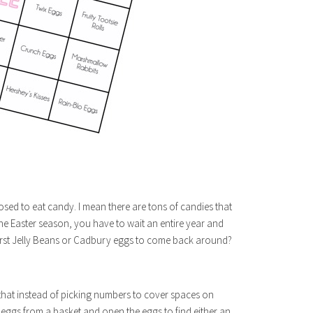
pposed to eat candy. I mean there are tons of candies that
 the Easter season, you have to wait an entire year and
burst Jelly Beans or Cadbury eggs to come back around?
that instead of picking numbers to cover spaces on
r eggs from a basket and open the eggs to find either an