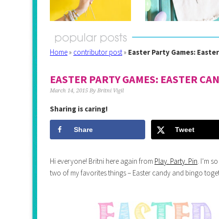
Home
»
contributor post
»
Easter Party Games: Easte
EASTER PARTY GAMES: EASTER CA
March 14, 2015
By
Britni Vigil
Sharing is caring!
Share
Tweet
Hi everyone! Britni here again from
Play. Party. Pin
. I’m s
two of my favorites things – Easter candy and bingo toge