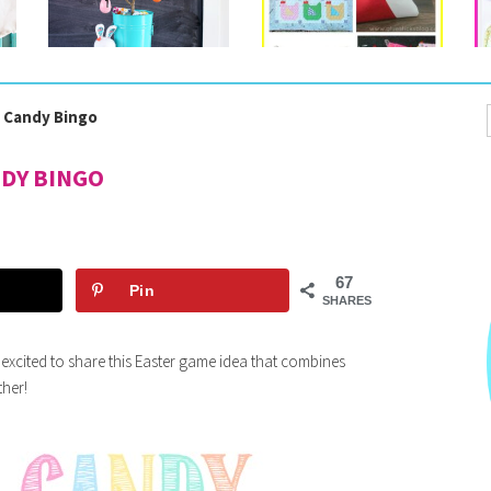
r Candy Bingo
NDY BINGO
67
Pin
SHARES
o excited to share this Easter game idea that combines
ther!