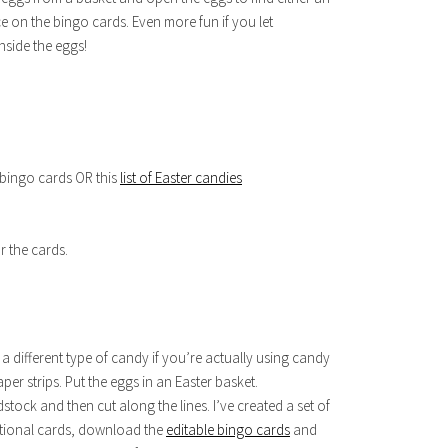
 on the bingo cards. Even more fun if you let
nside the eggs!
 bingo cards OR this
list of Easter candies
r the cards.
r a different type of candy if you’re actually using candy
aper strips. Put the eggs in an Easter basket.
stock and then cut along the lines. I’ve created a set of
ditional cards, download the
editable bingo cards
and