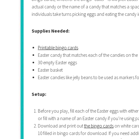
actual candy or the name of a candy that matches a space
individuals take turns picking eggs and eating the candy i
Supplies Needed:
Printable bingo cards
Easter candy that matches each of the candies on the
30 empty Easter eggs
Easter basket
Easter candies like jelly beans to be used as markers fo
Setup:
Before you play, fill each of the Easter eggs with eithe
or fill with a name of an Easter candy if you’re using p
Download and print out
the bingo cards
on white card
10 filled in bingo cards for download. If you need ad