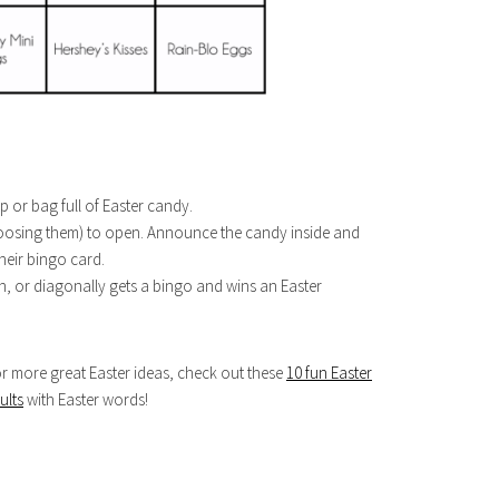
 or bag full of Easter candy.
choosing them) to open. Announce the candy inside and
eir bingo card.
n, or diagonally gets a bingo and wins an Easter
for more great Easter ideas, check out these
10 fun Easter
ults
with Easter words!