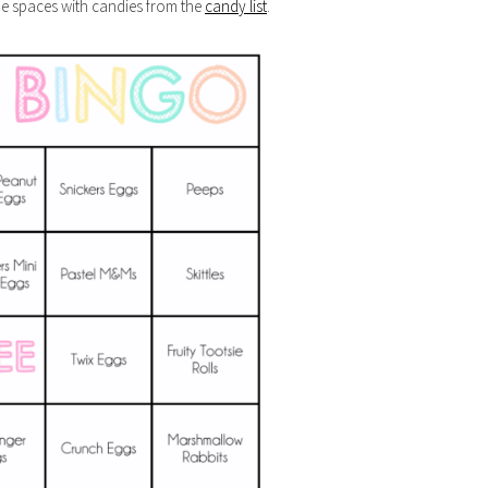
the spaces with candies from the
candy list
.