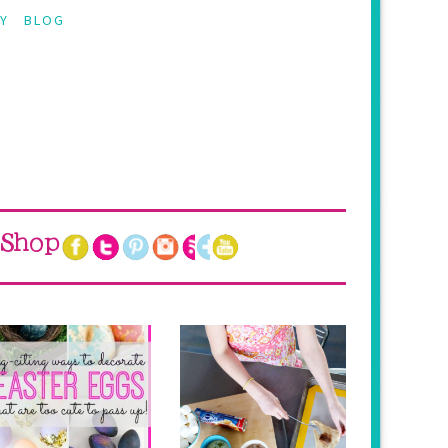
Y
BLOG
Shop