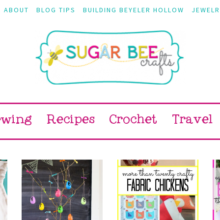
ABOUT
BLOG TIPS
BUILDING BEYELER HOLLOW
JEWELR
ewing
Recipes
Crochet
Travel