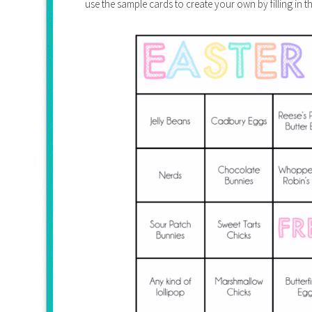
use the sample cards to create your own by filling in 