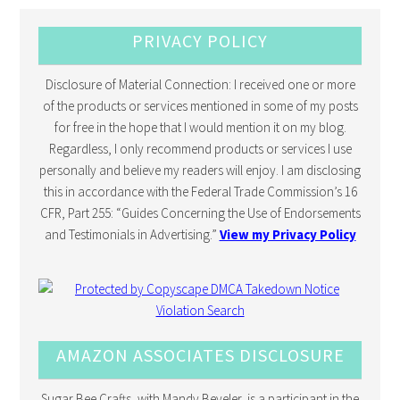
PRIVACY POLICY
Disclosure of Material Connection: I received one or more
of the products or services mentioned in some of my posts
for free in the hope that I would mention it on my blog.
Regardless, I only recommend products or services I use
personally and believe my readers will enjoy. I am disclosing
this in accordance with the Federal Trade Commission’s 16
CFR, Part 255: “Guides Concerning the Use of Endorsements
and Testimonials in Advertising.”
View my Privacy Policy
AMAZON ASSOCIATES DISCLOSURE
Sugar Bee Crafts, with Mandy Beyeler, is a participant in the