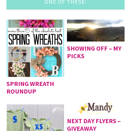
ONE OF THESE:
SHOWING OFF – MY
PICKS
SPRING WREATH
ROUNDUP
NEXT DAY FLYERS –
GIVEAWAY