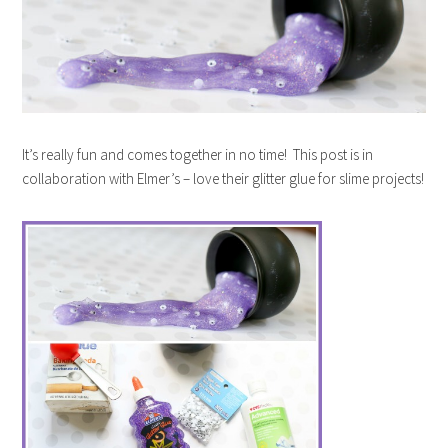
It’s really fun and comes together in no time! This post is in
collaboration with Elmer’s – love their glitter glue for slime projects!