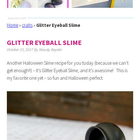
Home
»
crafts
»
Glitter Eyeball Slime
GLITTER EYEBALL SLIME
October 25, 2017
By
Mandy Beyeler
Another Halloween Slime recipe for you today (because we can’t
get enough!!) – it’s Glitter Eyeball Slime, and it’s awesome! This is
my favorite one yet – so fun and Halloween perfect.