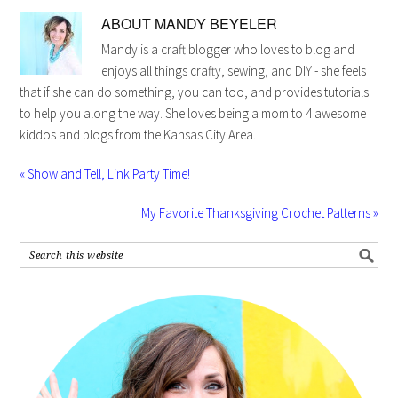
ABOUT
MANDY BEYELER
Mandy is a craft blogger who loves to blog and
enjoys all things crafty, sewing, and DIY - she feels
that if she can do something, you can too, and provides tutorials
to help you along the way. She loves being a mom to 4 awesome
kiddos and blogs from the Kansas City Area.
« Show and Tell, Link Party Time!
My Favorite Thanksgiving Crochet Patterns »