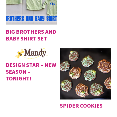
BIG BROTHERS AND
BABY SHIRT SET
DESIGN STAR – NEW
SEASON –
TONIGHT!
SPIDER COOKIES