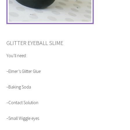
GLITTER EYEBALL SLIME
You’ll need:
–Elmer’s Glitter Glue
–Baking Soda
–Contact Solution
–Small Wiggle eyes