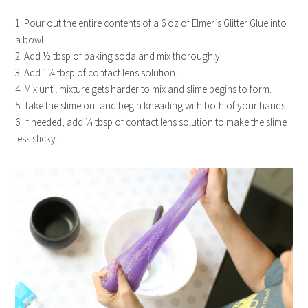
1. Pour out the entire contents of a 6 oz of Elmer’s Glitter Glue into
a bowl.
2. Add ½ tbsp of baking soda and mix thoroughly.
3. Add 1¼ tbsp of contact lens solution.
4. Mix until mixture gets harder to mix and slime begins to form.
5. Take the slime out and begin kneading with both of your hands.
6. If needed, add ¼ tbsp of contact lens solution to make the slime
less sticky.