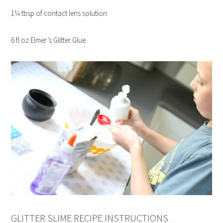
1¼ tbsp of contact lens solution
6 fl oz Elmer’s Glitter Glue
GLITTER SLIME RECIPE INSTRUCTIONS