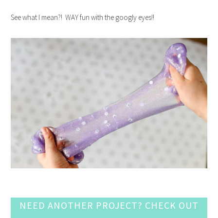
See what I mean?! WAY fun with the googly eyes!!
NEED ANOTHER PROJECT? CHECK OUT