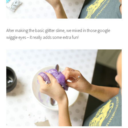
After making the basic glitter slime, we mixed in those google
wiggle eyes – it really adds some extra fun!