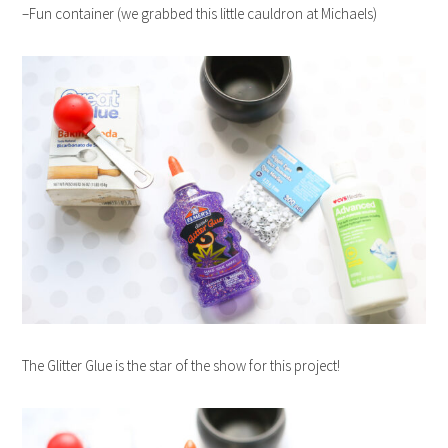
–Fun container (we grabbed this little cauldron at Michaels)
The Glitter Glue is the star of the show for this project!