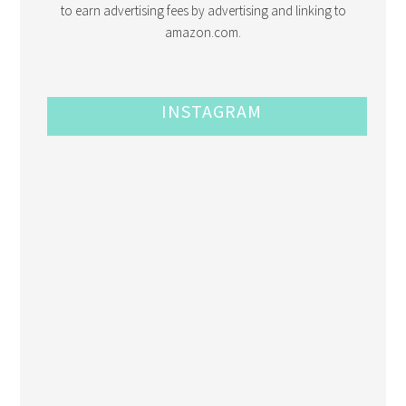
to earn advertising fees by advertising and linking to
amazon.com.
INSTAGRAM