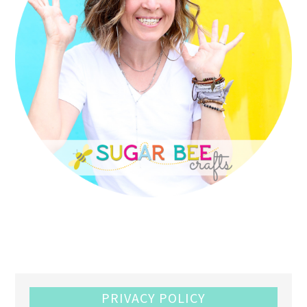
PRIVACY POLICY