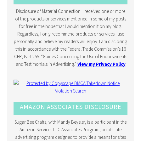
Disclosure of Material Connection: I received one or more
of the products or services mentioned in some of my posts
for free in the hope that I would mention it on my blog.
Regardless, I only recommend products or services I use
personally and believe my readers will enjoy. I am disclosing
this in accordance with the Federal Trade Commission’s 16
CFR, Part 255: “Guides Concerning the Use of Endorsements
and Testimonials in Advertising.”
View my Privacy Policy
AMAZON ASSOCIATES DISCLOSURE
Sugar Bee Crafts, with Mandy Beyeler, is a participant in the
Amazon Services LLC Associates Program, an affiliate
advertising program designed to provide a means for sites