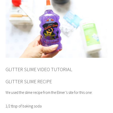
GLITTER SLIME VIDEO TUTORIAL
GLITTER SLIME RECIPE
We used the slime recipe from the Elmer’s site for this one:
1/2 tbsp of baking soda