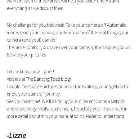
works in each of these areas will help you better understand
everything as we discuss them.
My challenge for you this week: Take your camera off Automatic
mode, read your manual, and learn some of the neat things your
camera (and you!) can do!
The more control you have over your camera, the happier you will
be with your pictures.
Let me know how it goes!
Visit me at
The Dancing Toad blog
!
I would love to see pictures or hear stories along your “getting to
know your camera” journey.
See you next time! We’ll be going over different camera settings
and what the symbols/letters mean, hopefully you’ll have read in
more detail about it in your manual so it’s easier to understand.
-Lizzie