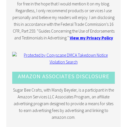
for free in the hope that I would mention it on my blog.
Regardless, I only recommend products or services I use
personally and believe my readers will enjoy. I am disclosing
this in accordance with the Federal Trade Commission’s 16
CFR, Part 255: “Guides Concerning the Use of Endorsements
and Testimonials in Advertising.”
View my Privacy Policy
AMAZON ASSOCIATES DISCLOSURE
Sugar Bee Crafts, with Mandy Beyeler, is a participant in the
Amazon Services LLC Associates Program, an affiliate
advertising program designed to provide a means for sites
to earn advertising fees by advertising and linking to
amazon.com.