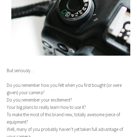
But seriously…
Do you remember how you felt when you first bought (or were
given) your camera?
Do you remember your excitement?
Your big plans to really learn how to use it?
To make the most of this brand new, totally awesome piece of
equipment?
Well, many of you probably haven’t yet taken full advantage of
your camera.