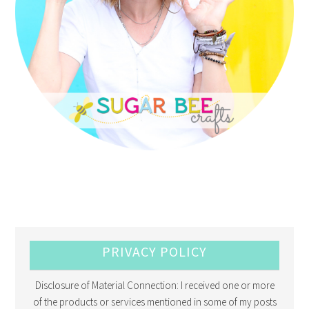
PRIVACY POLICY
Disclosure of Material Connection: I received one or more
of the products or services mentioned in some of my posts