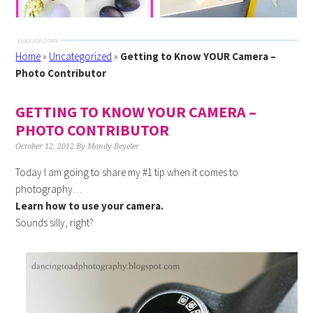
Home
»
Uncategorized
»
Getting to Know YOUR Camera –
Photo Contributor
GETTING TO KNOW YOUR CAMERA –
PHOTO CONTRIBUTOR
October 12, 2012
By
Mandy Beyeler
Today I am going to share my #1 tip when it comes to
photography…
Learn how to use your camera.
Sounds silly, right?