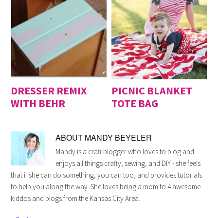
DRESSER REMIX
PICNIC BLANKET
WITH BEHR
TOTE BAG
ABOUT
MANDY BEYELER
Mandy is a craft blogger who loves to blog and
enjoys all things crafty, sewing, and DIY - she feels
that if she can do something, you can too, and provides tutorials
to help you along the way. She loves being a mom to 4 awesome
kiddos and blogs from the Kansas City Area.