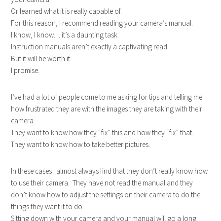
Or learned what it is really capable of.
For this reason, I recommend reading your camera’s manual.
I know, I know… it’s a daunting task.
Instruction manuals aren’t exactly a captivating read.
But it will be worth it.
I promise.
I’ve had a lot of people come to me asking for tips and telling me
how frustrated they are with the images they are taking with their
camera.
They want to know how they “fix” this and how they “fix” that.
They want to know how to take better pictures.
In these cases I almost always find that they don’t really know how
to use their camera. They have not read the manual and they
don’t know how to adjust the settings on their camera to do the
things they want it to do.
Sitting down with your camera and your manual will go a long