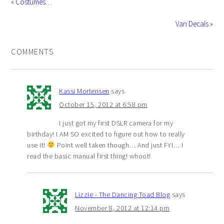
« Costumes…
Van Decals »
COMMENTS
Kassi Mortensen
says
October 15, 2012 at 6:58 pm
I just got my first DSLR camera for my
birthday! I AM SO excited to figure out how to really
use it!
Point well taken though… And just FYI… I
read the basic manual first thing! whoot!
Lizzie - The Dancing Toad Blog
says
November 8, 2012 at 12:14 pm