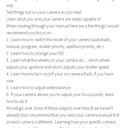
way.
Test things out on your camera as you read.
Learn what you and your camera are really capable of.
When reading through your manual here are a few things I would
recommend you focus on:
1. Learn how to switch the mode of your camera (automatic,
manual, program, shutter priority, aperture priority, etc.)
2. Learn how to change your ISO
3. Learn what the wheels on your camera do… which wheel
adjusts your aperture and which adjusts your shutter speed.
4. Learn how to turn on/off your on-camera flash, if you have
one.
5. Learn how to adjust white balance.
6. If your camera allows you to adjust your focus points, learn
how to do it.
We will go over some of these subjects over time (if we haven’t
already) but I recommend that you read your camera manual first
as each camera is different. Learning how your specific camera