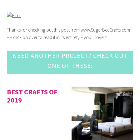
Thanks for checking out this post from www.SugarBeeCrafts.com
– – click on over to read it in its entirety – you’ll love it!
NEED ANOTHER PROJECT? CHECK OUT
ONE OF THESE:
BEST CRAFTS OF
2019