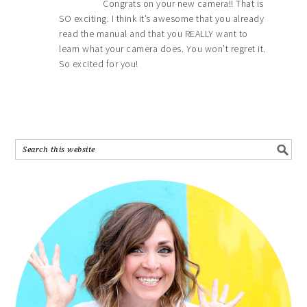
Congrats on your new camera!! That is
SO exciting. I think it’s awesome that you already
read the manual and that you REALLY want to
learn what your camera does. You won’t regret it.
So excited for you!