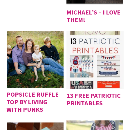
MICHAEL’S – I LOVE
THEM!
POPSICLE RUFFLE
13 FREE PATRIOTIC
TOP BY LIVING
PRINTABLES
WITH PUNKS