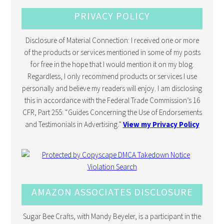
PRIVACY POLICY
Disclosure of Material Connection: I received one or more
of the products or services mentioned in some of my posts
for free in the hope that I would mention it on my blog.
Regardless, I only recommend products or services I use
personally and believe my readers will enjoy. I am disclosing
this in accordance with the Federal Trade Commission’s 16
CFR, Part 255: “Guides Concerning the Use of Endorsements
and Testimonials in Advertising.”
View my Privacy Policy
AMAZON ASSOCIATES DISCLOSURE
Sugar Bee Crafts, with Mandy Beyeler, is a participant in the