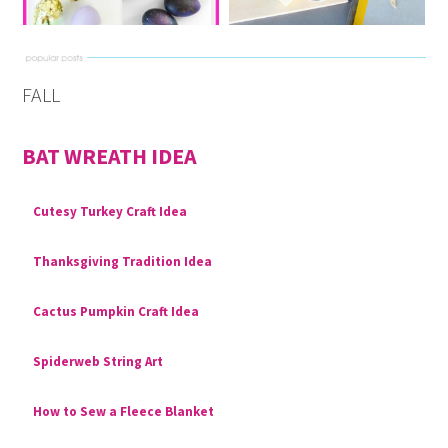
FALL
BAT WREATH IDEA
Cutesy Turkey Craft Idea
Thanksgiving Tradition Idea
Cactus Pumpkin Craft Idea
Spiderweb String Art
How to Sew a Fleece Blanket