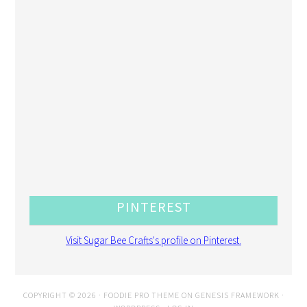
PINTEREST
Visit Sugar Bee Crafts's profile on Pinterest.
COPYRIGHT © 2026 ·
FOODIE PRO THEME
ON
GENESIS FRAMEWORK
·