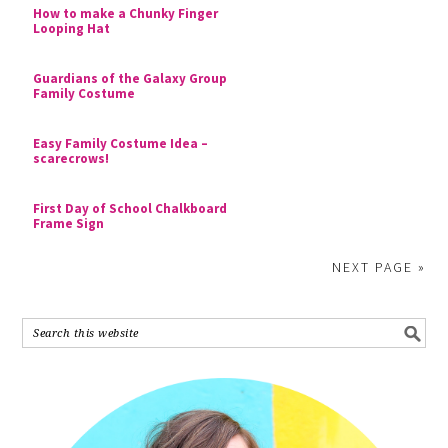
How to make a Chunky Finger
Looping Hat
Guardians of the Galaxy Group
Family Costume
Easy Family Costume Idea –
scarecrows!
First Day of School Chalkboard
Frame Sign
NEXT PAGE »