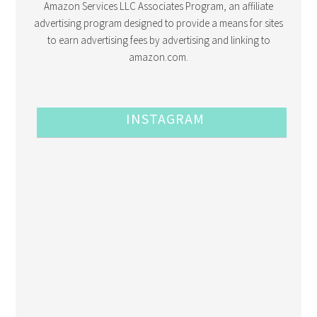
Amazon Services LLC Associates Program, an affiliate
advertising program designed to provide a means for sites
to earn advertising fees by advertising and linking to
amazon.com.
INSTAGRAM