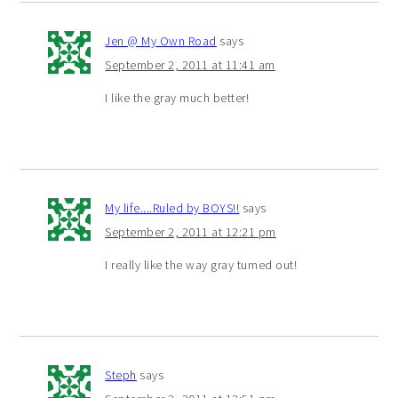
Jen @ My Own Road
says
September 2, 2011 at 11:41 am
I like the gray much better!
My life....Ruled by BOYS!!
says
September 2, 2011 at 12:21 pm
I really like the way gray turned out!
Steph
says