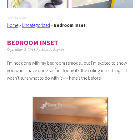
Home
»
Uncategorized
»
Bedroom Inset
BEDROOM INSET
September 2, 2011
By
Mandy Beyeler
I’m not done with my bedroom remodel, but I’m excited to show
you want I have done so far. Today it’s the ceiling inset thing…..I
wasn’t sure what to do with it – – here’s the before: