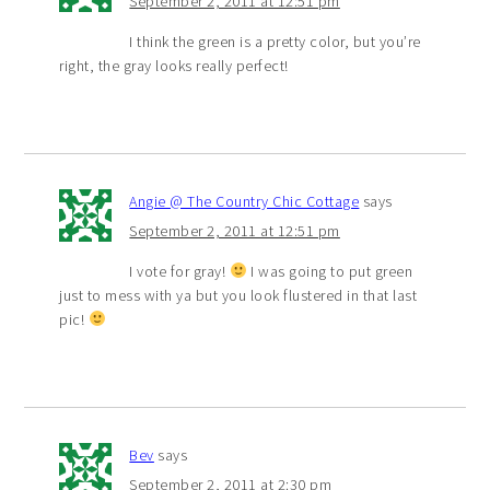
September 2, 2011 at 12:51 pm
I think the green is a pretty color, but you’re
right, the gray looks really perfect!
Angie @ The Country Chic Cottage
says
September 2, 2011 at 12:51 pm
I vote for gray!
I was going to put green
just to mess with ya but you look flustered in that last
pic!
Bev
says
September 2, 2011 at 2:30 pm