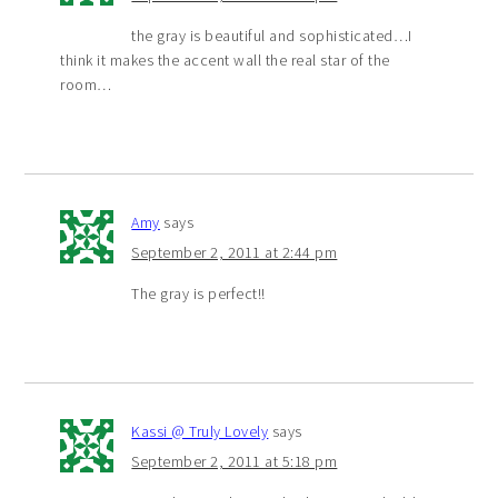
the gray is beautiful and sophisticated…I
think it makes the accent wall the real star of the
room…
Amy
says
September 2, 2011 at 2:44 pm
The gray is perfect!!
Kassi @ Truly Lovely
says
September 2, 2011 at 5:18 pm