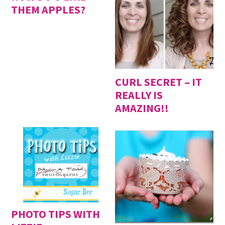
THEM APPLES?
CURL SECRET – IT
REALLY IS
AMAZING!!
PHOTO TIPS WITH