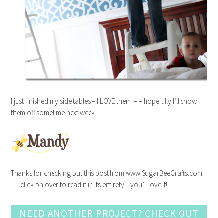
I just finished my side tables – I LOVE them – – hopefully I’ll show
them off sometime next week…..
Thanks for checking out this post from www.SugarBeeCrafts.com
– – click on over to read it in its entirety – you’ll love it!
NEED ANOTHER PROJECT? CHECK OUT