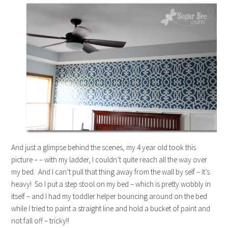
And just a glimpse behind the scenes, my 4 year old took this
picture – – with my ladder, I couldn’t quite reach all the way over
my bed. And I can’t pull that thing away from the wall by self – it’s
heavy! So I put a step stool on my bed – which is pretty wobbly in
itself – and I had my toddler helper bouncing around on the bed
while I tried to paint a straight line and hold a bucket of paint and
not fall off – tricky!!