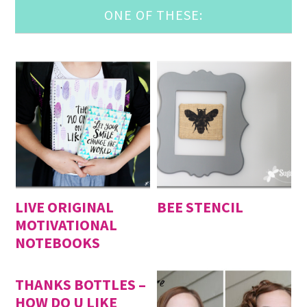
ONE OF THESE:
LIVE ORIGINAL
BEE STENCIL
MOTIVATIONAL
NOTEBOOKS
THANKS BOTTLES –
HOW DO U LIKE