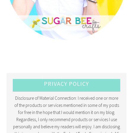
PRIVACY POLICY
Disclosure of Material Connection: I received one or more
of the products or services mentioned in some of my posts
for free in the hope that I would mention it on my blog.
Regardless, I only recommend products or services I use
personally and believe my readers will enjoy. I am disclosing