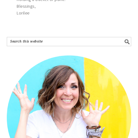
Blessings,
Lorilee