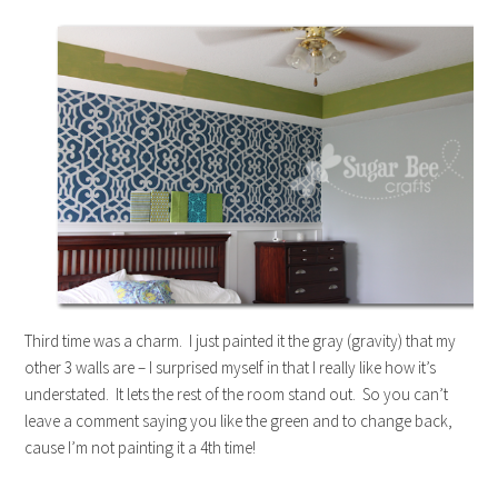
Third time was a charm. I just painted it the gray (gravity) that my
other 3 walls are – I surprised myself in that I really like how it’s
understated. It lets the rest of the room stand out. So you can’t
leave a comment saying you like the green and to change back,
cause I’m not painting it a 4th time!