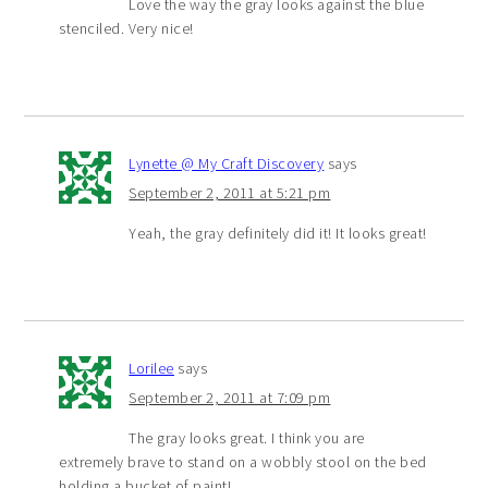
Love the way the gray looks against the blue
stenciled. Very nice!
Lynette @ My Craft Discovery
says
September 2, 2011 at 5:21 pm
Yeah, the gray definitely did it! It looks great!
Lorilee
says
September 2, 2011 at 7:09 pm
The gray looks great. I think you are
extremely brave to stand on a wobbly stool on the bed
holding a bucket of paint!