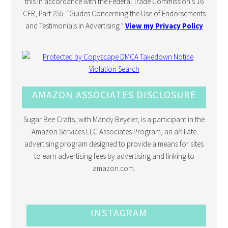
this in accordance with the Federal Trade Commission’s 16
CFR, Part 255: “Guides Concerning the Use of Endorsements
and Testimonials in Advertising.”
View my Privacy Policy
AMAZON ASSOCIATES DISCLOSURE
Sugar Bee Crafts, with Mandy Beyeler, is a participant in the
Amazon Services LLC Associates Program, an affiliate
advertising program designed to provide a means for sites
to earn advertising fees by advertising and linking to
amazon.com.
INSTAGRAM