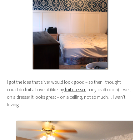
I got the idea that silver would look good – so then I thought I
could do foil all over it (like my
foil dresser
in my craft room) – well,
on a dresser it looks great – on a ceiling, not so much… I wan’t
loving it – –