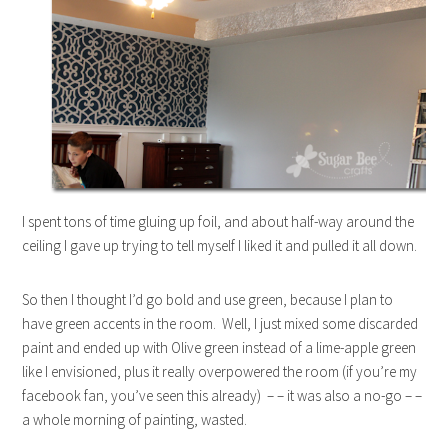
I spent tons of time gluing up foil, and about half-way around the
ceiling I gave up trying to tell myself I liked it and pulled it all down.
So then I thought I’d go bold and use green, because I plan to
have green accents in the room. Well, I just mixed some discarded
paint and ended up with Olive green instead of a lime-apple green
like I envisioned, plus it really overpowered the room (if you’re my
facebook fan, you’ve seen this already) – – it was also a no-go – –
a whole morning of painting, wasted.