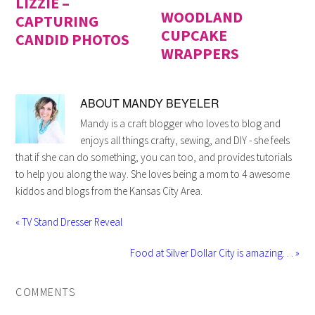
LIZZIE –
WOODLAND
CAPTURING
CUPCAKE
CANDID PHOTOS
WRAPPERS
ABOUT
MANDY BEYELER
Mandy is a craft blogger who loves to blog and
enjoys all things crafty, sewing, and DIY - she feels
that if she can do something, you can too, and provides tutorials
to help you along the way. She loves being a mom to 4 awesome
kiddos and blogs from the Kansas City Area.
« TV Stand Dresser Reveal
Food at Silver Dollar City is amazing. . . »
COMMENTS