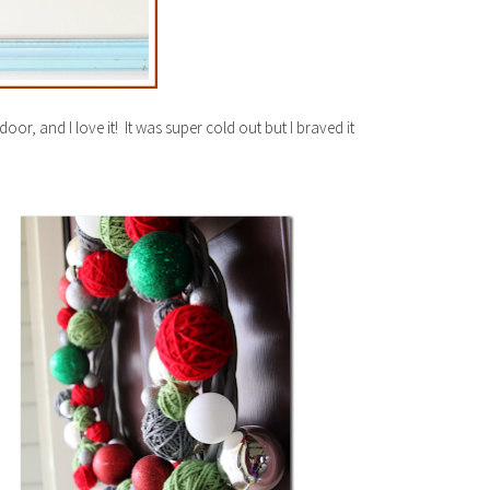
door, and I love it! It was super cold out but I braved it