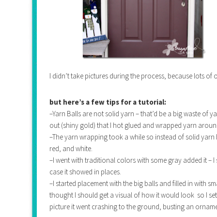
I didn’t take pictures during the process, because lots of
but here’s a few tips for a tutorial:
–Yarn Balls are not solid yarn – that’d be a big waste o
out (shiny gold) that I hot glued and wrapped yarn aroun
–The yarn wrapping took a while so instead of solid yarn bal
red, and white.
–I went with traditional colors with some gray added it – I
case it showed in places.
–I started placement with the big balls and filled in with sm
thought I should get a visual of how it would look so I set
picture it went crashing to the ground, busting an ornam