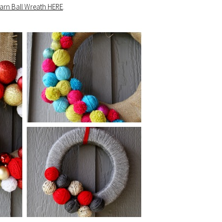
Yarn Ball Wreath HERE
.