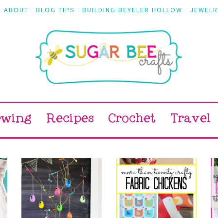
ABOUT
BLOG TIPS
BUILDING BEYELER HOLLOW
JEWELR
ewing
Recipes
Crochet
Travel