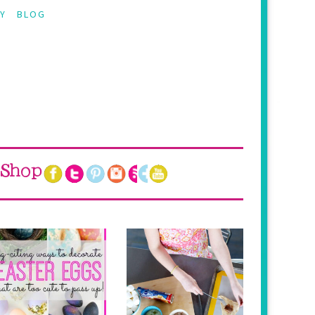
Y
BLOG
Shop