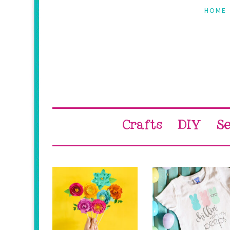
Skip
Skip
Skip
Skip
HOME
to
to
to
to
primary
main
primary
footer
navigation
content
sidebar
Crafts
DIY
S