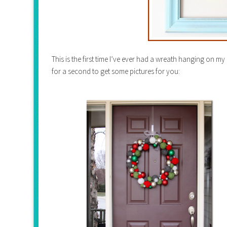
This is the first time I’ve ever had a wreath hanging on my 
for a second to get some pictures for you: