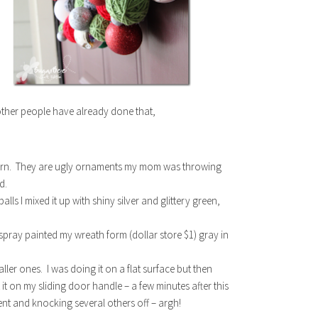
 other people have already done that,
f yarn. They are ugly ornaments my mom was throwing
d.
ls I mixed it up with shiny silver and glittery green,
 spray painted my wreath form (dollar store $1) gray in
aller ones. I was doing it on a flat surface but then
 it on my sliding door handle – a few minutes after this
ent and knocking several others off – argh!