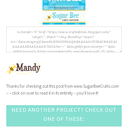
Thanks for checking out this post from www.SugarBeeCrafts.com
– – click on over to read it in its entirety – you’ll love it!
NEED ANOTHER PROJECT? CHECK OUT
ONE OF THESE: