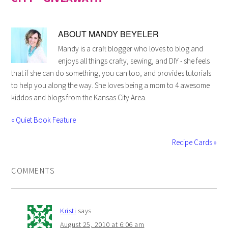
ABOUT
MANDY BEYELER
Mandy is a craft blogger who loves to blog and
enjoys all things crafty, sewing, and DIY - she feels
that if she can do something, you can too, and provides tutorials
to help you along the way. She loves being a mom to 4 awesome
kiddos and blogs from the Kansas City Area.
« Quiet Book Feature
Recipe Cards »
COMMENTS
Kristi
says
August 25, 2010 at 6:06 am