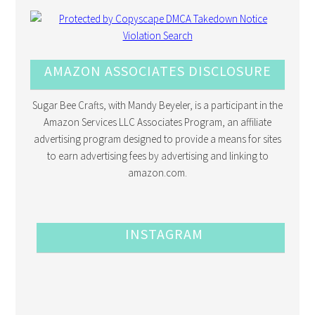
AMAZON ASSOCIATES DISCLOSURE
Sugar Bee Crafts, with Mandy Beyeler, is a participant in the
Amazon Services LLC Associates Program, an affiliate
advertising program designed to provide a means for sites
to earn advertising fees by advertising and linking to
amazon.com.
INSTAGRAM