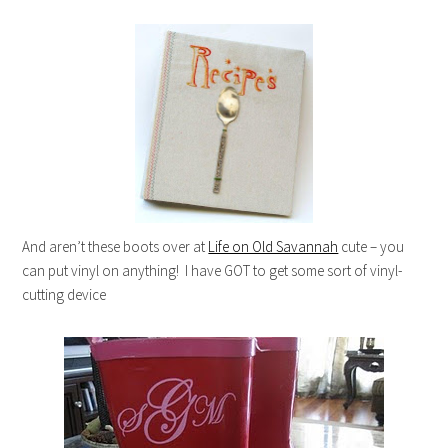
And aren’t these boots over at
Life on Old Savannah
cute – you
can put vinyl on anything! I have GOT to get some sort of vinyl-
cutting device