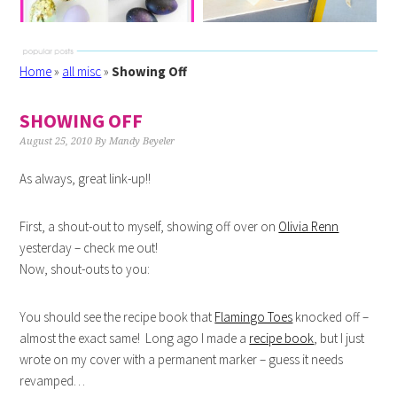
Home
»
all misc
»
Showing Off
SHOWING OFF
August 25, 2010
By
Mandy Beyeler
As always, great link-up!!
First, a shout-out to myself, showing off over on
Olivia Renn
yesterday – check me out!
Now, shout-outs to you:
You should see the recipe book that
Flamingo Toes
knocked off –
almost the exact same! Long ago I made a
recipe book
, but I just
wrote on my cover with a permanent marker – guess it needs
revamped…