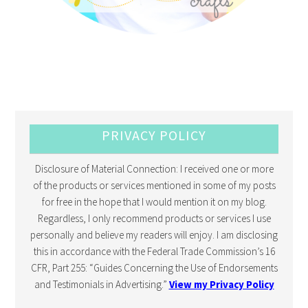
PRIVACY POLICY
Disclosure of Material Connection: I received one or more
of the products or services mentioned in some of my posts
for free in the hope that I would mention it on my blog.
Regardless, I only recommend products or services I use
personally and believe my readers will enjoy. I am disclosing
this in accordance with the Federal Trade Commission’s 16
CFR, Part 255: “Guides Concerning the Use of Endorsements
and Testimonials in Advertising.”
View my Privacy Policy