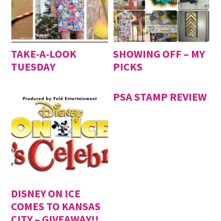
TAKE-A-LOOK
SHOWING OFF – MY
TUESDAY
PICKS
PSA STAMP REVIEW
DISNEY ON ICE
COMES TO KANSAS
CITY – GIVEAWAY!!