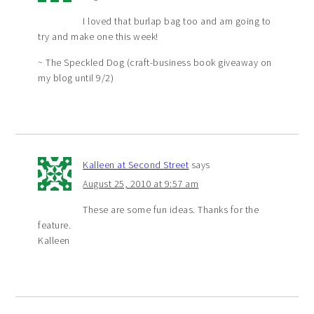
I loved that burlap bag too and am going to
try and make one this week!
~ The Speckled Dog (craft-business book giveaway on
my blog until 9/2)
Kalleen at Second Street
says
August 25, 2010 at 9:57 am
These are some fun ideas. Thanks for the
feature.
Kalleen