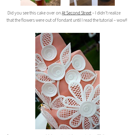
Did you see this cake over on
At Second Street
– I didn’t realize
that the flowers were out of fondant until I read the tutorial – wow!!