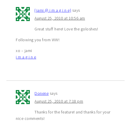
{jami @ i m a g i n e}
says
August 25, 2010 at 10:56 am
Great stuff here! Love the goloshes!
Following you from WW!
xo – jami
i m a g i n e
Donene
says
August 25, 2010 at 7:18 pm
Thanks for the feature! and thanks for your
nice comments!