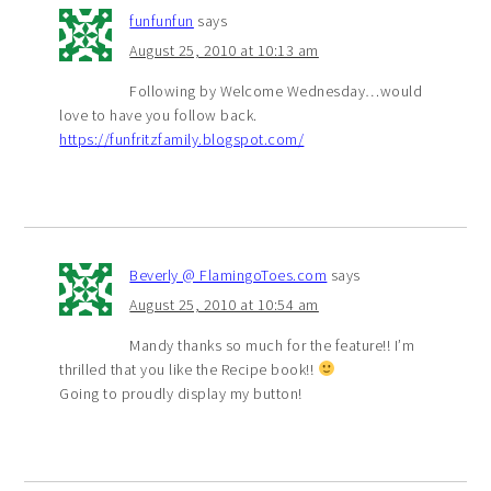
funfunfun
says
August 25, 2010 at 10:13 am
Following by Welcome Wednesday…would
love to have you follow back.
https://funfritzfamily.blogspot.com/
Beverly @ FlamingoToes.com
says
August 25, 2010 at 10:54 am
Mandy thanks so much for the feature!! I’m
thrilled that you like the Recipe book!!
Going to proudly display my button!