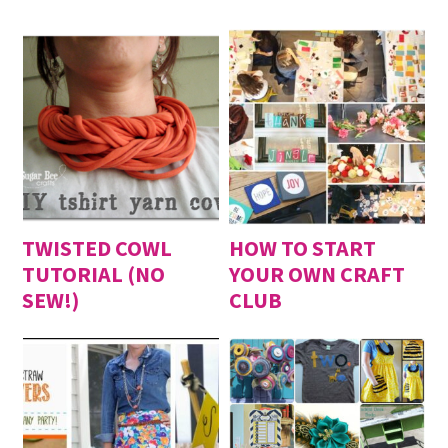
TWISTED COWL
HOW TO START
TUTORIAL (NO
YOUR OWN CRAFT
SEW!)
CLUB