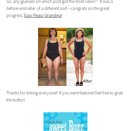
So, any guesses on which post got the most views?? It was a
before-and-after of a different sort – congrats on the great
progress,
Easy Peasy Grandma
!
Thanks for linking everyone!! If you were featured feel free to grab
the button: