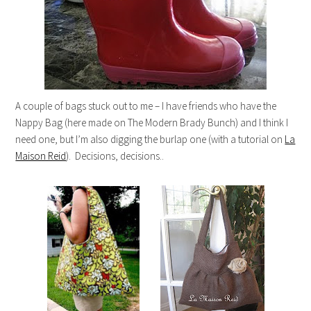
A couple of bags stuck out to me – I have friends who have the
Nappy Bag (here made on The Modern Brady Bunch) and I think I
need one, but I’m also digging the burlap one (with a tutorial on
La
Maison Reid
). Decisions, decisions..