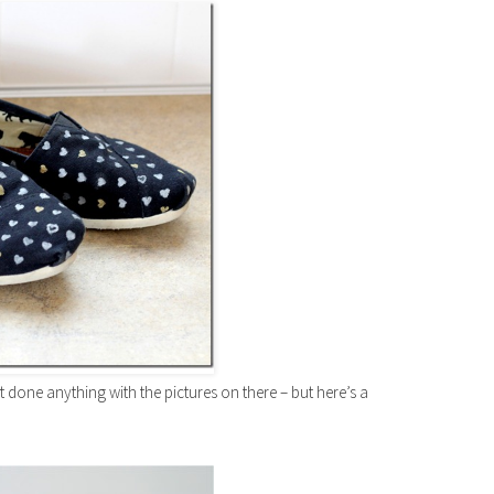
 done anything with the pictures on there – but here’s a