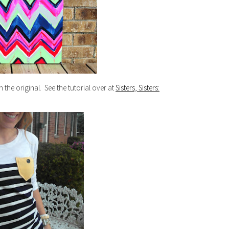
n the original. See the tutorial over at
Sisters, Sisters: