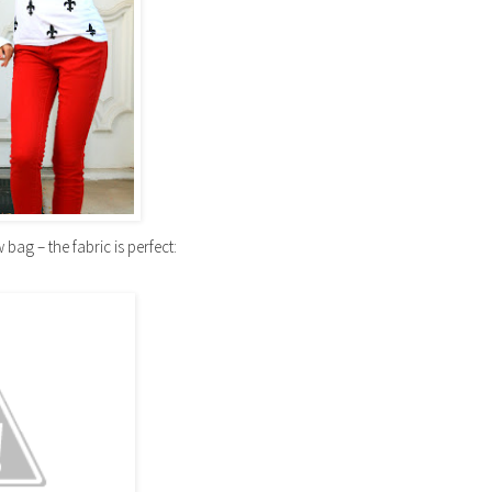
 bag – the fabric is perfect: