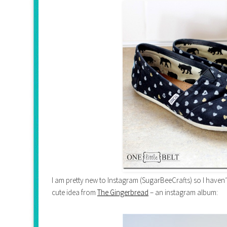
I am pretty new to Instagram (SugarBeeCrafts) so I haven’t
cute idea from
The Gingerbread
– an instagram album: