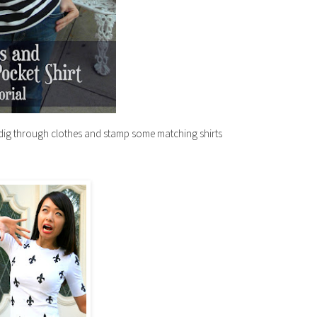
dig through clothes and stamp some matching shirts