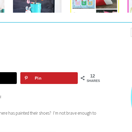
12
Pin
SHARES
!
ere has painted their shoes? I’m not brave enough to