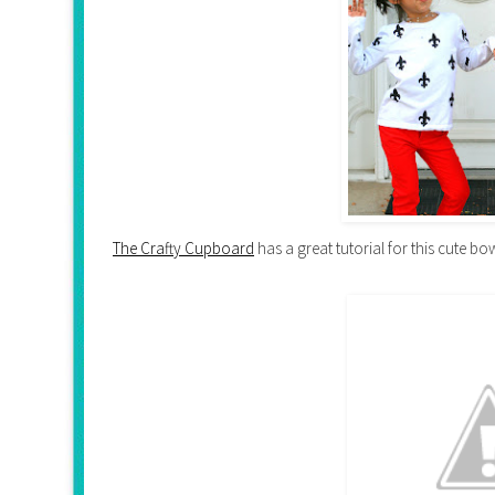
The Crafty Cupboard
has a great tutorial for this cute bow