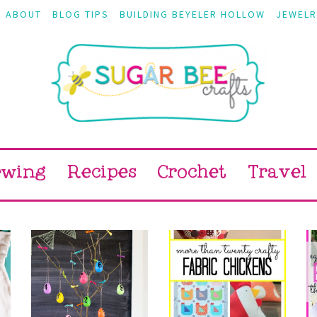
ABOUT
BLOG TIPS
BUILDING BEYELER HOLLOW
JEWELR
ewing
Recipes
Crochet
Travel