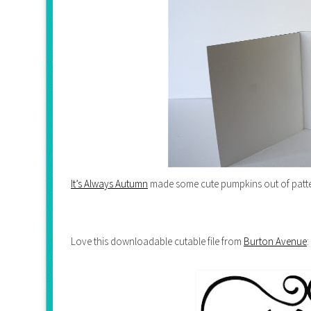
It’s Always Autumn
made some cute pumpkins out of patte
Love this downloadable cutable file from
Burton Avenue
: