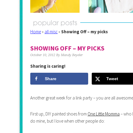
Home
»
all misc
»
Showing Off – my picks
SHOWING OFF – MY PICKS
October 10, 2012
By
Mandy Beyeler
Sharing is caring!
Share
Tweet
Another great week for a link party – you are all awesome
First up, DIY painted shoes from
One Little Momma
– who h
do mine, but I love when other people do: