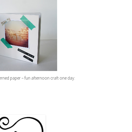
rned paper – fun afternoon craft one day: