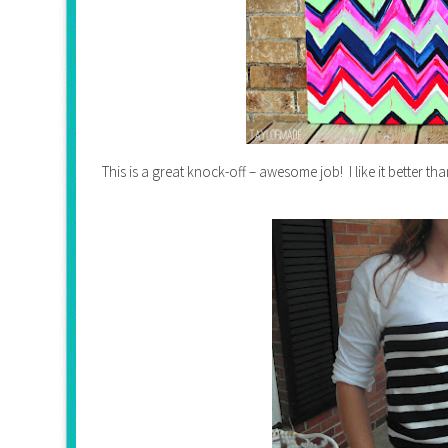
This is a great knock-off – awesome job! I like it better tha