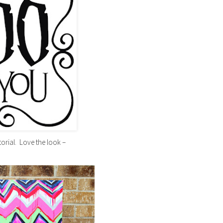
torial. Love the look –