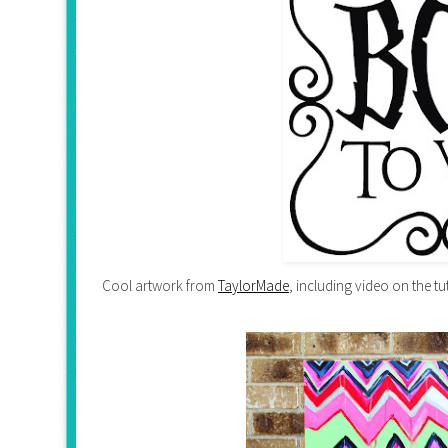
Cool artwork from
TaylorMade
, including video on the tu