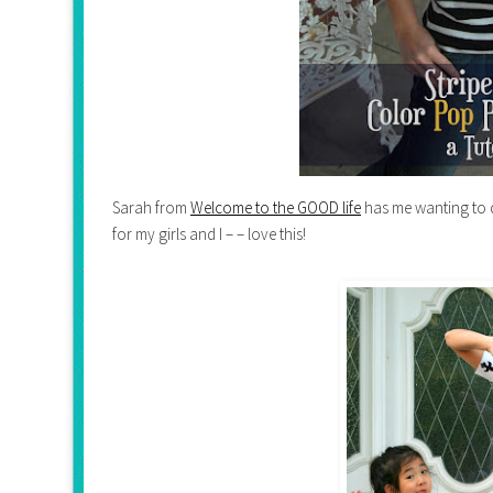
Sarah from
Welcome to the GOOD life
has me wanting to 
for my girls and I – – love this!