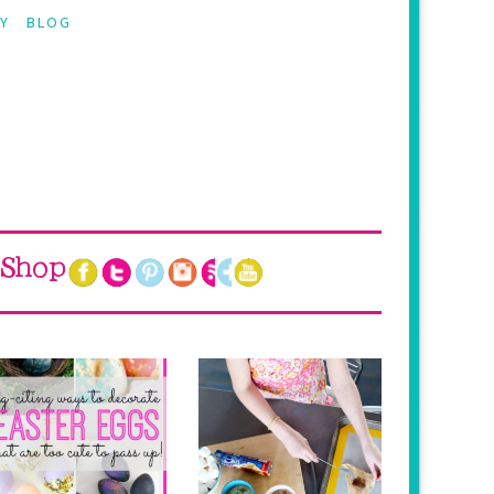
Y
BLOG
Shop