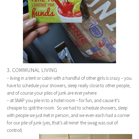
3. COMMUNAL LIVING
– living in a tent or cabin with a handful of other girls is crazy – you
have to schedule your showers, sleep really close to other people,
and of course your piles of junk are everywhere.
– at SNAP you pile in to a hotel room – for fun, and cause it’s
cheaper to split the room. So we had to schedule showers, sleep
with people we just met in person, and we even each had a corner
for our pile of junk (yes, that’s all mine! the swag was out of
control)