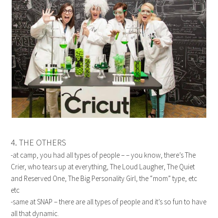
4. THE OTHERS
-at camp, you had all types of people – – you know, there’s The
Crier, who tears up at everything, The Loud Laugher, The Quiet
and Reserved One, The Big Personality Girl, the “mom” type, etc
etc
-same at SNAP – there are all types of people and it’s so fun to have
all that dynamic.