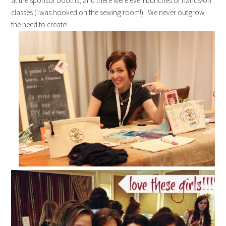
at the sponsor booths, and there were even bunches of hands-on
classes (I was hooked on the sewing room!). We never outgrow
the need to create!