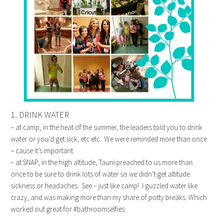
1. DRINK WATER
– at camp, in the heat of the summer, the leaders told you to drink
water or you’d get sick, etc etc. We were reminded more than once
– cause it’s important.
– at SNAP, in the high altitude, Tauni preached to us more than
once to be sure to drink lots of water so we didn’t get altitude
sickness or headaches. See – just like camp! I guzzled water like
crazy, and was making more than my share of potty breaks. Which
worked out great for #bathroomselfies.