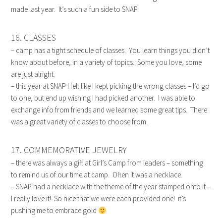
made last year. It’s such a fun side to SNAP.
16. CLASSES
– camp has a tight schedule of classes. You learn things you didn’t
know about before, in a variety of topics. Some you love, some
are just alright.
– this year at SNAP I felt like I kept picking the wrong classes – I’d go
to one, but end up wishing I had picked another. I was able to
exchange info from friends and we learned some great tips. There
was a great variety of classes to choose from.
17. COMMEMORATIVE JEWELRY
– there was always a gift at Girl’s Camp from leaders – something
to remind us of our time at camp. Often it was a necklace.
– SNAP had a necklace with the theme of the year stamped onto it –
I really love it! So nice that we were each provided one! it’s
pushing me to embrace gold