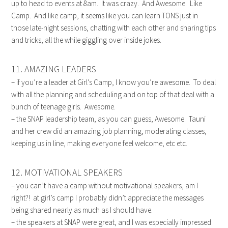
up to head to events at 8am. It was crazy. And Awesome. Like
Camp. And like camp, it seems like you can learn TONS just in
those late-night sessions, chatting with each other and sharing tips
and tricks, all the while giggling over inside jokes.
11. AMAZING LEADERS
– if you’re a leader at Girl’s Camp, I know you’re awesome. To deal
with all the planning and scheduling and on top of that deal with a
bunch of teenage girls. Awesome.
– the SNAP leadership team, as you can guess, Awesome. Tauni
and her crew did an amazing job planning, moderating classes,
keeping us in line, making everyone feel welcome, etc etc.
12. MOTIVATIONAL SPEAKERS
– you can’t have a camp without motivational speakers, am I
right?! at girl’s camp I probably didn’t appreciate the messages
being shared nearly as much as I should have.
– the speakers at SNAP were great, and I was especially impressed