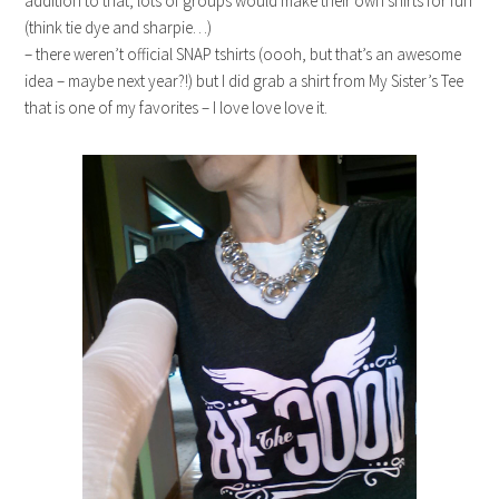
addition to that, lots of groups would make their own shirts for fun
(think tie dye and sharpie…)
– there weren’t official SNAP tshirts (oooh, but that’s an awesome
idea – maybe next year?!) but I did grab a shirt from My Sister’s Tee
that is one of my favorites – I love love love it.