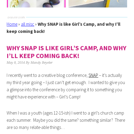
Home
»
all misc
»
Why SNAP is like Girl’s Camp, and why I’ll
keep coming back!
WHY SNAP IS LIKE GIRL’S CAMP, AND WHY
I’LL KEEP COMING BACK!
May 8, 2014
By
Mandy Beyeler
I recently went to a creative blog conference,
SNAP
– it’s actually
my third year going – I just can’t get enough. I wanted to give you
a glimpse into the conference by comparing it to something you
might have experience with – Girl’s Camp!
When I was a youth (ages 12-15-ish) I went to a girl’s church camp
each summer. Maybe you did the same? something similar? There
are so many relate-able things…