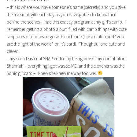
– this is where you have someone’s name (secretly) and you give
them a small gift each day as you have gotten to know them
behind the scenes. I had this exactly program at my girl’s camp. I
remember getting a photo album filled with camp things with cute
scriptures or quotes to go with each one (like a match and “you
are the light of the world” on it’s card). Thoughtful and cute and
clever.
– my secret sister at SNAP ended up being one of my contributors,
Shannah – everything I got was so ME, and the clencher was the
Sonic giftcard – I knew she knew me way too well