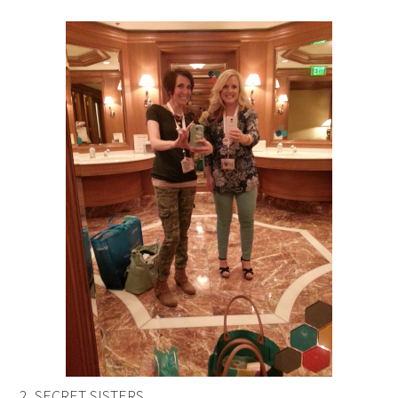
2. SECRET SISTERS