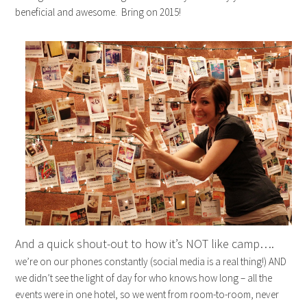
beneficial and awesome. Bring on 2015!
And a quick shout-out to how it’s NOT like camp….
we’re on our phones constantly (social media is a real thing!) AND
we didn’t see the light of day for who knows how long – all the
events were in one hotel, so we went from room-to-room, never