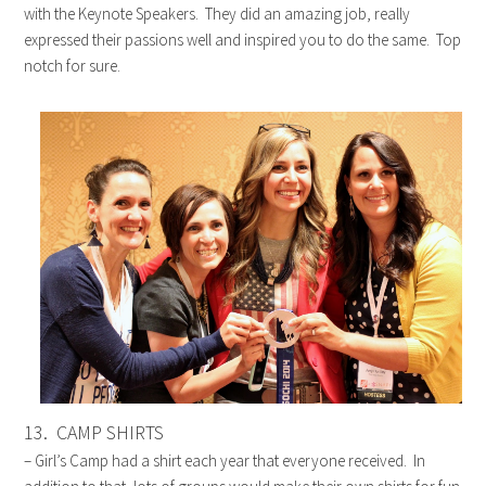
with the Keynote Speakers. They did an amazing job, really
expressed their passions well and inspired you to do the same. Top
notch for sure.
13. CAMP SHIRTS
– Girl’s Camp had a shirt each year that everyone received. In