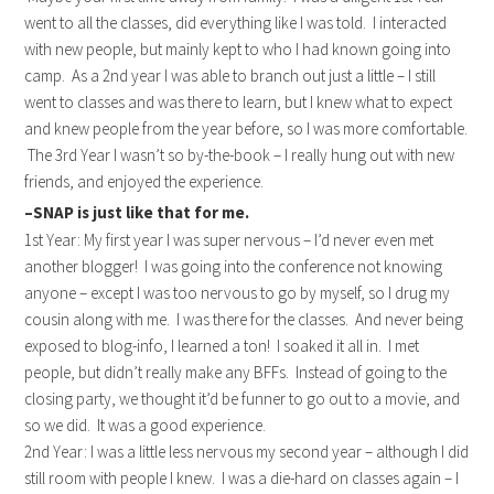
went to all the classes, did everything like I was told. I interacted
with new people, but mainly kept to who I had known going into
camp. As a 2nd year I was able to branch out just a little – I still
went to classes and was there to learn, but I knew what to expect
and knew people from the year before, so I was more comfortable.
The 3rd Year I wasn’t so by-the-book – I really hung out with new
friends, and enjoyed the experience.
–SNAP is just like that for me.
1st Year: My first year I was super nervous – I’d never even met
another blogger! I was going into the conference not knowing
anyone – except I was too nervous to go by myself, so I drug my
cousin along with me. I was there for the classes. And never being
exposed to blog-info, I learned a ton! I soaked it all in. I met
people, but didn’t really make any BFFs. Instead of going to the
closing party, we thought it’d be funner to go out to a movie, and
so we did. It was a good experience.
2nd Year: I was a little less nervous my second year – although I did
still room with people I knew. I was a die-hard on classes again – I