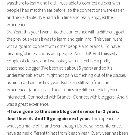
was there to learn and I did. I was able to connect quicker with
people I had met the year before, so the connections were easier
and more stable. We had a fun time and really enjoyed the
experience.
3rd Year: this year I went into the conference with a different goal –
the previous years it was to learn and gain info. This year I went
with a goal to connect with other people and brands. To have
meaningful interactions with people. And I did! And I missed a
couple of classes, and I was okay with it. I feel like a pretty
seasoned blogger (I’ve been at it about 5 years) and so it’s
understandable that I might not gain something out of the classes
as much as I did the first year. But I can still gain from the
experience. (and classes too – topics are different each year). I
interacted. Connected with Brands. Connect with bloggers. And it
was a great experience.
–I have gone to the same blog conference for 3 years.
And I love it. And I’ll go again next year.
The experience is
what you make of it, and even though it’s the same conference, I
have gained different things from it each year. Every year has been