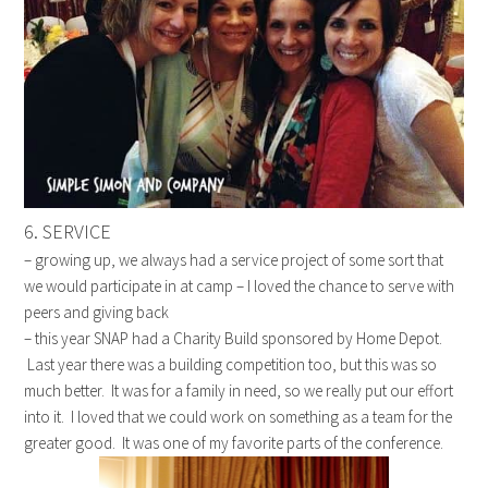
6. SERVICE
– growing up, we always had a service project of some sort that
we would participate in at camp – I loved the chance to serve with
peers and giving back
– this year SNAP had a Charity Build sponsored by Home Depot.
Last year there was a building competition too, but this was so
much better. It was for a family in need, so we really put our effort
into it. I loved that we could work on something as a team for the
greater good. It was one of my favorite parts of the conference.