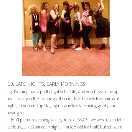
10. LATE NIGHTS, EARLY MORNINGS
– girl’s camp has a pretty tight schedule, and you have to be up
and moving in the mornings. It seems like the only free time is at
night, so you end up staying up way too late being goofy and
having fun.
– don’t plan on sleeping while you’re at SNAP – we were up so late
(seriously, like 2am each night – I’m too old for that!) but still were