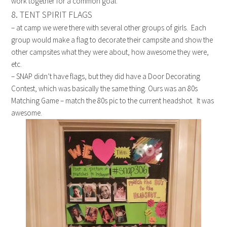
work together for a common goal.
8. TENT SPIRIT FLAGS
– at camp we were there with several other groups of girls. Each
group would make a flag to decorate their campsite and show the
other campsites what they were about, how awesome they were,
etc.
– SNAP didn’t have flags, but they did have a Door Decorating
Contest, which was basically the same thing. Ours was an 80s
Matching Game – match the 80s pic to the current headshot. It was
awesome.