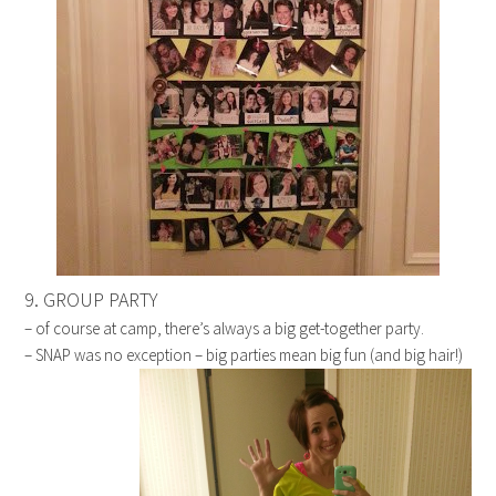
9. GROUP PARTY
– of course at camp, there’s always a big get-together party.
– SNAP was no exception – big parties mean big fun (and big hair!)