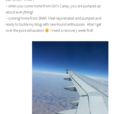
– when you come home from Girl’s Camp, you are pumped up
about everything!
– coming home from SNAP, I feel rejuvenated and pumped and
ready to tackle my blog with new-found enthusiasm. After I get
over the pure exhaustion
I need a recovery week first!