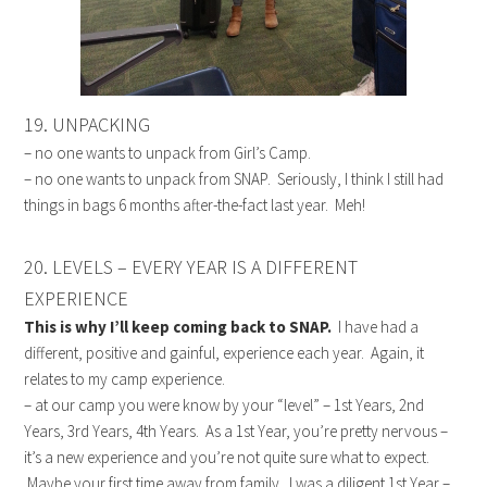
19. UNPACKING
– no one wants to unpack from Girl’s Camp.
– no one wants to unpack from SNAP. Seriously, I think I still had
things in bags 6 months after-the-fact last year. Meh!
20. LEVELS – EVERY YEAR IS A DIFFERENT
EXPERIENCE
This is why I’ll keep coming back to SNAP.
I have had a
different, positive and gainful, experience each year. Again, it
relates to my camp experience.
– at our camp you were know by your “level” – 1st Years, 2nd
Years, 3rd Years, 4th Years. As a 1st Year, you’re pretty nervous –
it’s a new experience and you’re not quite sure what to expect.
Maybe your first time away from family. I was a diligent 1st Year –