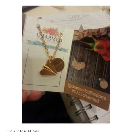
18. CAMP HIGH