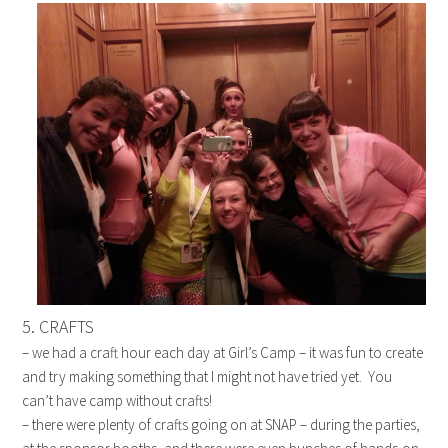
5. CRAFTS
– we had a craft hour each day at Girl’s Camp – it was fun to create
and try making something that I might not have tried yet. You
can’t have camp without crafts!
– there were plenty of crafts going on at SNAP – during the parties,