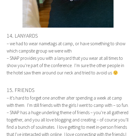
14. LANYARDS
– we had to wear nametags at camp, or have something to show
which campsite group we were with
– SNAP provides you with a lanyard that you wear at all times to
show you’re part of the conference. I’m sure the other people in
the hotel saw them around our neck and tried to avoid us
15. FRIENDS
– it’s hard to forget one another after spending a week at camp
with them. I’m still friends with the girls I went to camp with – so fun.
– SNAP has a huge underling theme of friends – you’re all gathered
together, and you all love blogging and creating – of course you’ll
find a bunch of soulmates. I love getting to meet in-person friends
that I’ve interacted with online. I love connecting with the friends I