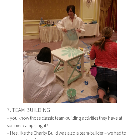
7. TEAM BUILDING
– you know those classic team-building activities they have at
summer camps, right?
– I feel like the Charity Build was also a team-builder – we had to