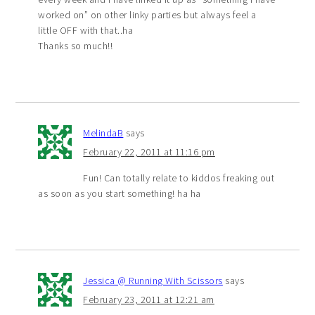
worked on” on other linky parties but always feel a
little OFF with that..ha
Thanks so much!!
MelindaB
says
February 22, 2011 at 11:16 pm
Fun! Can totally relate to kiddos freaking out
as soon as you start something! ha ha
Jessica @ Running With Scissors
says
February 23, 2011 at 12:21 am