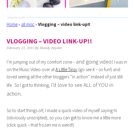
Home
»
all misc
»
Vlogging – video link-up!!
VLOGGING – VIDEO LINK-UP!!
February 21, 2011
By
Mandy Beyeler
and going video!
I’m jumping out of my comfort zone –
I was in
on the Music Video over at
A Little Tipsy
(go see it – so fun!) and
loved seeing all the other bloggers “in action” instead of just still
I’d love to see ALL of YOU in
life. So I got to thinking,
action.
So to start things off, I made a quick video of myself saying hi
(obviously unscripted), so you can get to know me a little more
(click quick – that frozen me is weird!):