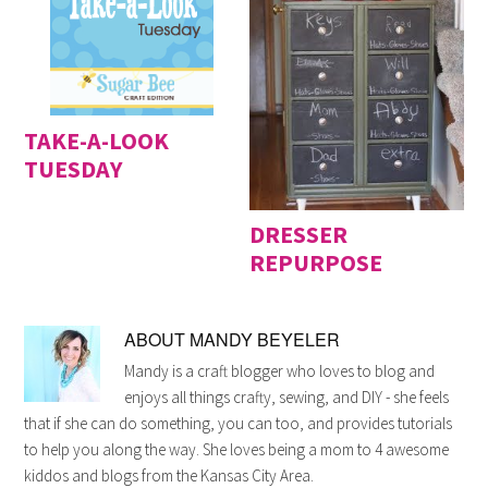
TAKE-A-LOOK
TUESDAY
DRESSER
REPURPOSE
ABOUT
MANDY BEYELER
Mandy is a craft blogger who loves to blog and
enjoys all things crafty, sewing, and DIY - she feels
that if she can do something, you can too, and provides tutorials
to help you along the way. She loves being a mom to 4 awesome
kiddos and blogs from the Kansas City Area.