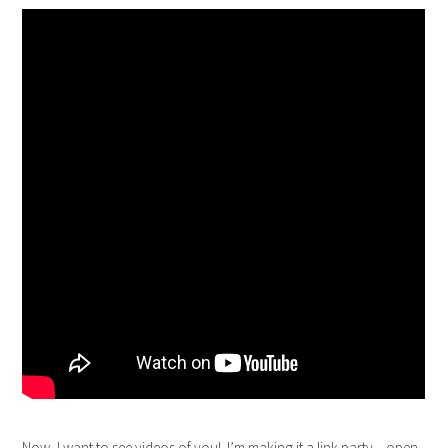
Now, I want to see videos of you!
I’m making it a link party – open