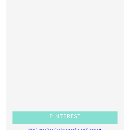
PINTEREST