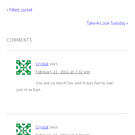
« Fitted Jacket
Take-A-Look Tuesday »
COMMENTS
Crystal
says
February 21, 2011 at 7:32 pm
You are so much fun and it was fun to see
you in action.
Crystal
says