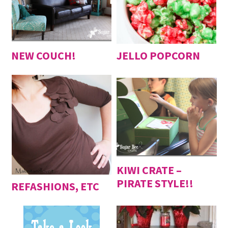
NEW COUCH!
JELLO POPCORN
KIWI CRATE –
PIRATE STYLE!!
REFASHIONS, ETC