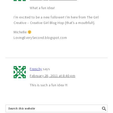
What a fun idea!
I’m excited to be a new follower! I’m here from The Girl
Creative – Creative Girl Blog Hop {that’s a mouthful!}.
Michelle
LovingEverySecond.blogspot.com
Frenchy
says
February 28, 2011 at 8:40 pm
This is such a fun idea !!!