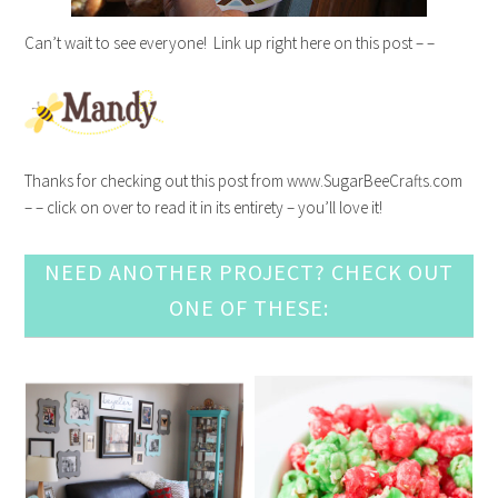
Can’t wait to see everyone! Link up right here on this post – –
Thanks for checking out this post from www.SugarBeeCrafts.com
– – click on over to read it in its entirety – you’ll love it!
NEED ANOTHER PROJECT? CHECK OUT
ONE OF THESE: