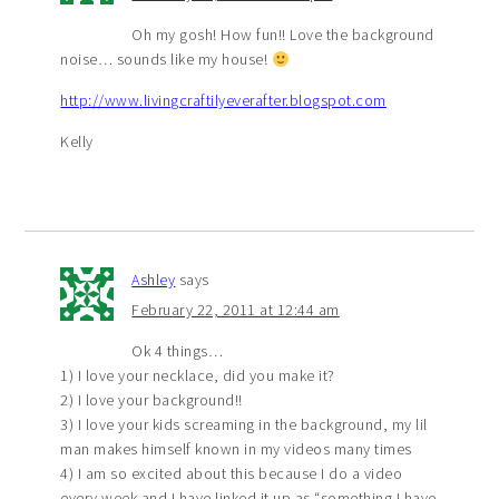
Oh my gosh! How fun!! Love the background
noise… sounds like my house!
http://www.livingcraftilyeverafter.blogspot.com
Kelly
Ashley
says
February 22, 2011 at 12:44 am
Ok 4 things…
1) I love your necklace, did you make it?
2) I love your background!!
3) I love your kids screaming in the background, my lil
man makes himself known in my videos many times
4) I am so excited about this because I do a video
every week and I have linked it up as “something I have