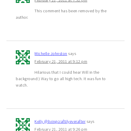
February 21, 2011 at 7:32 pm
This comment has been removed by the
author.
Michelle Johnston
says
February 21, 2011 at 9:12 pm
Hilarious that I could hear Will in the
background:) Way to go all high tech. It was fun to
watch.
Kelly @livingcraftilyeverafter
says
February 21, 2011 at 9:26 pm