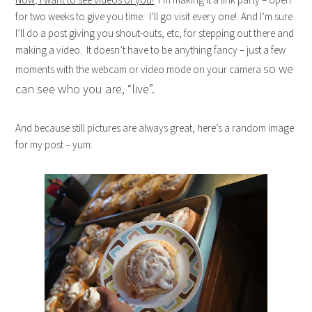
for two weeks to give you time. I’ll go visit every one! And I’m sure
I’ll do a post giving you shout-outs, etc, for stepping out there and
making a video. It doesn’t have to be anything fancy – just a few
so we
moments with the webcam or video mode on your camera
can see who you are, “live”.
And because still pictures are always great, here’s a random image
for my post – yum: