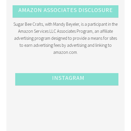
AMAZON ASSOCIATES DISCLOSURE
Sugar Bee Crafts, with Mandy Beyeler, is a participant in the
Amazon Services LLC Associates Program, an affiliate
advertising program designed to provide a means for sites
to earn advertising fees by advertising and linking to
amazon.com.
INSTAGRAM