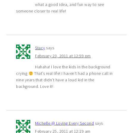
what a good idea, and fun way to see
someone closer to real life!
Stacy
says
February 23, 2011 at 12:59 pm
Hahaha! I love the kids in the background
crying
That’s real life! I haven’t had a phone call in
nine years that didn’t have a loud kid in the
background. Love it!
Michelle @ Loving Every Second
says
February 25, 2011 at 12:19 am