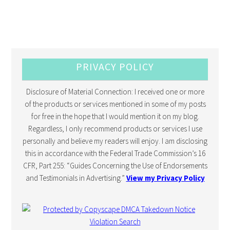
PRIVACY POLICY
Disclosure of Material Connection: I received one or more
of the products or services mentioned in some of my posts
for free in the hope that I would mention it on my blog.
Regardless, I only recommend products or services I use
personally and believe my readers will enjoy. I am disclosing
this in accordance with the Federal Trade Commission’s 16
CFR, Part 255: “Guides Concerning the Use of Endorsements
and Testimonials in Advertising.”
View my Privacy Policy