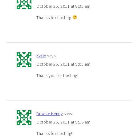
October 25, 2011 at 8:35 am
Thanks for hosting
Katie
says
October 25, 2011 at 9:05 am
Thank you for hosting!
Brooke Kenny
says
October 25, 2011 at 9:16 am
Thanks for hosting!