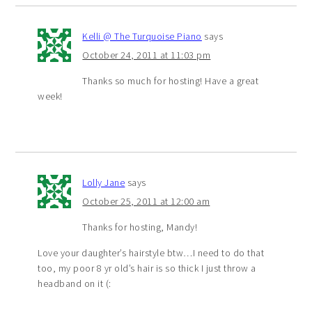
Kelli @ The Turquoise Piano
says
October 24, 2011 at 11:03 pm
Thanks so much for hosting! Have a great
week!
Lolly Jane
says
October 25, 2011 at 12:00 am
Thanks for hosting, Mandy!
Love your daughter’s hairstyle btw…I need to do that
too, my poor 8 yr old’s hair is so thick I just throw a
headband on it (: