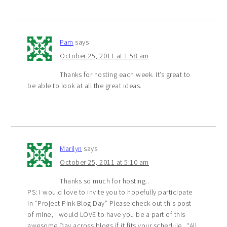
Pam
says
October 25, 2011 at 1:58 am
Thanks for hosting each week. It’s great to
be able to look at all the great ideas.
Marilyn
says
October 25, 2011 at 5:10 am
Thanks so much for hosting..
PS: I would love to invite you to hopefully participate
in “Project Pink Blog Day” Please check out this post
of mine, I would LOVE to have you be a part of this
awesome Day across blogs if it fits your schedule.. “All