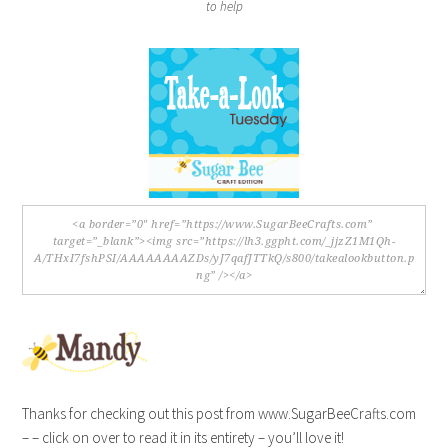
to help
Thanks for checking out this post from www.SugarBeeCrafts.com
– – click on over to read it in its entirety – you’ll love it!