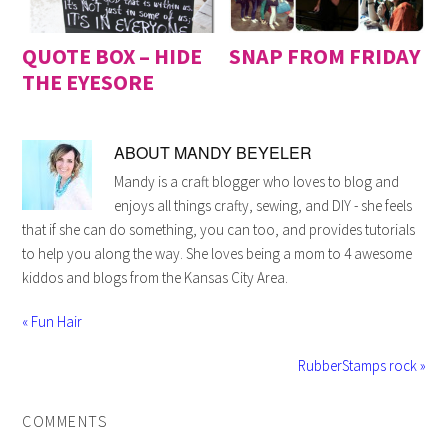
QUOTE BOX – HIDE
SNAP FROM FRIDAY
THE EYESORE
ABOUT
MANDY BEYELER
Mandy is a craft blogger who loves to blog and
enjoys all things crafty, sewing, and DIY - she feels
that if she can do something, you can too, and provides tutorials
to help you along the way. She loves being a mom to 4 awesome
kiddos and blogs from the Kansas City Area.
« Fun Hair
RubberStamps rock »
COMMENTS