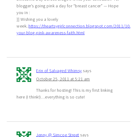
blogger’s going pink a day for “breast cancer” — Hope
you in :
]] Wishing you a lovely
week..
https://theartsygirlconnection.blogspot.com/2011/10/pai
your-blog-pink-awareness-faith.html
Erin of Salvaged Whimsy
says
October 25, 2011 at 5:21 am
Thanks for hosting! This is my first linking
here (I think!)…everything is so cute!
Jenny @ Simcoe Street
says