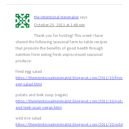
the intentional minimalist
says
October 25, 2011 at 1:48 pm
Thank you for hosting! This week I have
shared the following seasonal farm-to-table recipes
that promote the benefits of good health through
nutrition from eating fresh unprocessed seasonal
produce:
fried egg salad
https://theintentionalminimalist.blogspot.com/2011/10/fried-
egg-salad.html
potato and leek soup (vegan)
https://theintentionalminimalist.blogspot.com/2011/10/potato-
and-leek-soup-vegan.html
wild rice salad
https://theintentionalminimalist.blogspot.com/2011/10/wild-