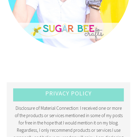
PRIVACY POLICY
Disclosure of Material Connection: I received one or more
of the products or services mentioned in some of my posts
for free in the hope that I would mention it on my blog.
Regardless, I only recommend products or services I use