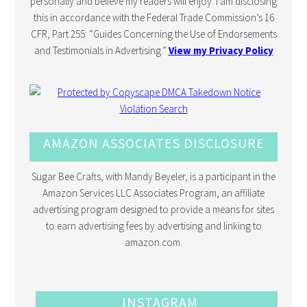
personally and believe my readers will enjoy. I am disclosing
this in accordance with the Federal Trade Commission’s 16
CFR, Part 255: “Guides Concerning the Use of Endorsements
and Testimonials in Advertising.”
View my Privacy Policy
AMAZON ASSOCIATES DISCLOSURE
Sugar Bee Crafts, with Mandy Beyeler, is a participant in the
Amazon Services LLC Associates Program, an affiliate
advertising program designed to provide a means for sites
to earn advertising fees by advertising and linking to
amazon.com.
INSTAGRAM