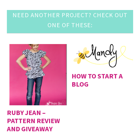
NEED ANOTHER PROJECT? CHECK OUT
ONE OF THESE:
HOW TO START A
BLOG
RUBY JEAN –
PATTERN REVIEW
AND GIVEAWAY