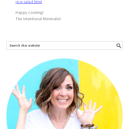
rice-salad.html
Happy cooking!
The Intentional Minimalist