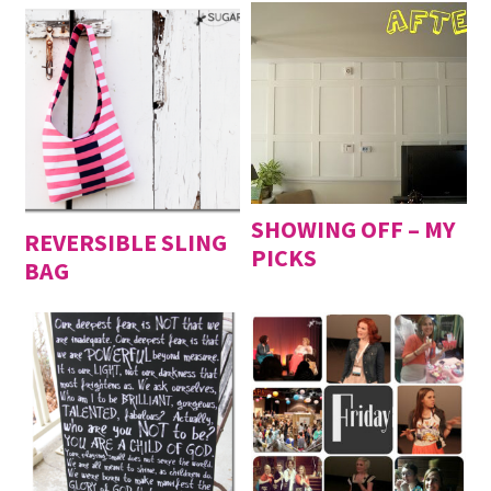
SHOWING OFF – MY
REVERSIBLE SLING
PICKS
BAG