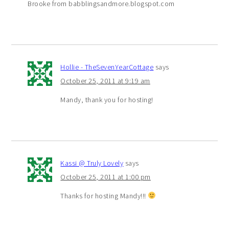
Brooke from babblingsandmore.blogspot.com
Hollie - TheSevenYearCottage
says
October 25, 2011 at 9:19 am
Mandy, thank you for hosting!
Kassi @ Truly Lovely
says
October 25, 2011 at 1:00 pm
Thanks for hosting Mandy!!!