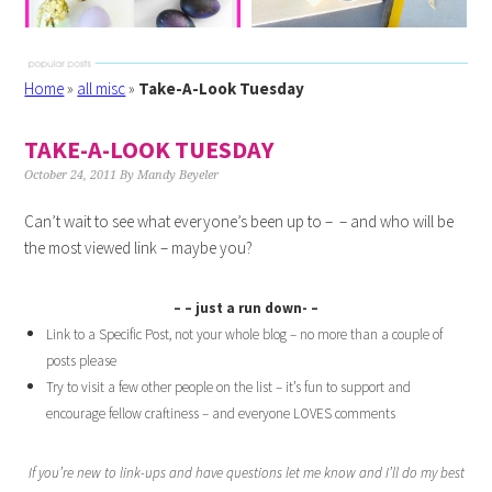
Home
»
all misc
»
Take-A-Look Tuesday
TAKE-A-LOOK TUESDAY
October 24, 2011
By
Mandy Beyeler
Can’t wait to see what everyone’s been up to – – and who will be
the most viewed link – maybe you?
– – just a run down- –
Link to a Specific Post, not your whole blog – no more than a couple of
posts please
Try to visit a few other people on the list – it’s fun to support and
encourage fellow craftiness – and everyone LOVES comments
If you’re new to link-ups and have questions let me know and I’ll do my best