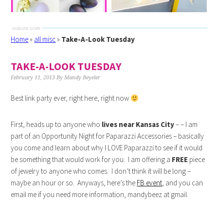
Home
»
all misc
»
Take-A-Look Tuesday
TAKE-A-LOOK TUESDAY
February 11, 2013
By
Mandy Beyeler
Best link party ever, right here, right now
First, heads up to anyone who
lives near Kansas City
– – I am
part of an Opportunity Night for Paparazzi Accessories – basically
you come and learn about why I LOVE Paparazzi to see if it would
be something that would work for you. I am offering a
FREE
piece
of jewelry to anyone who comes. I don’t think it will be long –
maybe an hour or so. Anyways, here’s the
FB event
, and you can
email me if you need more information, mandybeez at gmail.