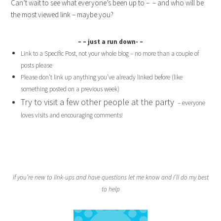
Can’t wait to see what everyone’s been up to – – and who will be
the most viewed link – maybe you?
– – just a run down- –
Link to a Specific Post, not your whole blog – no more than a couple of
posts please
Please don’t link up anything you’ve already linked before (like
something posted on a previous week)
Try to visit a few other people at the party
– everyone
loves visits and encouraging comments!
If you’re new to link-ups and have questions let me know and I’ll do my best
to help