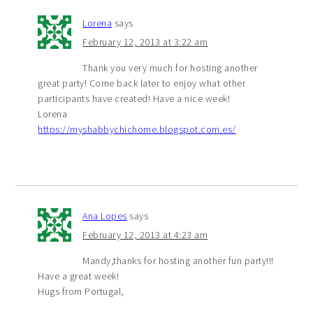
Lorena
says
February 12, 2013 at 3:22 am
Thank you very much for hosting another
great party! Come back later to enjoy what other
participants have created! Have a nice week!
Lorena
https://myshabbychichome.blogspot.com.es/
Ana Lopes
says
February 12, 2013 at 4:23 am
Mandy,thanks for hosting another fun party!!!
Have a great week!
Hugs from Portugal,