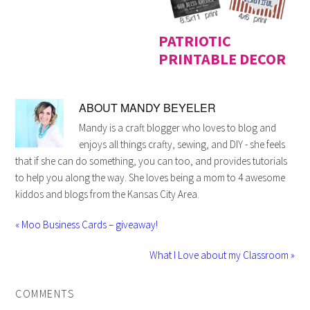
PATRIOTIC
PRINTABLE DECOR
ABOUT
MANDY BEYELER
Mandy is a craft blogger who loves to blog and
enjoys all things crafty, sewing, and DIY - she feels
that if she can do something, you can too, and provides tutorials
to help you along the way. She loves being a mom to 4 awesome
kiddos and blogs from the Kansas City Area.
« Moo Business Cards – giveaway!
What I Love about my Classroom »
COMMENTS