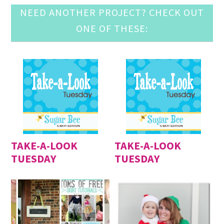
NEED ANOTHER PROJECT? CHECK OUT
ONE OF THESE:
TAKE-A-LOOK
TAKE-A-LOOK
TUESDAY
TUESDAY