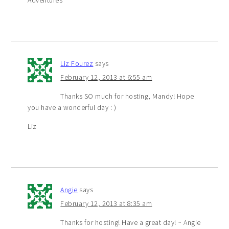
Adventures
Liz Fourez
says
February 12, 2013 at 6:55 am
Thanks SO much for hosting, Mandy! Hope
you have a wonderful day : )
Liz
Angie
says
February 12, 2013 at 8:35 am
Thanks for hosting! Have a great day! ~ Angie