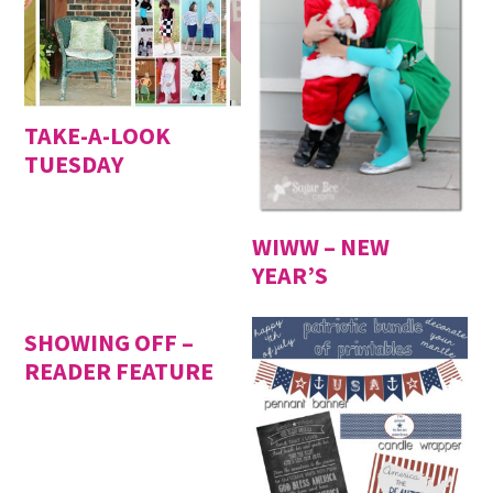
TAKE-A-LOOK
TUESDAY
WIWW – NEW
YEAR’S
SHOWING OFF –
READER FEATURE