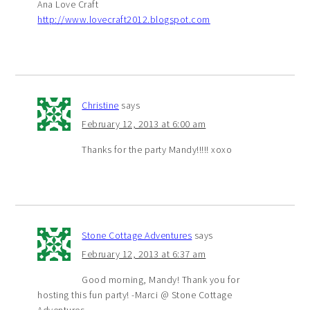
Ana Love Craft
http://www.lovecraft2012.blogspot.com
Christine
says
February 12, 2013 at 6:00 am
Thanks for the party Mandy!!!!! xoxo
Stone Cottage Adventures
says
February 12, 2013 at 6:37 am
Good morning, Mandy! Thank you for
hosting this fun party! -Marci @ Stone Cottage