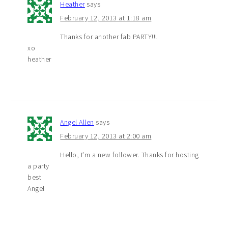
Heather
says
February 12, 2013 at 1:18 am
Thanks for another fab PARTY!!!
xo
heather
Angel Allen
says
February 12, 2013 at 2:00 am
Hello, I’m a new follower. Thanks for hosting
a party
best
Angel