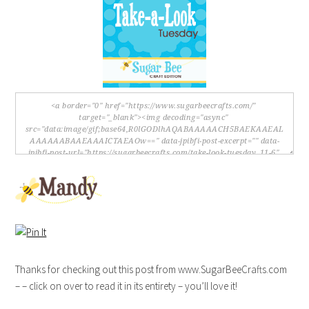
Thanks for checking out this post from www.SugarBeeCrafts.com
– – click on over to read it in its entirety – you’ll love it!