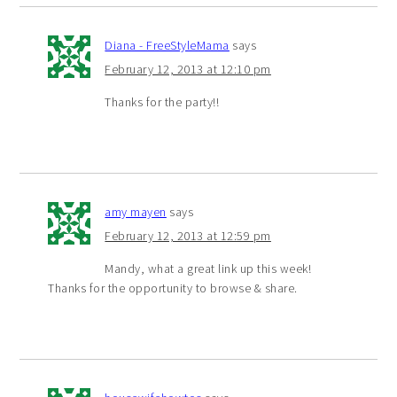
Diana - FreeStyleMama
says
February 12, 2013 at 12:10 pm
Thanks for the party!!
amy mayen
says
February 12, 2013 at 12:59 pm
Mandy, what a great link up this week!
Thanks for the opportunity to browse & share.