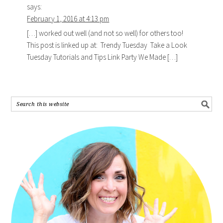
says:
February 1, 2016 at 4:13 pm
[…] worked out well (and not so well) for others too!
This post is linked up at: Trendy Tuesday Take a Look
Tuesday Tutorials and Tips Link Party We Made […]