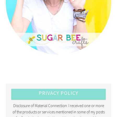
PRIVACY POLICY
Disclosure of Material Connection: I received one or more
of the products or services mentioned in some of my posts