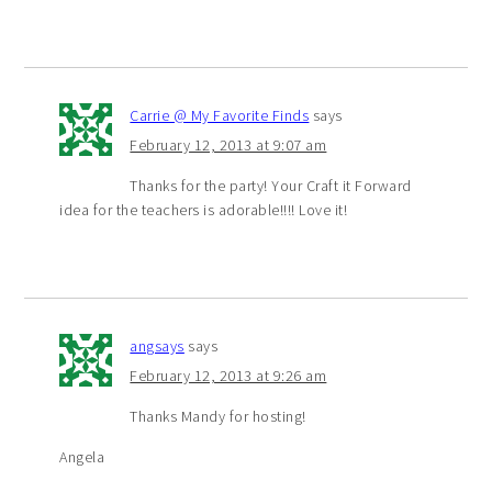
Carrie @ My Favorite Finds
says
February 12, 2013 at 9:07 am
Thanks for the party! Your Craft it Forward
idea for the teachers is adorable!!!! Love it!
angsays
says
February 12, 2013 at 9:26 am
Thanks Mandy for hosting!
Angela