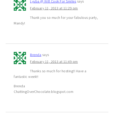
Lyuba @ Will Cook For Smiles
says
February 11, 2013 at 11:29 pm
Thank you so much for your fabulous party,
Mandy!
Brenda
says
February 11, 2013 at 11:49 pm
Thanks so much for hosting!! Have a
fantastic week!!
Brenda
ChattingOverChocolate.blogspot.com