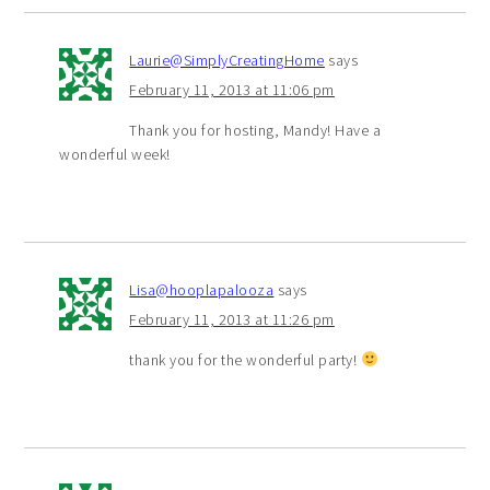
Laurie@SimplyCreatingHome
says
February 11, 2013 at 11:06 pm
Thank you for hosting, Mandy! Have a
wonderful week!
Lisa@hooplapalooza
says
February 11, 2013 at 11:26 pm
thank you for the wonderful party!