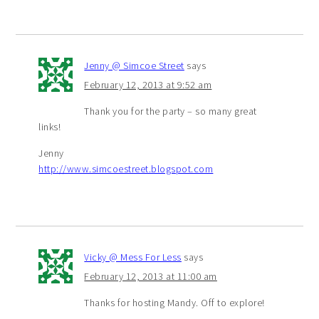
Jenny @ Simcoe Street
says
February 12, 2013 at 9:52 am
Thank you for the party – so many great
links!
Jenny
http://www.simcoestreet.blogspot.com
Vicky @ Mess For Less
says
February 12, 2013 at 11:00 am
Thanks for hosting Mandy. Off to explore!