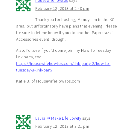
housewifehowtos
says
February 12, 2013 at 2:40 pm
Thank you for hosting, Mandy! I’m in the KC-
area, but unfortunately have plans that evening. Please
be sure to let me know if you do another Papparazzi
Accessories event, though!
Also, I’d love if you’d come join my How To Tuesday
link party, too.
https://housewifehowtos.com/link-party-2/how-to-
tuesday-8-link-part/
Katie B. of HousewifeHowTos.com
Laura @ Make Life Lovely
says
February 12, 2013 at 3:21 pm