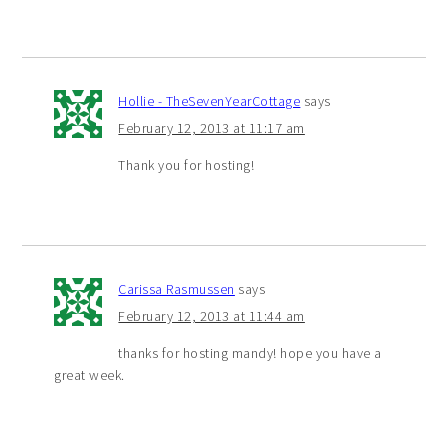
Hollie - TheSevenYearCottage
says
February 12, 2013 at 11:17 am
Thank you for hosting!
Carissa Rasmussen
says
February 12, 2013 at 11:44 am
thanks for hosting mandy! hope you have a
great week.