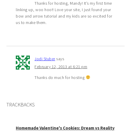
Thanks for hosting, Mandy! It’s my first time
linking up, woo hoo!! Love your site, I just found your
bow and arrow tutorial and my kids are so excited for
us to make them.
Jodi Stuber
says
February 12, 2013 at 6:21 pm
Thanks do much for hosting
TRACKBACKS
Homemade Valentine's Cookies: Dream vs Reality