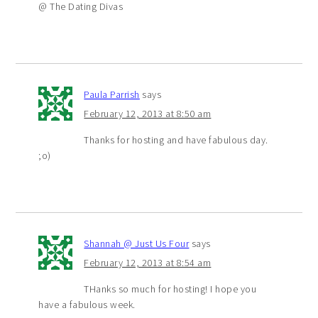
@ The Dating Divas
Paula Parrish
says
February 12, 2013 at 8:50 am
Thanks for hosting and have fabulous day.
;o)
Shannah @ Just Us Four
says
February 12, 2013 at 8:54 am
THanks so much for hosting! I hope you
have a fabulous week.