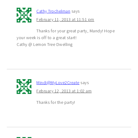
Cathy Trochelman
says
February 11, 2013 at 11:51 pm
Thanks for your great party, Mandy! Hope
your week is off to a great start!
Cathy @ Lemon Tree Dwelling
Mindi@MyLove2Create
says
February 12, 2013 at 1:02 am
Thanks for the party!