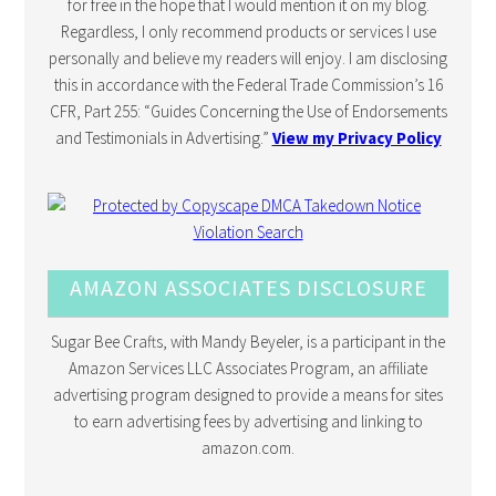
for free in the hope that I would mention it on my blog.
Regardless, I only recommend products or services I use
personally and believe my readers will enjoy. I am disclosing
this in accordance with the Federal Trade Commission’s 16
CFR, Part 255: “Guides Concerning the Use of Endorsements
and Testimonials in Advertising.”
View my Privacy Policy
AMAZON ASSOCIATES DISCLOSURE
Sugar Bee Crafts, with Mandy Beyeler, is a participant in the
Amazon Services LLC Associates Program, an affiliate
advertising program designed to provide a means for sites
to earn advertising fees by advertising and linking to
amazon.com.