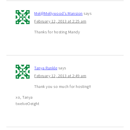
Mel@Mellywood's Mansion
says
February 12, 2013 at 2:25 am
Thanks for hosting Mandy
Tanya Runkle
says
February 12, 2013 at 2:49 am
Thank you so much for hosting!!
xo, Tanya
twelveOeight