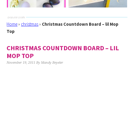
Home
»
christmas
»
Christmas Countdown Board – lil Mop
Top
CHRISTMAS COUNTDOWN BOARD – LIL
MOP TOP
November 19, 2011
By
Mandy Beyeler