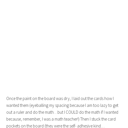
Once the paint on the board was dry, I laid out the cards how I
wanted them (eyeballing my spacing because I am too lazy to get
out a ruler and do the math…but I COULD do the math if I wanted
because, remember, I was a math teacher!) Then I stuck the card
pockets on the board (they were the self- adhesive kind…