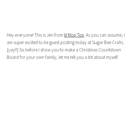
Hey everyone! This is Jen from
lil Mop Top
. As you can assume, I
am super excited to be guest posting today at Sugar Bee Crafts.
{yay!!} So before I show you to make a Christmas Countdown
Board for your own family, let me tell you a bit about myself.