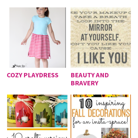
COZY PLAYDRESS
BEAUTY AND
BRAVERY