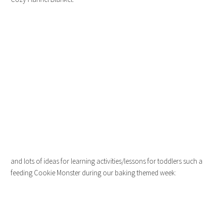
and lots of ideas for learning activities/lessons for toddlers such a
feeding Cookie Monster during our baking themed week: