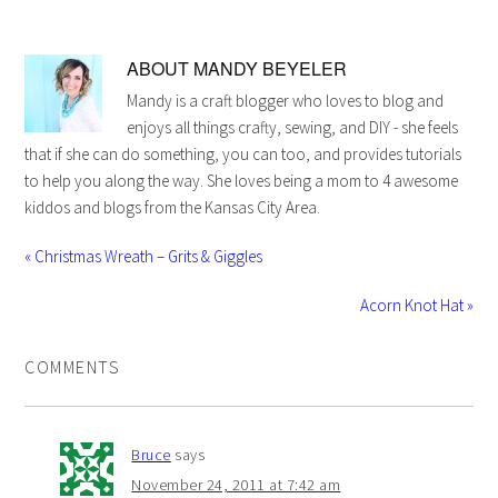
ABOUT
MANDY BEYELER
Mandy is a craft blogger who loves to blog and
enjoys all things crafty, sewing, and DIY - she feels
that if she can do something, you can too, and provides tutorials
to help you along the way. She loves being a mom to 4 awesome
kiddos and blogs from the Kansas City Area.
« Christmas Wreath – Grits & Giggles
Acorn Knot Hat »
COMMENTS
Bruce
says
November 24, 2011 at 7:42 am