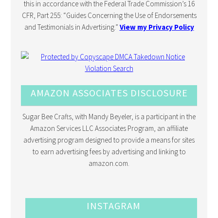
this in accordance with the Federal Trade Commission’s 16
CFR, Part 255: “Guides Concerning the Use of Endorsements
and Testimonials in Advertising.”
View my Privacy Policy
AMAZON ASSOCIATES DISCLOSURE
Sugar Bee Crafts, with Mandy Beyeler, is a participant in the
Amazon Services LLC Associates Program, an affiliate
advertising program designed to provide a means for sites
to earn advertising fees by advertising and linking to
amazon.com.
INSTAGRAM