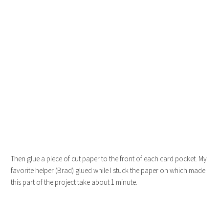
Then glue a piece of cut paper to the front of each card pocket. My
favorite helper (Brad) glued while I stuck the paper on which made
this part of the project take about 1 minute.