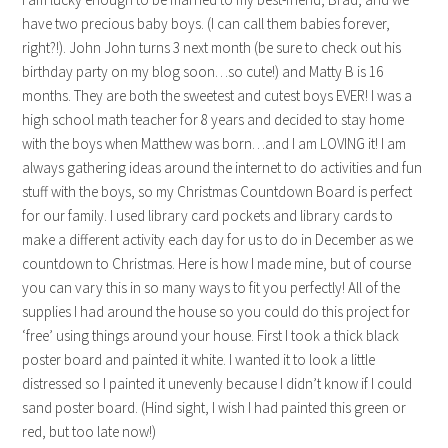
have two precious baby boys. (I can call them babies forever,
right?!). John John turns 3 next month (be sure to check out his
birthday party on my blog soon…so cute!) and Matty B is 16
months. They are both the sweetest and cutest boys EVER! I was a
high school math teacher for 8 years and decided to stay home
with the boys when Matthew was born…and I am LOVING it! I am
always gathering ideas around the internet to do activities and fun
stuff with the boys, so my Christmas Countdown Board is perfect
for our family. I used library card pockets and library cards to
make a different activity each day for us to do in December as we
countdown to Christmas. Here is how I made mine, but of course
you can vary this in so many ways to fit you perfectly! All of the
supplies I had around the house so you could do this project for
‘free’ using things around your house. First I took a thick black
poster board and painted it white. I wanted it to look a little
distressed so I painted it unevenly because I didn’t know if I could
sand poster board. (Hind sight, I wish I had painted this green or
red, but too late now!)