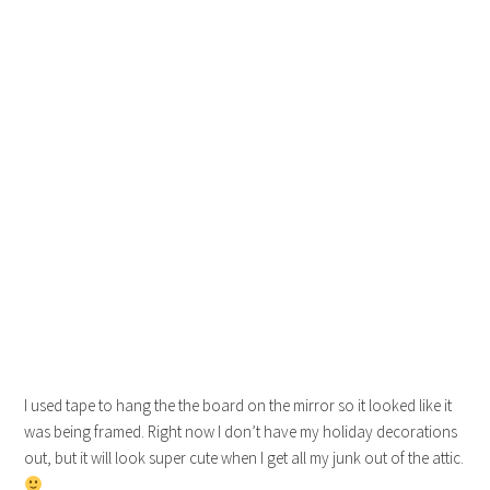
I used tape to hang the the board on the mirror so it looked like it
was being framed. Right now I don’t have my holiday decorations
out, but it will look super cute when I get all my junk out of the attic.