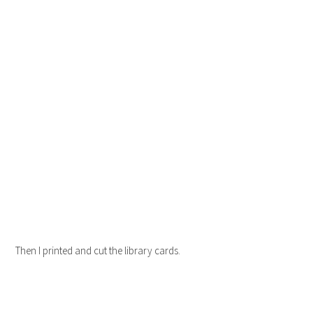
Then I printed and cut the library cards.