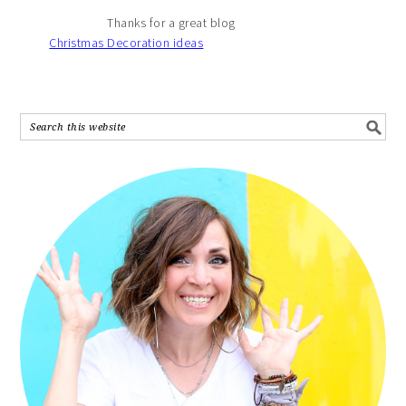
Thanks for a great blog
Christmas Decoration ideas