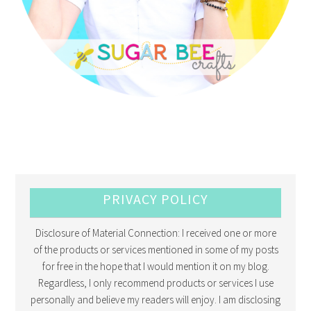
PRIVACY POLICY
Disclosure of Material Connection: I received one or more
of the products or services mentioned in some of my posts
for free in the hope that I would mention it on my blog.
Regardless, I only recommend products or services I use
personally and believe my readers will enjoy. I am disclosing