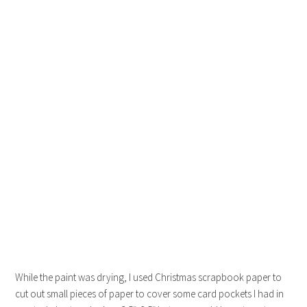
While the paint was drying, I used Christmas scrapbook paper to
cut out small pieces of paper to cover some card pockets I had in