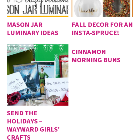
MASON JAR
FALL DECOR FOR AN
LUMINARY IDEAS
INSTA-SPRUCE!
CINNAMON
MORNING BUNS
SEND THE
HOLIDAYS –
WAYWARD GIRLS’
CRAFTS