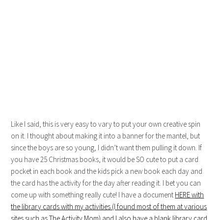
Like I said, this is very easy to vary to put your own creative spin
on it. I thought about making it into a banner for the mantel, but
since the boys are so young, I didn’t want them pulling it down. If
you have 25 Christmas books, it would be SO cute to put a card
pocket in each book and the kids pick a new book each day and
the card has the activity for the day after reading it. I bet you can
come up with something really cute! I have a document
HERE with
the library cards with my activities (I found most of them at various
sites such as The Activity Mom) and I also have a blank library card