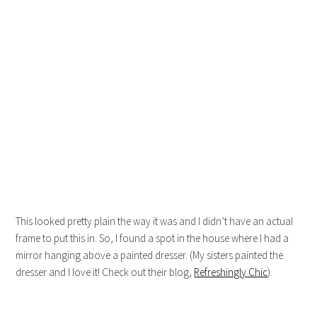
This looked pretty plain the way it was and I didn’t have an actual
frame to put this in. So, I found a spot in the house where I had a
mirror hanging above a painted dresser. (My sisters painted the
dresser and I love it! Check out their blog,
Refreshingly Chic
).