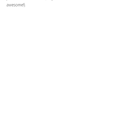
awesome!).