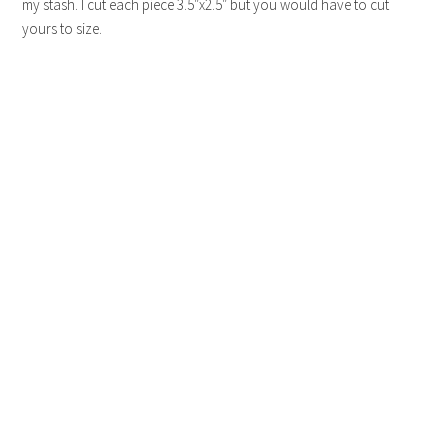
my stash. I cut each piece 3.5″x2.5″ but you would have to cut
yours to size.