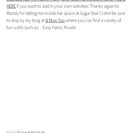
HERE
if you want to add in your own activities. Thanks again to
Mandy for letting me invade her space at Sugar Bee Crafts! Be sure
to stop by my blog at
lil Mop Top
where you can find a variety of
fun crafts such as… Easy Fabric Roads:
Cozy Flannel Blanket: