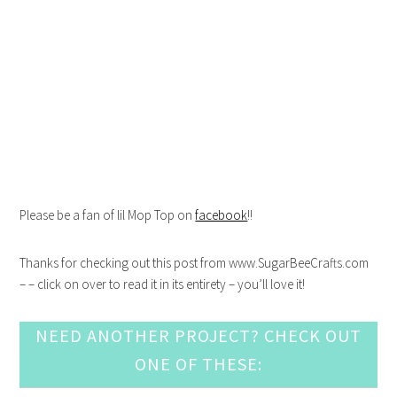
Please be a fan of lil Mop Top on
facebook
!!
Thanks for checking out this post from www.SugarBeeCrafts.com
– – click on over to read it in its entirety – you’ll love it!
NEED ANOTHER PROJECT? CHECK OUT
ONE OF THESE: