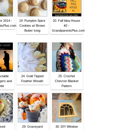
or 2014 -
19. Pumpkin Spice
20. Fall Idea House
tsPlus.com
Cookies w/ Brown
#2 -
Butter Icing
GrandparentsPlus.com
actable
24. Gold Tipped
25. Crochet
gers and
Feather Wreath
Chevron Blanket
tte
Pattern
osed
29. Graveyard
30. DIY Window