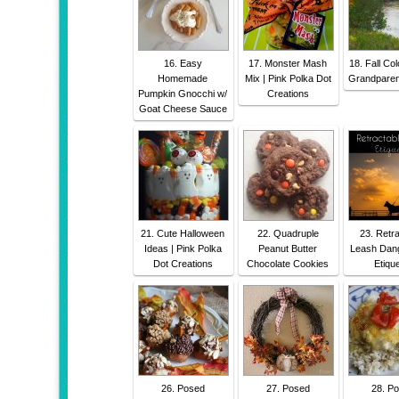
16. Easy
17. Monster Mash
18. Fall Col
Homemade
Mix | Pink Polka Dot
Grandparen
Pumpkin Gnocchi w/
Creations
Goat Cheese Sauce
21. Cute Halloween
22. Quadruple
23. Retr
Ideas | Pink Polka
Peanut Butter
Leash Dan
Dot Creations
Chocolate Cookies
Etique
26. Posed
27. Posed
28. P