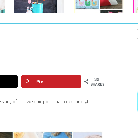
32
Pin
SHARES
miss any of the awesome posts that rolled through – –