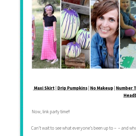
Maxi Skirt
|
Drip Pumpkins
|
No Makeup
|
Number T
Head
Now, link party time!!
Can’t wait to see what everyone’s been up to – – and who