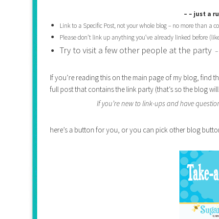
– – just a r
Link to a Specific Post, not your whole blog – no more than a c
Please don’t link up anything you’ve already linked before (li
Try to visit a few other people at the party
–
If you’re reading this on the main page of my blog, find th
full post that contains the link party (that’s so the blog wi
If you’re new to link-ups and have question
here’s a button for you, or you can pick other blog butto