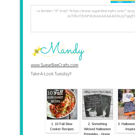
www.SugarBeeCrafts.com
Take-A-Look Tuesday!!
1. 10 Fall Slow
2. Something
3. Hallowe
Cooker Recipes
Wicked Halloween
Inspira
Printables - Home.