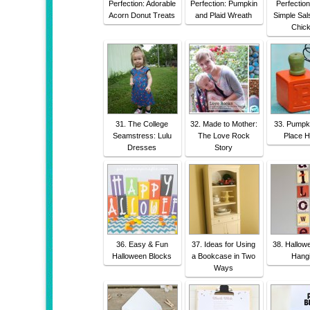
Perfection: Adorable
Perfection: Pumpkin
Perfectio
Acorn Donut Treats
and Plaid Wreath
Simple Sal
Chic
31. The College
32. Made to Mother:
33. Pumpk
Seamstress: Lulu
The Love Rock
Place H
Dresses
Story
36. Easy & Fun
37. Ideas for Using
38. Hallow
Halloween Blocks
a Bookcase in Two
Hang
Ways