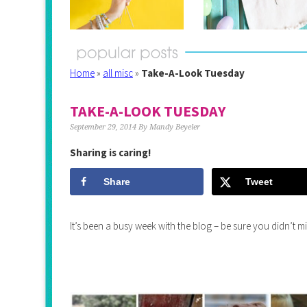
Home
»
all misc
»
Take-A-Look Tuesday
TAKE-A-LOOK TUESDAY
September 29, 2014
By
Mandy Beyeler
Sharing is caring!
Share
Tweet
It’s been a busy week with the blog – be sure you didn’t 