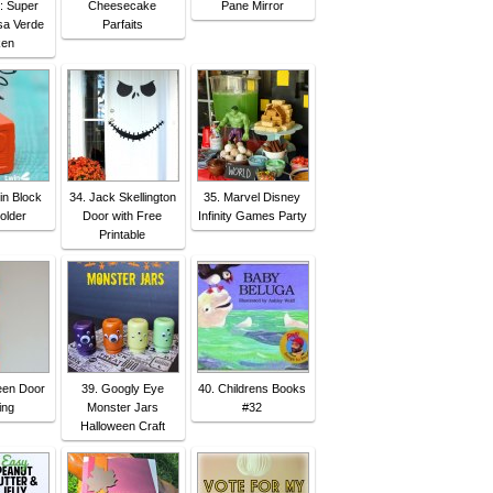
n: Super
Cheesecake
Pane Mirror
sa Verde
Parfaits
ken
in Block
34. Jack Skellington
35. Marvel Disney
older
Door with Free
Infinity Games Party
Printable
een Door
39. Googly Eye
40. Childrens Books
ing
Monster Jars
#32
Halloween Craft