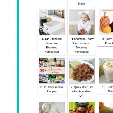
Made
6. DIY Stenciled
7. Handmade Teddy
8. Easy 
Photo Box -
Bear Costume -
Pumpk
Blooming
Blooming
Homestead
Homestead
11. 20 Cheesecake
12. Quick Beef Tips
13. Frot
Recipes
with Vegetables
Dri
(L/F)