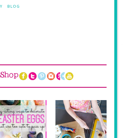
Y
BLOG
Shop