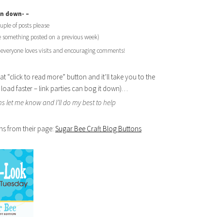
un down- –
ouple of posts please
ke something posted on a previous week)
 everyone loves visits and encouraging comments!
at “click to read more” button and it’ll take you to the
ll load faster – link parties can bog it down)…
s let me know and I’ll do my best to help
ns from their page:
Sugar Bee Craft Blog Buttons