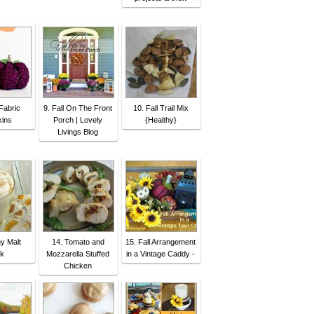
Fabric
9. Fall On The Front
10. Fall Trail Mix
ins
Porch | Lovely
{Healthy}
Livings Blog
hy Malt
14. Tomato and
15. Fall Arrangement
nk
Mozzarella Stuffed
in a Vintage Caddy -
Chicken