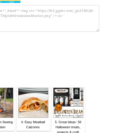
en Sewing
4. Easy Meatball
5. Great Ideas- 56
tion
Calzones
Halloween treats,
projects & craft