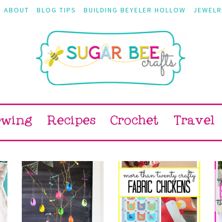
ABOUT
BLOG TIPS
BUILDING BEYELER HOLLOW
JEWELR
ewing
Recipes
Crochet
Travel