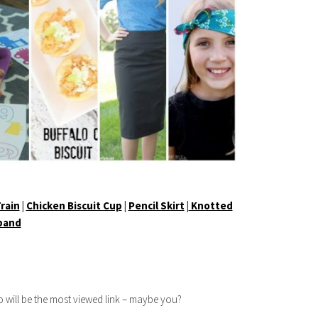
rain
|
Chicken Biscuit Cup
|
Pencil Skirt
|
Knotted
band
 will be the most viewed link – maybe you?