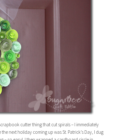
rapbook cutter thing that cut spirals – I immediately
the next holiday coming up was St. Patrick’s Day, I dug
hing – so easy! I then wrapped a cardboard circle in