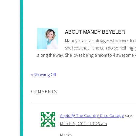
ABOUT
MANDY BEYELER
Mandy is a craft blogger who loves to b
she feels that if she can do something,
along the way. She loves being a mom to 4 awesome k
« Showing Off
COMMENTS
Angie @ The Country Chic Cottage
says
March 3, 2011 at 7:28 am
Mandy,