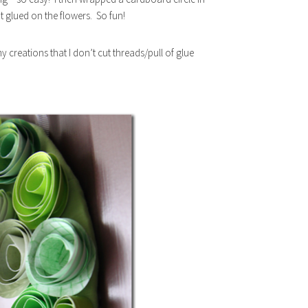
t glued on the flowers. So fun!
y creations that I don’t cut threads/pull of glue