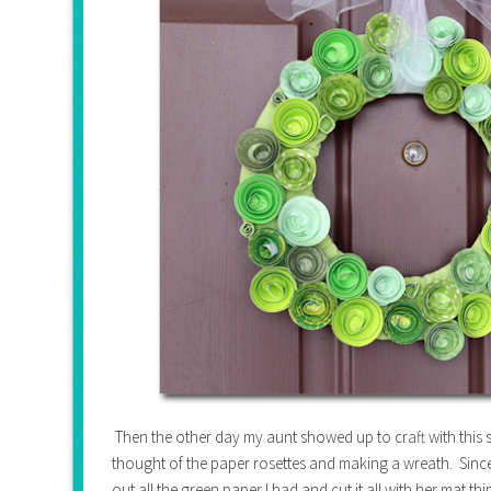
Then the other day my aunt showed up to craft with this sc
thought of the paper rosettes and making a wreath. Since 
out all the green paper I had and cut it all with her mat t