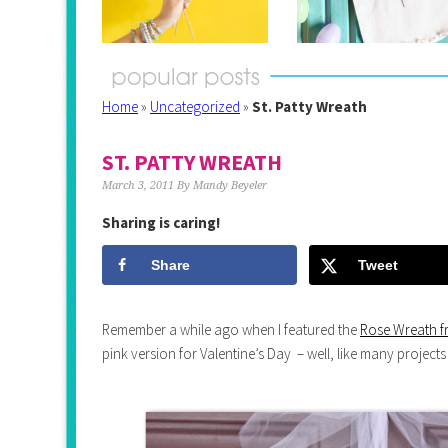
Home
»
Uncategorized
»
St. Patty Wreath
ST. PATTY WREATH
March 3, 2011
By
Mandy Beyeler
Sharing is caring!
Share
Tweet
Remember a while ago when I featured the
Rose Wreath f
pink version for Valentine’s Day – well, like many projects 