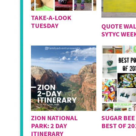
TAKE-A-LOOK
TUESDAY
QUOTE WAL
SYTYC WEEK
ZION NATIONAL
SUGAR BEE
PARK: 2 DAY
BEST OF 20
ITINERARY