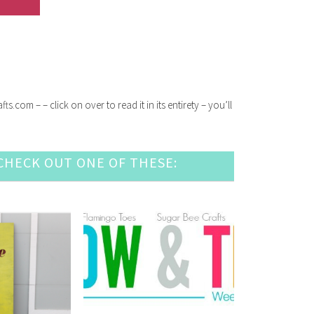
com – – click on over to read it in its entirety – you’ll
HECK OUT ONE OF THESE: