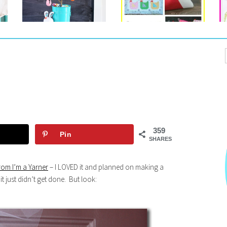
359
Pin
SHARES
rom I’m a Yarner
– I LOVED it and planned on making a
it just didn’t get done. But look: