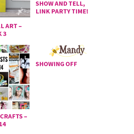
SHOW AND TELL,
LINK PARTY TIME!
L ART –
 3
SHOWING OFF
 CRAFTS –
14