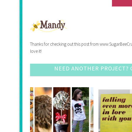
Thanks for checking out this post from www.SugarBeeCrafts.
love it!
NEED ANOTHER PROJECT? C