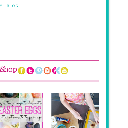
Y
BLOG
Shop