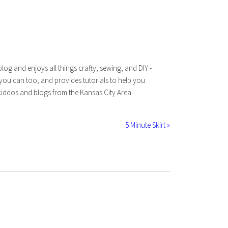
log and enjoys all things crafty, sewing, and DIY -
 you can too, and provides tutorials to help you
iddos and blogs from the Kansas City Area.
5 Minute Skirt »