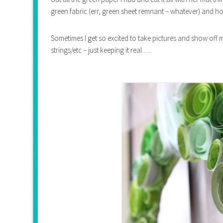
green fabric (err, green sheet remnant – whatever) and ho
Sometimes I get so excited to take pictures and show off m
strings/etc – just keeping it real…..