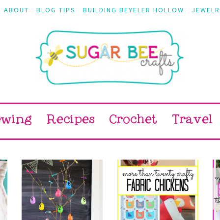
ABOUT
BLOG TIPS
BUILDING BEYELER HOLLOW
JEWELR
ewing
Recipes
Crochet
Travel