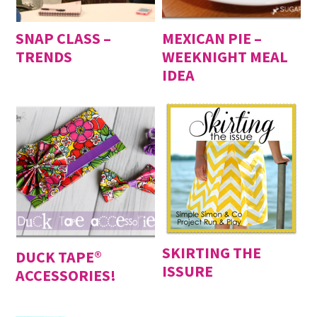
SNAP CLASS –
MEXICAN PIE –
TRENDS
WEEKNIGHT MEAL
IDEA
SKIRTING THE
DUCK TAPE®
ISSURE
ACCESSORIES!