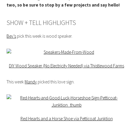
two, so be sure to stop by a few projects and say hello!
SHOW + TELL HIGHLIGHTS
Bev’s
pick this week is wood speaker.
DIY Wood Speaker (No Electricity Needed) via Thistlewood Farms
This week
Mandy
picked this love sign.
Red Hearts and a Horse Shoe via Petticoat Junktion