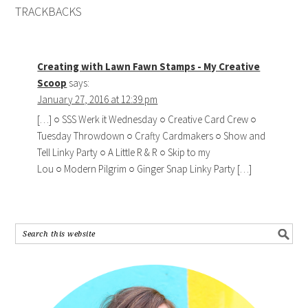
TRACKBACKS
Creating with Lawn Fawn Stamps - My Creative
Scoop
says:
January 27, 2016 at 12:39 pm
[…] ○ SSS Werk it Wednesday ○ Creative Card Crew ○
Tuesday Throwdown ○ Crafty Cardmakers ○ Show and
Tell Linky Party ○ A Little R & R ○ Skip to my
Lou ○ Modern Pilgrim ○ Ginger Snap Linky Party […]