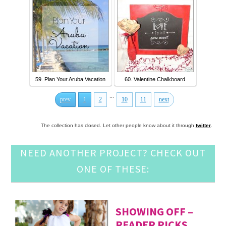
59. Plan Your Aruba Vacation
60. Valentine Chalkboard
...
prev
1
2
10
11
next
The collection has closed. Let other people know about it through
twitter
.
NEED ANOTHER PROJECT? CHECK OUT
ONE OF THESE:
SHOWING OFF –
READER PICKS