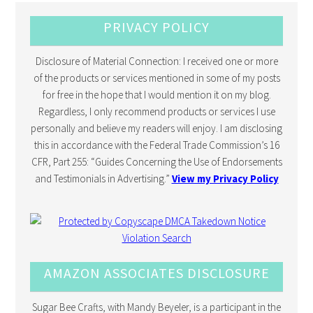
PRIVACY POLICY
Disclosure of Material Connection: I received one or more
of the products or services mentioned in some of my posts
for free in the hope that I would mention it on my blog.
Regardless, I only recommend products or services I use
personally and believe my readers will enjoy. I am disclosing
this in accordance with the Federal Trade Commission’s 16
CFR, Part 255: “Guides Concerning the Use of Endorsements
and Testimonials in Advertising.”
View my Privacy Policy
AMAZON ASSOCIATES DISCLOSURE
Sugar Bee Crafts, with Mandy Beyeler, is a participant in the