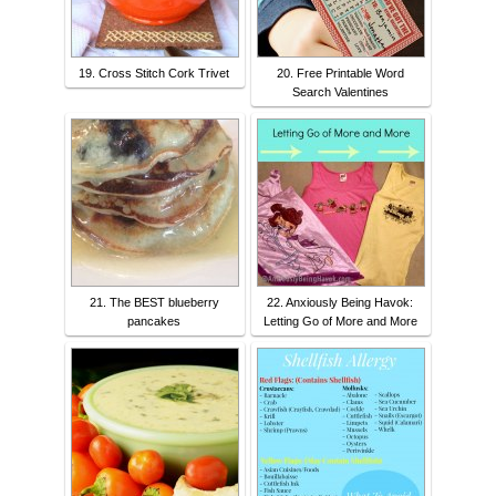
19. Cross Stitch Cork Trivet
20. Free Printable Word
Search Valentines
21. The BEST blueberry
22. Anxiously Being Havok:
pancakes
Letting Go of More and More