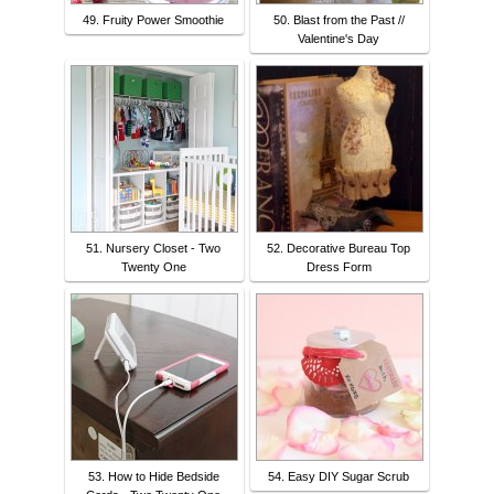
49. Fruity Power Smoothie
50. Blast from the Past //
Valentine's Day
51. Nursery Closet - Two
52. Decorative Bureau Top
Twenty One
Dress Form
53. How to Hide Bedside
54. Easy DIY Sugar Scrub