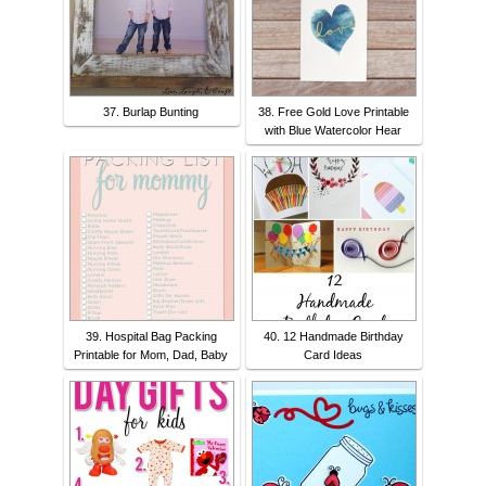
37. Burlap Bunting
38. Free Gold Love Printable
with Blue Watercolor Hear
39. Hospital Bag Packing
40. 12 Handmade Birthday
Printable for Mom, Dad, Baby
Card Ideas