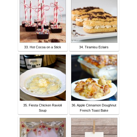
33. Hot Cocoa on a Stick
34. Tiramisu Eclairs
35. Fiesta Chicken Ravioli
36. Apple Cinnamon Doughnut
Soup
French Toast Bake