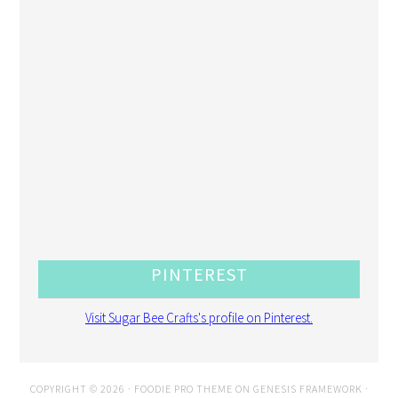
PINTEREST
Visit Sugar Bee Crafts's profile on Pinterest.
COPYRIGHT © 2026 ·
FOODIE PRO THEME
ON
GENESIS FRAMEWORK
·