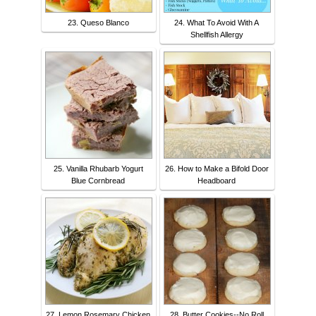
23. Queso Blanco
24. What To Avoid With A
Shellfish Allergy
25. Vanilla Rhubarb Yogurt
26. How to Make a Bifold Door
Blue Cornbread
Headboard
27. Lemon Rosemary Chicken
28. Butter Cookies--No Roll