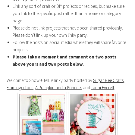
Link any sort of craft or DIY projects or recipes, but make sure
you link to the specific post rather than a home or category
page.
Please do not link projects that have been shared previously.
Please don’t link up your own linky party.
Follow the hosts on social media where they will share favorite
projects.
Please take a moment and comment on two posts
above yours and two posts below.
Welcome to Show + Tell. A linky party hosted by
Sugar Bee Crafts
,
Flamingo Toes
,
A Pumpkin and a Princess
and
Tauni Everett
.