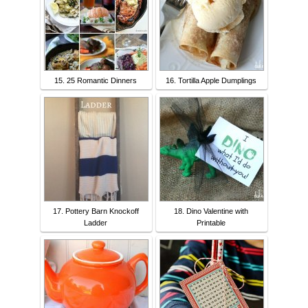
15. 25 Romantic Dinners
16. Tortilla Apple Dumplings
17. Pottery Barn Knockoff
18. Dino Valentine with
Ladder
Printable