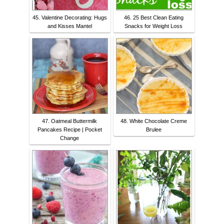
45. Valentine Decorating: Hugs
46. 25 Best Clean Eating
and Kisses Mantel
Snacks for Weight Loss
47. Oatmeal Buttermilk
48. White Chocolate Creme
Pancakes Recipe | Pocket
Brulee
Change