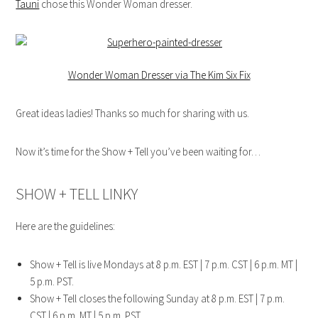
Tauni
chose this Wonder Woman dresser.
Wonder Woman Dresser via The Kim Six Fix
Great ideas ladies! Thanks so much for sharing with us.
Now it’s time for the Show + Tell you’ve been waiting for…
SHOW + TELL LINKY
Here are the guidelines:
Show + Tell is live Mondays at 8 p.m. EST | 7 p.m. CST | 6 p.m. MT |
5 p.m. PST.
Show + Tell closes the following Sunday at 8 p.m. EST | 7 p.m.
CST | 6 p.m. MT | 5 p.m. PST