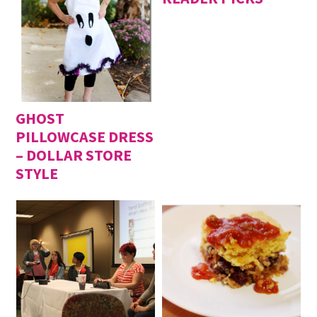
GHOST
PILLOWCASE DRESS
– DOLLAR STORE
STYLE