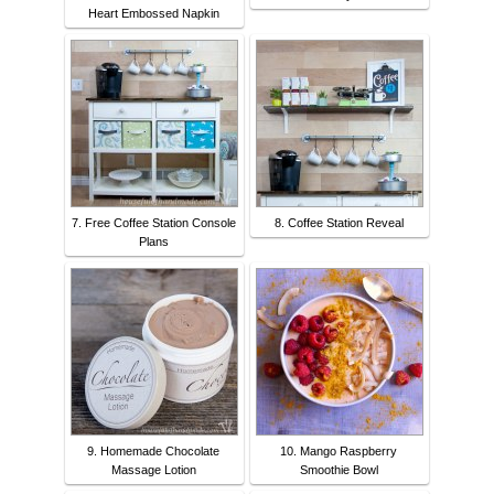
Heart Embossed Napkin
7. Free Coffee Station Console
8. Coffee Station Reveal
Plans
9. Homemade Chocolate
10. Mango Raspberry
Massage Lotion
Smoothie Bowl