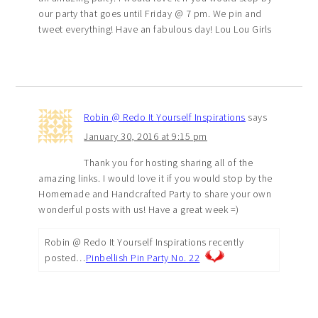
our party that goes until Friday @ 7 pm. We pin and
tweet everything! Have an fabulous day! Lou Lou Girls
Robin @ Redo It Yourself Inspirations
says
January 30, 2016 at 9:15 pm
Thank you for hosting sharing all of the
amazing links. I would love it if you would stop by the
Homemade and Handcrafted Party to share your own
wonderful posts with us! Have a great week =)
Robin @ Redo It Yourself Inspirations recently
posted…
Pinbellish Pin Party No. 22