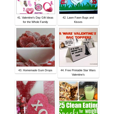
41. Valentine's Day Gift Ideas
42. Lawn Fawn Bugs and
for the Whole Family
Kisses
43. Homemade Gum Drops
44. Free Printable Star Wars
Valentine’s