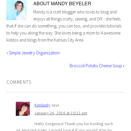
ABOUT
MANDY BEYELER
Mandy is a craft blogger who loves to blog and
enjoys all things crafty, sewing, and DIY - she feels
that if she can do something, you can too, and provides tutorials
to help you along the way. She loves being a mom to 4 awesome
kiddos and blogs from the Kansas City Area.
« Simple Jewelry Organization
Broccoli Potato Cheese Soup »
COMMENTS
Kimberly
says
January 26, 2016 at 10:12 am
Hello Gorgeous! Thank you for hosting such
an amazing party. I would love it if you would stop by