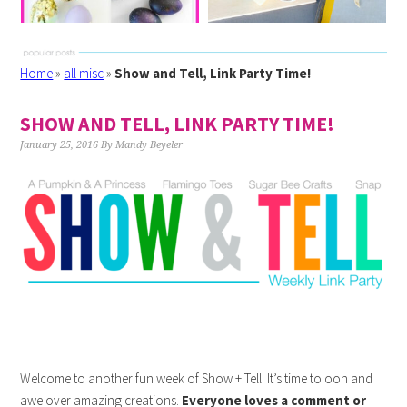
Home
»
all misc
»
Show and Tell, Link Party Time!
SHOW AND TELL, LINK PARTY TIME!
January 25, 2016
By
Mandy Beyeler
Welcome to another fun week of Show + Tell. It’s time to ooh and
awe over amazing creations.
Everyone loves a comment or