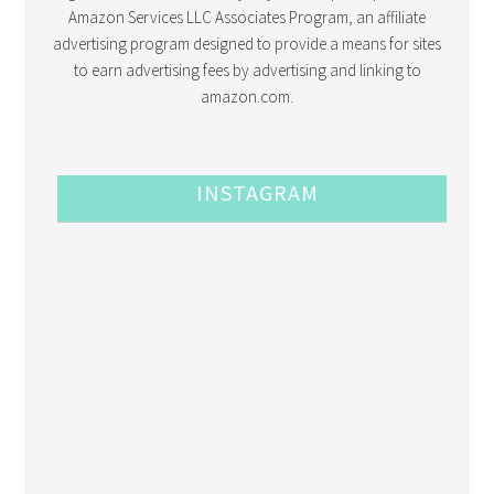
Amazon Services LLC Associates Program, an affiliate
advertising program designed to provide a means for sites
to earn advertising fees by advertising and linking to
amazon.com.
INSTAGRAM