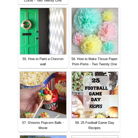
Cords - Two Twenty One
55. How to Paint a Chevron
56. How to Make Tissue Paper
wall
Pom-Poms - Two Twenty One
57. S'mores Popcorn Balls -
58. 25 Football Game Day
Movie
Recipes