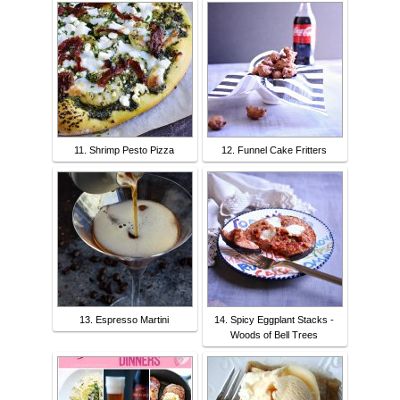
11. Shrimp Pesto Pizza
12. Funnel Cake Fritters
13. Espresso Martini
14. Spicy Eggplant Stacks -
Woods of Bell Trees