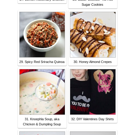
Sugar Cookies
29. Spicy Red Sriracha Quinoa
30. Honey Almond Crepes
31. Knoephla Soup, aka
32. DIY Valentines Day Shirts
Chicken & Dumpling Soup