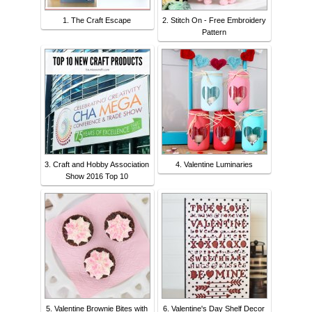
1. The Craft Escape
2. Stitch On - Free Embroidery
Pattern
3. Craft and Hobby Association
4. Valentine Luminaries
Show 2016 Top 10
5. Valentine Brownie Bites with
6. Valentine's Day Shelf Decor