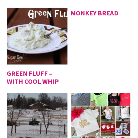
MONKEY BREAD
GREEN FLUFF –
WITH COOL WHIP