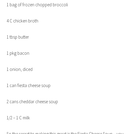
1 bag of frozen chopped broccoli
4 C chicken broth
1 tbsp butter
1 pkg bacon
1 onion, diced
1 can fiesta cheese soup
2 cans cheddar cheese soup
1/2 – 1 C milk
So the secret to making this great is the Fiesta Cheese Soup – you