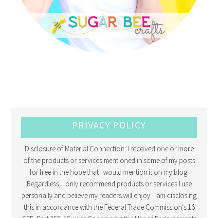
PRIVACY POLICY
Disclosure of Material Connection: I received one or more
of the products or services mentioned in some of my posts
for free in the hope that I would mention it on my blog.
Regardless, I only recommend products or services I use
personally and believe my readers will enjoy. I am disclosing
this in accordance with the Federal Trade Commission’s 16