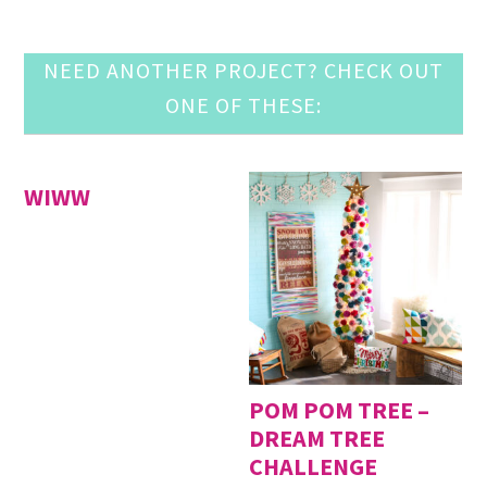
NEED ANOTHER PROJECT? CHECK OUT
ONE OF THESE:
WIWW
POM POM TREE –
DREAM TREE
CHALLENGE