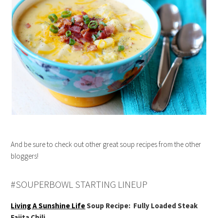
And be sure to check out other great soup recipes from the other
bloggers!
#SOUPERBOWL STARTING LINEUP
Living A Sunshine Life
Soup Recipe: Fully Loaded Steak
Fajita Chili