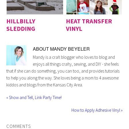
HILLBILLY
HEAT TRANSFER
SLEDDING
VINYL
ABOUT
MANDY BEYELER
Mandy is a craft blogger who loves to blog and
enjoys all things crafty, sewing, and DIY - she feels
that if she can do something, you can too, and provides tutorials
to help you along the way. She loves being a mom to 4 awesome
kiddos and blogs from the Kansas City Area.
« Show and Tell, Link Party Time!
How to Apply Adhesive Vinyl »
COMMENTS