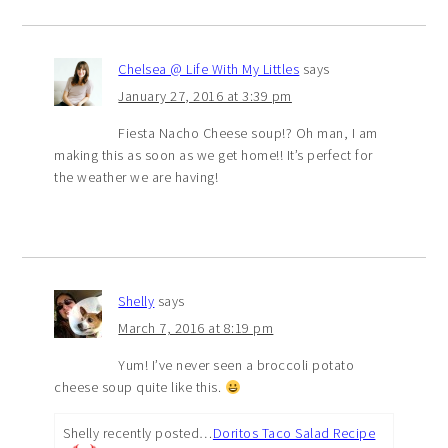
Chelsea @ Life With My Littles
says
January 27, 2016 at 3:39 pm
Fiesta Nacho Cheese soup!? Oh man, I am
making this as soon as we get home!! It’s perfect for
the weather we are having!
Shelly
says
March 7, 2016 at 8:19 pm
Yum! I’ve never seen a broccoli potato
cheese soup quite like this.
Shelly recently posted…
Doritos Taco Salad Recipe