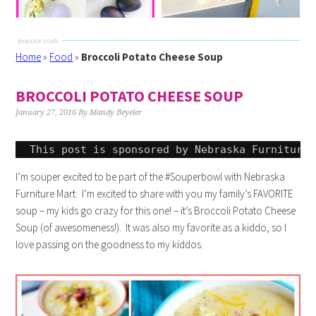
Home
»
Food
»
Broccoli Potato Cheese Soup
BROCCOLI POTATO CHEESE SOUP
January 27, 2016
By
Mandy Beyeler
This post is sponsored by Nebraska Furniture 
I’m souper excited to be part of the #Souperbowl with Nebraska
Furniture Mart. I’m excited to share with you my family’s FAVORITE
soup – my kids go crazy for this one! – it’s Broccoli Potato Cheese
Soup (of awesomeness!). It was also my favorite as a kiddo, so I
love passing on the goodness to my kiddos.