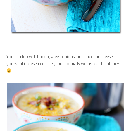
You can top with bacon, green onions, and cheddar cheese, if
you want it presented nicely, but normally we just eat it, unfancy