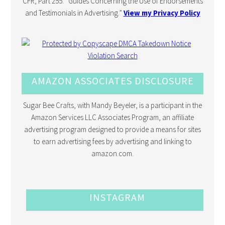
CFR, Part 255: “Guides Concerning the Use of Endorsements
and Testimonials in Advertising.”
View my Privacy Policy
AMAZON ASSOCIATES DISCLOSURE
Sugar Bee Crafts, with Mandy Beyeler, is a participant in the
Amazon Services LLC Associates Program, an affiliate
advertising program designed to provide a means for sites
to earn advertising fees by advertising and linking to
amazon.com.
INSTAGRAM