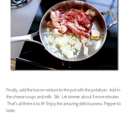
Finally, add the bacon mixture to the pot with the potatoes. Add in
the cheese soups and milk. Stir. Let simmer about 5 more minutes.
That’s all there is to it!! Enjoy the amazing deliciousness. Pepper to
taste.