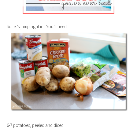
So let’s jump right in! You’ll need:
6-7 potatoes, peeled and diced