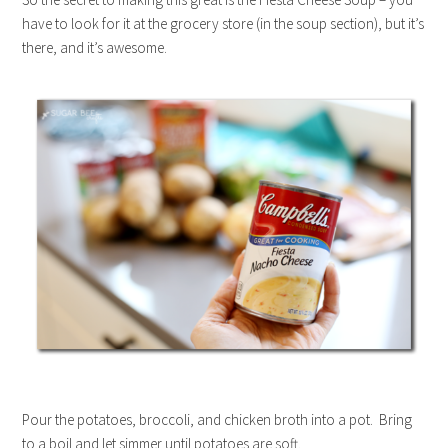
have to look for it at the grocery store (in the soup section), but it’s
there, and it’s awesome.
Pour the potatoes, broccoli, and chicken broth into a pot. Bring
to a boil and let simmer until potatoes are soft.