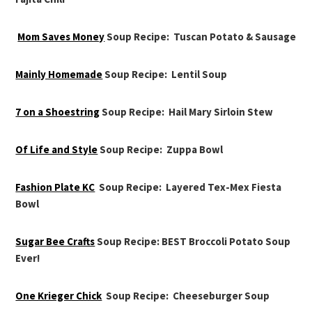
Mom Saves Money
Soup Recipe: Tuscan Potato & Sausage
Mainly Homemade
Soup Recipe: Lentil Soup
7 on a Shoestring
Soup Recipe: Hail Mary Sirloin Stew
Of Life and Style
Soup Recipe: Zuppa Bowl
Fashion Plate KC
Soup Recipe: Layered Tex-Mex Fiesta
Bowl
Sugar Bee Crafts
Soup Recipe: BEST Broccoli Potato Soup
Ever!
One Krieger Chick
Soup Recipe: Cheeseburger Soup