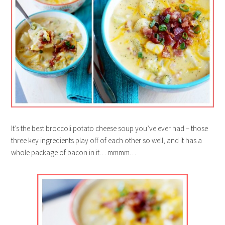
It’s the best broccoli potato cheese soup you’ve ever had – those
three key ingredients play off of each other so well, and it has a
whole package of bacon in it… mmmm…