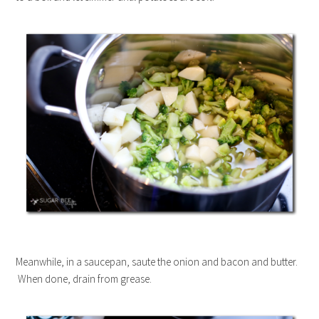
Meanwhile, in a saucepan, saute the onion and bacon and butter.
When done, drain from grease.