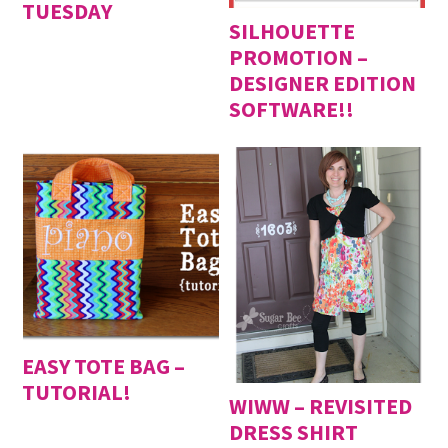
TUESDAY
SILHOUETTE
PROMOTION –
DESIGNER EDITION
SOFTWARE!!
EASY TOTE BAG –
TUTORIAL!
WIWW – REVISITED
DRESS SHIRT