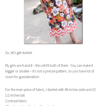
So, let’s get started…
My girls are 6 and 8 – this will fit both of them. You can make it
bigger or smaller – it’s not a precise pattern, so you have lot of
room for guesstimation.
For the main piece of fabric, I started with 40 inches wide and 23
1/2 inches tall.
Contrast fabric: