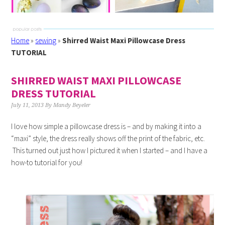
Home
»
sewing
»
Shirred Waist Maxi Pillowcase Dress
TUTORIAL
SHIRRED WAIST MAXI PILLOWCASE
DRESS TUTORIAL
July 11, 2013
By
Mandy Beyeler
I love how simple a pillowcase dress is – and by making it into a
“maxi” style, the dress really shows off the print of the fabric, etc.
This turned out just how I pictured it when I started – and I have a
how-to tutorial for you!