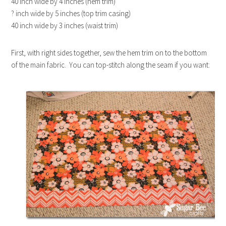
40 inch wide by 4 inches (hem trim)
? inch wide by 5 inches (top trim casing)
40 inch wide by 3 inches (waist trim)
First, with right sides together, sew the hem trim on to the bottom
of the main fabric. You can top-stitch along the seam if you want: