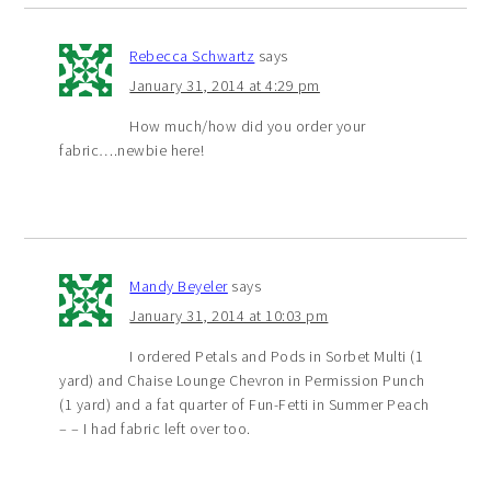
Rebecca Schwartz
says
January 31, 2014 at 4:29 pm
How much/how did you order your
fabric….newbie here!
Mandy Beyeler
says
January 31, 2014 at 10:03 pm
I ordered Petals and Pods in Sorbet Multi (1
yard) and Chaise Lounge Chevron in Permission Punch
(1 yard) and a fat quarter of Fun-Fetti in Summer Peach
– – I had fabric left over too.