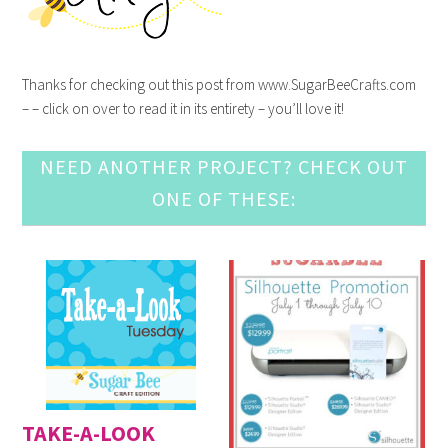
Thanks for checking out this post from www.SugarBeeCrafts.com
– – click on over to read it in its entirety – you’ll love it!
NEED ANOTHER PROJECT? CHECK OUT
ONE OF THESE:
TAKE-A-LOOK