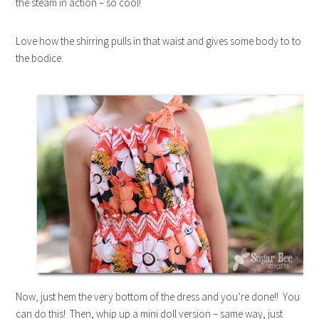
the steam in action – so cool!
Love how the shirring pulls in that waist and gives some body to to
the bodice:
Now, just hem the very bottom of the dress and you’re done!! You
can do this! Then, whip up a mini doll version – same way, just