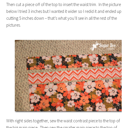
Then cut a piece off of the top to insert the waist trim. In the picture
below I tried 3 inches but I wanted it wider so I redid it and ended up
cutting 5 inches down – that’s what you’ll see in all the rest of the
pictures.
With right sides together, sew the waist contrast piece to the top of
the big main piece. Then sew the smaller main piece to the top of