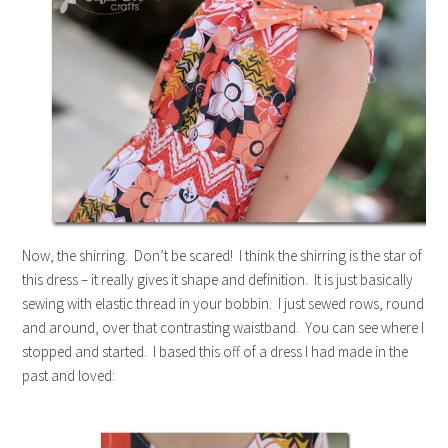
Now, the shirring. Don’t be scared! I think the shirring is the star of
this dress – it really gives it shape and definition. It is just basically
sewing with elastic thread in your bobbin. I just sewed rows, round
and around, over that contrasting waistband. You can see where I
stopped and started. I based this off of a dress I had made in the
past and loved: