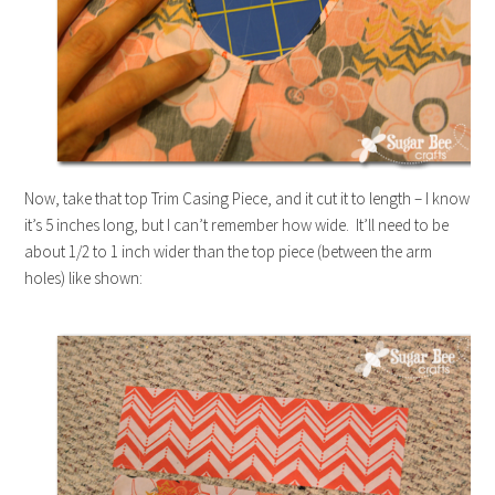
Now, take that top Trim Casing Piece, and it cut it to length – I know
it’s 5 inches long, but I can’t remember how wide. It’ll need to be
about 1/2 to 1 inch wider than the top piece (between the arm
holes) like shown: