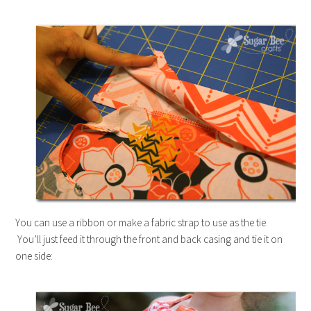
You can use a ribbon or make a fabric strap to use as the tie.
You’ll just feed it through the front and back casing and tie it on
one side: