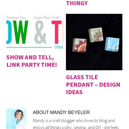
THINGY
SHOW AND TELL,
LINK PARTY TIME!
GLASS TILE
PENDANT – DESIGN
IDEAS
ABOUT
MANDY BEYELER
Mandy is a craft blogger who loves to blog and
enjoys all things crafty, sewing, and DIY - she feels