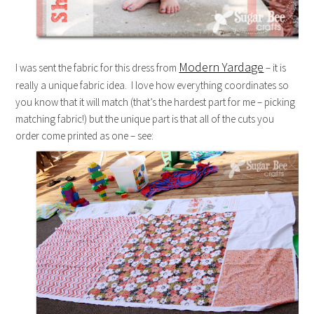
Modern Yardage
I was sent the fabric for this dress from
– it is
really a unique fabric idea. I love how everything coordinates so
you know that it will match (that’s the hardest part for me – picking
matching fabric!) but the unique part is that all of the cuts you
order come printed as one – see: