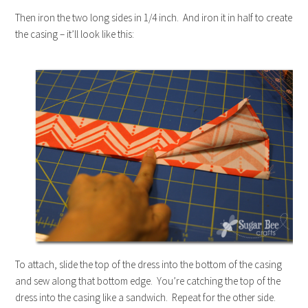
Then iron the two long sides in 1/4 inch. And iron it in half to create
the casing – it’ll look like this:
To attach, slide the top of the dress into the bottom of the casing
and sew along that bottom edge. You’re catching the top of the
dress into the casing like a sandwich. Repeat for the other side.