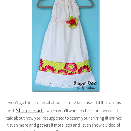
I won’t go too into detail about shirring because I did that on this
Shirred Skirt
post:
– which you’ll want to check out because I
talk about how you’re supposed to steam your shirring (it shrinks
it even more and gathers it more, etc) and I even show a video of