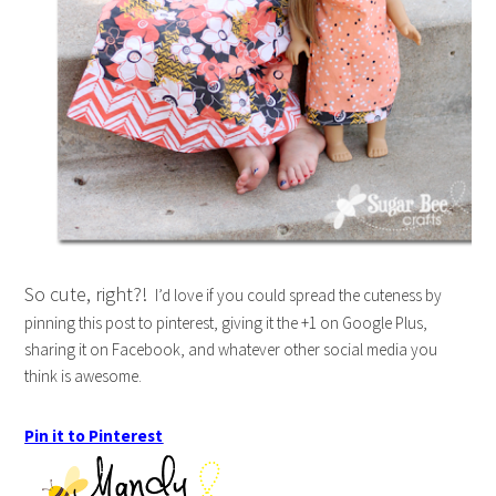
So cute, right?!
I’d love if you could spread the cuteness by
pinning this post to pinterest, giving it the +1 on Google Plus,
sharing it on Facebook, and whatever other social media you
think is awesome.
Pin it to Pinterest