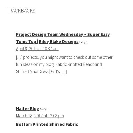
TRACKBACKS
Project Design Team Wednesday ~ Super Easy
Tunic Top | Riley Blake Designs
says:
April 8, 2016 at 10:37 am
[…] projects, you might want to check out some other
fun ideas on my blog: Fabric Knotted Headband |
Shirred Maxi Dress | Girl’s […]
Halter Blog
says:
March 18, 2017 at 12:08 pm
Bottom Printed Shirred Fabric