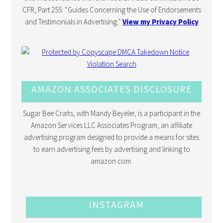
CFR, Part 255: “Guides Concerning the Use of Endorsements
and Testimonials in Advertising.”
View my Privacy Policy
AMAZON ASSOCIATES DISCLOSURE
Sugar Bee Crafts, with Mandy Beyeler, is a participant in the
Amazon Services LLC Associates Program, an affiliate
advertising program designed to provide a means for sites
to earn advertising fees by advertising and linking to
amazon.com.
INSTAGRAM