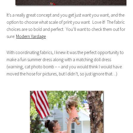
It’s a really great concept and you get just want you want, and the
option to choose what scale of print you want. Love it! The fabric
choices are so bold and perfect. You’ll want to check them out for
sure:
Modern Yardage
With coordinating fabrics, I knew it was the perfect opportunity to
make a fun summer dress along with a matching doll dress
(warning, cat photo bomb – – and you would think I would have
moved the hose for pictures, but I didn’t, so just ignore that…)