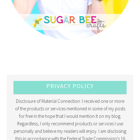
PRIVACY POLICY
Disclosure of Material Connection: I received one or more
of the products or services mentioned in some of my posts
for free in the hope that I would mention it on my blog.
Regardless, I only recommend products or services I use
personally and believe my readers will enjoy. I am disclosing
this in accordance with the Federal Trade Commission’s 16