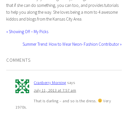
that if she can do something, you can too, and provides tutorials
to help you along the way. She loves being a mom to 4 awesome
kiddos and blogs from the Kansas City Area.
« Showing Off – My Picks
Summer Trend: How to Wear Neon- Fashion Contributor »
COMMENTS
Cranberry Morning
says
July 11, 2013 at 7:57 am
That is darling – and so is the dress.
Very
1970s.