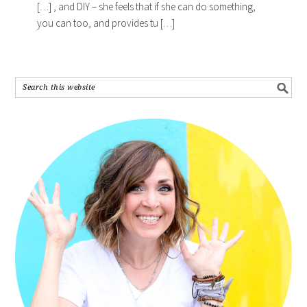
[…] , and DIY – she feels that if she can do something,
you can too, and provides tu […]