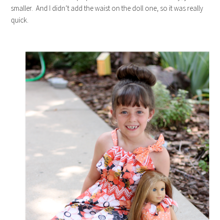
smaller. And I didn’t add the waist on the doll one, so it was really
quick.