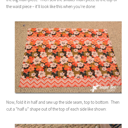
the waist piece – it’ll look like this when you’re done:
Now, fold it in half and sew up the side seam, top to bottom. Then
cut a “half u” shape out of the top of each side like shown: