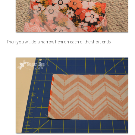
Then you will do a narrow hem on each of the short ends: