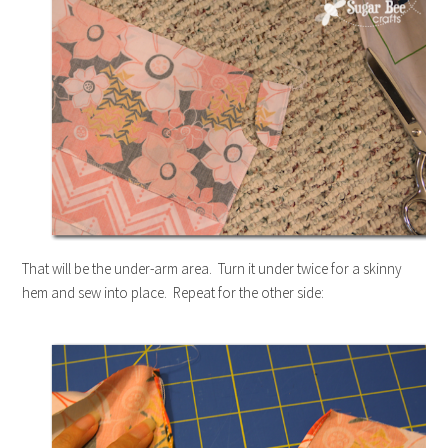
That will be the under-arm area. Turn it under twice for a skinny
hem and sew into place. Repeat for the other side: