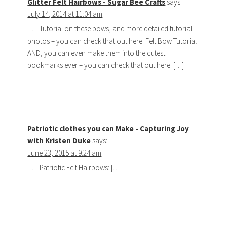
Glitter Felt Hairbows - Sugar Bee Crafts
says:
July 14, 2014 at 11:04 am
[…] Tutorial on these bows, and more detailed tutorial
photos – you can check that out here: Felt Bow Tutorial
AND, you can even make them into the cutest
bookmarks ever – you can check that out here: […]
Patriotic clothes you can Make - Capturing Joy
with Kristen Duke
says:
June 23, 2015 at 9:24 am
[…] Patriotic Felt Hairbows: […]