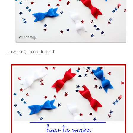
On with my project tutorial: