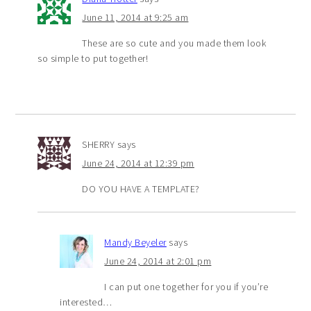
June 11, 2014 at 9:25 am
These are so cute and you made them look
so simple to put together!
SHERRY
says
June 24, 2014 at 12:39 pm
DO YOU HAVE A TEMPLATE?
Mandy Beyeler
says
June 24, 2014 at 2:01 pm
I can put one together for you if you’re
interested…