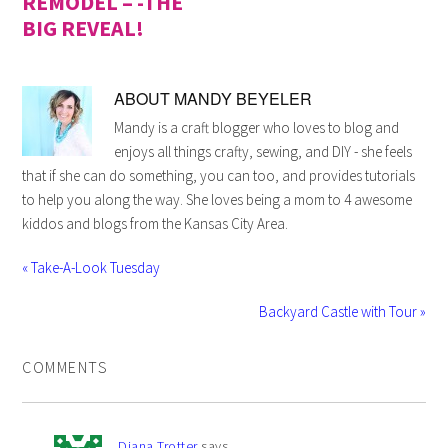
REMODEL – -THE
BIG REVEAL!
ABOUT
MANDY BEYELER
Mandy is a craft blogger who loves to blog and
enjoys all things crafty, sewing, and DIY - she feels
that if she can do something, you can too, and provides tutorials
to help you along the way. She loves being a mom to 4 awesome
kiddos and blogs from the Kansas City Area.
« Take-A-Look Tuesday
Backyard Castle with Tour »
COMMENTS
Diana Trotter
says