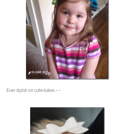
Even stylish on cutie babes – –