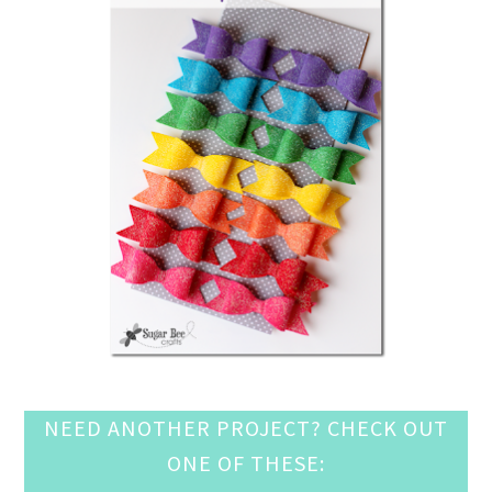
NEED ANOTHER PROJECT? CHECK OUT
ONE OF THESE: