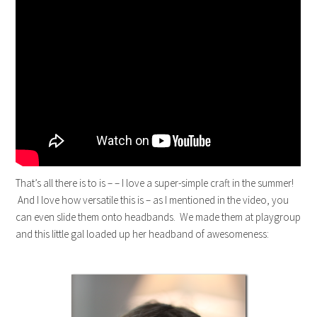
That’s all there is to is – – I love a super-simple craft in the summer!
And I love how versatile this is – as I mentioned in the video, you
can even slide them onto headbands. We made them at playgroup
and this little gal loaded up her headband of awesomeness: