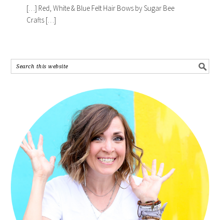
[…] Red, White & Blue Felt Hair Bows by Sugar Bee
Crafts […]