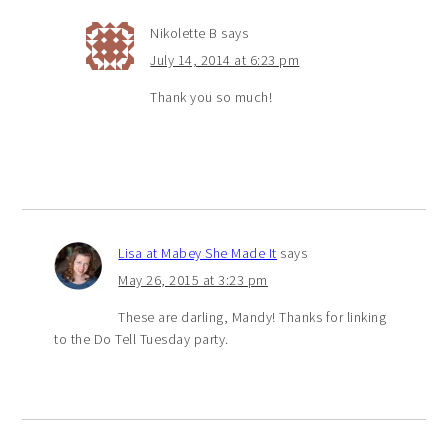
Nikolette B
says
July 14, 2014 at 6:23 pm
Thank you so much!
Lisa at Mabey She Made It
says
May 26, 2015 at 3:23 pm
These are darling, Mandy! Thanks for linking
to the Do Tell Tuesday party.