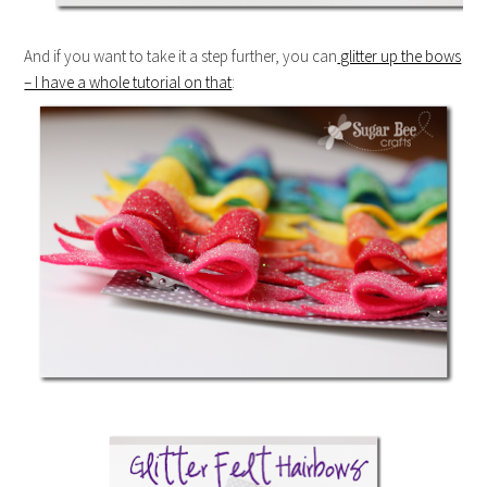
And if you want to take it a step further, you can
glitter up the bows
– I have a whole tutorial on that
: