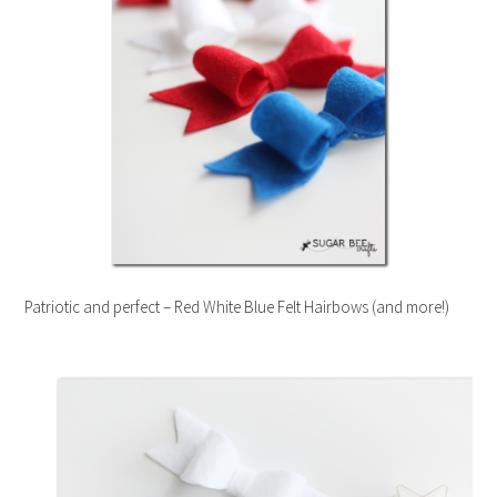
Patriotic and perfect – Red White Blue Felt Hairbows (and more!)