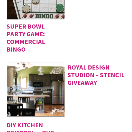
SUPER BOWL
PARTY GAME:
COMMERCIAL
BINGO
ROYAL DESIGN
STUDION – STENCIL
GIVEAWAY
DIY KITCHEN