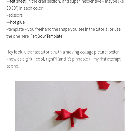
—
felt sheet
(in the craft section, and super inexpensive – maybe like
$0.30?) in each color
–scissors
—
hot glue
–template – you freehand the shape you see in the tutorial or use
the one here:
Felt Bow Template
Hey look, ultra fast tutorial with a moving collage picture (better
know as a gif!) – cool, right?! (and it’s pinnable!) – my first attempt
at one…