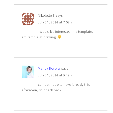
Nikolette B
says
July 14, 2014 at 7:03 am
I would be interested in a template. I
am terrible at drawing!
Mandy Beyeler
says
July 14, 2014 at 9:47 am
can do! hope to have it ready this
afternoon, so check back…