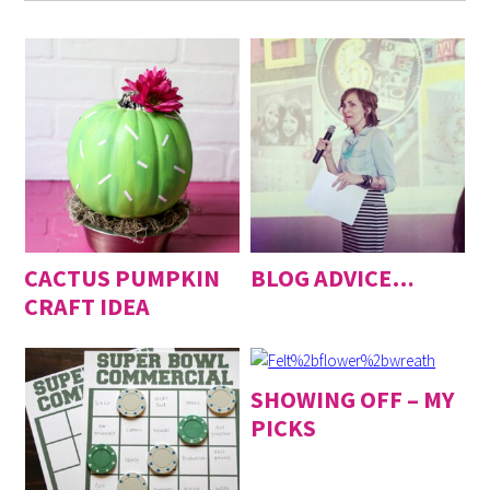
CACTUS PUMPKIN
BLOG ADVICE…
CRAFT IDEA
SHOWING OFF – MY
PICKS