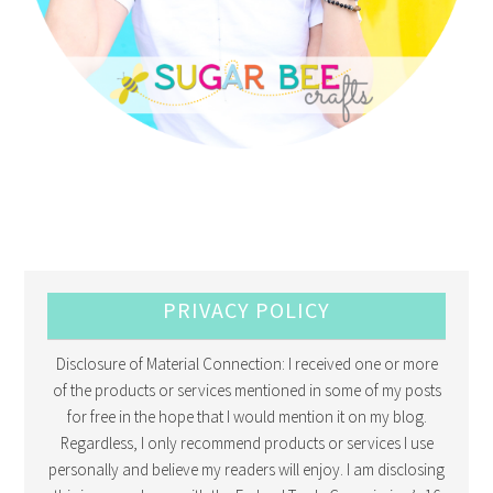
PRIVACY POLICY
Disclosure of Material Connection: I received one or more
of the products or services mentioned in some of my posts
for free in the hope that I would mention it on my blog.
Regardless, I only recommend products or services I use
personally and believe my readers will enjoy. I am disclosing