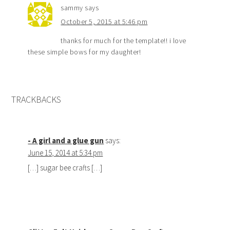
sammy
says
October 5, 2015 at 5:46 pm
thanks for much for the template!! i love
these simple bows for my daughter!
TRACKBACKS
- A girl and a glue gun
says:
June 15, 2014 at 5:34 pm
[…] sugar bee crafts […]