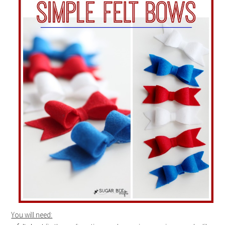
You will need: