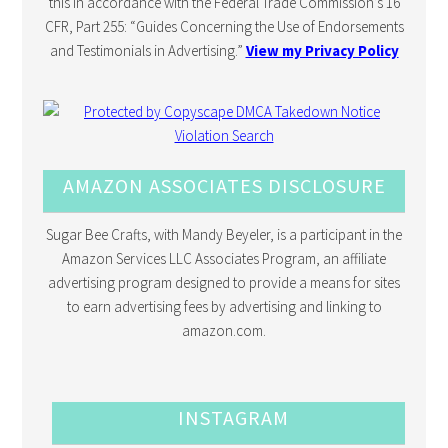
this in accordance with the Federal Trade Commission’s 16
CFR, Part 255: “Guides Concerning the Use of Endorsements
and Testimonials in Advertising.”
View my Privacy Policy
AMAZON ASSOCIATES DISCLOSURE
Sugar Bee Crafts, with Mandy Beyeler, is a participant in the
Amazon Services LLC Associates Program, an affiliate
advertising program designed to provide a means for sites
to earn advertising fees by advertising and linking to
amazon.com.
INSTAGRAM