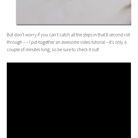
But don’t worry if you can’t catch all the steps in that 8 second roll
through – – I put-together an awesome video tutorial – it’s only a
couple of minutes long, so be sure to check it out!