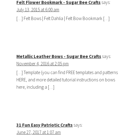
Felt Flower Bookmark - Sugar Bee Crafts
says:
July 13, 2015 at 6:00 am
[…] Felt Bows | Felt Dahlia | Felt Bow Bookmark […]
Metallic Leather Bows - Sugar Bee Crafts
says:
November 4, 2016 at 2:05 pm
[…] Template (you can find FREE templates and patterns
HERE, and more detailed tutorial instructions on bows
here, including a […]
31 Fun Easy Patriotic Crafts
says:
June 27, 2017 at 1:07 am