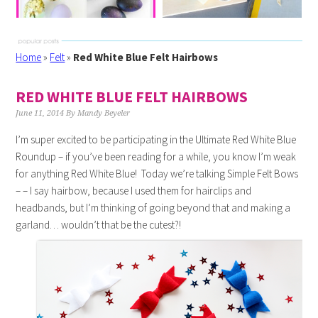
Home
»
Felt
»
Red White Blue Felt Hairbows
RED WHITE BLUE FELT HAIRBOWS
June 11, 2014
By
Mandy Beyeler
I’m super excited to be participating in the Ultimate Red White Blue
Roundup – if you’ve been reading for a while, you know I’m weak
for anything Red White Blue! Today we’re talking Simple Felt Bows
– – I say hairbow, because I used them for hairclips and
headbands, but I’m thinking of going beyond that and making a
garland… wouldn’t that be the cutest?!