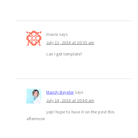
maura
says
July 11, 2014 at 10:35 am
can I get template?
Mandy Beyeler
says
July 14, 2014 at 10:40 am
yep! hope to have it on the post this
afternoon