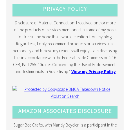
PRIVACY POLICY
Disclosure of Material Connection: I received one or more
of the products or services mentioned in some of my posts
for free in the hope that I would mention it on my blog.
Regardless, I only recommend products or services I use
personally and believe my readers will enjoy. I am disclosing
this in accordance with the Federal Trade Commission’s 16
CFR, Part 255: “Guides Concerning the Use of Endorsements
and Testimonials in Advertising.”
View my Privacy Policy
AMAZON ASSOCIATES DISCLOSURE
Sugar Bee Crafts, with Mandy Beyeler, is a participant in the