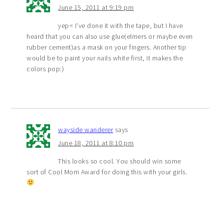
June 15, 2011 at 9:19 pm
yep< I’ve done it with the tape, but I have
heard that you can also use glue(elmers or maybe even
rubber cement)as a mask on your fingers. Another tip
would be to paint your nails white first, it makes the
colors pop:)
wayside wanderer
says
June 18, 2011 at 8:10 pm
This looks so cool. You should win some
sort of Cool Mom Award for doing this with your girls.