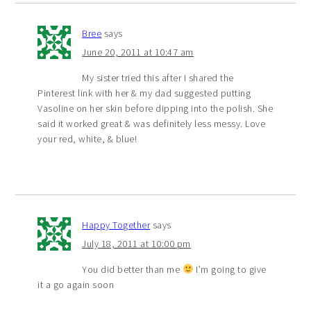
Bree
says
June 20, 2011 at 10:47 am
My sister tried this after I shared the
Pinterest link with her & my dad suggested putting
Vasoline on her skin before dipping into the polish. She
said it worked great & was definitely less messy. Love
your red, white, & blue!
Happy Together
says
July 18, 2011 at 10:00 pm
You did better than me
I’m going to give
it a go again soon