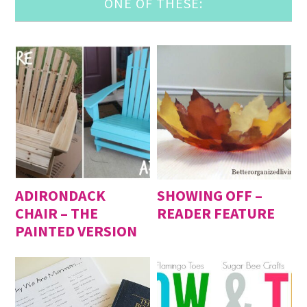
ONE OF THESE:
ADIRONDACK
SHOWING OFF –
CHAIR – THE
READER FEATURE
PAINTED VERSION