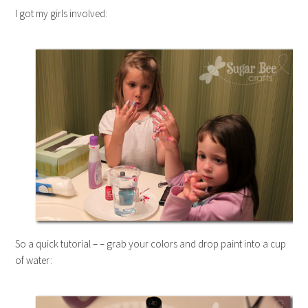
I got my girls involved:
So a quick tutorial – – grab your colors and drop paint into a cup
of water: