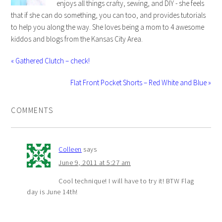
enjoys all things crafty, sewing, and DIY - she feels
that if she can do something, you can too, and provides tutorials
to help you along the way. She loves being a mom to 4 awesome
kiddos and blogs from the Kansas City Area.
« Gathered Clutch – check!
Flat Front Pocket Shorts – Red White and Blue »
COMMENTS
Colleen
says
June 9, 2011 at 5:27 am
Cool technique! I will have to try it! BTW Flag
day is June 14th!