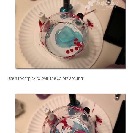
Use a toothpick to swirl the colors around: