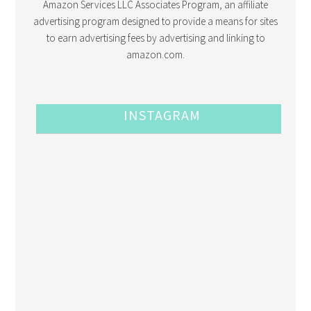
Amazon Services LLC Associates Program, an affiliate
advertising program designed to provide a means for sites
to earn advertising fees by advertising and linking to
amazon.com.
INSTAGRAM