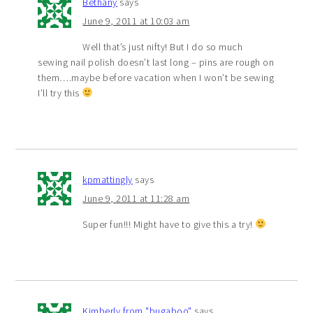
Bethany
says
June 9, 2011 at 10:03 am
Well that’s just nifty! But I do so much
sewing nail polish doesn’t last long – pins are rough on
them….maybe before vacation when I won’t be sewing
I’ll try this
kpmattingly
says
June 9, 2011 at 11:28 am
Super fun!!! Might have to give this a try!
Kimberly from "bugaboo"
says