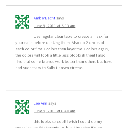
AmberBecht
says
June 9, 2011 at 6:33 am
Use regular clear tape to create a mask for
your nails before dunking them. Also do 2 drops of
each color first 3 colors then layer the 3 colors again,
the colors will look a little less blobbish then! I also
find that some brands work better than others but have
had success with Sally Hansen xtreme.
Lee Ann
says
June 9, 2011 at 8:40 am
this looks so cool! I wish I could do my
toenails with this technique; but, I imagine it’d be