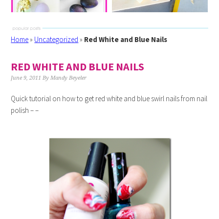
Home
»
Uncategorized
»
Red White and Blue Nails
RED WHITE AND BLUE NAILS
June 9, 2011
By
Mandy Beyeler
Quick tutorial on how to get red white and blue swirl nails from nail
polish – –