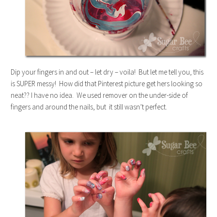
Dip your fingers in and out – let dry – voila! But let me tell you, this
is SUPER messy! How did that Pinterest picture get hers looking so
neat?? I have no idea. We used remover on the under-side of
fingers and around the nails, but it still wasn’t perfect.