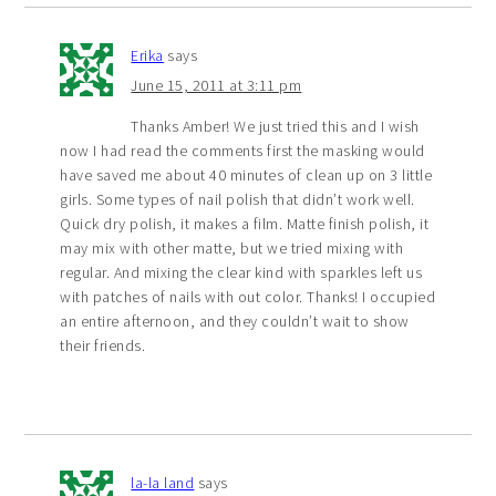
Erika
says
June 15, 2011 at 3:11 pm
Thanks Amber! We just tried this and I wish
now I had read the comments first the masking would
have saved me about 40 minutes of clean up on 3 little
girls. Some types of nail polish that didn’t work well.
Quick dry polish, it makes a film. Matte finish polish, it
may mix with other matte, but we tried mixing with
regular. And mixing the clear kind with sparkles left us
with patches of nails with out color. Thanks! I occupied
an entire afternoon, and they couldn’t wait to show
their friends.
la-la land
says