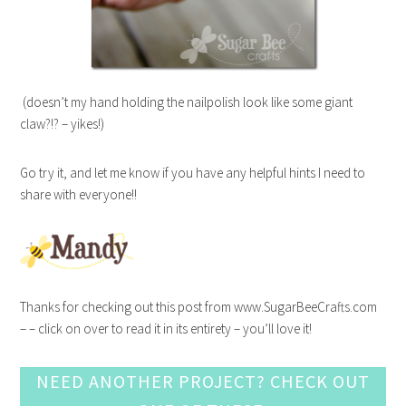
(doesn’t my hand holding the nailpolish look like some giant
claw?!? – yikes!)
Go try it, and let me know if you have any helpful hints I need to
share with everyone!!
Thanks for checking out this post from www.SugarBeeCrafts.com
– – click on over to read it in its entirety – you’ll love it!
NEED ANOTHER PROJECT? CHECK OUT