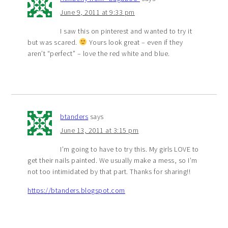
June 9, 2011 at 9:33 pm
I saw this on pinterest and wanted to try it
but was scared.
Yours look great – even if they
aren’t “perfect” – love the red white and blue.
btanders
says
June 13, 2011 at 3:15 pm
I’m going to have to try this. My girls LOVE to
get their nails painted. We usually make a mess, so I’m
not too intimidated by that part. Thanks for sharing!!
https://btanders.blogspot.com