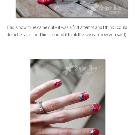
This is how mine came out – it was a first attempt and I think I could
do better a second time around (I think the key is in how you swirl)
….