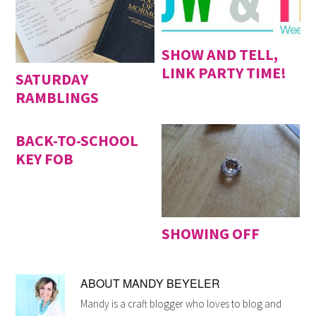
SHOW AND TELL,
LINK PARTY TIME!
SATURDAY
RAMBLINGS
BACK-TO-SCHOOL
KEY FOB
SHOWING OFF
ABOUT
MANDY BEYELER
Mandy is a craft blogger who loves to blog and