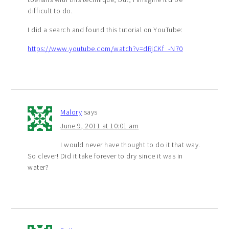
difficult to do.
I did a search and found this tutorial on YouTube:
https://www.youtube.com/watch?v=dRjCKf_-N70
Malory
says
June 9, 2011 at 10:01 am
I would never have thought to do it that way.
So clever! Did it take forever to dry since it was in
water?