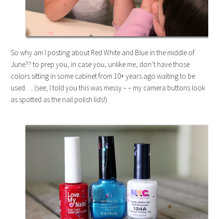
So why am I posting about Red White and Blue in the middle of
June?? to prep you, in case you, unlike me, don’t have those
colors sitting in some cabinet from 10+ years ago waiting to be
used…..(see, I told you this was messy – – my camera buttons look
as spotted as the nail polish lids!)