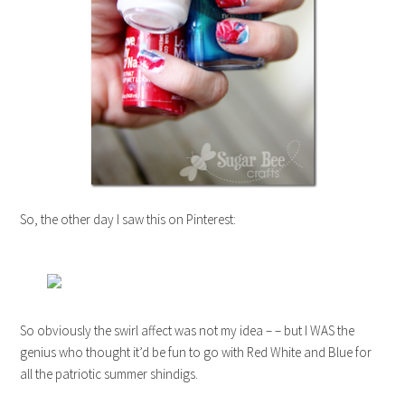
So, the other day I saw this on Pinterest:
So obviously the swirl affect was not my idea – – but I WAS the
genius who thought it’d be fun to go with Red White and Blue for
all the patriotic summer shindigs.