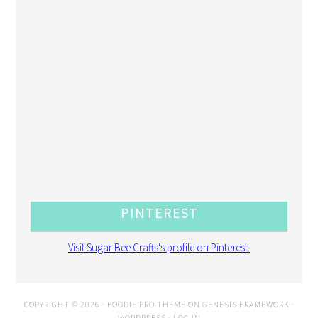
PINTEREST
Visit Sugar Bee Crafts's profile on Pinterest.
COPYRIGHT © 2026 ·
FOODIE PRO THEME
ON
GENESIS FRAMEWORK
·
WORDPRESS
·
LOG IN