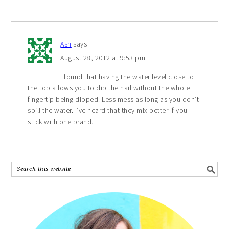
Ash
says
August 28, 2012 at 9:53 pm
I found that having the water level close to
the top allows you to dip the nail without the whole
fingertip being dipped. Less mess as long as you don’t
spill the water. I’ve heard that they mix better if you
stick with one brand.