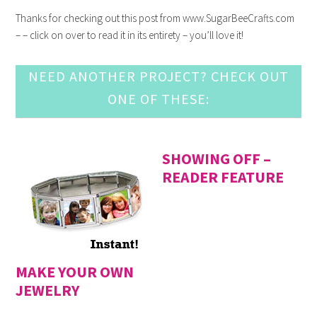
Thanks for checking out this post from www.SugarBeeCrafts.com
– – click on over to read it in its entirety – you’ll love it!
NEED ANOTHER PROJECT? CHECK OUT
ONE OF THESE:
SHOWING OFF –
READER FEATURE
MAKE YOUR OWN
JEWELRY