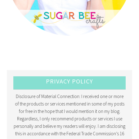
PRIVACY POLICY
Disclosure of Material Connection: I received one or more
of the products or services mentioned in some of my posts
for free in the hope that I would mention it on my blog.
Regardless, I only recommend products or services I use
personally and believe my readers will enjoy. I am disclosing
this in accordance with the Federal Trade Commission’s 16