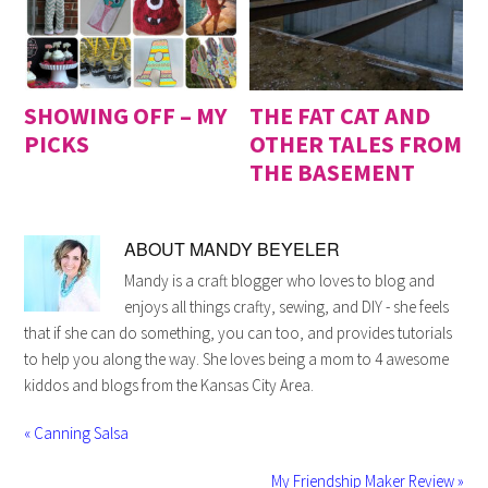
SHOWING OFF – MY
THE FAT CAT AND
PICKS
OTHER TALES FROM
THE BASEMENT
ABOUT
MANDY BEYELER
Mandy is a craft blogger who loves to blog and
enjoys all things crafty, sewing, and DIY - she feels
that if she can do something, you can too, and provides tutorials
to help you along the way. She loves being a mom to 4 awesome
kiddos and blogs from the Kansas City Area.
« Canning Salsa
My Friendship Maker Review »