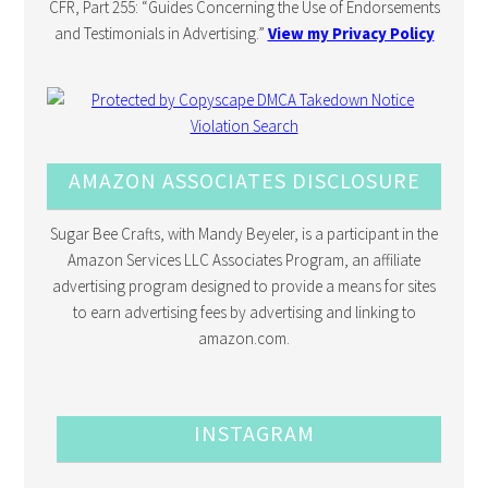
CFR, Part 255: “Guides Concerning the Use of Endorsements
and Testimonials in Advertising.”
View my Privacy Policy
AMAZON ASSOCIATES DISCLOSURE
Sugar Bee Crafts, with Mandy Beyeler, is a participant in the
Amazon Services LLC Associates Program, an affiliate
advertising program designed to provide a means for sites
to earn advertising fees by advertising and linking to
amazon.com.
INSTAGRAM