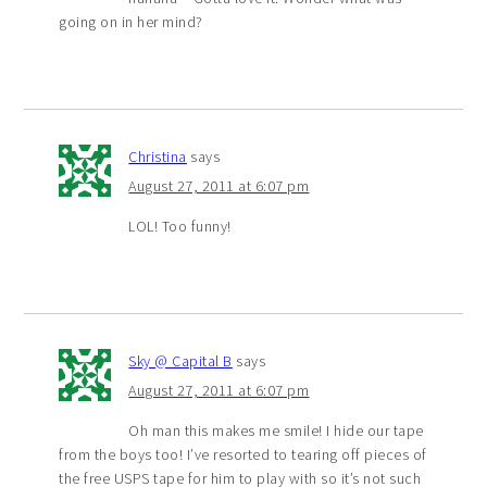
going on in her mind?
Christina
says
August 27, 2011 at 6:07 pm
LOL! Too funny!
Sky @ Capital B
says
August 27, 2011 at 6:07 pm
Oh man this makes me smile! I hide our tape
from the boys too! I’ve resorted to tearing off pieces of
the free USPS tape for him to play with so it’s not such