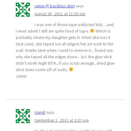
jamie @ backless shirt
says
August 28, 2011 at 11:39 pm
I was one of those tape-addicted kids…and
I must admit I still am quite fond of tape.
Which is
probably where my daughter gets it. When she was 4
(last year), she taped (on all edges) her art work to the
wall. Weeks later when I went to remove it…found out
why she taped all the edges down…b/c the glue stick
didn’t work! Argh! BTW, if you scrub enough, dried glue
stick does come off of walls.
Jamie
Angell
says
September 1, 2011 at 2:07 pm
So it’s not just mine?!!! I caught my son with