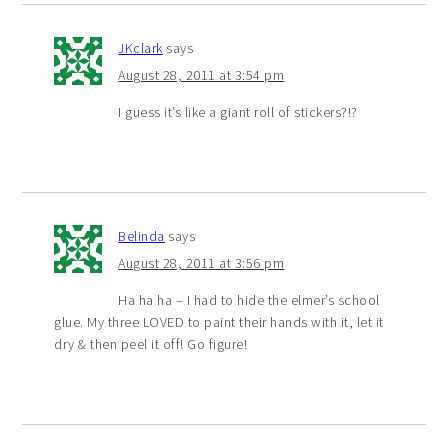
JKclark
says
August 28, 2011 at 3:54 pm
I guess it’s like a giant roll of stickers?!?
Belinda
says
August 28, 2011 at 3:56 pm
Ha ha ha – I had to hide the elmer’s school
glue. My three LOVED to paint their hands with it, let it
dry & then peel it off! Go figure!