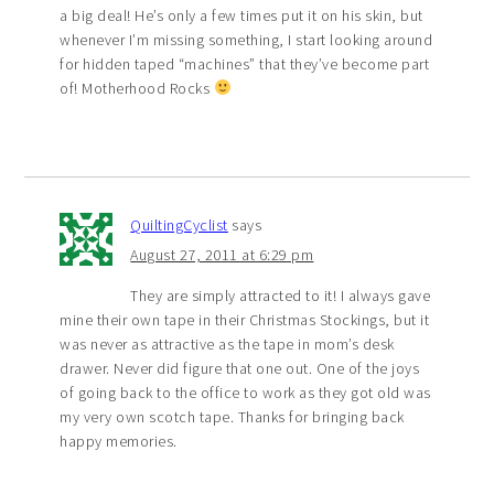
a big deal! He’s only a few times put it on his skin, but
whenever I’m missing something, I start looking around
for hidden taped “machines” that they’ve become part
of! Motherhood Rocks
QuiltingCyclist
says
August 27, 2011 at 6:29 pm
They are simply attracted to it! I always gave
mine their own tape in their Christmas Stockings, but it
was never as attractive as the tape in mom’s desk
drawer. Never did figure that one out. One of the joys
of going back to the office to work as they got old was
my very own scotch tape. Thanks for bringing back
happy memories.