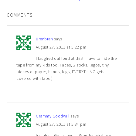
COMMENTS
Brenbren
says
August 27, 2011 at 5:22 pm
I laughed out loud at this! I have to hide the
tape from my kids too. Faces, 2 sticks, legos, tiny
pieces of paper, hands, legs, EVERYTHING gets
covered with tape:)
Grammy Goodwill
says
August 27, 2011 at 5:34 pm
hahaha – Gotta love it. Wonder what was