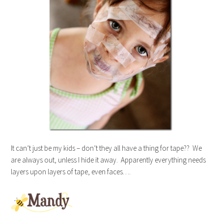
It can’t just be my kids – don’t they all have a thing for tape?? We
are always out, unless I hide it away. Apparently everything needs
layers upon layers of tape, even faces….