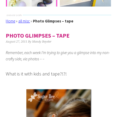
Home
»
all misc
»
Photo Glimpses – tape
PHOTO GLIMPSES – TAPE
August 27, 2011
By
Mandy Beyeler
Remember, each week I’m trying to give you a glimpse into my non-
crafty side, via photos – –
What is it with kids and tape?!?!