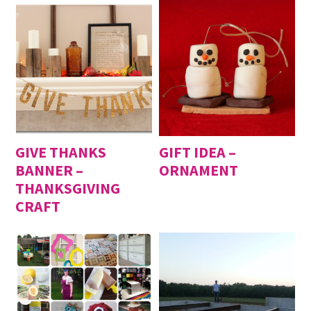
GIVE THANKS
GIFT IDEA –
BANNER –
ORNAMENT
THANKSGIVING
CRAFT