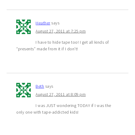
Heather
says
August 27, 2011 at 7:25 pm
I have to hide tape too! I get all kinds of
“presents” made from it if I don’t!
Beth
says
August 27, 2011 at 8:09 pm
I was JUST wondering TODAY if I was the
only one with tape-addicted kids!