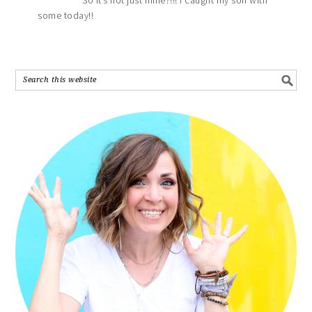
some today!!