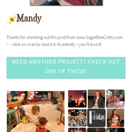
Thanks for checking out this post from www.SugarBeeCrafts.com
– – click on over to read it in its entirety – you’ll love it!
NEED ANOTHER PROJECT? CHECK OUT
ONE OF THESE: