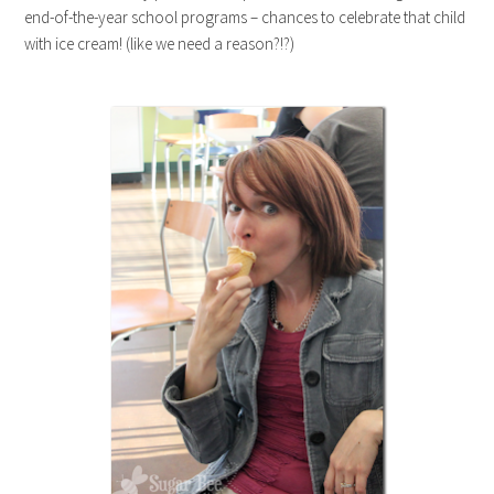
end-of-the-year school programs – chances to celebrate that child
with ice cream! (like we need a reason?!?)