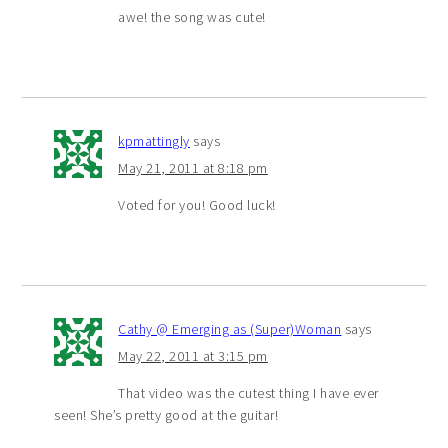
awe! the song was cute!
kpmattingly
says
May 21, 2011 at 8:18 pm
Voted for you! Good luck!
Cathy @ Emerging as (Super)Woman
says
May 22, 2011 at 3:15 pm
That video was the cutest thing I have ever
seen! She’s pretty good at the guitar!