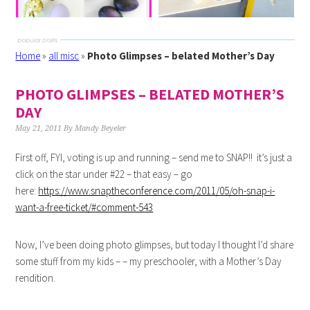
Home
»
all misc
»
Photo Glimpses – belated Mother’s Day
PHOTO GLIMPSES – BELATED MOTHER’S
DAY
May 21, 2011
By
Mandy Beyeler
First off, FYI, voting is up and running – send me to SNAP!! it’s just a
click on the star under #22 – that easy – go
here:
https://www.snaptheconference.com/2011/05/oh-snap-i-
want-a-free-ticket/#comment-543
Now, I’ve been doing photo glimpses, but today I thought I’d share
some stuff from my kids – – my preschooler, with a Mother’s Day
rendition.