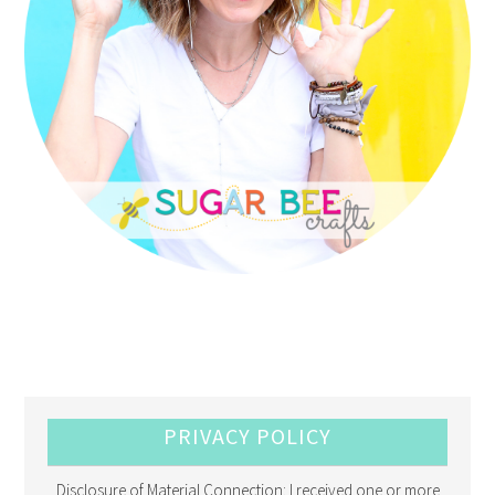
PRIVACY POLICY
Disclosure of Material Connection: I received one or more