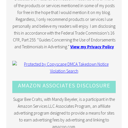
of the products or services mentioned in some of my posts
for free in the hope that I would mention it on my blog.
Regardless, I only recommend products or services I use
personally and believe my readers will enjoy. I am disclosing
this in accordance with the Federal Trade Commission’s 16
CFR, Part 255: “Guides Concerning the Use of Endorsements
and Testimonials in Advertising.”
View my Privacy Policy
AMAZON ASSOCIATES DISCLOSURE
Sugar Bee Crafts, with Mandy Beyeler, is a participant in the
Amazon Services LLC Associates Program, an affiliate
advertising program designed to provide a means for sites
to earn advertising fees by advertising and linking to
amazon.com.