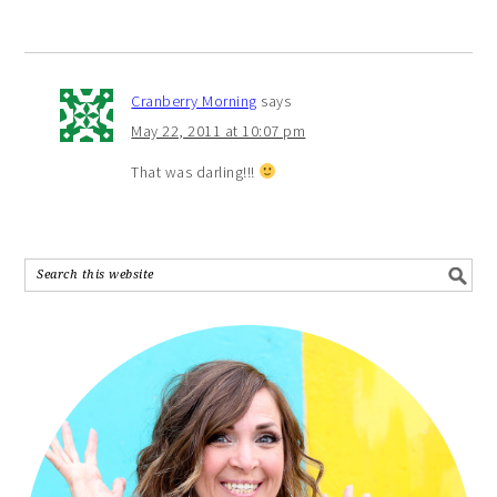
Cranberry Morning
says
May 22, 2011 at 10:07 pm
That was darling!!!