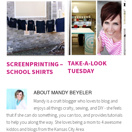
TAKE-A-LOOK
SCREENPRINTING –
TUESDAY
SCHOOL SHIRTS
ABOUT
MANDY BEYELER
Mandy is a craft blogger who loves to blog and
enjoys all things crafty, sewing, and DIY - she feels
that if she can do something, you can too, and provides tutorials
to help you along the way. She loves being a mom to 4 awesome
kiddos and blogs from the Kansas City Area.