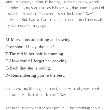
And just in case you think it’s belated, I guess that’s how we roll – –
the other day my son, in a classic boy move, dug something out of
his backpack and said “oh yeah, this was for Mother’s Day” –
pretty fun. But I had to share his card because he must appreciate
my craftiness – – here ya go:
M-Marvelous at crafting and sewing
O-or should I say, the best!
T-The red in her hair is stunning
H-How could I forget her cooking.
E-Each day she is loving.
R- Remembering you’re the best
.
Not to leave my kindergartener out, so drew a really sweet card
and actually delivered it on Mother’s Day.
And because every post needs a picture – – the best thing about