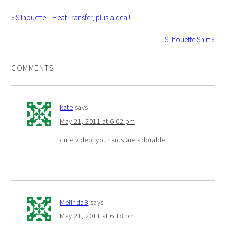
« Silhouette – Heat Transfer, plus a deal!
Silhouette Shirt »
COMMENTS
kate
says
May 21, 2011 at 6:02 pm
cute video! your kids are adorable!
MelindaB
says
May 21, 2011 at 6:18 pm