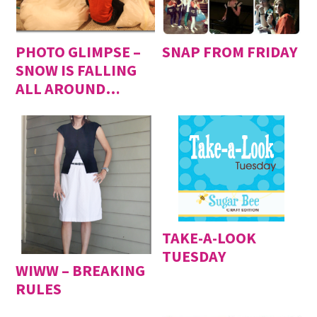
PHOTO GLIMPSE –
SNAP FROM FRIDAY
SNOW IS FALLING
ALL AROUND…
TAKE-A-LOOK
TUESDAY
WIWW – BREAKING
RULES