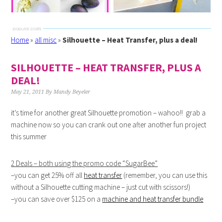
Home
»
all misc
»
Silhouette – Heat Transfer, plus a deal!
SILHOUETTE – HEAT TRANSFER, PLUS A
DEAL!
May 21, 2011
By
Mandy Beyeler
it’s time for another great Silhouette promotion – wahoo!! grab a
machine now so you can crank out one after another fun project
this summer
2 Deals – both using the promo code “SugarBee”
–you can get 25% off all
heat transfer
(remember, you can use this
without a Silhouette cutting machine – just cut with scissors!)
–you can save over $125 on a
machine and heat transfer bundle