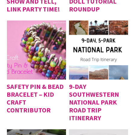
SHOW AND TELL,
DOLL TUTORIAL
LINK PARTY TIME!
ROUNDUP
SAFETY PIN & BEAD
9-DAY
BRACELET – KID
SOUTHWESTERN
CRAFT
NATIONAL PARK
CONTRIBUTOR
ROAD TRIP
ITINERARY