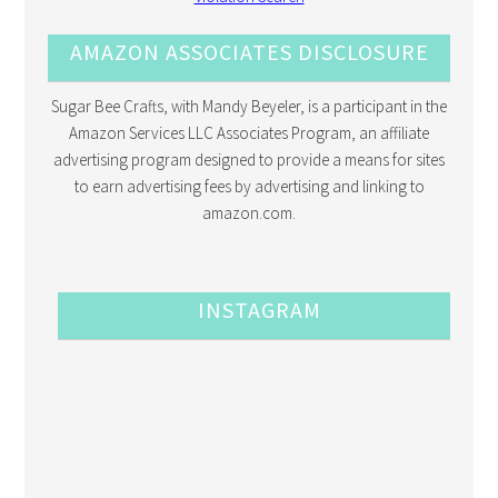
AMAZON ASSOCIATES DISCLOSURE
Sugar Bee Crafts, with Mandy Beyeler, is a participant in the
Amazon Services LLC Associates Program, an affiliate
advertising program designed to provide a means for sites
to earn advertising fees by advertising and linking to
amazon.com.
INSTAGRAM