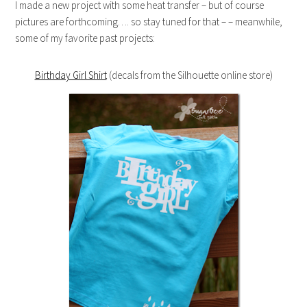
I made a new project with some heat transfer – but of course
pictures are forthcoming…. so stay tuned for that – – meanwhile,
some of my favorite past projects:
Birthday Girl Shirt
(decals from the Silhouette online store)