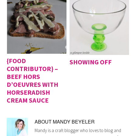
{FOOD
SHOWING OFF
CONTRIBUTOR} –
BEEF HORS
D’OEUVRES WITH
HORSERADISH
CREAM SAUCE
ABOUT
MANDY BEYELER
Mandy is a craft blogger who loves to blog and