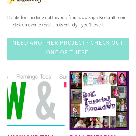
Thanks for checking out this post from www.SugarBeeCrafts.com
– – click on over to read it in its entirety – you’ll love it!
NEED ANOTHER PROJECT? CHECK OUT
ONE OF THESE: