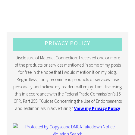
PRIVACY POLICY
Disclosure of Material Connection: I received one or more
of the products or services mentioned in some of my posts
for free in the hope that I would mention it on my blog.
Regardless, I only recommend products or services I use
personally and believe my readers will enjoy. I am disclosing
this in accordance with the Federal Trade Commission’s 16
CFR, Part 255: “Guides Concerning the Use of Endorsements
and Testimonials in Advertising.”
View my Privacy Policy