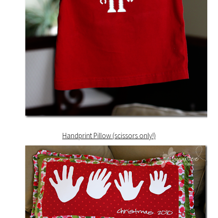
Handprint Pillow (scissors only!)