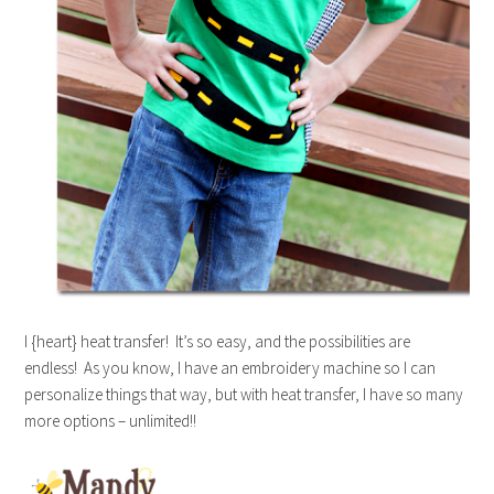
I {heart} heat transfer! It’s so easy, and the possibilities are
endless! As you know, I have an embroidery machine so I can
personalize things that way, but with heat transfer, I have so many
more options – unlimited!!