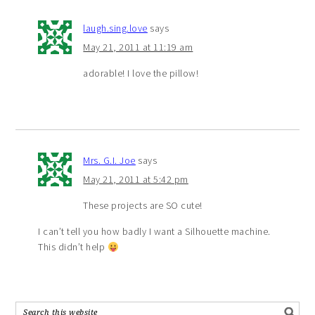
laugh.sing.love
says
May 21, 2011 at 11:19 am
adorable! I love the pillow!
Mrs. G.I. Joe
says
May 21, 2011 at 5:42 pm
These projects are SO cute!
I can’t tell you how badly I want a Silhouette machine.
This didn’t help