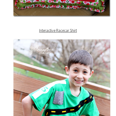
Interactive Racecar Shirt