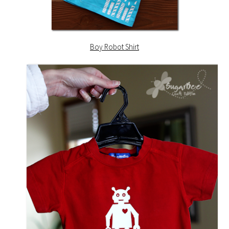
Boy Robot Shirt