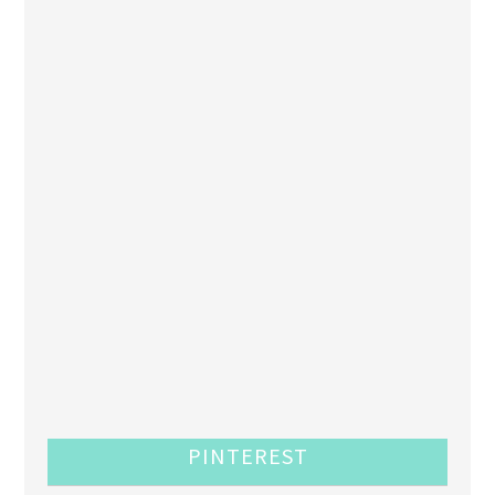
PINTEREST