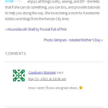
enjoys all things crafty, sewing, and DIY - she feels
that if she can do something, you can too, and provides tutorials
to help you along the way. She loves being a mom to 4 awesome
kiddos and blogs from the Kansas City Area.
« Houndstooth Shelf by Pocket Full of Pink
Photo Glimpses – belated Mother’s Day »
COMMENTS
Cranberry Morning
says
May 21, 2011 at 10:34 am
How cute!! Those are great ideas.