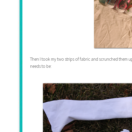
Then I took my two strips of fabric and scrunched them u
needs to be: