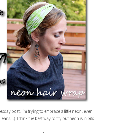
sday post, I’m trying to embrace a little neon, even
eans…) I think the best way to try out neon is in bits.