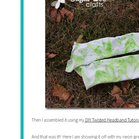
Then I assembled it using my
DIY Twisted Headband Tutori
And that was it!! Here I am showing it off with my neon g