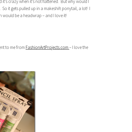
it’s crazy when it’s not flattened. But why would I
 So it gets pulled up in a makeshift ponytail, a lot! I
n would be a headwrap – and I love it!
sent to me from
FashionArtProjects.com
– I love the