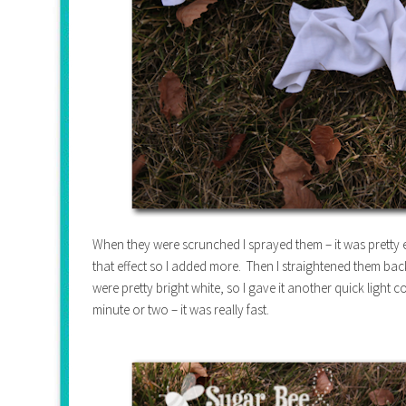
When they were scrunched I sprayed them – it was pretty ea
that effect so I added more. Then I straightened them back
were pretty bright white, so I gave it another quick light
minute or two – it was really fast.