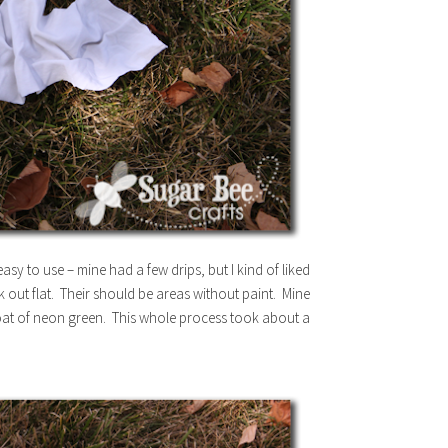
sy to use – mine had a few drips, but I kind of liked
 out flat. Their should be areas without paint. Mine
 coat of neon green. This whole process took about a