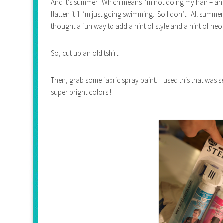
And it’s summer. Which means I’m not doing my hair – and 
flatten it if I’m just going swimming. So I don’t. All summer.
thought a fun way to add a hint of style and a hint of neo
So, cut up an old tshirt.
Then, grab some fabric spray paint. I used this that was 
super bright colors!!