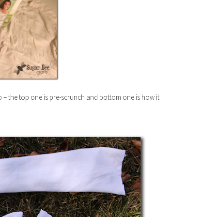
p – the top one is pre-scrunch and bottom one is how it