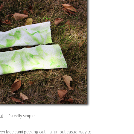
al
– it’s really simple!
reen lace cami peeking out – a fun but casual way to