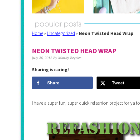
Home
»
Uncategorized
»
Neon Twisted Head Wrap
NEON TWISTED HEAD WRAP
July 26, 2012
By
Mandy Beyeler
Sharing is caring!
Share
Tweet
I have a super fun, super quick refashion project for y