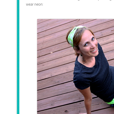
wear neon: