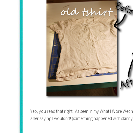
Yep, you read that right. As seen in my What I Wore Wedne
after saying I wouldn’t! (same thing happened with skinny j