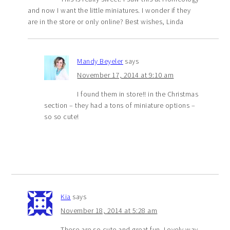
and now I want the little miniatures. I wonder if they
are in the store or only online? Best wishes, Linda
Mandy Beyeler
says
November 17, 2014 at 9:10 am
I found them in store!! in the Christmas
section – they had a tons of miniature options –
so so cute!
Kia
says
November 18, 2014 at 5:28 am
These are so cute and great fun. Lovely way