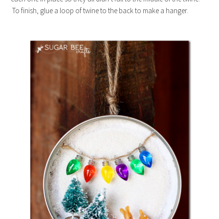
To finish, glue a loop of twine to the back to make a hanger.