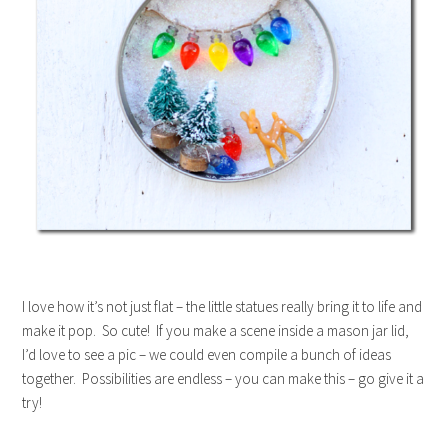
I love how it’s not just flat – the little statues really bring it to life and
make it pop. So cute! If you make a scene inside a mason jar lid,
I’d love to see a pic – we could even compile a bunch of ideas
together. Possibilities are endless – you can make this – go give it a
try!