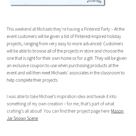
This weekend at Michaels they’re having a Pinterest Party –
At the
event customers will be given a list of Pinterest-inspired holiday
projects, ranging from very easy to more advanced. Customers
will be able to browse all of the projects in-store and choose the
one that is right for their own home or for a gift. They will be given
an exclusive coupon to use when purchasing products at the
event and will then meet Michaels’ associates in the classroom to
help complete their projects.
I was able to take Michael’s inspiration idea and tweak it into
something of my own creation – for me, that’s part of what
crafting’s all about! You can find their project page here:
Mason
Jar Snowy Scene