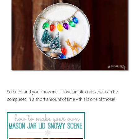
So cute! and you know me – I love simple crafts that can be
completed in a short amount of time – this is one of those!