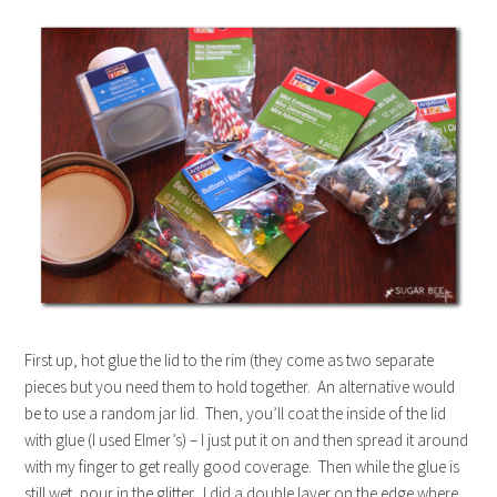
First up, hot glue the lid to the rim (they come as two separate
pieces but you need them to hold together. An alternative would
be to use a random jar lid. Then, you’ll coat the inside of the lid
with glue (I used Elmer’s) – I just put it on and then spread it around
with my finger to get really good coverage. Then while the glue is
still wet, pour in the glitter. I did a double layer on the edge where