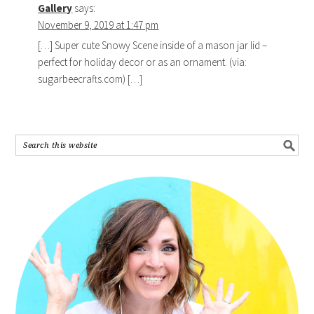
Gallery
says:
November 9, 2019 at 1:47 pm
[…] Super cute Snowy Scene inside of a mason jar lid –
perfect for holiday decor or as an ornament. (via:
sugarbeecrafts.com) […]