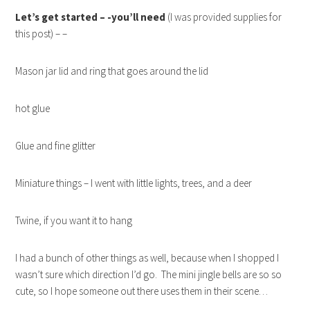
Let’s get started – -you’ll need
(I was provided supplies for
this post) – –
Mason jar lid and ring that goes around the lid
hot glue
Glue and fine glitter
Miniature things – I went with little lights, trees, and a deer
Twine, if you want it to hang
I had a bunch of other things as well, because when I shopped I
wasn’t sure which direction I’d go. The mini jingle bells are so so
cute, so I hope someone out there uses them in their scene…