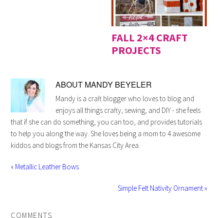
FALL 2×4 CRAFT
PROJECTS
ABOUT
MANDY BEYELER
Mandy is a craft blogger who loves to blog and
enjoys all things crafty, sewing, and DIY - she feels
that if she can do something, you can too, and provides tutorials
to help you along the way. She loves being a mom to 4 awesome
kiddos and blogs from the Kansas City Area.
« Metallic Leather Bows
Simple Felt Nativity Ornament »
COMMENTS