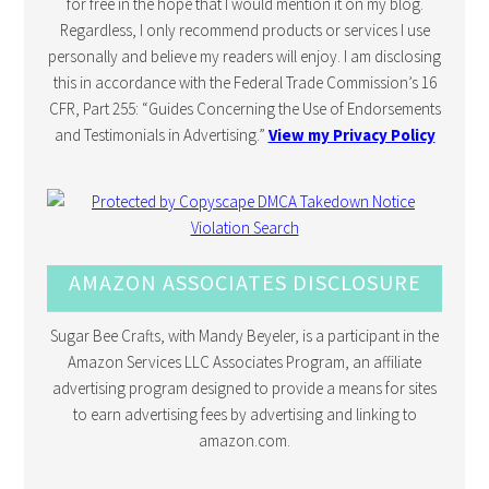
for free in the hope that I would mention it on my blog.
Regardless, I only recommend products or services I use
personally and believe my readers will enjoy. I am disclosing
this in accordance with the Federal Trade Commission’s 16
CFR, Part 255: “Guides Concerning the Use of Endorsements
and Testimonials in Advertising.”
View my Privacy Policy
AMAZON ASSOCIATES DISCLOSURE
Sugar Bee Crafts, with Mandy Beyeler, is a participant in the
Amazon Services LLC Associates Program, an affiliate
advertising program designed to provide a means for sites
to earn advertising fees by advertising and linking to
amazon.com.