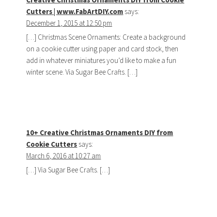
Cutters | www.FabArtDIY.com
says:
December 1, 2015 at 12:50 pm
[…] Christmas Scene Ornaments: Create a background
on a cookie cutter using paper and card stock, then
add in whatever miniatures you’d like to make a fun
winter scene. Via Sugar Bee Crafts. […]
10+ Creative Christmas Ornaments DIY from
Cookie Cutters
says:
March 6, 2016 at 10:27 am
[…] Via Sugar Bee Crafts. […]