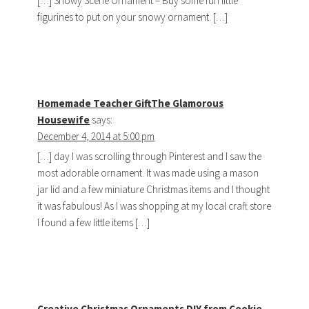
[…] Snowy Scene Ornament – Buy some fun little
figurines to put on your snowy ornament. […]
Homemade Teacher GiftThe Glamorous
Housewife
says:
December 4, 2014 at 5:00 pm
[…] day I was scrolling through Pinterest and I saw the
most adorable ornament. It was made using a mason
jar lid and a few miniature Christmas items and I thought
it was fabulous! As I was shopping at my local craft store
I found a few little items […]
Creative Christmas Ornaments DIY from Cookie