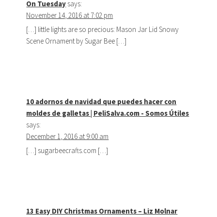
On Tuesday
says:
November 14, 2016 at 7:02 pm
[…] little lights are so precious: Mason Jar Lid Snowy
Scene Ornament by Sugar Bee […]
10 adornos de navidad que puedes hacer con
moldes de galletas | PeliSalva.com - Somos Útiles
says:
December 1, 2016 at 9:00 am
[…] sugarbeecrafts.com […]
13 Easy DIY Christmas Ornaments – Liz Molnar