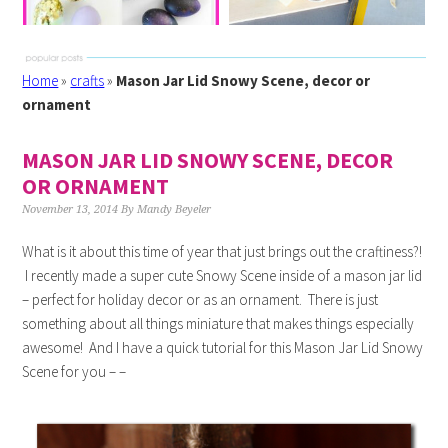
Home
»
crafts
»
Mason Jar Lid Snowy Scene, decor or
ornament
MASON JAR LID SNOWY SCENE, DECOR
OR ORNAMENT
November 13, 2014
By
Mandy Beyeler
What is it about this time of year that just brings out the craftiness?!
I recently made a super cute Snowy Scene inside of a mason jar lid
– perfect for holiday decor or as an ornament. There is just
something about all things miniature that makes things especially
awesome! And I have a quick tutorial for this Mason Jar Lid Snowy
Scene for you – –