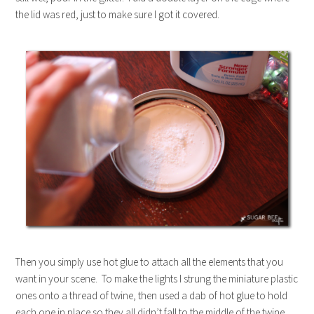
the lid was red, just to make sure I got it covered.
Then you simply use hot glue to attach all the elements that you
want in your scene. To make the lights I strung the miniature plastic
ones onto a thread of twine, then used a dab of hot glue to hold
each one in place so they all didn’t fall to the middle of the twine.