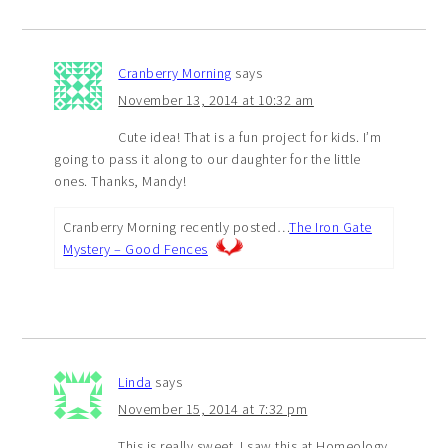
Cranberry Morning
says
November 13, 2014 at 10:32 am
Cute idea! That is a fun project for kids. I’m
going to pass it along to our daughter for the little
ones. Thanks, Mandy!
Cranberry Morning recently posted…
The Iron Gate
Mystery – Good Fences
Linda
says
November 15, 2014 at 7:32 pm
This is really sweet. I saw this at Homeology