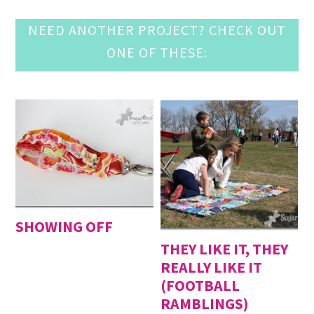
NEED ANOTHER PROJECT? CHECK OUT
ONE OF THESE:
SHOWING OFF
THEY LIKE IT, THEY
REALLY LIKE IT
(FOOTBALL
RAMBLINGS)