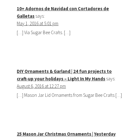
10+ Adornos de Navidad con Cortadores de
Galletas
says:
May 1, 2016 at 5:01 pm
[…] Via Sugar Bee Crafts. […]
DIY Ornaments & Garland | 24 fun projects to
craft-up your holidays – Light In My Hands
says:
August 6, 2016 at 12:27 pm
[…] Mason Jar Lid Ornaments from Sugar Bee Crafts […]
25 Mason Jar Christmas Ornaments | Yesterday