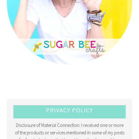
PRIVACY POLICY
Disclosure of Material Connection: I received one or more
of the products or services mentioned in some of my posts