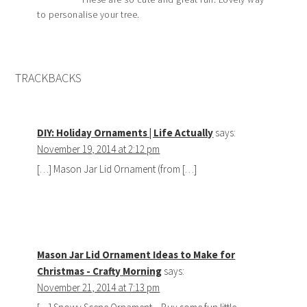
to personalise your tree.
TRACKBACKS
DIY: Holiday Ornaments | Life Actually
says:
November 19, 2014 at 2:12 pm
[…] Mason Jar Lid Ornament (from […]
Mason Jar Lid Ornament Ideas to Make for
Christmas - Crafty Morning
says:
November 21, 2014 at 7:13 pm