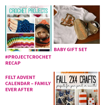
BABY GIFT SET
#PROJECTCROCHET
RECAP
FELT ADVENT
CALENDAR – FAMILY
EVER AFTER