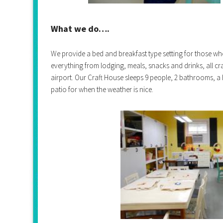
What we do….
We provide a bed and breakfast type setting for those wh
everything from lodging, meals, snacks and drinks, all cra
airport.
Our Craft House sleeps 9 people, 2 bathrooms, a
patio for when the weather is nice.