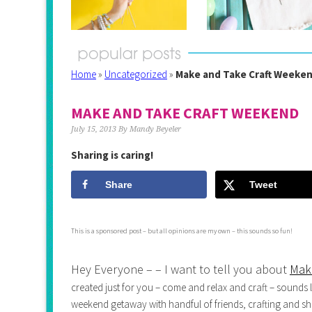
Home
»
Uncategorized
»
Make and Take Craft Weeke
MAKE AND TAKE CRAFT WEEKEND
July 15, 2013
By
Mandy Beyeler
Sharing is caring!
Share
Tweet
This is a sponsored post – but all opinions are my own – this sounds so fun!
Hey Everyone – – I want to tell you about
Mak
created just for you – come and relax and craft – sounds l
weekend getaway with handful of friends, crafting and sho