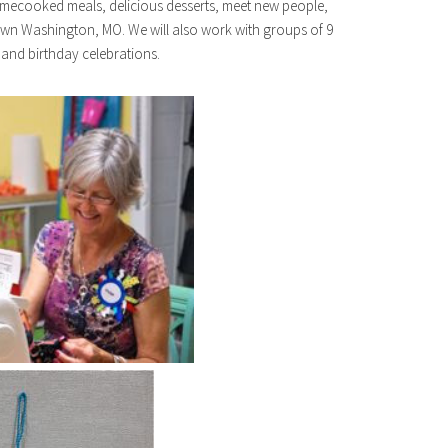
 homecooked meals, delicious desserts, meet new people,
own Washington, MO. We will also work with groups of 9
 and birthday celebrations.