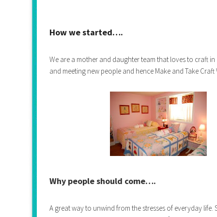
How we started….
We are a mother and daughter team that loves to craft in
and meeting new people and hence Make and Take Craft
Why people should come….
A great way to unwind from the stresses of everyday life