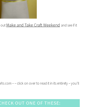
Make and Take Craft Weekend
k out
and see if it
com – – click on over to read it in its entirety – you’ll
HECK OUT ONE OF THESE: