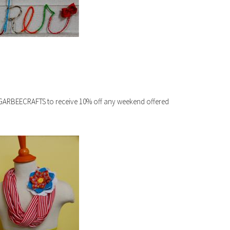
SUGARBEECRAFTS to receive 10% off any weekend offered