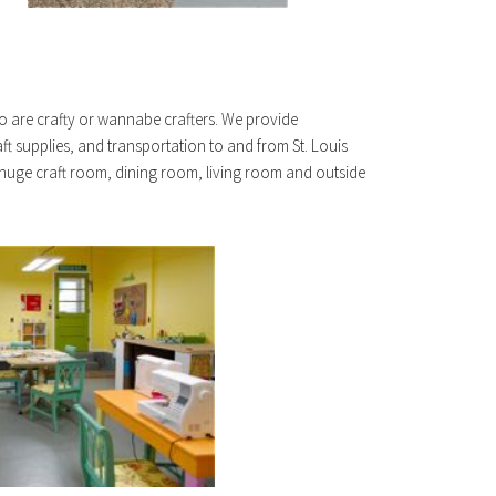
o are crafty or wannabe crafters. We provide
ft supplies, and transportation to and from St. Louis
 huge craft room, dining room, living room and outside