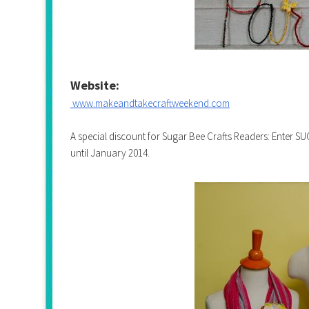
Website:
www.makeandtakecraftweekend.
com
A special discount for Sugar Bee Crafts Readers: Enter 
until January 2014.