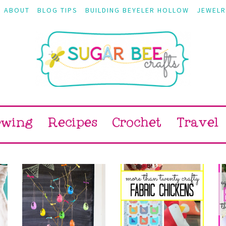
ABOUT
BLOG TIPS
BUILDING BEYELER HOLLOW
JEWELR
ewing
Recipes
Crochet
Travel