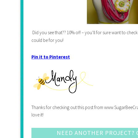
Did you see that?? 10% off – you’ll for sure want to chec
could be for you!
Pin it to Pinterest
Thanks for checking out this post from www.SugarBeeCrafts.
love it!
NEED ANOTHER PROJECT? C