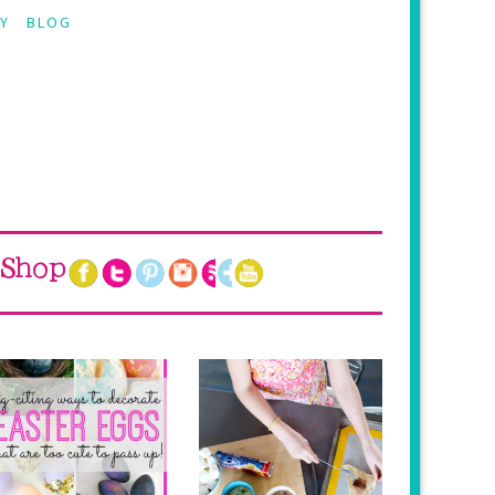
Y
BLOG
Shop