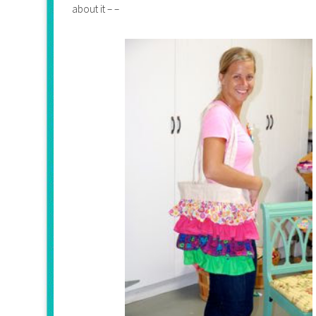
about it – –