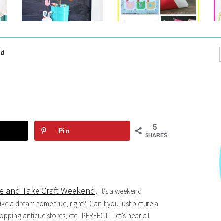
nd
5
Pin
SHARES
e and Take Craft Weekend
.
It’s a weekend
ike a dream come true, right?! Can’t you just picture a
pping antique stores, etc. PERFECT! Let’s hear all