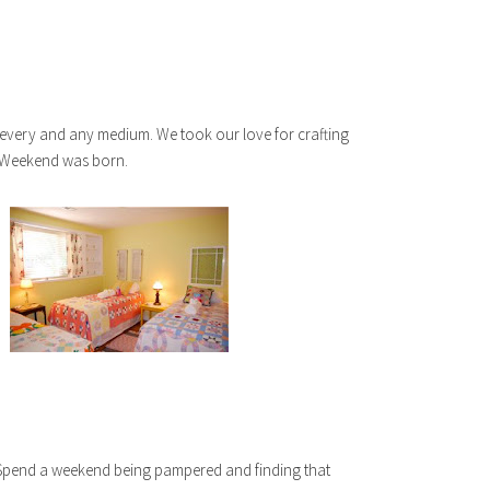
 every and any medium. We took our love for crafting
 Weekend was born.
. Spend a weekend being pampered and finding that