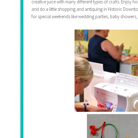
creative juice with many different types of crafts. Enjoy
and do a little shopping and antiquing in Historic Downt
for special weekends like wedding parties, baby showers,