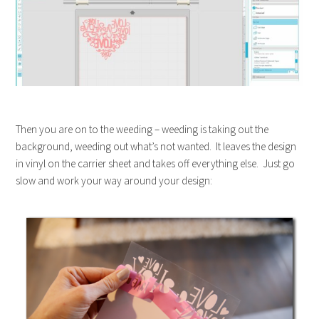
Then you are on to the weeding – weeding is taking out the
background, weeding out what’s not wanted. It leaves the design
in vinyl on the carrier sheet and takes off everything else. Just go
slow and work your way around your design: