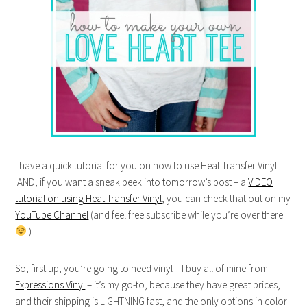
I have a quick tutorial for you on how to use Heat Transfer Vinyl.
AND, if you want a sneak peek into tomorrow’s post – a
VIDEO
tutorial on using Heat Transfer Vinyl
, you can check that out on my
YouTube Channel
(and feel free subscribe while you’re over there
)
So, first up, you’re going to need vinyl – I buy all of mine from
Expressions Vinyl
– it’s my go-to, because they have great prices,
and their shipping is LIGHTNING fast, and the only options in color