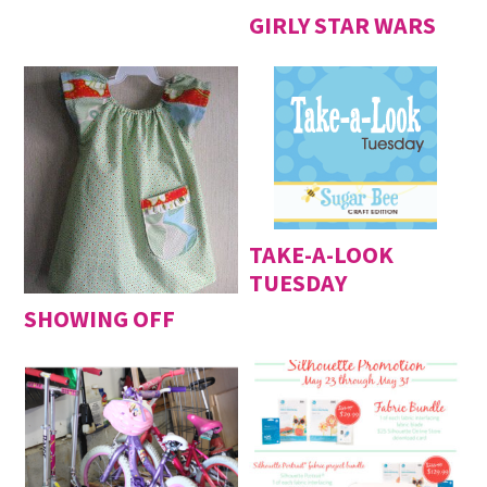
GIRLY STAR WARS
TAKE-A-LOOK
TUESDAY
SHOWING OFF