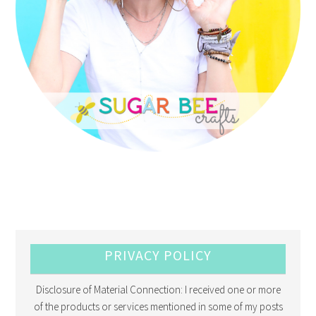
PRIVACY POLICY
Disclosure of Material Connection: I received one or more
of the products or services mentioned in some of my posts