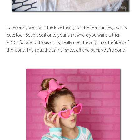
I obviously went with the love heart, not the heart arrow, but it’s
cute too! So, place it onto your shirt where you want it, then
PRESS for about 15 seconds, really melt the vinyl into the fibers of
the fabric. Then pull the carrier sheet off and bam, you’re done!