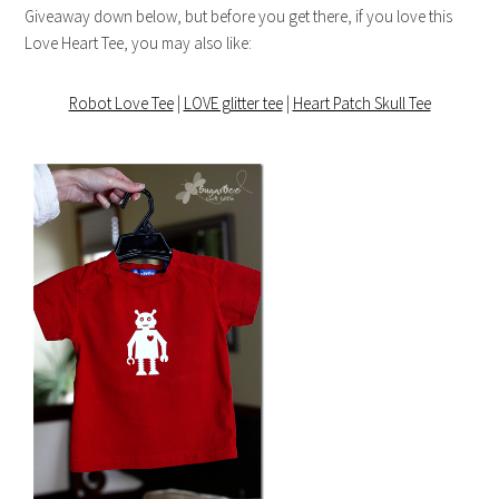
Giveaway down below, but before you get there, if you love this
Love Heart Tee, you may also like:
Robot Love Tee
|
LOVE glitter tee
|
Heart Patch Skull Tee