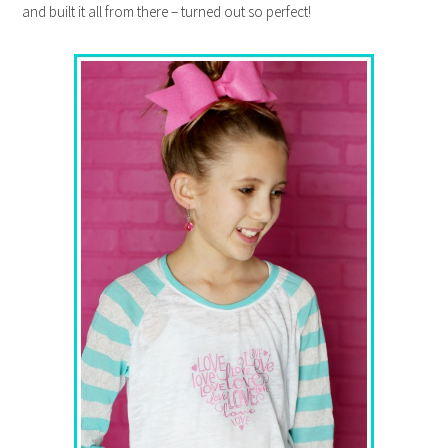
and built it all from there – turned out so perfect!