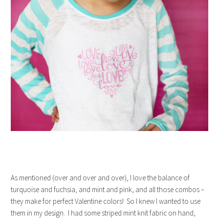
As mentioned (over and over and over), I love the balance of
turquoise and fuchsia, and mint and pink, and all those combos –
they make for perfect Valentine colors! So I knew I wanted to use
them in my design. I had some striped mint knit fabric on hand,