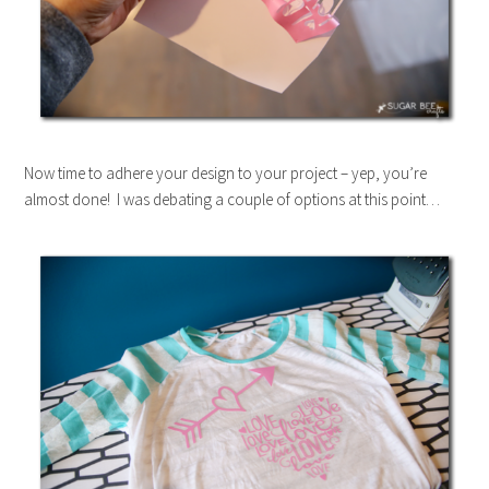
Now time to adhere your design to your project – yep, you’re
almost done! I was debating a couple of options at this point…