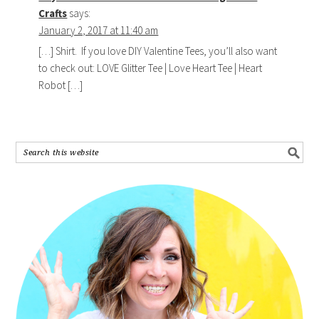
Crafts
says:
January 2, 2017 at 11:40 am
[…] Shirt. If you love DIY Valentine Tees, you’ll also want
to check out: LOVE Glitter Tee | Love Heart Tee | Heart
Robot […]