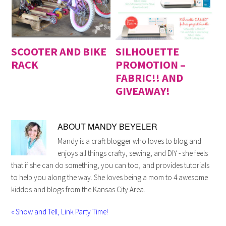
SCOOTER AND BIKE
SILHOUETTE
RACK
PROMOTION –
FABRIC!! AND
GIVEAWAY!
ABOUT
MANDY BEYELER
Mandy is a craft blogger who loves to blog and
enjoys all things crafty, sewing, and DIY - she feels
that if she can do something, you can too, and provides tutorials
to help you along the way. She loves being a mom to 4 awesome
kiddos and blogs from the Kansas City Area.
« Show and Tell, Link Party Time!