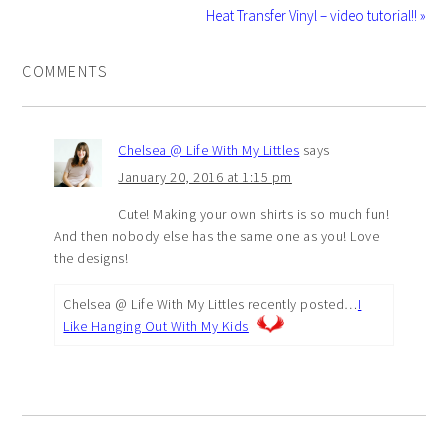
Heat Transfer Vinyl – video tutorial!! »
COMMENTS
Chelsea @ Life With My Littles
says
January 20, 2016 at 1:15 pm
Cute! Making your own shirts is so much fun!
And then nobody else has the same one as you! Love
the designs!
Chelsea @ Life With My Littles recently posted…
I
Like Hanging Out With My Kids