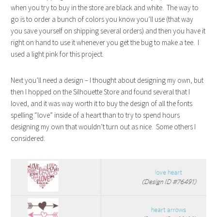
when you try to buy in the store are black and white. The way to
go is to order a bunch of colors you know you’ll use (that way
you save yourself on shipping several orders) and then you have it
right on hand to use it whenever you get the bug to make a tee. I
used a light pink for this project.
Next you’ll need a design – I thought about designing my own, but
then I hopped on the Silhouette Store and found several that I
loved, and it was way worth it to buy the design of all the fonts
spelling “love” inside of a heart than to try to spend hours
designing my own that wouldn’t turn out as nice. Some others I
considered: