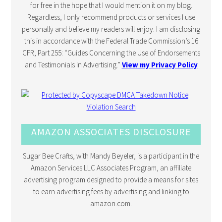
for free in the hope that I would mention it on my blog.
Regardless, I only recommend products or services I use
personally and believe my readers will enjoy. I am disclosing
this in accordance with the Federal Trade Commission’s 16
CFR, Part 255: “Guides Concerning the Use of Endorsements
and Testimonials in Advertising.”
View my Privacy Policy
AMAZON ASSOCIATES DISCLOSURE
Sugar Bee Crafts, with Mandy Beyeler, is a participant in the
Amazon Services LLC Associates Program, an affiliate
advertising program designed to provide a means for sites
to earn advertising fees by advertising and linking to
amazon.com.