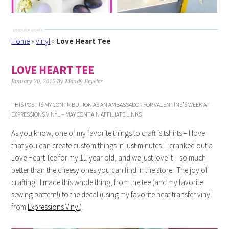
Home
»
vinyl
»
Love Heart Tee
LOVE HEART TEE
January 20, 2016
By
Mandy Beyeler
THIS POST IS MY CONTRIBUTION AS AN AMBASSADOR FOR VALENTINE’S WEEK AT
EXPRESSIONS VINYL – MAY CONTAIN AFFILIATE LINKS
As you know, one of my favorite things to craft is tshirts – I love
that you can create custom things in just minutes. I cranked out a
Love Heart Tee for my 11-year old, and we just love it – so much
better than the cheesy ones you can find in the store. The joy of
crafting! I made this whole thing, from the tee (and my favorite
sewing pattern!) to the decal (using my favorite heat transfer vinyl
from
Expressions Vinyl
).