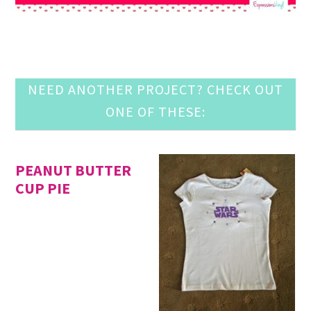
NEED ANOTHER PROJECT? CHECK OUT
ONE OF THESE:
PEANUT BUTTER
CUP PIE