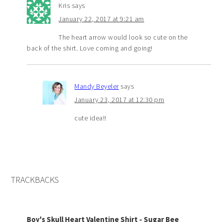
Kris
says
January 22, 2017 at 9:21 am
The heart arrow would look so cute on the
back of the shirt. Love coming and going!
Mandy Beyeler
says
January 23, 2017 at 12:30 pm
cute idea!!
TRACKBACKS
Boy's Skull Heart Valentine Shirt - Sugar Bee