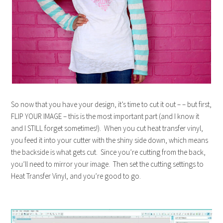
So now that you have your design, it’s time to cut it out – – but first,
FLIP YOUR IMAGE – this is the most important part (and I know it
and I STILL forget sometimes!). When you cut heat transfer vinyl,
you feed it into your cutter with the shiny side down, which means
the backside is what gets cut. Since you’re cutting from the back,
you’ll need to mirror your image. Then set the cutting settings to
Heat Transfer Vinyl, and you’re good to go.