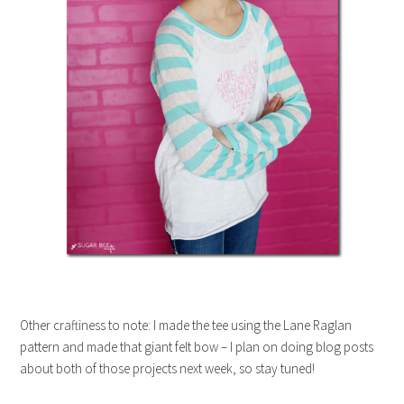
Other craftiness to note: I made the tee using the Lane Raglan
pattern and made that giant felt bow – I plan on doing blog posts
about both of those projects next week, so stay tuned!