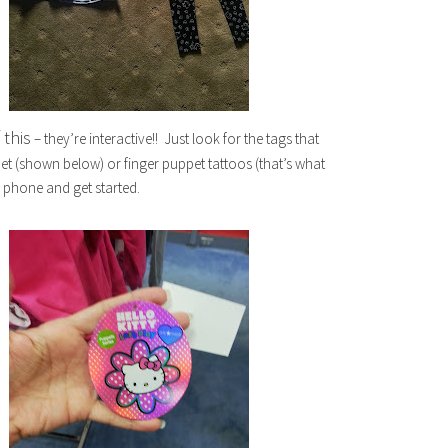
 this
– they’re interactive!! Just look for the tags that
ppet (shown below) or finger puppet tattoos (that’s what
phone and get started.