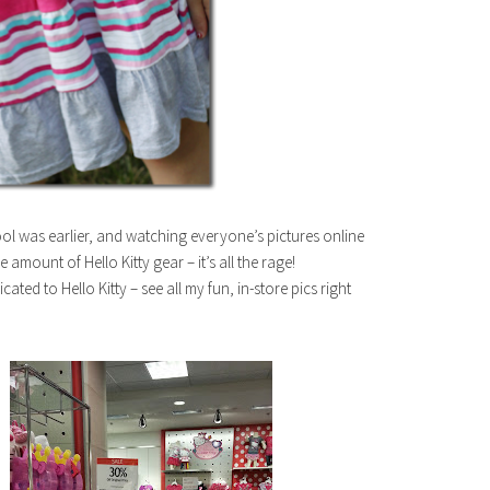
ool was earlier, and watching everyone’s pictures online
amount of Hello Kitty gear – it’s all the rage!
ted to Hello Kitty – see all my fun, in-store pics right