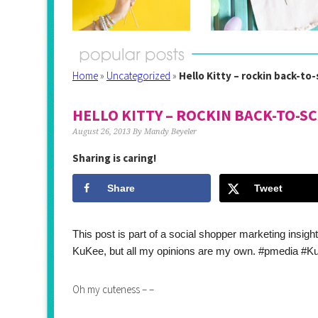
Home
»
Uncategorized
»
Hello Kitty – rockin back-to
HELLO KITTY – ROCKIN BACK-TO-S
August 26, 2013
By
Mandy Beyeler
Sharing is caring!
Share
Tweet
This post is part of a social shopper marketing insig
KuKee, but all my opinions are my own. #pmedia #
Oh my cuteness – –