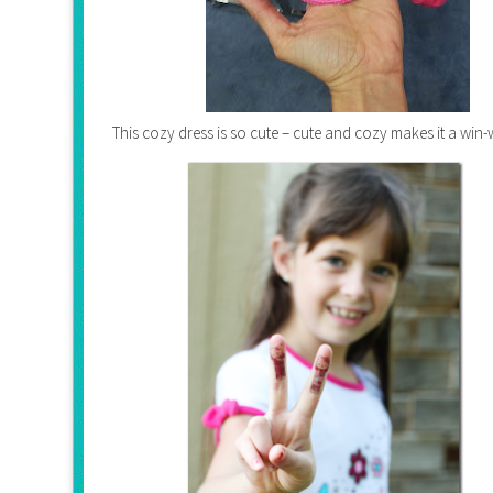
This cozy dress is so cute – cute and cozy makes it a win-