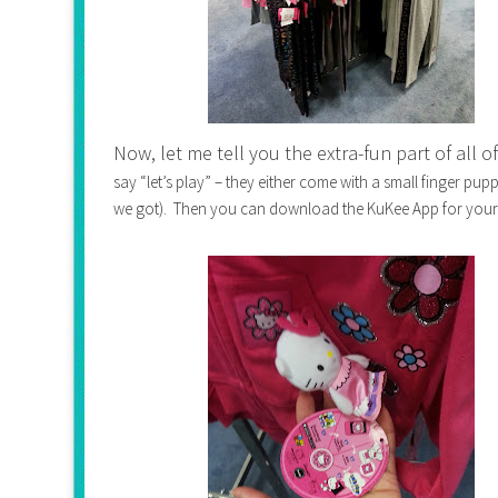
Now, let me tell you the extra-fun part of all of
say “let’s play” – they either come with a small finger pu
we got). Then you can download the KuKee App for your 