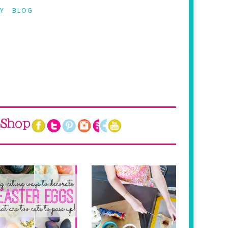
Y
BLOG
Shop