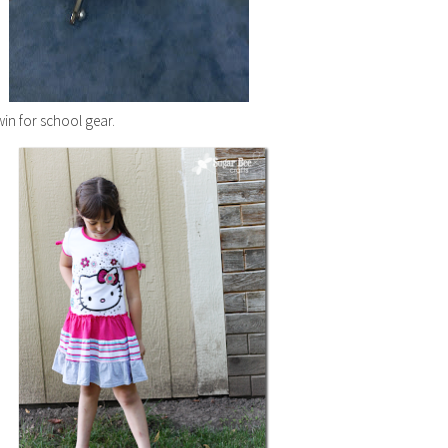
win for school gear.