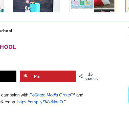
-school
CHOOL
16
Pin
SHARES
ht campaign with
Pollinate Media Group
™ and 
KuKeeapp
https://cmp.ly/3/8vNxcO
.”