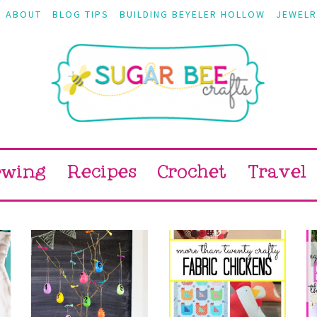
ABOUT
BLOG TIPS
BUILDING BEYELER HOLLOW
JEWELR
ewing
Recipes
Crochet
Travel