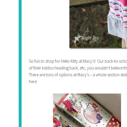
So fun to shop for Hello Kitty at Macy’s! Our back-to-sch
of their kiddos heading back, etc, you wouldn’t believe the 
There are tons of options at Macy’s – a whole section dedica
here: