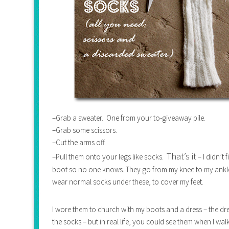
–Grab a sweater. One from your to-giveaway pile.
–Grab some scissors.
–Cut the arms off.
That’s it
–Pull them onto your legs like socks.
– I didn’t
boot so no one knows. They go from my knee to my ankle –
wear normal socks under these, to cover my feet.
I wore them to church with my boots and a dress – the dres
the socks – but in real life, you could see them when I wa