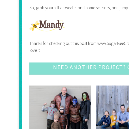
So, grab yourself a sweater and some scissors, and jump 
Thanks for checking out this post from www.SugarBeeCrafts.
love it!
NEED ANOTHER PROJECT? C