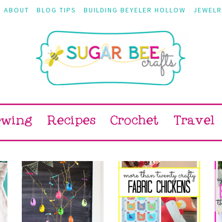
ABOUT
BLOG TIPS
BUILDING BEYELER HOLLOW
JEWELR
ewing
Recipes
Crochet
Travel