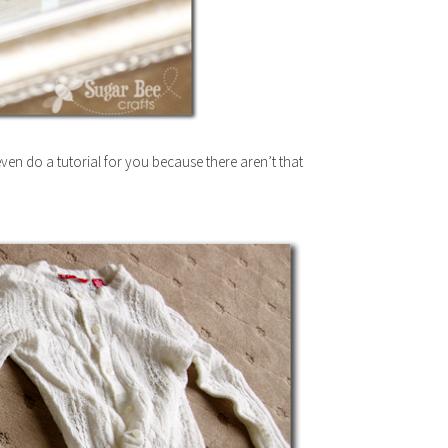
ven do a tutorial for you because there aren’t that