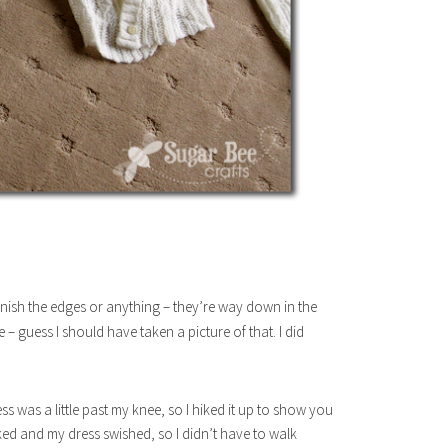
 finish the edges or anything – they’re way down in the
 guess I should have taken a picture of that. I did
s was a little past my knee, so I hiked it up to show you
lked and my dress swished, so I didn’t have to walk