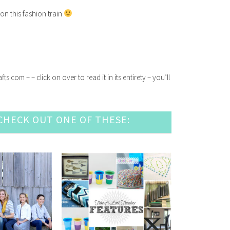
on this fashion train
com – – click on over to read it in its entirety – you’ll
HECK OUT ONE OF THESE: