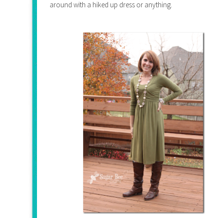
around with a hiked up dress or anything.