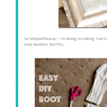
So I whipped these up – – no sewing, no nothing. I can’t e
many directions. But I’ll try: