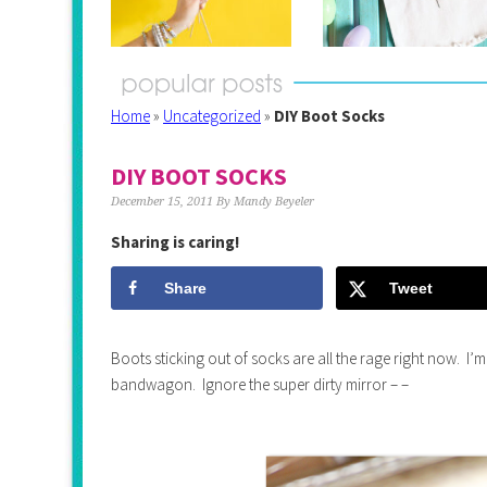
Home
»
Uncategorized
»
DIY Boot Socks
DIY BOOT SOCKS
December 15, 2011
By
Mandy Beyeler
Sharing is caring!
Share
Tweet
Boots sticking out of socks are all the rage right now. I’m
bandwagon. Ignore the super dirty mirror – –