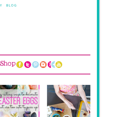
Y
BLOG
Shop