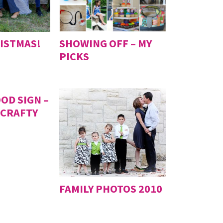
ISTMAS!
SHOWING OFF – MY
PICKS
OD SIGN –
 CRAFTY
FAMILY PHOTOS 2010