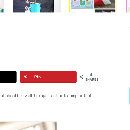
4
Pin
SHARES
 all about being all the rage, so I had to jump on that