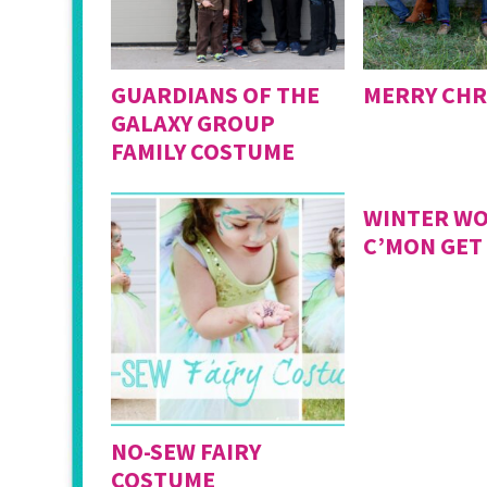
GUARDIANS OF THE
MERRY CHR
GALAXY GROUP
FAMILY COSTUME
WINTER WO
C’MON GET
NO-SEW FAIRY
COSTUME