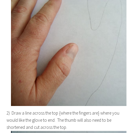
2) Draw a line across the top {where the fingers are} where you
would like the glove to end. The thumb will also need to be
shortened and cut across the top.