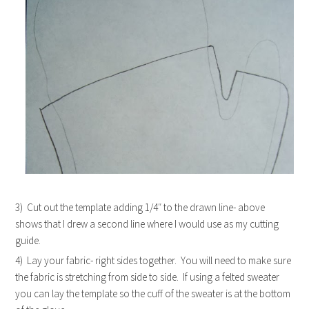
3) Cut out the template adding 1/4″ to the drawn line- above
shows that I drew a second line where I would use as my cutting
guide.
4) Lay your fabric- right sides together. You will need to make sure
the fabric is stretching from side to side. If using a felted sweater
you can lay the template so the cuff of the sweater is at the bottom