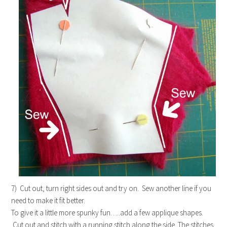
7) Cut out, turn right sides out and try on. Sew another line if you
need to make it fit better.
To give it a little more spunky fun…..add a few applique shapes.
Cut out and stitch with a running stitch along the side. The stitches