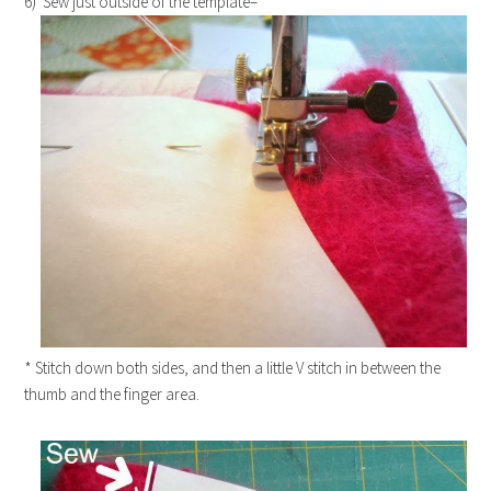
6) Sew just outside of the template–
* Stitch down both sides, and then a little V stitch in between the
thumb and the finger area.