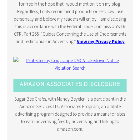
for free in the hope that I would mention it on my blog.
Regardless, I only recommend products or services I use
personally and believe my readers will enjoy. I am disclosing
this in accordance with the Federal Trade Commission’s 16
CFR, Part 255: “Guides Concerning the Use of Endorsements
and Testimonials in Advertising.”
View my Privacy Policy
AMAZON ASSOCIATES DISCLOSURE
Sugar Bee Crafts, with Mandy Beyeler, is a participant in the
Amazon Services LLC Associates Program, an affiliate
advertising program designed to provide a means for sites
to earn advertising fees by advertising and linking to
amazon.com.