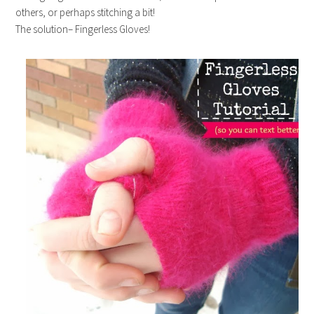
others, or perhaps stitching a bit!
The solution– Fingerless Gloves!