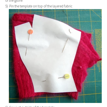
of the glove.
5) Pin the template on top of the layered fabric