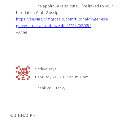
The applique is so cute!! I’ve linked to your
tutorial on Craft Gossip:
https://sewing.craftgossip.com/tutorial-fingerless-
gloves-from-an-old-sweater/2014/02/08/
–Anne
Sathya
says
February 21, 2017 at 8:57 pm
Thank you Becky
TRACKBACKS