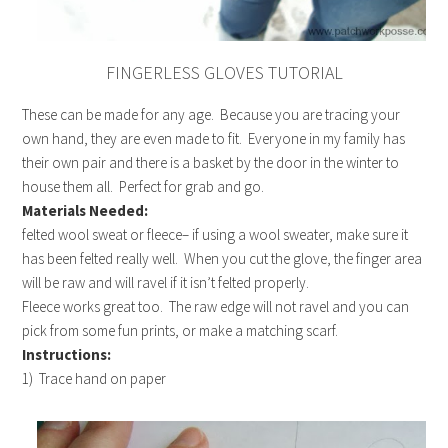
FINGERLESS GLOVES TUTORIAL
These can be made for any age. Because you are tracing your
own hand, they are even made to fit. Everyone in my family has
their own pair and there is a basket by the door in the winter to
house them all. Perfect for grab and go.
Materials Needed:
felted wool sweat or fleece– if using a wool sweater, make sure it
has been felted really well. When you cut the glove, the finger area
will be raw and will ravel if it isn’t felted properly.
Fleece works great too. The raw edge will not ravel and you can
pick from some fun prints, or make a matching scarf.
Instructions:
1) Trace hand on paper