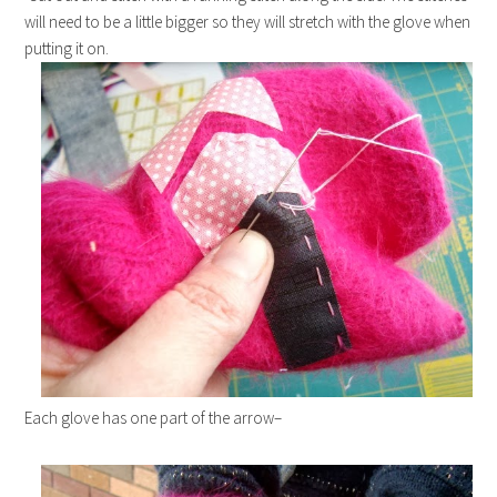
will need to be a little bigger so they will stretch with the glove when
putting it on.
Each glove has one part of the arrow–