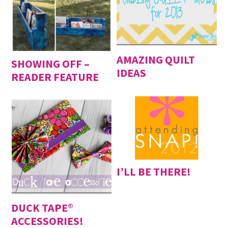
AMAZING QUILT
SHOWING OFF –
IDEAS
READER FEATURE
I’LL BE THERE!
DUCK TAPE®
ACCESSORIES!