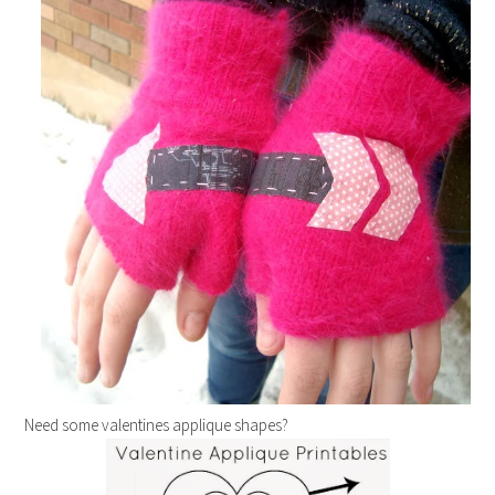
Need some valentines applique shapes?