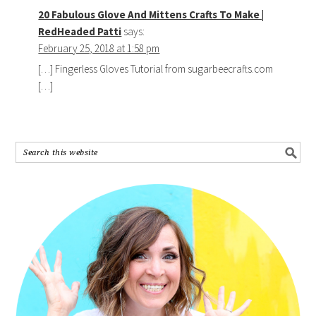
20 Fabulous Glove And Mittens Crafts To Make |
RedHeaded Patti
says:
February 25, 2018 at 1:58 pm
[…] Fingerless Gloves Tutorial from sugarbeecrafts.com
[…]