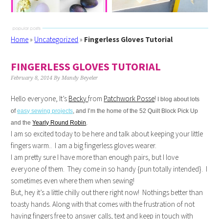
Home
»
Uncategorized
»
Fingerless Gloves Tutorial
FINGERLESS GLOVES TUTORIAL
February 8, 2014
By
Mandy Beyeler
Hello everyone, It’s
Becky
from
Patchwork Posse
!
I blog about lots
of
easy sewing projects
, and I’m the home of the 52 Quilt Block Pick Up
and the
Yearly Round Robin
.
I am so excited today to be here and talk about keeping your little
fingers warm.. I am a big fingerless gloves wearer.
I am pretty sure I have more than enough pairs, but I love
everyone of them. They come in so handy {pun totally intended}. I
sometimes even where them when sewing!
But, hey it’s a little chilly out there right now! Nothings better than
toasty hands. Along with that comes with the frustration of not
having fingers free to answer calls, text and keep in touch with