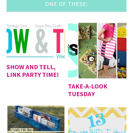
ONE OF THESE:
SHOW AND TELL,
LINK PARTY TIME!
TAKE-A-LOOK
TUESDAY