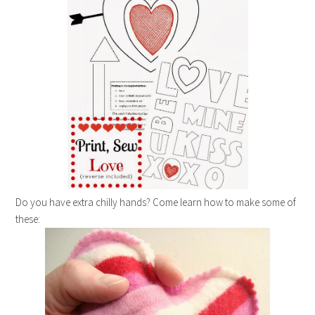
Do you have extra chilly hands? Come learn how to make some of
these: