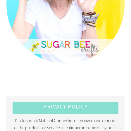
PRIVACY POLICY
Disclosure of Material Connection: I received one or more
of the products or services mentioned in some of my posts