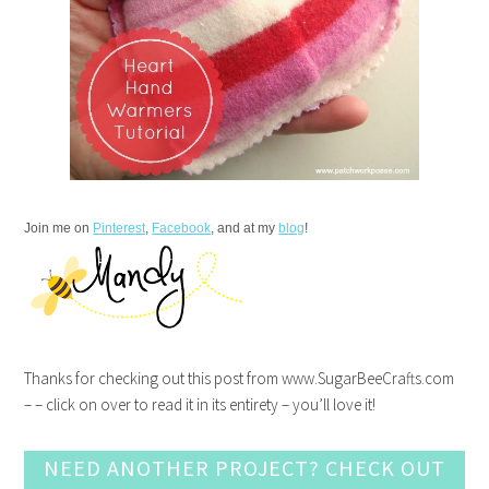
Join me on
Pinterest
,
Facebook
, and at my
blog
!
Thanks for checking out this post from www.SugarBeeCrafts.com
– – click on over to read it in its entirety – you’ll love it!
NEED ANOTHER PROJECT? CHECK OUT