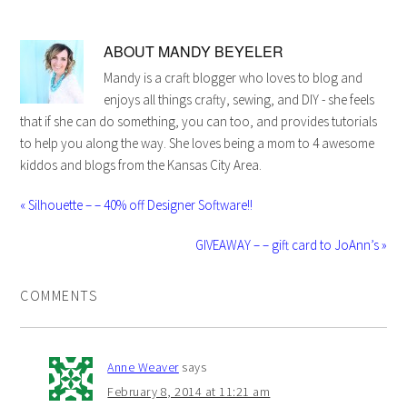
ABOUT
MANDY BEYELER
Mandy is a craft blogger who loves to blog and
enjoys all things crafty, sewing, and DIY - she feels
that if she can do something, you can too, and provides tutorials
to help you along the way. She loves being a mom to 4 awesome
kiddos and blogs from the Kansas City Area.
« Silhouette – – 40% off Designer Software!!
GIVEAWAY – – gift card to JoAnn’s »
COMMENTS
Anne Weaver
says
February 8, 2014 at 11:21 am