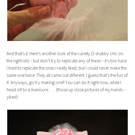
And that’s it. Here’s another look at the variety (3 shabby chic on
the right-ish) – but don’t try to replicate any of these – it’s too hard.
I tried to replicate the ones I really liked, but I could never make the
same one twice. They all came out different. I guess that’s the fun of
it. Anyways, go try making one!! You can do it right now, while I
head off to a manicure……(those up close pictures of my hands –
yikes!)