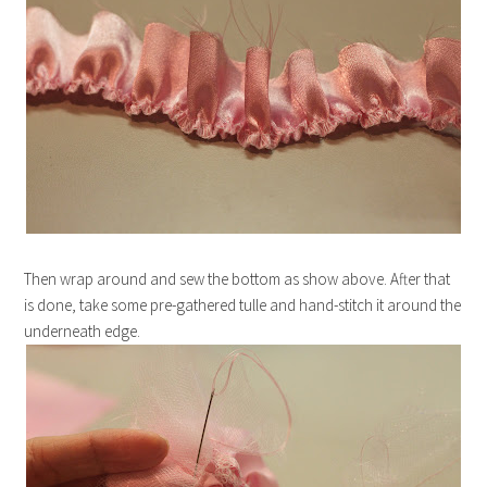
Then wrap around and sew the bottom as show above. After that
is done, take some pre-gathered tulle and hand-stitch it around the
underneath edge.