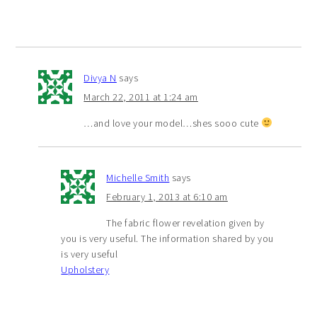
Divya N
says
March 22, 2011 at 1:24 am
…and love your model…shes sooo cute
Michelle Smith
says
February 1, 2013 at 6:10 am
The fabric flower revelation given by
you is very useful. The information shared by you
is very useful
Upholstery