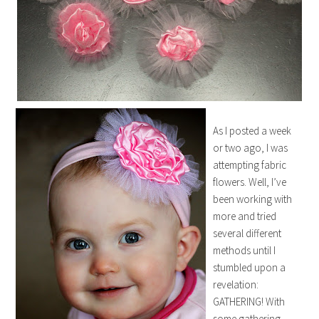
As I posted a week
or two ago, I was
attempting fabric
flowers. Well, I’ve
been working with
more and tried
several different
methods until I
stumbled upon a
revelation:
GATHERING! With
some gathering,