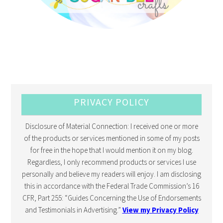
PRIVACY POLICY
Disclosure of Material Connection: I received one or more
of the products or services mentioned in some of my posts
for free in the hope that I would mention it on my blog.
Regardless, I only recommend products or services I use
personally and believe my readers will enjoy. I am disclosing
this in accordance with the Federal Trade Commission’s 16
CFR, Part 255: “Guides Concerning the Use of Endorsements
and Testimonials in Advertising.”
View my Privacy Policy