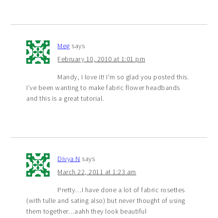
Meg
says
February 10, 2010 at 1:01 pm
Mandy, I love it! I’m so glad you posted this.
I’ve been wanting to make fabric flower headbands
and this is a great tutorial.
Divya N
says
March 22, 2011 at 1:23 am
Pretty…I have done a lot of fabric rosettes
(with tulle and sating also) but never thought of using
them together…aahh they look beautiful