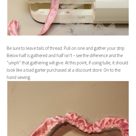
Be sure to leave tails of thread. Pull on one and gather your strip.
Below half is gathered and half isn’t – see the difference and the
“umph” that gathering will give. At this point, if using tulle, it should
look like a bad garter purchased at a discount store. On to the
hand sewing.