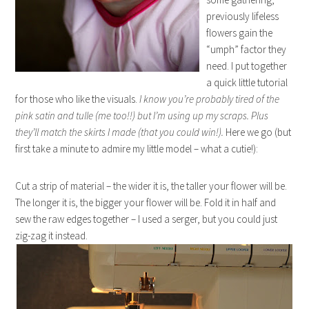
previously lifeless
flowers gain the
“umph” factor they
need. I put together
a quick little tutorial
for those who like the visuals.
I know you’re probably tired of the
pink satin and tulle (me too!!) but I’m using up my scraps. Plus
they’ll match the skirts I made (that you could win!).
Here we go (but
first take a minute to admire my little model – what a cutie!):
Cut a strip of material – the wider it is, the taller your flower will be.
The longer it is, the bigger your flower will be. Fold it in half and
sew the raw edges together – I used a serger, but you could just
zig-zag it instead.