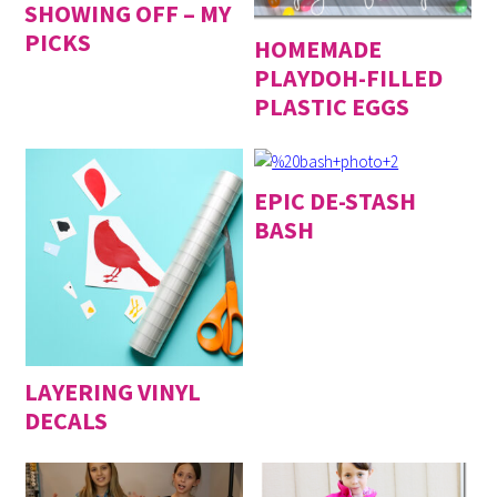
SHOWING OFF – MY
PICKS
HOMEMADE
PLAYDOH-FILLED
PLASTIC EGGS
EPIC DE-STASH
BASH
LAYERING VINYL
DECALS