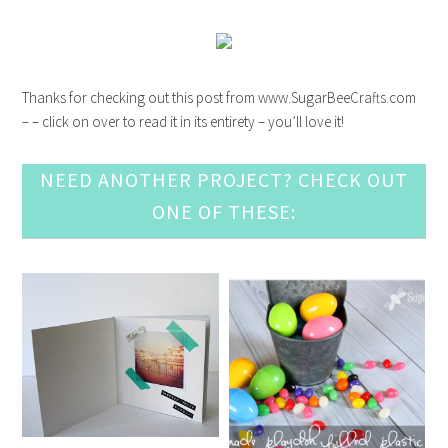
Thanks for checking out this post from www.SugarBeeCrafts.com
– – click on over to read it in its entirety – you’ll love it!
NEED ANOTHER PROJECT? CHECK OUT
ONE OF THESE: