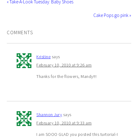
« Take-A-Look Tuesday: Baby Shoes
Cake Pops go pink »
COMMENTS
Kristine
says
February 10, 2010 at 9:26 am
Thanks for the flowers, Mandy!!!
Shannon Jury
says
February 10, 2010 at 9:33 am
I am SOOO GLAD you posted this turtorial-I