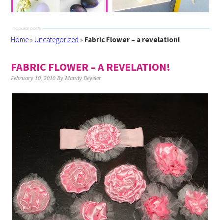
Home
»
Uncategorized
»
Fabric Flower – a revelation!
FABRIC FLOWER – A REVELATION!
February 10, 2010
By
Mandy Beyeler