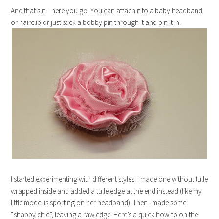
And that’s it – here you go. You can attach it to a baby headband
or hairclip or just stick a bobby pin through it and pin it in.
I started experimenting with different styles. I made one without tulle
wrapped inside and added a tulle edge at the end instead (like my
little model is sporting on her headband). Then I made some
“shabby chic”, leaving a raw edge. Here’s a quick how-to on the