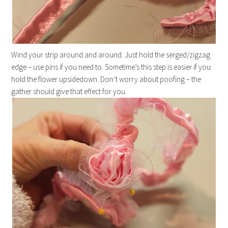
Wind your strip around and around. Just hold the serged/zigzag
edge – use pins if you need to. Sometime’s this step is easier if you
hold the flower upsidedown. Don’t worry about poofing – the
gather should give that effect for you.