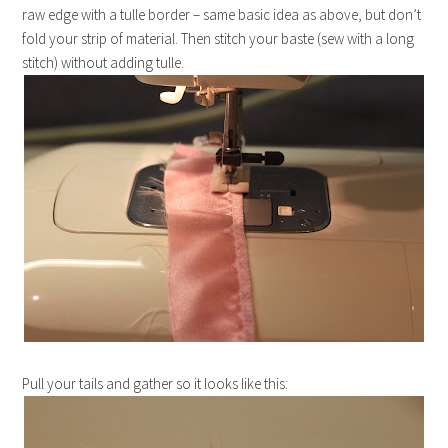
raw edge with a tulle border – same basic idea as above, but don’t
fold your strip of material. Then stitch your baste (sew with a long
stitch) without adding tulle.
Pull your tails and gather so it looks like this: