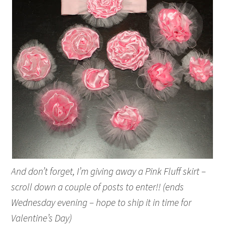
And don’t forget, I’m giving away a Pink Fluff skirt –
scroll down a couple of posts to enter!! (ends
Wednesday evening – hope to ship it in time for
Valentine’s Day)