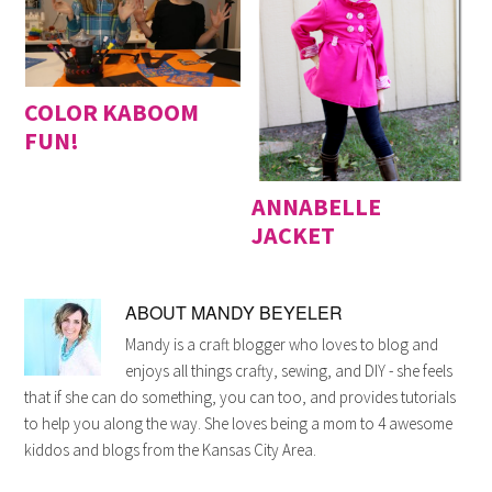
COLOR KABOOM
FUN!
ANNABELLE
JACKET
ABOUT
MANDY BEYELER
Mandy is a craft blogger who loves to blog and
enjoys all things crafty, sewing, and DIY - she feels
that if she can do something, you can too, and provides tutorials
to help you along the way. She loves being a mom to 4 awesome
kiddos and blogs from the Kansas City Area.