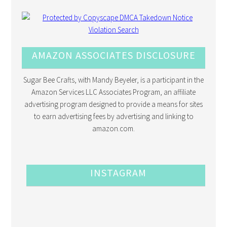
AMAZON ASSOCIATES DISCLOSURE
Sugar Bee Crafts, with Mandy Beyeler, is a participant in the
Amazon Services LLC Associates Program, an affiliate
advertising program designed to provide a means for sites
to earn advertising fees by advertising and linking to
amazon.com.
INSTAGRAM