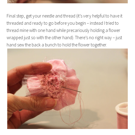
Final step, get your needle and thread (it’s very helpful to have it
threaded and ready to go before you begin – instead I tried to
thread mine with one hand while precariously holding a flower
wrapped just so with the other hand). There’s no right way – just
hand sew the back a bunch to hold the flower together.