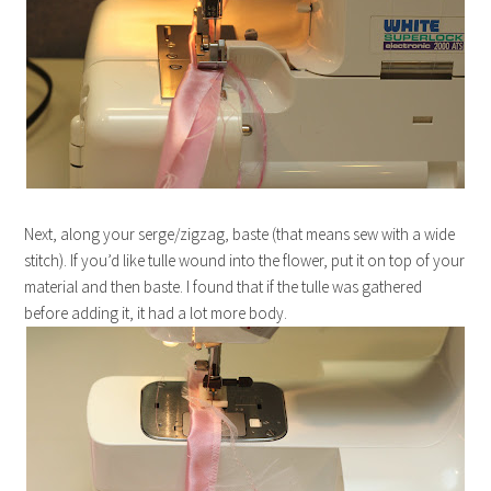
Next, along your serge/zigzag, baste (that means sew with a wide
stitch). If you’d like tulle wound into the flower, put it on top of your
material and then baste. I found that if the tulle was gathered
before adding it, it had a lot more body.