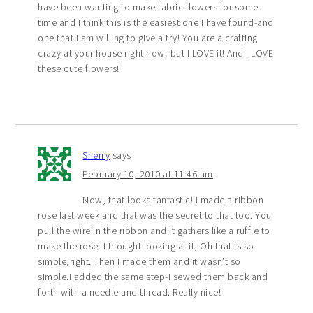
have been wanting to make fabric flowers for some
time and I think this is the easiest one I have found-and
one that I am willing to give a try! You are a crafting
crazy at your house right now!-but I LOVE it! And I LOVE
these cute flowers!
Sherry
says
February 10, 2010 at 11:46 am
Now, that looks fantastic! I made a ribbon
rose last week and that was the secret to that too. You
pull the wire in the ribbon and it gathers like a ruffle to
make the rose. I thought looking at it, Oh that is so
simple,right. Then I made them and it wasn’t so
simple.I added the same step-I sewed them back and
forth with a needle and thread. Really nice!