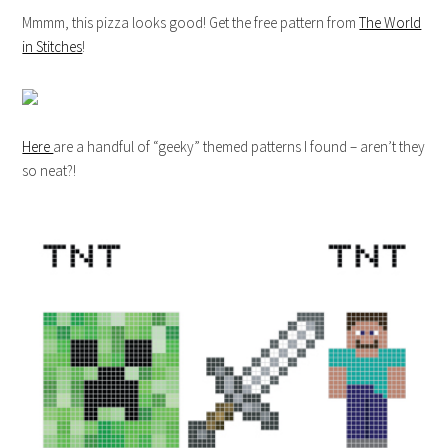
Mmmm, this pizza looks good! Get the free pattern from
The World
in Stitches
!
Here
are a handful of “geeky” themed patterns I found – aren’t they
so neat?!