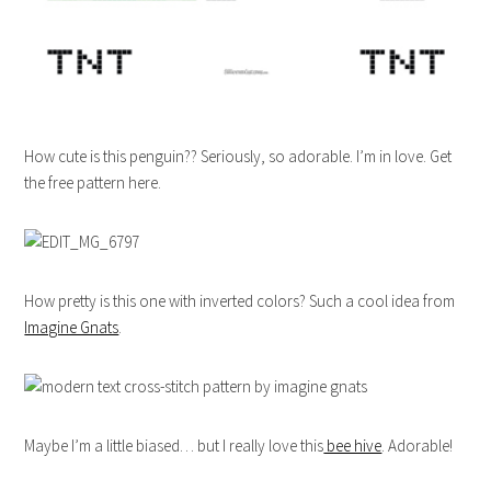
How cute is this penguin?? Seriously, so adorable. I’m in love. Get
the free pattern here.
How pretty is this one with inverted colors? Such a cool idea from
Imagine Gnats
.
Maybe I’m a little biased… but I really love this
bee hive
. Adorable!