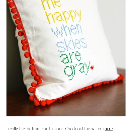
I really like the frame on this one! Check out the pattern
here
!