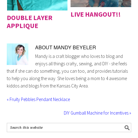
LIVE HANGOUT!!
DOUBLE LAYER
APPLIQUE
ABOUT
MANDY BEYELER
Mandy is a craft blogger who loves to blog and
enjoys all things crafty, sewing, and DIY - she feels
that if she can do something, you can too, and provides tutorials
to help you along the way. She loves being a mom to 4 awesome
kiddos and blogs from the Kansas City Area.
« Fruity Pebbles Pendant Necklace
DIY Gumball Machine for Incentives »