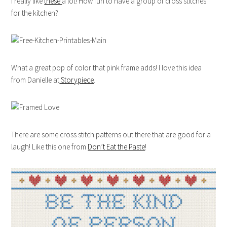
I really like
these
a lot! How fun to have a group of cross stitches
for the kitchen?
What a great pop of color that pink frame adds! I love this idea
from Danielle at
Storypiece
.
There are some cross stitch patterns out there that are good for a
laugh! Like this one from
Don’t Eat the Paste
!