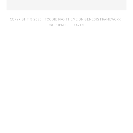
COPYRIGHT © 2026 ·
FOODIE PRO THEME
ON
GENESIS FRAMEWORK
·
WORDPRESS
·
LOG IN