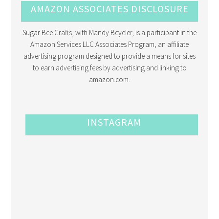
AMAZON ASSOCIATES DISCLOSURE
Sugar Bee Crafts, with Mandy Beyeler, is a participant in the
Amazon Services LLC Associates Program, an affiliate
advertising program designed to provide a means for sites
to earn advertising fees by advertising and linking to
amazon.com.
INSTAGRAM