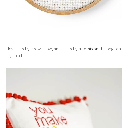
I love a pretty throw pillow, and I’m pretty sure
this on
e belongs on
my couch!