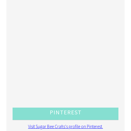
PINTEREST
Visit Sugar Bee Crafts's profile on Pinterest.