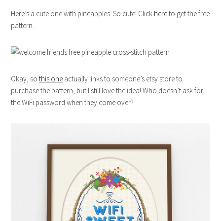
Here’s a cute one with pineapples. So cute! Click
here
to get the free
pattern.
Okay, so
this one
actually links to someone’s etsy store to
purchase the pattern, but I still love the idea! Who doesn’t ask for
the WiFi password when they come over?