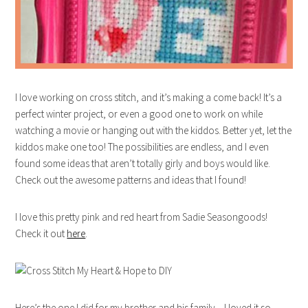
I love working on cross stitch, and it’s making a come back! It’s a
perfect winter project, or even a good one to work on while
watching a movie or hanging out with the kiddos. Better yet, let the
kiddos make one too! The possibilities are endless, and I even
found some ideas that aren’t totally girly and boys would like.
Check out the awesome patterns and ideas that I found!
I love this pretty pink and red heart from Sadie Seasongoods!
Check it out
here
.
Here’s the one I did for my brother and his family – I loved it so