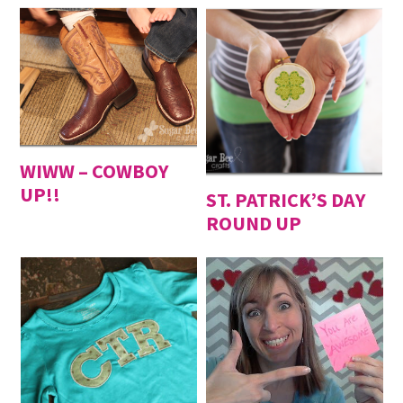
WIWW – COWBOY
UP!!
ST. PATRICK’S DAY
ROUND UP