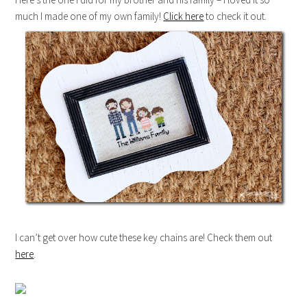
much I made one of my own family!
Click here
to check it out.
I can’t get over how cute these key chains are! Check them out
here
.