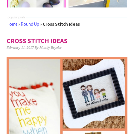
Home
»
Round Up
»
Cross Stitch Ideas
CROSS STITCH IDEAS
February 11, 2017
By
Mandy Beyeler