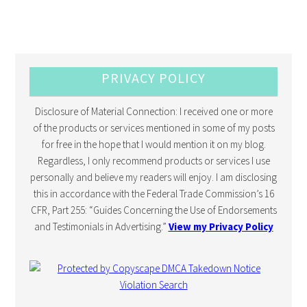
PRIVACY POLICY
Disclosure of Material Connection: I received one or more
of the products or services mentioned in some of my posts
for free in the hope that I would mention it on my blog.
Regardless, I only recommend products or services I use
personally and believe my readers will enjoy. I am disclosing
this in accordance with the Federal Trade Commission’s 16
CFR, Part 255: “Guides Concerning the Use of Endorsements
and Testimonials in Advertising.”
View my Privacy Policy