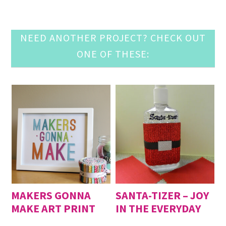
NEED ANOTHER PROJECT? CHECK OUT
ONE OF THESE:
MAKERS GONNA
SANTA-TIZER – JOY
MAKE ART PRINT
IN THE EVERYDAY