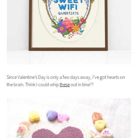
Since Valentine’s Day is only a few days away, I’ve got hearts on
the brain. Think I could whip
these
out in time??