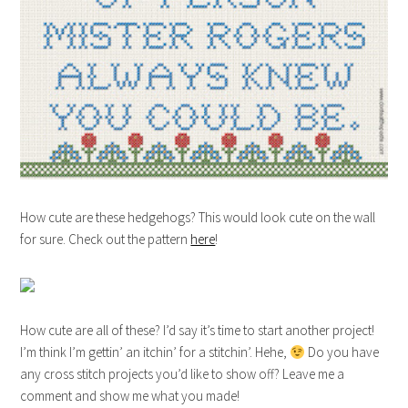
How cute are these hedgehogs? This would look cute on the wall
for sure. Check out the pattern
here
!
How cute are all of these? I’d say it’s time to start another project!
I’m think I’m gettin’ an itchin’ for a stitchin’. Hehe,
Do you have
any cross stitch projects you’d like to show off? Leave me a
comment and show me what you made!