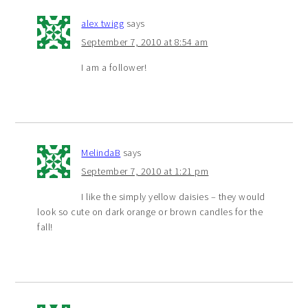
alex twigg
says
September 7, 2010 at 8:54 am
I am a follower!
MelindaB
says
September 7, 2010 at 1:21 pm
I like the simply yellow daisies – they would
look so cute on dark orange or brown candles for the
fall!