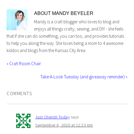
ABOUT
MANDY BEYELER
Mandy is a craft blogger who loves to blog and
enjoys all things crafty, sewing, and DIY - she feels
that if she can do something, you can too, and provides tutorials
to help you along the way. She loves being a mom to 4 awesome
kiddos and blogs from the Kansas City Area.
« Craft Room Chair
Take-A-Look Tuesday (and giveaway reminder) »
COMMENTS
Just Cherish Today
says
September 6, 2010 at 12:23 pm