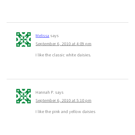
Melissa
says
September 6, 2010 at 4:09 pm
I like the classic white daisies.
Hannah P.
says
September 6, 2010 at 5:10 pm
I like the pink and yellow daisies