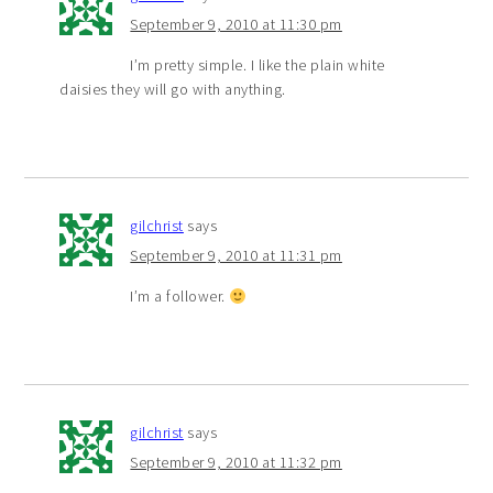
September 9, 2010 at 11:30 pm
I’m pretty simple. I like the plain white
daisies they will go with anything.
gilchrist
says
September 9, 2010 at 11:31 pm
I’m a follower.
gilchrist
says
September 9, 2010 at 11:32 pm