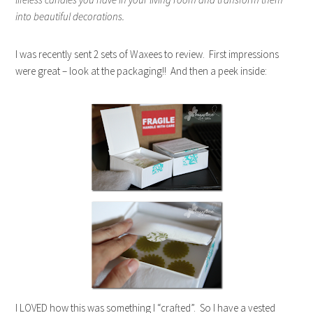
into beautiful decorations.
I was recently sent 2 sets of Waxees to review. First impressions
were great – look at the packaging!! And then a peek inside:
I LOVED how this was something I “crafted”. So I have a vested