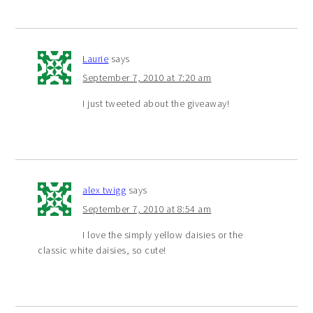
Laurie
says
September 7, 2010 at 7:20 am
I just tweeted about the giveaway!
alex twigg
says
September 7, 2010 at 8:54 am
I love the simply yellow daisies or the
classic white daisies, so cute!