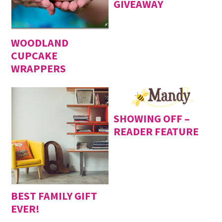
GIVEAWAY
WOODLAND
CUPCAKE
WRAPPERS
SHOWING OFF –
READER FEATURE
BEST FAMILY GIFT
EVER!