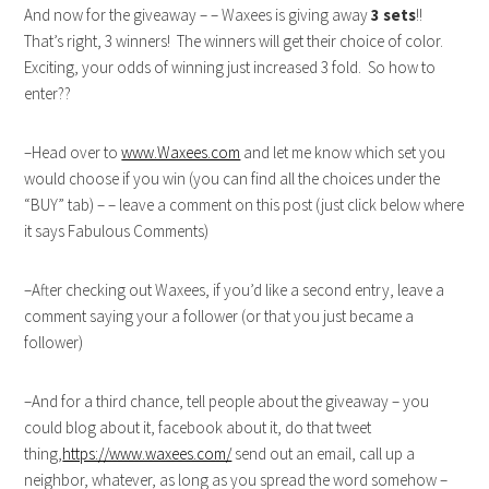
And now for the giveaway – – Waxees is giving away
3 sets
!!
That’s right, 3 winners! The winners will get their choice of color.
Exciting, your odds of winning just increased 3 fold. So how to
enter??
–Head over to
www.Waxees.com
and let me know which set you
would choose if you win (you can find all the choices under the
“BUY” tab) – – leave a comment on this post (just click below where
it says Fabulous Comments)
–After checking out Waxees, if you’d like a second entry, leave a
comment saying your a follower (or that you just became a
follower)
–And for a third chance, tell people about the giveaway – you
could blog about it, facebook about it, do that tweet
thing,
https://www.waxees.com/
send out an email, call up a
neighbor, whatever, as long as you spread the word somehow –