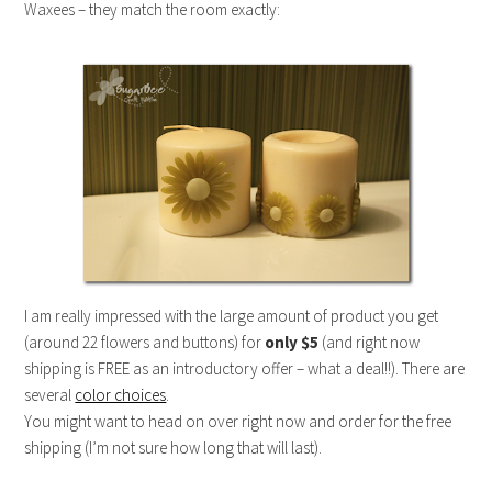
Waxees – they match the room exactly:
I am really impressed with the large amount of product you get
(around 22 flowers and buttons) for
only $5
(and right now
shipping is FREE as an introductory offer – what a deal!!). There are
several
color choices
.
You might want to head on over right now and order for the free
shipping (I’m not sure how long that will last).