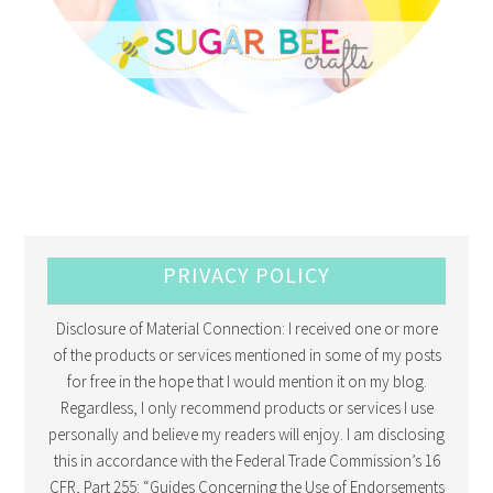
PRIVACY POLICY
Disclosure of Material Connection: I received one or more
of the products or services mentioned in some of my posts
for free in the hope that I would mention it on my blog.
Regardless, I only recommend products or services I use
personally and believe my readers will enjoy. I am disclosing
this in accordance with the Federal Trade Commission’s 16
CFR, Part 255: “Guides Concerning the Use of Endorsements