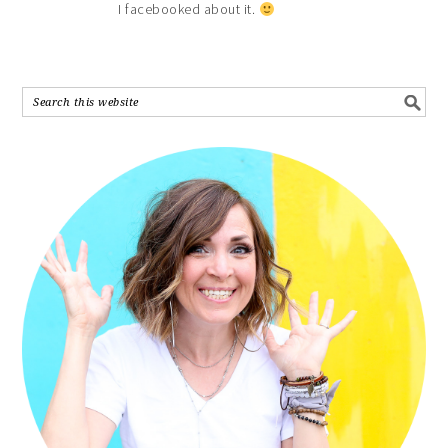
I facebooked about it.