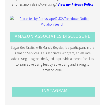
and Testimonials in Advertising.”
View my Privacy Policy
AMAZON ASSOCIATES DISCLOSURE
Sugar Bee Crafts, with Mandy Beyeler, is a participant in the
Amazon Services LLC Associates Program, an affiliate
advertising program designed to provide a means for sites
to earn advertising fees by advertising and linking to
amazon.com.
INSTAGRAM