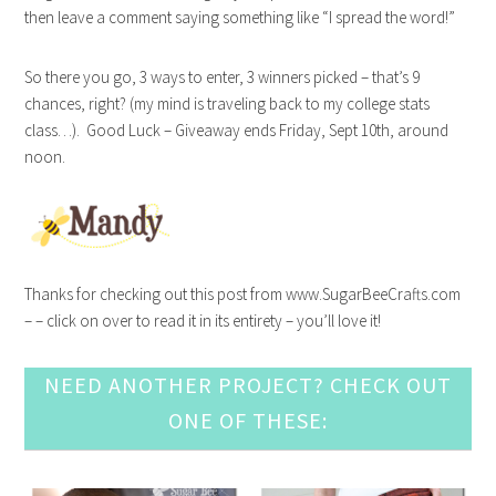
then leave a comment saying something like “I spread the word!”
So there you go, 3 ways to enter, 3 winners picked – that’s 9
chances, right? (my mind is traveling back to my college stats
class…). Good Luck – Giveaway ends Friday, Sept 10th, around
noon.
Thanks for checking out this post from www.SugarBeeCrafts.com
– – click on over to read it in its entirety – you’ll love it!
NEED ANOTHER PROJECT? CHECK OUT
ONE OF THESE: