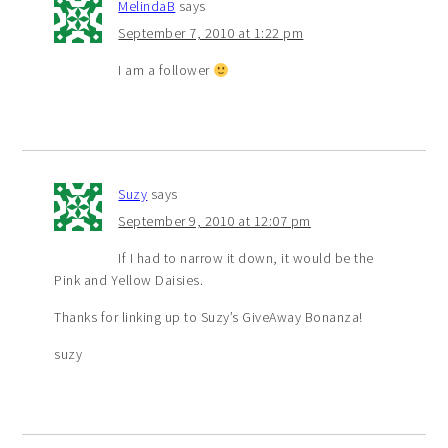
MelindaB
says
September 7, 2010 at 1:22 pm
I am a follower
Suzy
says
September 9, 2010 at 12:07 pm
If I had to narrow it down, it would be the
Pink and Yellow Daisies.
Thanks for linking up to Suzy’s GiveAway Bonanza!
suzy