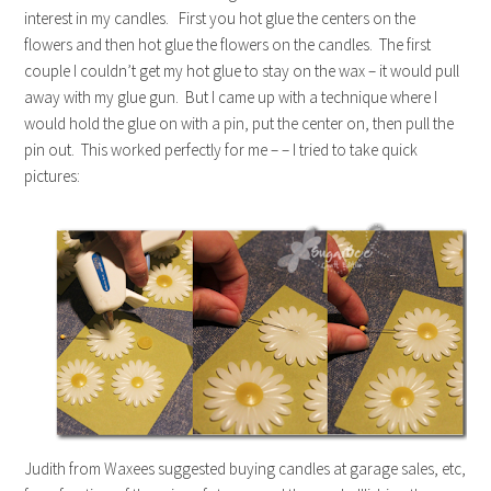
interest in my candles. First you hot glue the centers on the
flowers and then hot glue the flowers on the candles. The first
couple I couldn’t get my hot glue to stay on the wax – it would pull
away with my glue gun. But I came up with a technique where I
would hold the glue on with a pin, put the center on, then pull the
pin out. This worked perfectly for me – – I tried to take quick
pictures:
Judith from Waxees suggested buying candles at garage sales, etc,