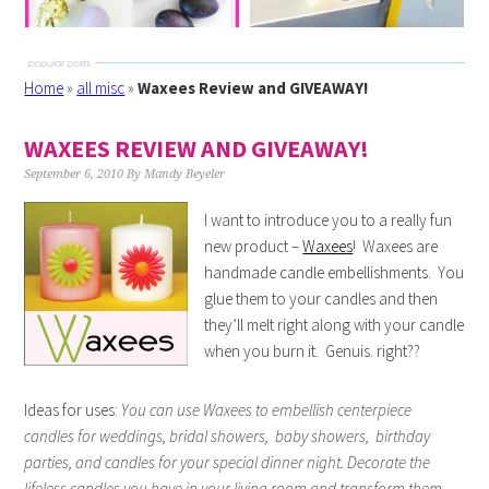
Home
»
all misc
»
Waxees Review and GIVEAWAY!
WAXEES REVIEW AND GIVEAWAY!
September 6, 2010
By
Mandy Beyeler
I want to introduce you to a really fun
new product –
Waxee
s
! Waxees are
handmade candle embellishments. You
glue them to your candles and then
they’ll melt right along with your candle
when you burn it. Genuis. right??
Ideas for uses:
You can use Waxees to embellish centerpiece
candles for weddings, bridal showers, baby showers, birthday
parties, and candles for your special dinner night. Decorate the
lifeless candles you have in your living room and transform them