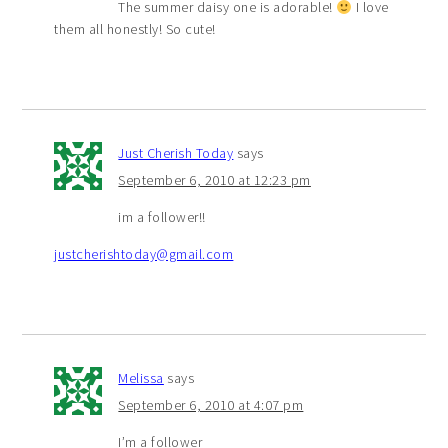
The summer daisy one is adorable!
I love
them all honestly! So cute!
Just Cherish Today
says
September 6, 2010 at 12:23 pm
im a follower!!
justcherishtoday@gmail.com
Melissa
says
September 6, 2010 at 4:07 pm
I’m a follower