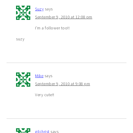
Suzy
says
September 9, 2010 at 12:08 pm
I’m a follower too!!
suzy
Mike
says
September 9, 2010 at 9:08 pm
Very cute!!
gilchrist
says