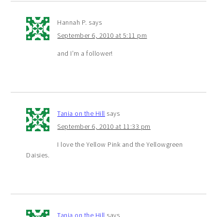
Hannah P.
says
September 6, 2010 at 5:11 pm
and I’m a follower!
Tania on the Hill
says
September 6, 2010 at 11:33 pm
I love the Yellow Pink and the Yellowgreen
Daisies.
Tania on the Hill
says