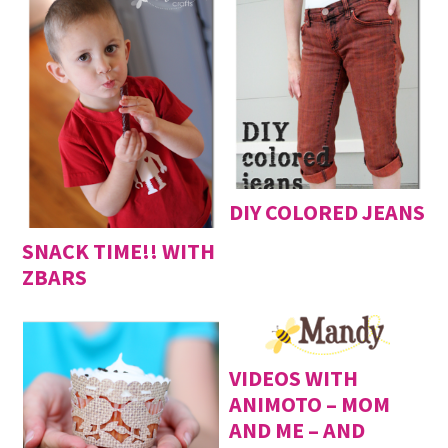
DIY COLORED JEANS
SNACK TIME!! WITH
ZBARS
VIDEOS WITH
ANIMOTO – MOM
AND ME – AND