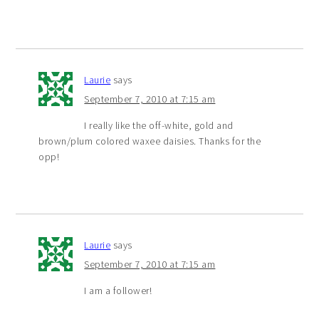
Laurie
says
September 7, 2010 at 7:15 am
I really like the off-white, gold and
brown/plum colored waxee daisies. Thanks for the
opp!
Laurie
says
September 7, 2010 at 7:15 am
I am a follower!