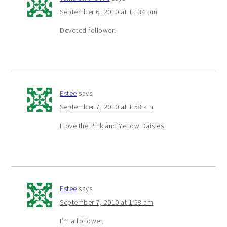
September 6, 2010 at 11:34 pm
Devoted follower!
Estee
says
September 7, 2010 at 1:58 am
I love the Pink and Yellow Daisies
Estee
says
September 7, 2010 at 1:58 am
I’m a follower.