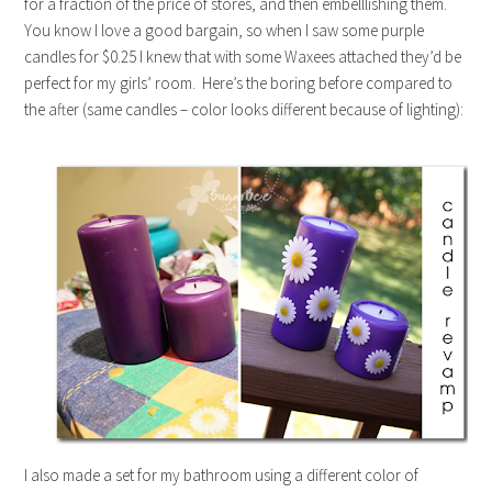
for a fraction of the price of stores, and then embelllishing them.
You know I love a good bargain, so when I saw some purple
candles for $0.25 I knew that with some Waxees attached they’d be
perfect for my girls’ room. Here’s the boring before compared to
the after (same candles – color looks different because of lighting):
I also made a set for my bathroom using a different color of