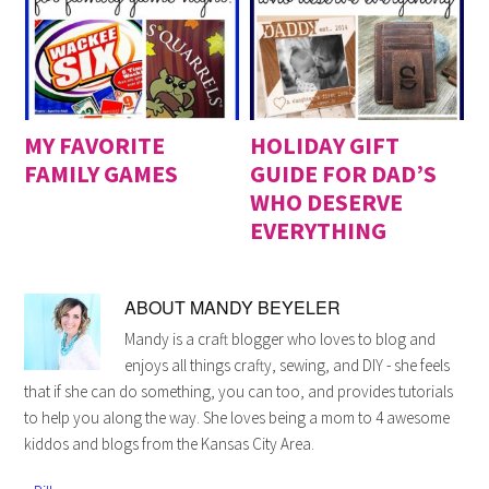
MY FAVORITE
HOLIDAY GIFT
FAMILY GAMES
GUIDE FOR DAD’S
WHO DESERVE
EVERYTHING
ABOUT
MANDY BEYELER
Mandy is a craft blogger who loves to blog and
enjoys all things crafty, sewing, and DIY - she feels
that if she can do something, you can too, and provides tutorials
to help you along the way. She loves being a mom to 4 awesome
kiddos and blogs from the Kansas City Area.