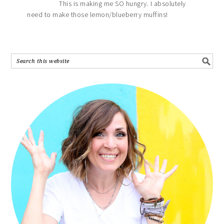
This is making me SO hungry. I absolutely
need to make those lemon/blueberry muffins!