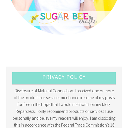
PRIVACY POLICY
Disclosure of Material Connection: I received one or more
of the products or services mentioned in some of my posts
for free in the hope that I would mention it on my blog.
Regardless, I only recommend products or services I use
personally and believe my readers will enjoy. I am disclosing
this in accordance with the Federal Trade Commission’s 16