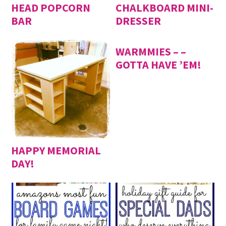
HEAD POPCORN
CHALKBOARD MINI-
BAR
DRESSER
WARMMIES – –
GOTTA HAVE ’EM!
HAPPY MEMORIAL
DAY!