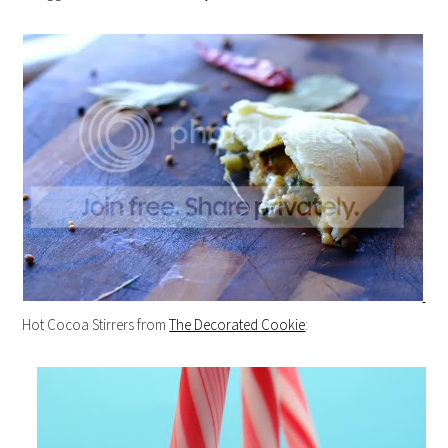
Hot Cocoa Stirrers from
The Decorated Cookie
: