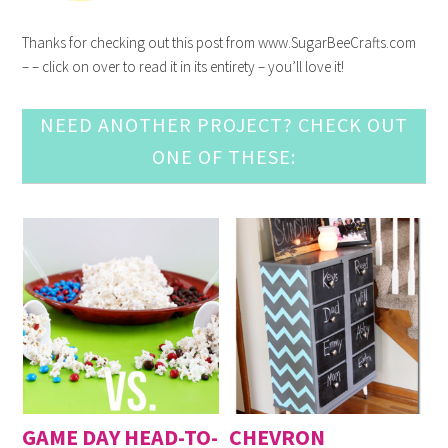
Thanks for checking out this post from www.SugarBeeCrafts.com
– – click on over to read it in its entirety – you’ll love it!
NEED ANOTHER PROJECT? CHECK OUT
ONE OF THESE:
GAME DAY HEAD-TO-
CHEVRON