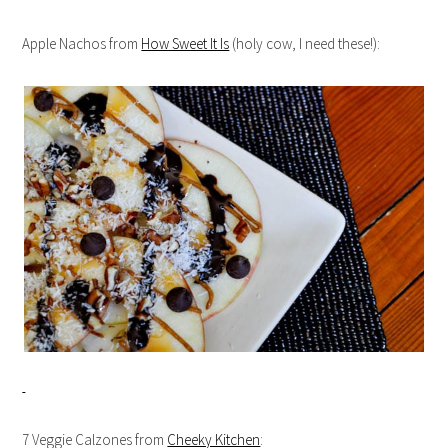
Apple Nachos from
How Sweet It Is
(holy cow, I need these!):
7 Veggie Calzones from
Cheeky Kitchen
: