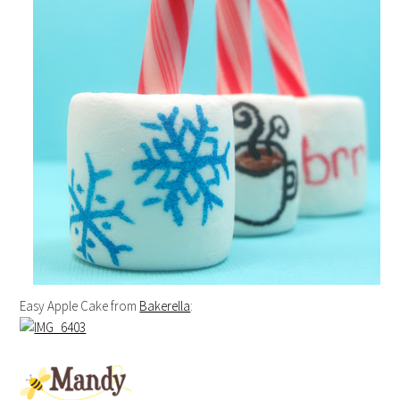
Easy Apple Cake from
Bakerella
: