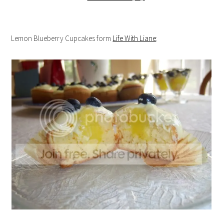
Lemon Blueberry Cupcakes form
Life With Liane
: