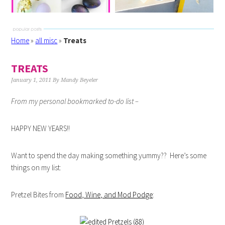
Home
»
all misc
»
Treats
TREATS
January 1, 2011
By
Mandy Beyeler
From my personal bookmarked to-do list –
HAPPY NEW YEARS!!
Want to spend the day making something yummy?? Here’s some
things on my list:
Pretzel Bites from
Food, Wine, and Mod Podge
: