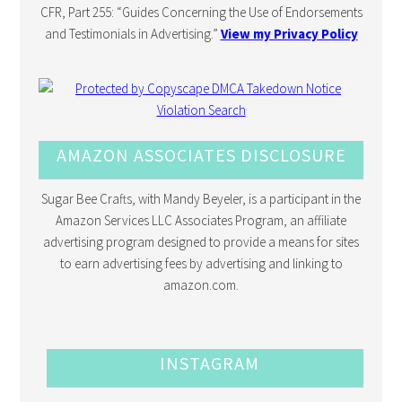
CFR, Part 255: “Guides Concerning the Use of Endorsements
and Testimonials in Advertising.”
View my Privacy Policy
AMAZON ASSOCIATES DISCLOSURE
Sugar Bee Crafts, with Mandy Beyeler, is a participant in the
Amazon Services LLC Associates Program, an affiliate
advertising program designed to provide a means for sites
to earn advertising fees by advertising and linking to
amazon.com.
INSTAGRAM