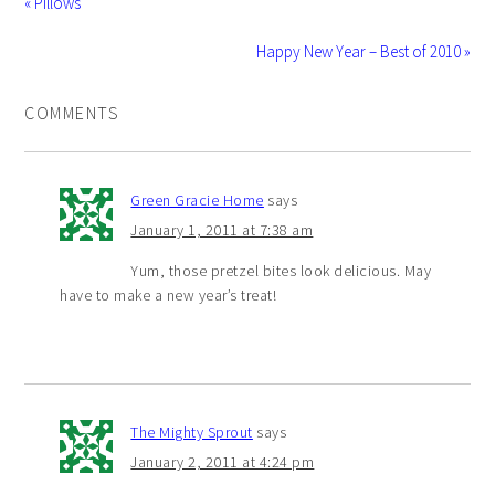
« Pillows
Happy New Year – Best of 2010 »
COMMENTS
Green Gracie Home
says
January 1, 2011 at 7:38 am
Yum, those pretzel bites look delicious. May
have to make a new year’s treat!
The Mighty Sprout
says
January 2, 2011 at 4:24 pm