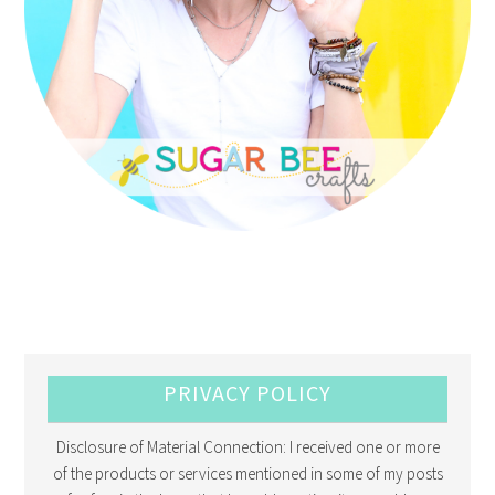
PRIVACY POLICY
Disclosure of Material Connection: I received one or more
of the products or services mentioned in some of my posts