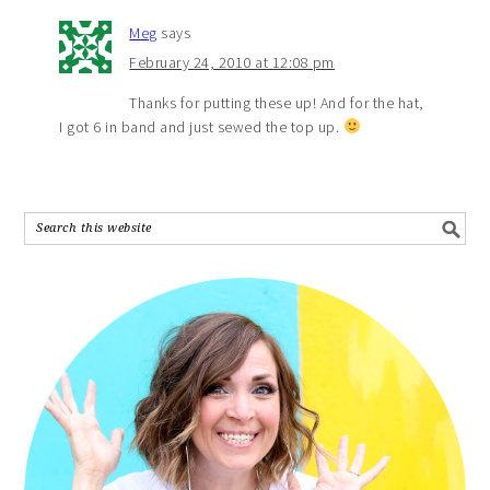
Meg
says
February 24, 2010 at 12:08 pm
Thanks for putting these up! And for the hat,
I got 6 in band and just sewed the top up.