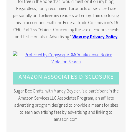
for free in the hope that I would mention it on my blog.
Regardless, I only recommend products or services I use
personally and believe my readers will enjoy. I am disclosing
this in accordance with the Federal Trade Commission’s 16
CFR, Part 255: “Guides Concerning the Use of Endorsements
and Testimonials in Advertising.”
View my Privacy Policy
AMAZON ASSOCIATES DISCLOSURE
Sugar Bee Crafts, with Mandy Beyeler, is a participant in the
Amazon Services LLC Associates Program, an affiliate
advertising program designed to provide a means for sites
to earn advertising fees by advertising and linking to
amazon.com.