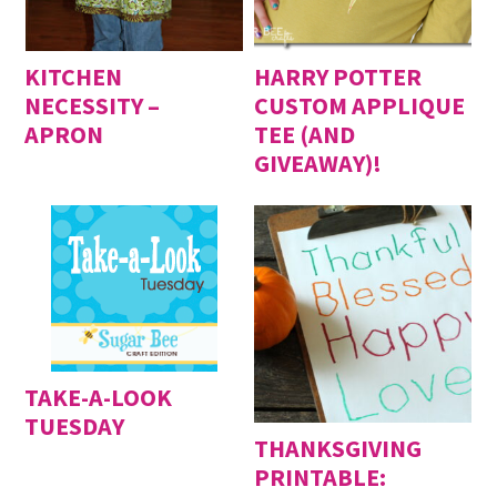
KITCHEN
HARRY POTTER
NECESSITY –
CUSTOM APPLIQUE
APRON
TEE (AND
GIVEAWAY)!
TAKE-A-LOOK
TUESDAY
THANKSGIVING
PRINTABLE: