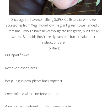
Once again, I have something SUPER CUTE to share – flower
accessories from Meg. I love how the giant green flower landed on
that hat – I would have never thought to use green, but it really
works. She saids they’re really easy and fun to make – her
instructions are:
To Make:
Pull apart flower
Remove plastic pieces
hot glue gun petal pieces back together
cover middle with rhinestone or button
Glue gun to headband or ribbon-covered clip