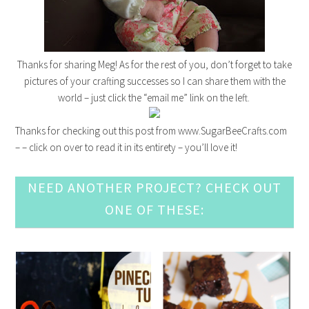
Thanks for sharing Meg! As for the rest of you, don’t forget to take
pictures of your crafting successes so I can share them with the
world – just click the “email me” link on the left.
Thanks for checking out this post from www.SugarBeeCrafts.com
– – click on over to read it in its entirety – you’ll love it!
NEED ANOTHER PROJECT? CHECK OUT
ONE OF THESE: