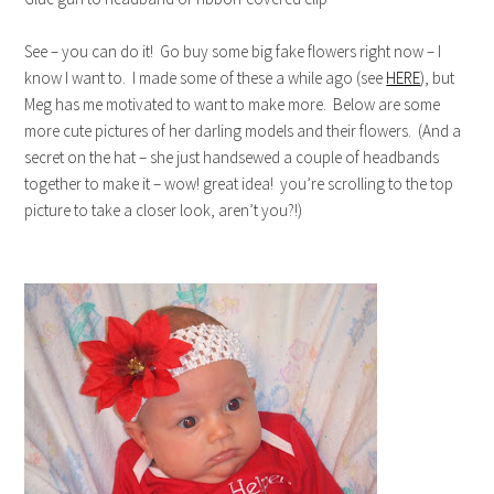
See – you can do it! Go buy some big fake flowers right now – I
know I want to. I made some of these a while ago (see
HERE
), but
Meg has me motivated to want to make more. Below are some
more cute pictures of her darling models and their flowers. (And a
secret on the hat – she just handsewed a couple of headbands
together to make it – wow! great idea! you’re scrolling to the top
picture to take a closer look, aren’t you?!)