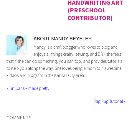
HANDWRITING ART
(PRESCHOOL
CONTRIBUTOR)
ABOUT
MANDY BEYELER
Mandy is a craft blogger who loves to blog and
enjoys all things crafty, sewing, and DIY - she feels
that if she can do something, you can too, and provides tutorials
to help you along the way. She loves being a mom to 4 awesome
kiddos and blogs from the Kansas City Area.
« Tin Cans – made pretty
Rag Rug Tutorial »
COMMENTS