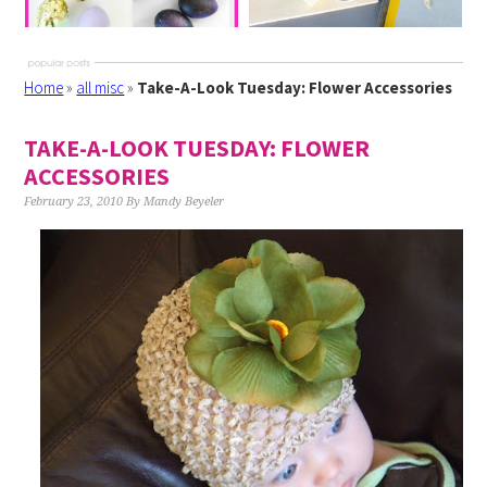
Home
»
all misc
»
Take-A-Look Tuesday: Flower Accessories
TAKE-A-LOOK TUESDAY: FLOWER
ACCESSORIES
February 23, 2010
By
Mandy Beyeler