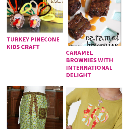
TURKEY PINECONE
KIDS CRAFT
CARAMEL
BROWNIES WITH
INTERNATIONAL
DELIGHT