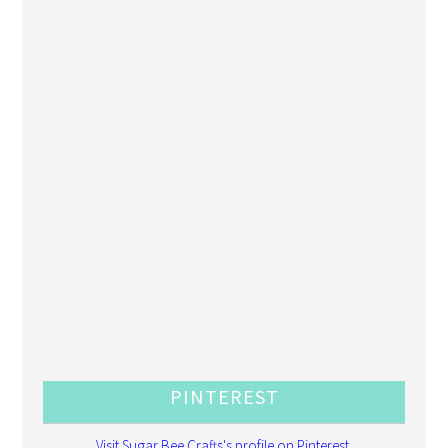
PINTEREST
Visit Sugar Bee Crafts's profile on Pinterest.