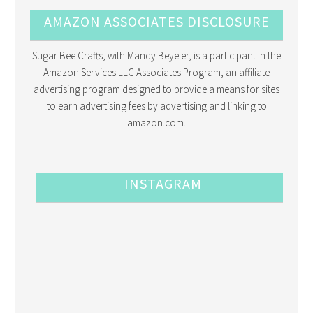
AMAZON ASSOCIATES DISCLOSURE
Sugar Bee Crafts, with Mandy Beyeler, is a participant in the
Amazon Services LLC Associates Program, an affiliate
advertising program designed to provide a means for sites
to earn advertising fees by advertising and linking to
amazon.com.
INSTAGRAM