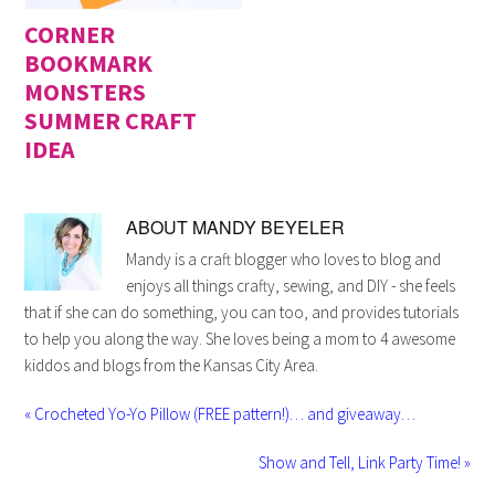
CORNER
BOOKMARK
MONSTERS
SUMMER CRAFT
IDEA
ABOUT
MANDY BEYELER
Mandy is a craft blogger who loves to blog and
enjoys all things crafty, sewing, and DIY - she feels
that if she can do something, you can too, and provides tutorials
to help you along the way. She loves being a mom to 4 awesome
kiddos and blogs from the Kansas City Area.
« Crocheted Yo-Yo Pillow (FREE pattern!)… and giveaway…
Show and Tell, Link Party Time! »