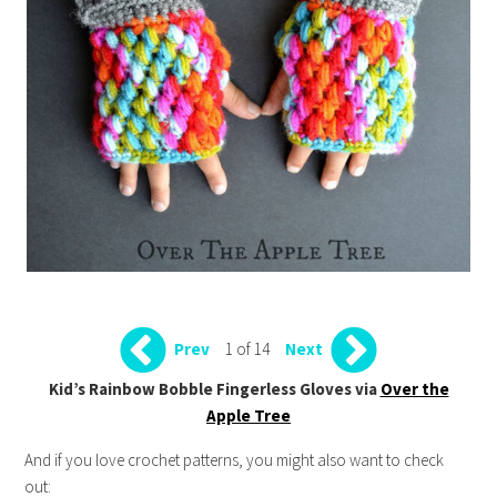
1 of 14
Prev
Next
Kid’s Rainbow Bobble Fingerless Gloves via
Over the
Apple Tree
And if you love crochet patterns, you might also want to check
out: