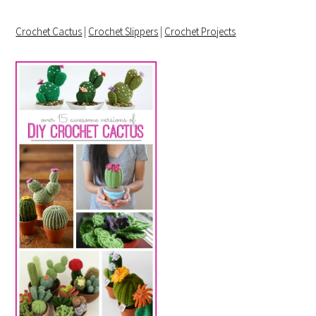
Crochet Cactus
|
Crochet Slippers
|
Crochet Projects