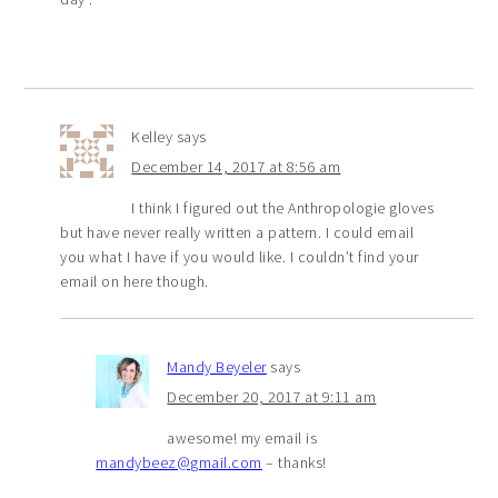
Kelley
says
December 14, 2017 at 8:56 am
I think I figured out the Anthropologie gloves
but have never really written a pattern. I could email
you what I have if you would like. I couldn’t find your
email on here though.
Mandy Beyeler
says
December 20, 2017 at 9:11 am
awesome! my email is
mandybeez@gmail.com
– thanks!