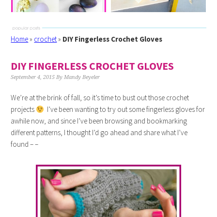
Home
»
crochet
»
DIY Fingerless Crochet Gloves
DIY FINGERLESS CROCHET GLOVES
September 4, 2015
By
Mandy Beyeler
We’re at the brink of fall, so it’s time to bust out those crochet
projects
I’ve been wanting to try out some fingerless gloves for
awhile now, and since I’ve been browsing and bookmarking
different patterns, I thought I’d go ahead and share what I’ve
found – –