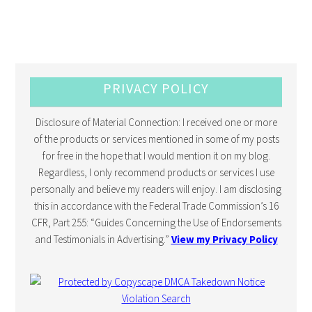
PRIVACY POLICY
Disclosure of Material Connection: I received one or more
of the products or services mentioned in some of my posts
for free in the hope that I would mention it on my blog.
Regardless, I only recommend products or services I use
personally and believe my readers will enjoy. I am disclosing
this in accordance with the Federal Trade Commission’s 16
CFR, Part 255: “Guides Concerning the Use of Endorsements
and Testimonials in Advertising.”
View my Privacy Policy