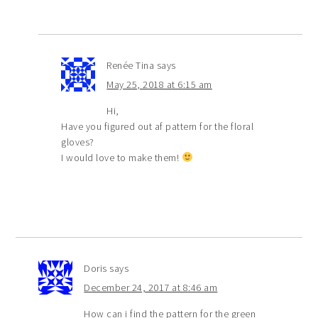
Renée Tina
says
May 25, 2018 at 6:15 am
Hi,
Have you figured out af pattern for the floral
gloves?
I would love to make them!
Doris
says
December 24, 2017 at 8:46 am
How can i find the pattern for the green