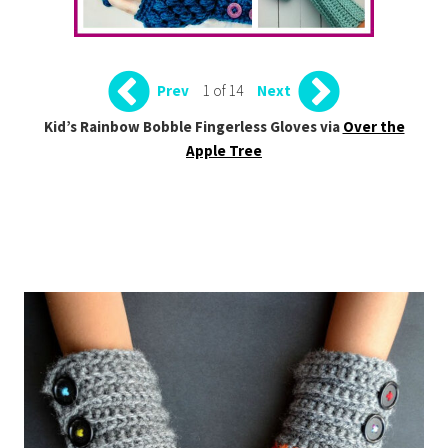
1 of 14
Prev
Next
Kid’s Rainbow Bobble Fingerless Gloves via
Over the
Apple Tree