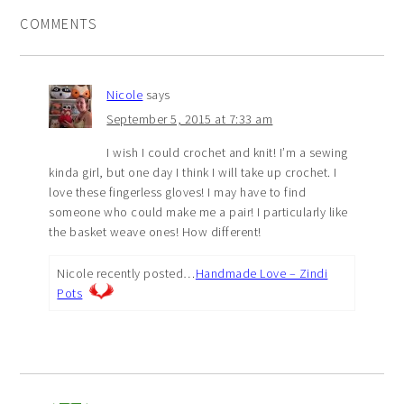
COMMENTS
Nicole
says
September 5, 2015 at 7:33 am
I wish I could crochet and knit! I’m a sewing
kinda girl, but one day I think I will take up crochet. I
love these fingerless gloves! I may have to find
someone who could make me a pair! I particularly like
the basket weave ones! How different!
Nicole recently posted…
Handmade Love – Zindi
Pots