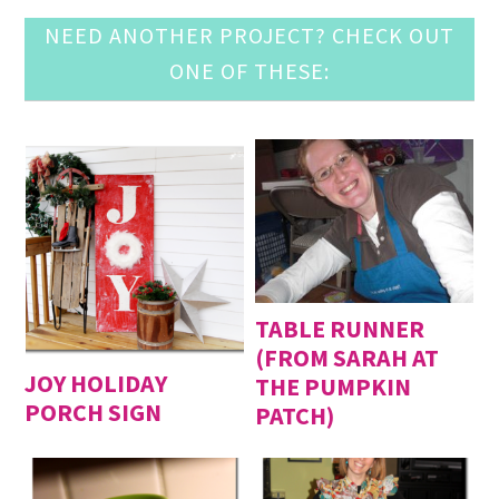
NEED ANOTHER PROJECT? CHECK OUT
ONE OF THESE:
TABLE RUNNER
(FROM SARAH AT
JOY HOLIDAY
THE PUMPKIN
PORCH SIGN
PATCH)