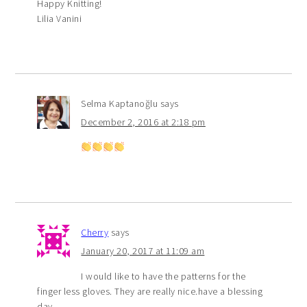
Happy Knitting!
Lilia Vanini
Selma Kaptanoğlu
says
December 2, 2016 at 2:18 pm
Cherry
says
January 20, 2017 at 11:09 am
I would like to have the patterns for the
finger less gloves. They are really nice.have a blessing
day .