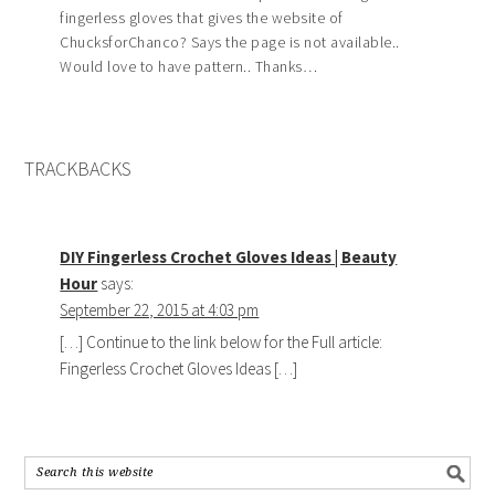
fingerless gloves that gives the website of
ChucksforChanco? Says the page is not available..
Would love to have pattern.. Thanks…
TRACKBACKS
DIY Fingerless Crochet Gloves Ideas | Beauty
Hour
says:
September 22, 2015 at 4:03 pm
[…] Continue to the link below for the Full article:
Fingerless Crochet Gloves Ideas […]