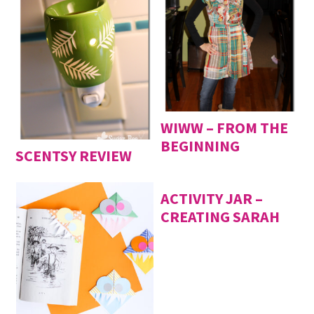
WIWW – FROM THE
BEGINNING
SCENTSY REVIEW
ACTIVITY JAR –
CREATING SARAH