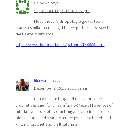
Chloelyn
says
September 14, 2015 at 3:22 pm
I love those Anthropologie gloves too! I
made a similar pair using this free pattern. Just sew in
the fleece afterwards
https://www.lionbrand.com/patterns/L40685.html
lilia vanini
says
December 7, 2015 at 11:37 am
Hi, Love your blog and I´m knitting and
crochet designer for Liliacraftparty@etsy, I have lots of
tutorials and lots of free knitting and crochet stitches,
please come and visit me and enjoy all the benefits of
knitting, crochet and craft tutorials