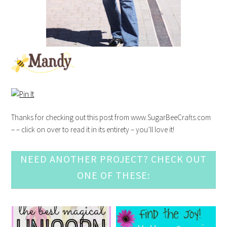
Thanks for checking out this post from www.SugarBeeCrafts.com
– – click on over to read it in its entirety – you’ll love it!
NEED ANOTHER PROJECT? CHECK OUT
ONE OF THESE: