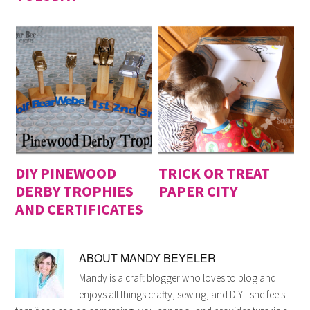
DIY PINEWOOD
TRICK OR TREAT
DERBY TROPHIES
PAPER CITY
AND CERTIFICATES
ABOUT
MANDY BEYELER
Mandy is a craft blogger who loves to blog and
enjoys all things crafty, sewing, and DIY - she feels