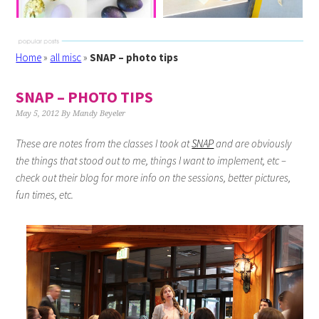
Home
»
all misc
»
SNAP – photo tips
SNAP – PHOTO TIPS
May 5, 2012
By
Mandy Beyeler
These are notes from the classes I took at
SNAP
and are obviously
the things that stood out to me, things I want to implement, etc –
check out their blog for more info on the sessions, better pictures,
fun times, etc.