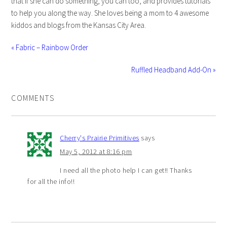
that if she can do something, you can too, and provides tutorials
to help you along the way. She loves being a mom to 4 awesome
kiddos and blogs from the Kansas City Area.
« Fabric – Rainbow Order
Ruffled Headband Add-On »
COMMENTS
Cherry's Prairie Primitives
says
May 5, 2012 at 8:16 pm
I need all the photo help I can get!! Thanks
for all the info!!