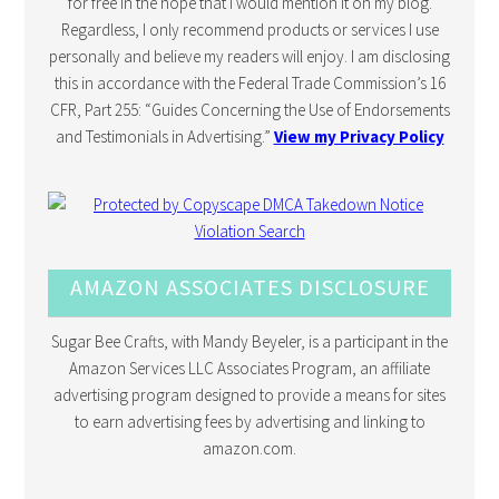
for free in the hope that I would mention it on my blog.
Regardless, I only recommend products or services I use
personally and believe my readers will enjoy. I am disclosing
this in accordance with the Federal Trade Commission’s 16
CFR, Part 255: “Guides Concerning the Use of Endorsements
and Testimonials in Advertising.”
View my Privacy Policy
AMAZON ASSOCIATES DISCLOSURE
Sugar Bee Crafts, with Mandy Beyeler, is a participant in the
Amazon Services LLC Associates Program, an affiliate
advertising program designed to provide a means for sites
to earn advertising fees by advertising and linking to
amazon.com.