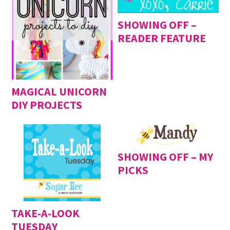
SHOWING OFF –
READER FEATURE
MAGICAL UNICORN
DIY PROJECTS
SHOWING OFF – MY
PICKS
TAKE-A-LOOK
TUESDAY