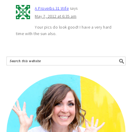
A Proverbs 31 Wife
says
May 7, 2012 at 6:35 am
Your pics do look good! I have a very hard
time with the sun also.