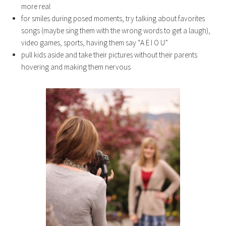
more real
for smiles during posed moments, try talking about favorites
songs (maybe sing them with the wrong words to get a laugh),
video games, sports, having them say “A E I O U”
pull kids aside and take their pictures without their parents
hovering and making them nervous