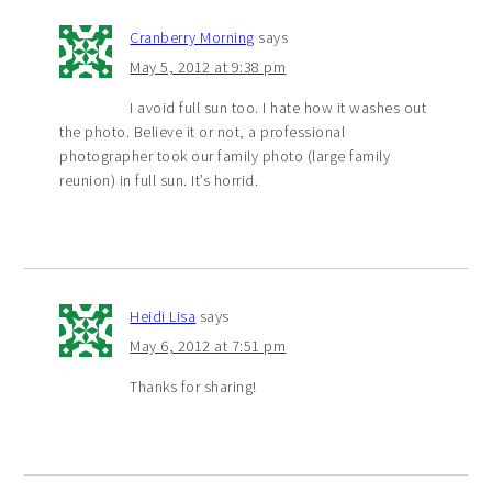
Cranberry Morning
says
May 5, 2012 at 9:38 pm
I avoid full sun too. I hate how it washes out
the photo. Believe it or not, a professional
photographer took our family photo (large family
reunion) in full sun. It’s horrid.
Heidi Lisa
says
May 6, 2012 at 7:51 pm
Thanks for sharing!