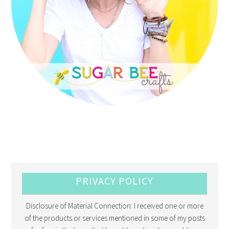
PRIVACY POLICY
Disclosure of Material Connection: I received one or more
of the products or services mentioned in some of my posts