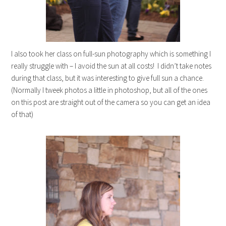
I also took her class on full-sun photography which is something I
really struggle with – I avoid the sun at all costs! I didn’t take notes
during that class, but it was interesting to give full sun a chance.
(Normally I tweek photos a little in photoshop, but all of the ones
on this post are straight out of the camera so you can get an idea
of that)