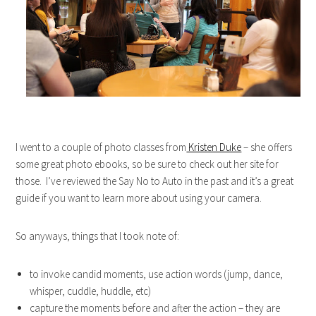
I went to a couple of photo classes from
Kristen Duke
– she offers
some great photo ebooks, so be sure to check out her site for
those. I’ve reviewed the Say No to Auto in the past and it’s a great
guide if you want to learn more about using your camera.
So anyways, things that I took note of:
to invoke candid moments, use action words (jump, dance,
whisper, cuddle, huddle, etc)
capture the moments before and after the action – they are