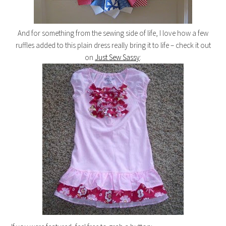
And for something from the sewing side of life, I love how a few
ruffles added to this plain dress really bring it to life – check it out
on
Just Sew Sassy
: