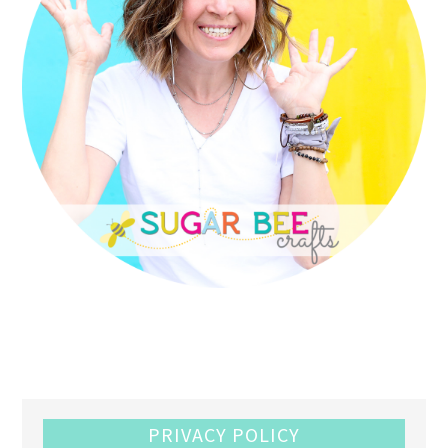
PRIVACY POLICY