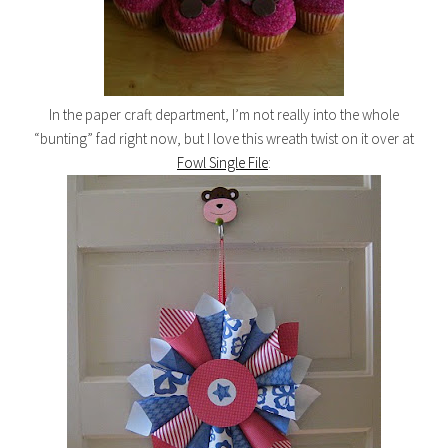
In the paper craft department, I’m not really into the whole
“bunting” fad right now, but I love this wreath twist on it over at
Fowl Single File
: