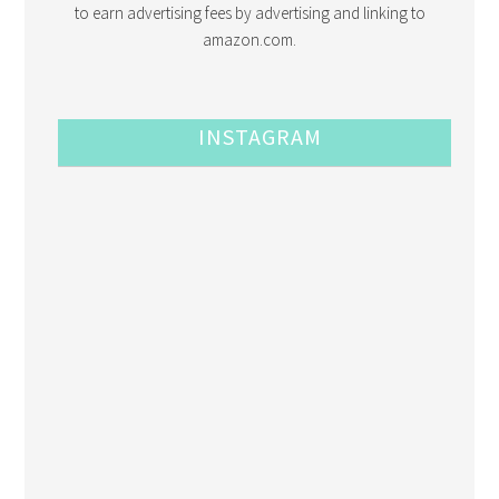
to earn advertising fees by advertising and linking to
amazon.com.
INSTAGRAM