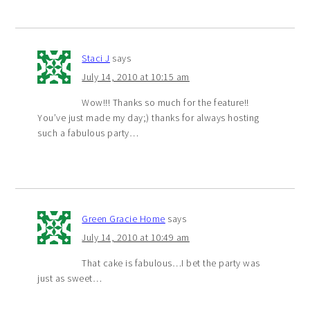
Staci J
says
July 14, 2010 at 10:15 am
Wow!!! Thanks so much for the feature!!
You’ve just made my day;) thanks for always hosting
such a fabulous party…
Green Gracie Home
says
July 14, 2010 at 10:49 am
That cake is fabulous…I bet the party was
just as sweet…