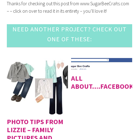
Thanks for checking out this post from www.SugarBeeCrafts.com
– – click on over to read it in its entirety – you’ll love it!
NEED ANOTHER PROJECT? CHECK OUT
ONE OF THESE:
ALL
ABOUT….FACEBOOK
PHOTO TIPS FROM
LIZZIE – FAMILY
PICTURES AND