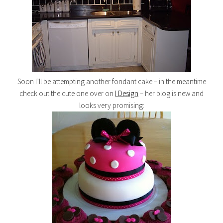
Soon I’ll be attempting another fondant cake – in the meantime
check out the cute one over on
I Design
– her blog is new and
looks very promising: