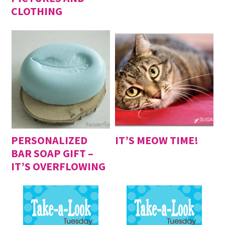
CLOTHING
PERSONALIZED
IT’S MEOW TIME!
BAR SOAP GIFT –
IT’S OVERFLOWING