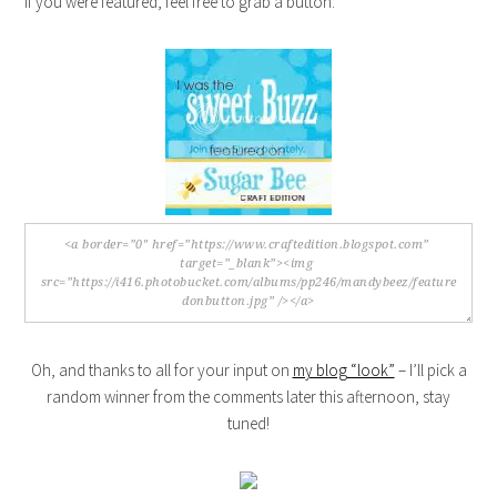
If you were featured, feel free to grab a button:
Oh, and thanks to all for your input on
my blog “look”
– I’ll pick a
random winner from the comments later this afternoon, stay
tuned!