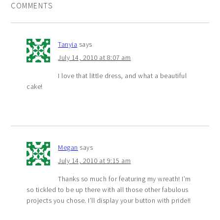
COMMENTS
Tanyia
says
July 14, 2010 at 8:07 am
I love that little dress, and what a beautiful
cake!
Megan
says
July 14, 2010 at 9:15 am
Thanks so much for featuring my wreath! I’m
so tickled to be up there with all those other fabulous
projects you chose. I’ll display your button with pride!!