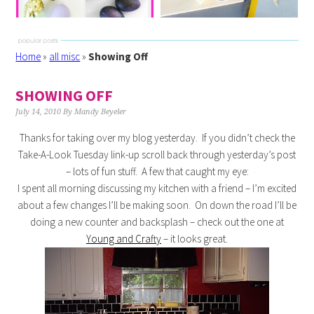
Home
»
all misc
»
Showing Off
SHOWING OFF
July 14, 2010
By
Mandy Beyeler
Thanks for taking over my blog yesterday. If you didn’t check the
Take-A-Look Tuesday link-up scroll back through yesterday’s post
– lots of fun stuff. A few that caught my eye:
I spent all morning discussing my kitchen with a friend – I’m excited
about a few changes I’ll be making soon. On down the road I’ll be
doing a new counter and backsplash – check out the one at
Young and Crafty
– it looks great.