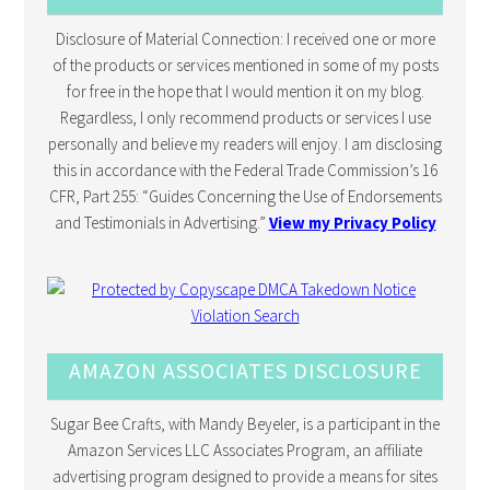
Disclosure of Material Connection: I received one or more
of the products or services mentioned in some of my posts
for free in the hope that I would mention it on my blog.
Regardless, I only recommend products or services I use
personally and believe my readers will enjoy. I am disclosing
this in accordance with the Federal Trade Commission’s 16
CFR, Part 255: “Guides Concerning the Use of Endorsements
and Testimonials in Advertising.”
View my Privacy Policy
AMAZON ASSOCIATES DISCLOSURE
Sugar Bee Crafts, with Mandy Beyeler, is a participant in the
Amazon Services LLC Associates Program, an affiliate
advertising program designed to provide a means for sites