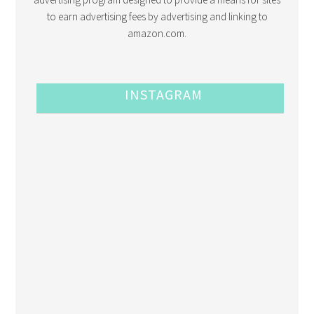
to earn advertising fees by advertising and linking to
amazon.com.
INSTAGRAM