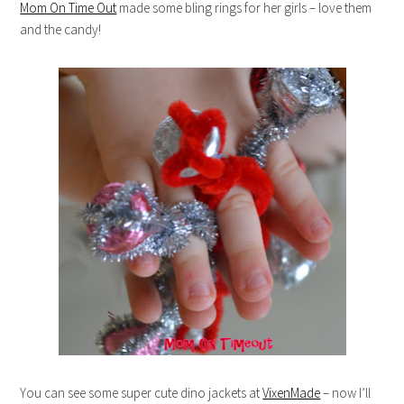
Mom On Time Out
made some bling rings for her girls – love them
and the candy!
You can see some super cute dino jackets at
VixenMade
– now I’ll