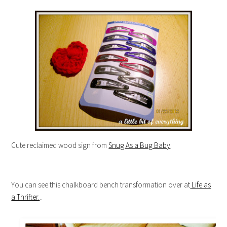
Cute reclaimed wood sign from
Snug As a Bug Baby
:
You can see this chalkboard bench transformation over at
Life as
a Thrifter.
..