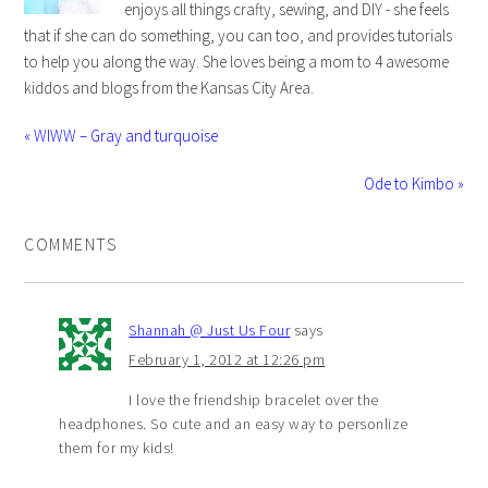
enjoys all things crafty, sewing, and DIY - she feels
that if she can do something, you can too, and provides tutorials
to help you along the way. She loves being a mom to 4 awesome
kiddos and blogs from the Kansas City Area.
« WIWW – Gray and turquoise
Ode to Kimbo »
COMMENTS
Shannah @ Just Us Four
says
February 1, 2012 at 12:26 pm
I love the friendship bracelet over the
headphones. So cute and an easy way to personlize
them for my kids!