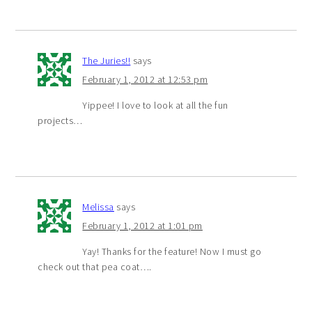
The Juries!!
says
February 1, 2012 at 12:53 pm
Yippee! I love to look at all the fun
projects…
Melissa
says
February 1, 2012 at 1:01 pm
Yay! Thanks for the feature! Now I must go
check out that pea coat….