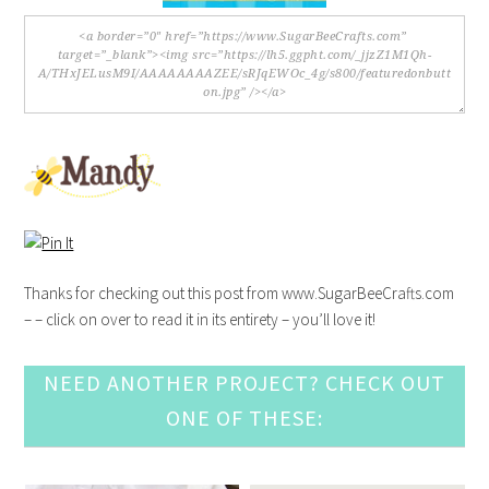
Thanks for checking out this post from www.SugarBeeCrafts.com
– – click on over to read it in its entirety – you’ll love it!
NEED ANOTHER PROJECT? CHECK OUT
ONE OF THESE: