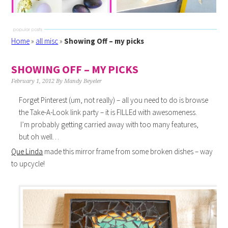
Home
»
all misc
»
Showing Off – my picks
SHOWING OFF – MY PICKS
February 1, 2012
By
Mandy Beyeler
Forget Pinterest (um, not really) – all you need to do is browse
the Take-A-Look link party – it is FILLEd with awesomeness.
I’m probably getting carried away with too many features,
but oh well…
Que Linda
made this mirror frame from some broken dishes – way
to upcycle!