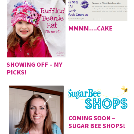
MMMM….CAKE
SHOWING OFF – MY
PICKS!
COMING SOON –
SUGAR BEE SHOPS!