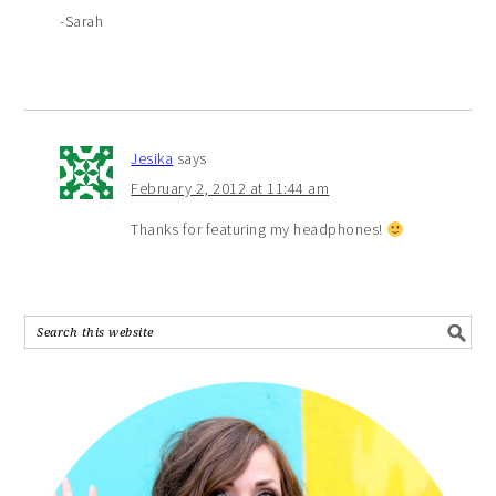
-Sarah
Jesika
says
February 2, 2012 at 11:44 am
Thanks for featuring my headphones!