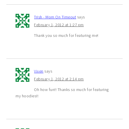
Trish - Mom On Timeout
says
February 1, 2012 at 1:27 pm
Thank you so much for featuring me!
Vixen
says
February 1, 2012 at 2:14 pm
Oh how fun!! Thanks so much for featuring
my hoodies!!