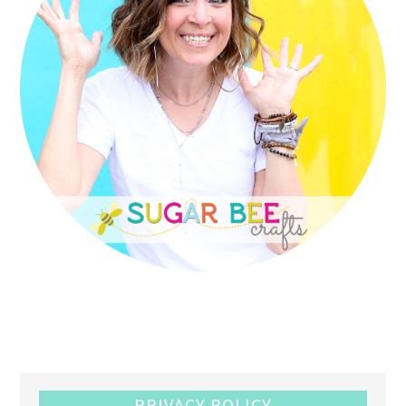
PRIVACY POLICY