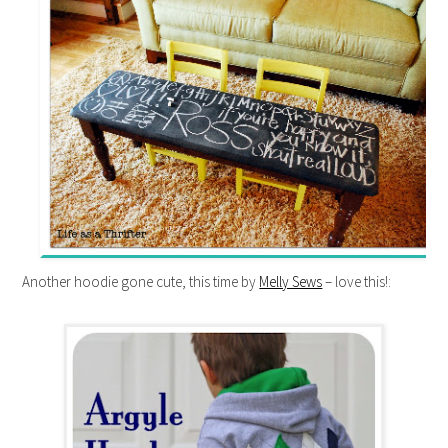
Another hoodie gone cute, this time by
Melly Sews
– love this!: