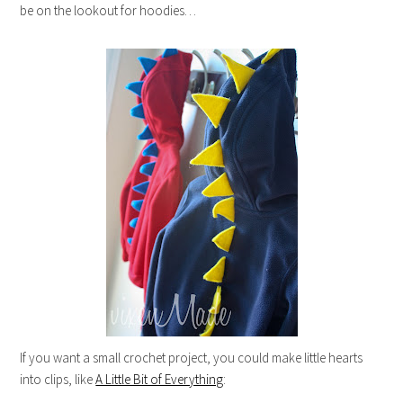
be on the lookout for hoodies…
If you want a small crochet project, you could make little hearts
into clips, like
A Little Bit of Everything
: