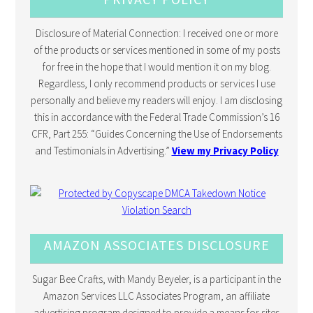
Disclosure of Material Connection: I received one or more
of the products or services mentioned in some of my posts
for free in the hope that I would mention it on my blog.
Regardless, I only recommend products or services I use
personally and believe my readers will enjoy. I am disclosing
this in accordance with the Federal Trade Commission’s 16
CFR, Part 255: “Guides Concerning the Use of Endorsements
and Testimonials in Advertising.”
View my Privacy Policy
AMAZON ASSOCIATES DISCLOSURE
Sugar Bee Crafts, with Mandy Beyeler, is a participant in the
Amazon Services LLC Associates Program, an affiliate
advertising program designed to provide a means for sites