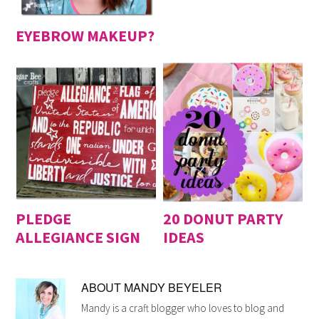
EYEBROW MAKEUP?
PLEDGE
20 DONUT PARTY
ALLEGIANCE SIGN
IDEAS
ABOUT
MANDY BEYELER
Mandy is a craft blogger who loves to blog and