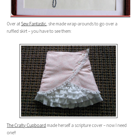
Over at
Sew Fantastic
, she made wrap-arounds to go over a
ruffled skirt – you have to see them:
The Crafty Cupboard
made herself a scripture cover – now I need
one!!