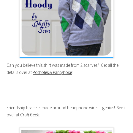
Can you believe this shirt was made from 2 scarves? Get all the
details over at
Potholes & Pantyhose
:
Friendship bracelet made around headphone wires – genius! See it
over at
Craft Geek
: