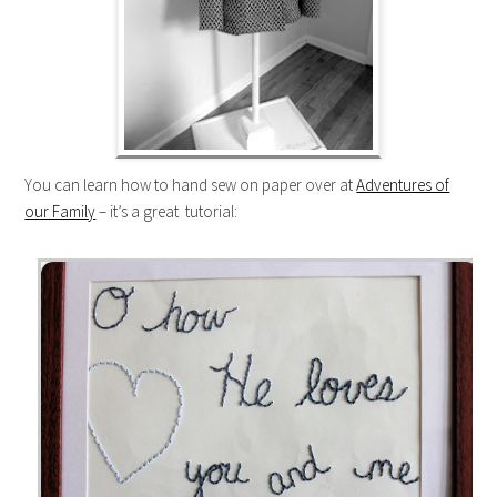
You can learn how to hand sew on paper over at
Adventures of
our Family
– it’s a great tutorial: