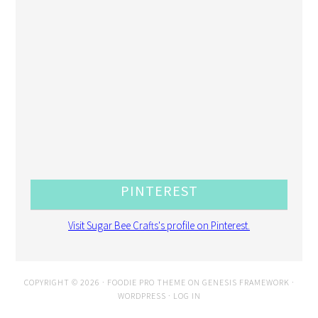
PINTEREST
Visit Sugar Bee Crafts's profile on Pinterest.
COPYRIGHT © 2026 ·
FOODIE PRO THEME
ON
GENESIS FRAMEWORK
·
WORDPRESS
·
LOG IN