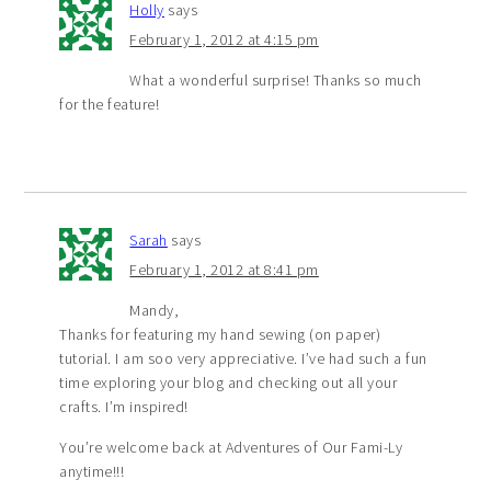
Holly
says
February 1, 2012 at 4:15 pm
What a wonderful surprise! Thanks so much
for the feature!
Sarah
says
February 1, 2012 at 8:41 pm
Mandy,
Thanks for featuring my hand sewing (on paper)
tutorial. I am soo very appreciative. I’ve had such a fun
time exploring your blog and checking out all your
crafts. I’m inspired!
You’re welcome back at Adventures of Our Fami-Ly
anytime!!!