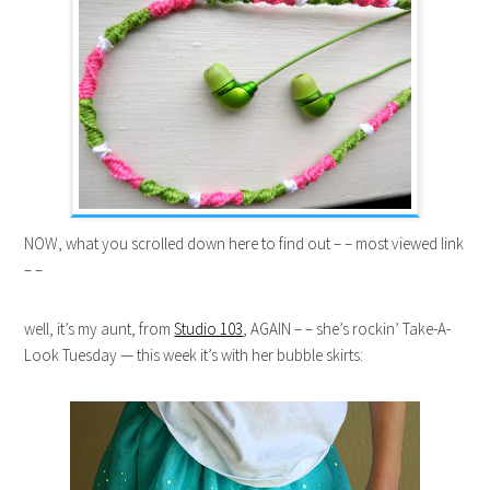
NOW, what you scrolled down here to find out – – most viewed link
– –
well, it’s my aunt, from
Studio 103
, AGAIN – – she’s rockin’ Take-A-
Look Tuesday — this week it’s with her bubble skirts: