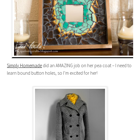
Simply Homemade
did an AMAZING job on her pea coat – I need to
learn bound button holes, so I’m excited for her!