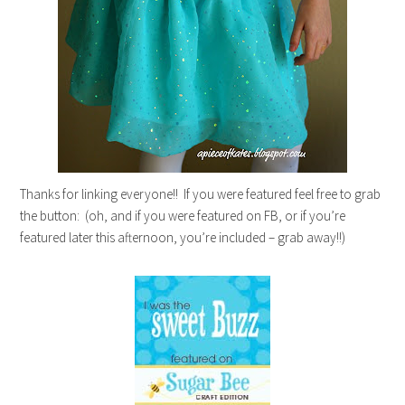
Thanks for linking everyone!! If you were featured feel free to grab
the button: (oh, and if you were featured on FB, or if you’re
featured later this afternoon, you’re included – grab away!!)