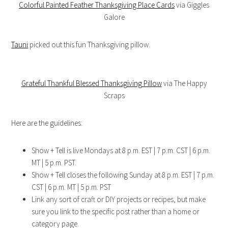
Colorful Painted Feather Thanksgiving Place Cards
via Giggles
Galore
Tauni
picked out this fun Thanksgiving pillow.
Grateful Thankful Blessed Thanksgiving Pillow
via The Happy
Scraps
Here are the guidelines:
Show + Tell is live Mondays at 8 p.m. EST | 7 p.m. CST | 6 p.m.
MT | 5 p.m. PST.
Show + Tell closes the following Sunday at 8 p.m. EST | 7 p.m.
CST | 6 p.m. MT | 5 p.m. PST
Link any sort of craft or DIY projects or recipes, but make
sure you link to the specific post rather than a home or
category page.