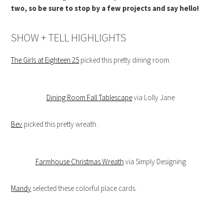
two, so be sure to stop by a few projects and say hello!
SHOW + TELL HIGHLIGHTS
The Girls at Eighteen 25
picked this pretty dining room.
Dining Room Fall Tablescape
via Lolly Jane
Bev
picked this pretty wreath.
Farmhouse Christmas Wreath
via Simply Designing
Mandy
selected these colorful place cards.