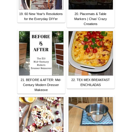
19. 60 New Year's Resolutions
20. Placemats & Table
for the Everyday DIY'er
Markers | Chas' Crazy
Creations
21. BEFORE & AFTER: Mid-
22. TEX MEX BREAKFAST
Century Modern Dresser
ENCHILADAS
Makeove