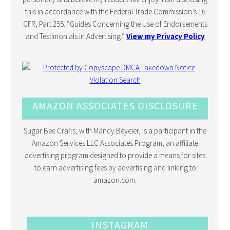
this in accordance with the Federal Trade Commission’s 16
CFR, Part 255: “Guides Concerning the Use of Endorsements
and Testimonials in Advertising.”
View my Privacy Policy
AMAZON ASSOCIATES DISCLOSURE
Sugar Bee Crafts, with Mandy Beyeler, is a participant in the
Amazon Services LLC Associates Program, an affiliate
advertising program designed to provide a means for sites
to earn advertising fees by advertising and linking to
amazon.com.
INSTAGRAM