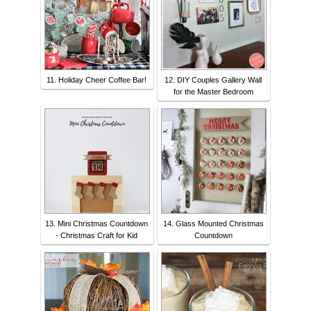
11. Holiday Cheer Coffee Bar!
12. DIY Couples Gallery Wall
for the Master Bedroom
13. Mini Christmas Countdown
14. Glass Mounted Christmas
- Christmas Craft for Kid
Countdown