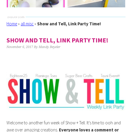
Home
»
all misc
»
Show and Tell, Link Party Time!
SHOW AND TELL, LINK PARTY TIME!
November 6, 2017
By
Mandy Beyeler
Welcome to another fun week of Show + Tell. It’s time to ooh and
awe over amazing creations.
Everyone loves a comment or