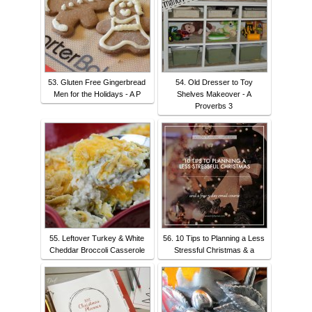
53. Gluten Free Gingerbread
54. Old Dresser to Toy
Men for the Holidays - A P
Shelves Makeover - A
Proverbs 3
55. Leftover Turkey & White
56. 10 Tips to Planning a Less
Cheddar Broccoli Casserole
Stressful Christmas & a