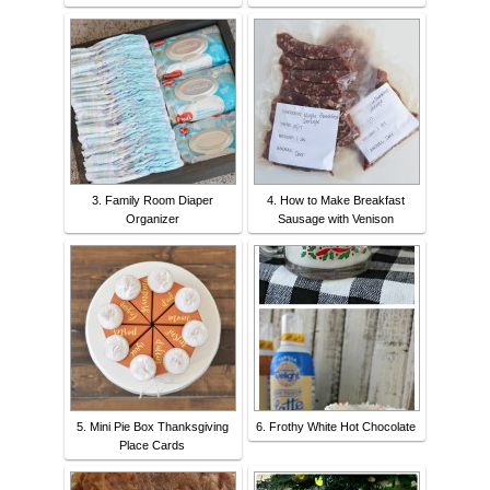
3. Family Room Diaper
4. How to Make Breakfast
Organizer
Sausage with Venison
5. Mini Pie Box Thanksgiving
6. Frothy White Hot Chocolate
Place Cards