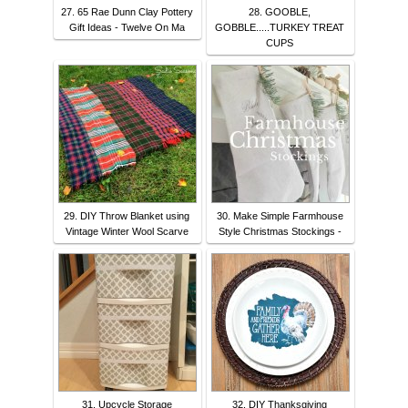
27. 65 Rae Dunn Clay Pottery
28. GOOBLE,
Gift Ideas - Twelve On Ma
GOBBLE.....TURKEY TREAT
CUPS
29. DIY Throw Blanket using
30. Make Simple Farmhouse
Vintage Winter Wool Scarve
Style Christmas Stockings -
31. Upcycle Storage
32. DIY Thanksgiving