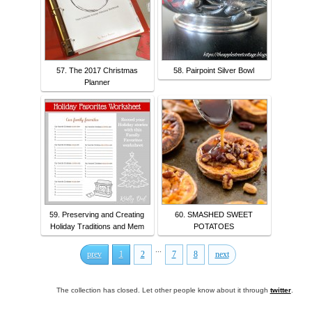
57. The 2017 Christmas
58. Pairpoint Silver Bowl
Planner
59. Preserving and Creating
60. SMASHED SWEET
Holiday Traditions and Mem
POTATOES
...
prev
1
2
7
8
next
The collection has closed. Let other people know about it through
twitter
.