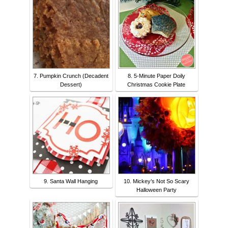
7. Pumpkin Crunch (Decadent
8. 5-Minute Paper Doily
Dessert)
Christmas Cookie Plate
9. Santa Wall Hanging
10. Mickey’s Not So Scary
Halloween Party