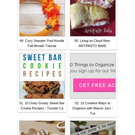
49. Cozy Sweater Pool Noodle
50. Living on Cloud Nine:
Fall Wreath Tutorial
ANTIPASTO BAKE
51. 10 Ooey-Gooey Sweet Bar
52. 10 Creative Ways to
Cookie Recipes - Tuxedo Ca
Organize with Mason Jars -
Tux