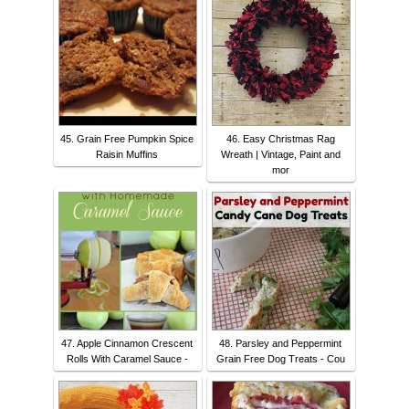
45. Grain Free Pumpkin Spice
46. Easy Christmas Rag
Raisin Muffins
Wreath | Vintage, Paint and
mor
47. Apple Cinnamon Crescent
48. Parsley and Peppermint
Rolls With Caramel Sauce -
Grain Free Dog Treats - Cou