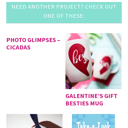
NEED ANOTHER PROJECT? CHECK OUT
ONE OF THESE:
PHOTO GLIMPSES –
CICADAS
GALENTINE’S GIFT
BESTIES MUG