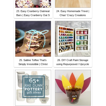
23. Easy Cranberry Oatmeal
24. Easy Homemade Trivet |
Bars | Easy Cranberry Oat S
Chas' Crazy Creations
25. Saltine Toffee That's
26. DIY Craft Paint Storage
Simply Irresistible | Christ
using Repurposed / Upcycle