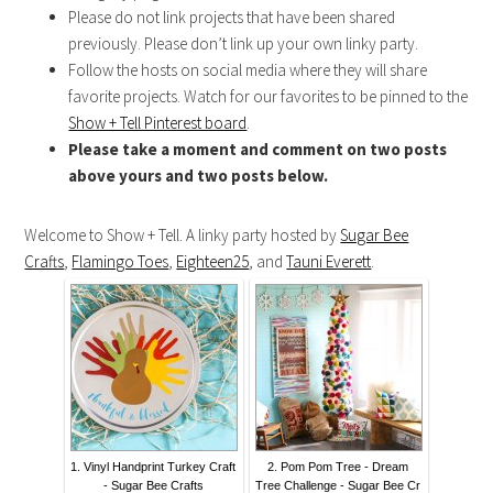
Please do not link projects that have been shared
previously. Please don’t link up your own linky party.
Follow the hosts on social media where they will share
favorite projects. Watch for our favorites to be pinned to the
Show + Tell Pinterest board
.
Please take a moment and comment on two posts
above yours and two posts below.
Welcome to Show + Tell. A linky party hosted by
Sugar Bee
Crafts
,
Flamingo Toes
,
Eighteen25
, and
Tauni Everett
.
1. Vinyl Handprint Turkey Craft
2. Pom Pom Tree - Dream
- Sugar Bee Crafts
Tree Challenge - Sugar Bee Cr