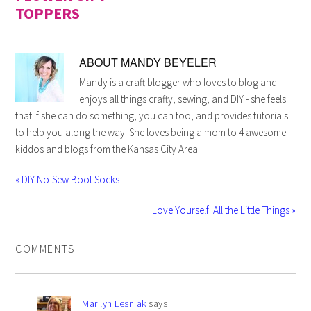
TOPPERS
ABOUT
MANDY BEYELER
Mandy is a craft blogger who loves to blog and
enjoys all things crafty, sewing, and DIY - she feels
that if she can do something, you can too, and provides tutorials
to help you along the way. She loves being a mom to 4 awesome
kiddos and blogs from the Kansas City Area.
« DIY No-Sew Boot Socks
Love Yourself: All the Little Things »
COMMENTS
Marilyn Lesniak
says