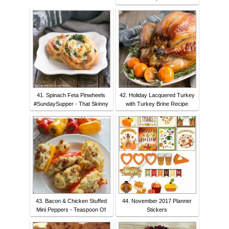
41. Spinach Feta Pinwheels
42. Holiday Lacquered Turkey
#SundaySupper - That Skinny
with Turkey Brine Recipe
43. Bacon & Chicken Stuffed
44. November 2017 Planner
Mini Peppers - Teaspoon Of
Stickers