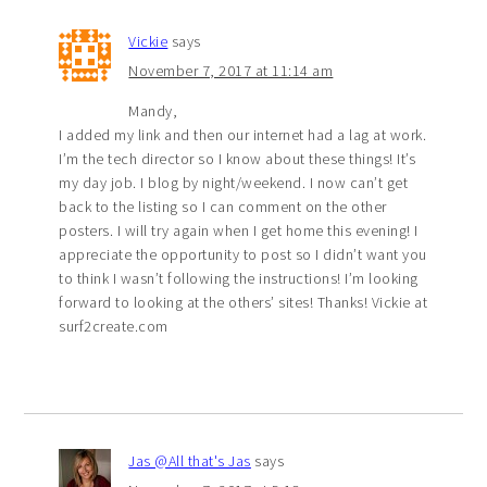
Vickie
says
November 7, 2017 at 11:14 am
Mandy,
I added my link and then our internet had a lag at work.
I’m the tech director so I know about these things! It’s
my day job. I blog by night/weekend. I now can’t get
back to the listing so I can comment on the other
posters. I will try again when I get home this evening! I
appreciate the opportunity to post so I didn’t want you
to think I wasn’t following the instructions! I’m looking
forward to looking at the others’ sites! Thanks! Vickie at
surf2create.com
Jas @All that's Jas
says