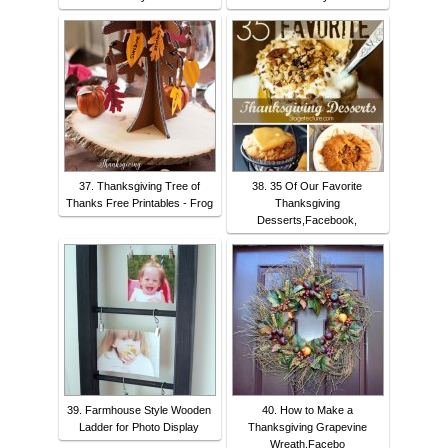
37. Thanksgiving Tree of
38. 35 Of Our Favorite
Thanks Free Printables - Frog
Thanksgiving
Desserts,Facebook,
39. Farmhouse Style Wooden
40. How to Make a
Ladder for Photo Display
Thanksgiving Grapevine
Wreath,Facebo