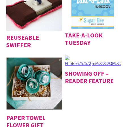
TAKE-A-LOOK
REUSEABLE
TUESDAY
SWIFFER
SHOWING OFF –
READER FEATURE
PAPER TOWEL
FLOWER GIFT