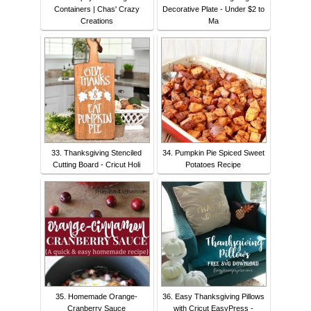
Containers | Chas' Crazy
Decorative Plate - Under $2 to
Creations
Ma
33. Thanksgiving Stenciled
34. Pumpkin Pie Spiced Sweet
Cutting Board - Cricut Holi
Potatoes Recipe
35. Homemade Orange-
36. Easy Thanksgiving Pillows
Cranberry Sauce
with Cricut EasyPress -