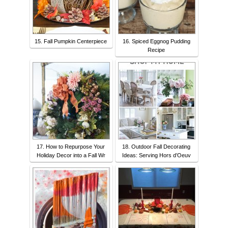
15. Fall Pumpkin Centerpiece
16. Spiced Eggnog Pudding
Recipe
17. How to Repurpose Your
18. Outdoor Fall Decorating
Holiday Decor into a Fall Wr
Ideas: Serving Hors d’Oeuv