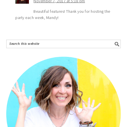
November 7, 2017 at 5:18 pm
Beautiful features! Thank you for hosting the
party each week, Mandy!