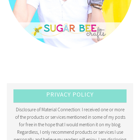
PRIVACY POLICY
Disclosure of Material Connection: I received one or more
of the products or services mentioned in some of my posts
for free in the hope that I would mention it on my blog.
Regardless, I only recommend products or services I use
personally and believe my readers will enjoy. I am disclosing