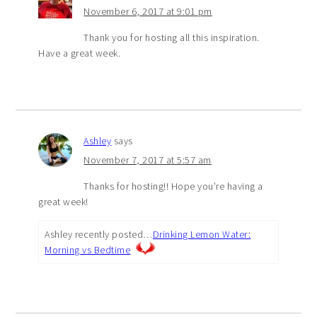
November 6, 2017 at 9:01 pm
Thank you for hosting all this inspiration.
Have a great week.
Ashley
says
November 7, 2017 at 5:57 am
Thanks for hosting!! Hope you’re having a
great week!
Ashley recently posted…
Drinking Lemon Water:
Morning vs Bedtime