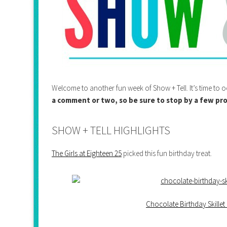
Welcome to another fun week of Show + Tell. It’s time t
a comment or two, so be sure to stop by a few pro
SHOW + TELL HIGHLIGHTS
The Girls at Eighteen 25
picked this fun birthday treat.
Chocolate Birthday Skillet 