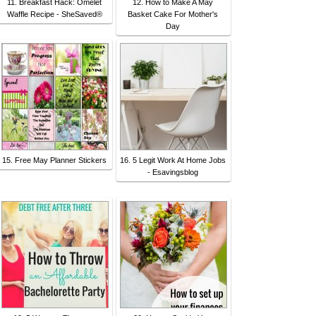
11. Breakfast Hack: Omelet
12. How to Make A May
Waffle Recipe - SheSaved®
Basket Cake For Mother's
Day
15. Free May Planner Stickers
16. 5 Legit Work At Home Jobs
- Esavingsblog