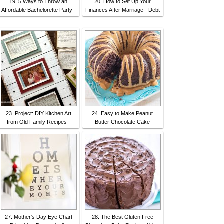
19. 5 Ways to Throw an
20. How to Set Up Your
Affordable Bachelorette Party -
Finances After Marriage - Debt
23. Project: DIY Kitchen Art
24. Easy to Make Peanut
from Old Family Recipes -
Butter Chocolate Cake
27. Mother's Day Eye Chart
28. The Best Gluten Free