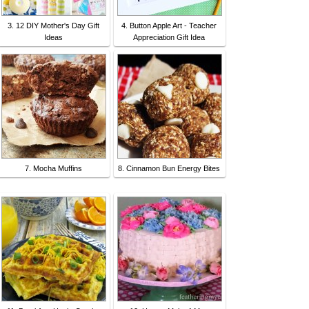
3. 12 DIY Mother's Day Gift
4. Button Apple Art - Teacher
Ideas
Appreciation Gift Idea
7. Mocha Muffins
8. Cinnamon Bun Energy Bites