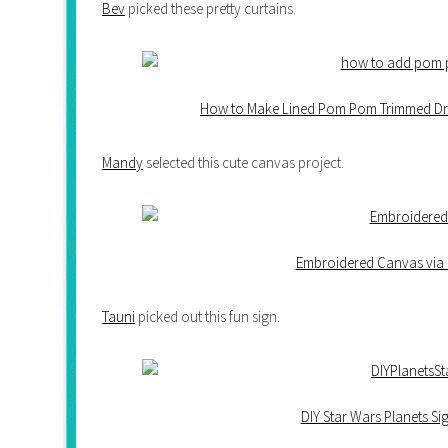
Bev
picked these pretty curtains.
How to Make Lined Pom Pom Trimmed Dra
Mandy
selected this cute canvas project.
Embroidered Canvas via 
Tauni
picked out this fun sign.
DIY Star Wars Planets S