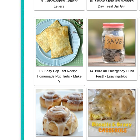
9. Colorblocked Cement
10. Simple Stenciled Mother's
Letters
Day Treat Jar Gift
13. Easy Pop Tart Recipe -
14. Build an Emergency Fund
Homemade Pop Tarts - Make
Fast! - Esavingsblog
Y