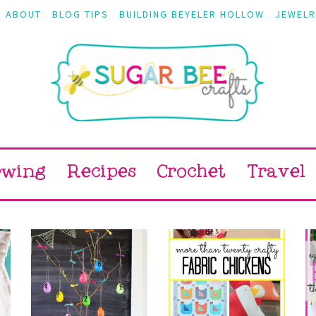
ABOUT
BLOG TIPS
BUILDING BEYELER HOLLOW
JEWELR
ewing
Recipes
Crochet
Travel