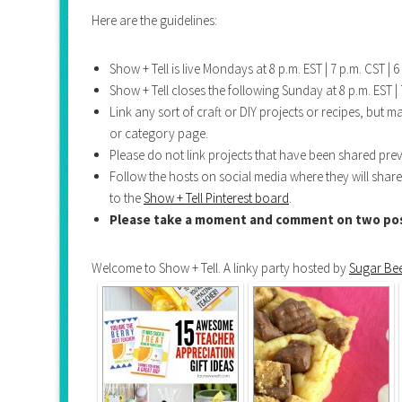
Here are the guidelines:
Show + Tell is live Mondays at 8 p.m. EST | 7 p.m. CST | 6 
Show + Tell closes the following Sunday at 8 p.m. EST | 7
Link any sort of craft or DIY projects or recipes, but 
or category page.
Please do not link projects that have been shared prev
Follow the hosts on social media where they will share
to the
Show + Tell Pinterest board
.
Please take a moment and comment on two pos
Welcome to Show + Tell. A linky party hosted by
Sugar Bee