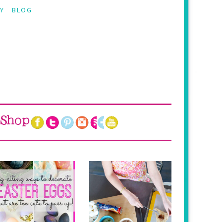
Y
BLOG
Shop