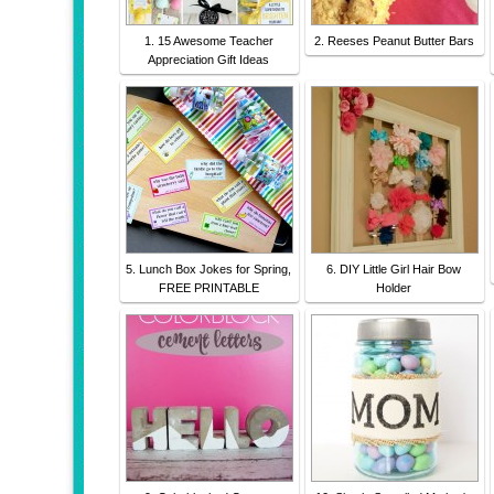
1. 15 Awesome Teacher
2. Reeses Peanut Butter Bars
Appreciation Gift Ideas
5. Lunch Box Jokes for Spring,
6. DIY Little Girl Hair Bow
FREE PRINTABLE
Holder