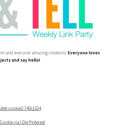
o ooh and awe over amazing creations.
Everyone loves
jects and say hello!
Cookie via I Dig Pinterest