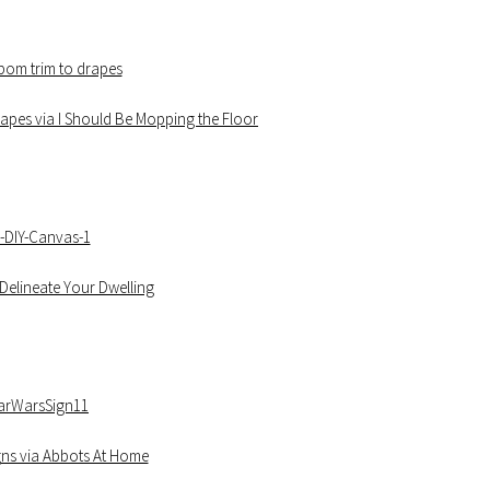
pes via I Should Be Mopping the Floor
Delineate Your Dwelling
igns via Abbots At Home