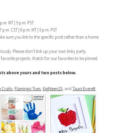
p.m. MT | 5 p.m. PST.
 p.m. CST | 6 p.m. MT | 5 p.m. PST
make sure you link to the specific post rather than a home
iously. Please don’t link up your own linky party.
 favorite projects. Watch for our favorites to be pinned
ts above yours and two posts below.
 Crafts
,
Flamingo Toes
,
Eighteen25
, and
Tauni Everett
.