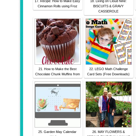
17. Recipe: How to Make Easy
18. Living on Cloud Nine:
Cinnamon Rolls using Froz
BISCUITS & GRAVY
CASSEROLE
21. How to Make the Best
22. LEGO Math Challenge
Chocolate Chunk Muffins from
Card Sets {Free Downloads}
25. Garden May Calendar
26. MAY FLOWERS &