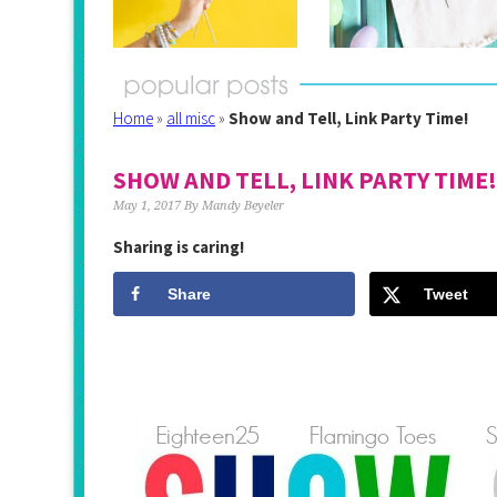
Home
»
all misc
»
Show and Tell, Link Party Time!
SHOW AND TELL, LINK PARTY TIME!
May 1, 2017
By
Mandy Beyeler
Sharing is caring!
Share
Tweet